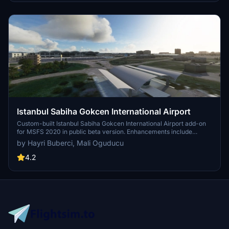
Istanbul Sabiha Gokcen International Airport
Custom-built Istanbul Sabiha Gokcen International Airport add-on
for MSFS 2020 in public beta version. Enhancements include
detailed airport structures and improved visuals for a more
by Hayri Buberci, Mali Oguducu
immersive flying experience. Created by developers with
experience in X-Plane 11 scenery design. Free for personal use with
4.2
optional donations to support the Leukemia Foundation for Children.