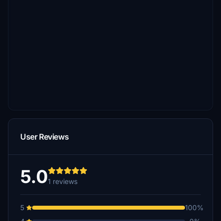
User Reviews
5.0
1 reviews
5
100%