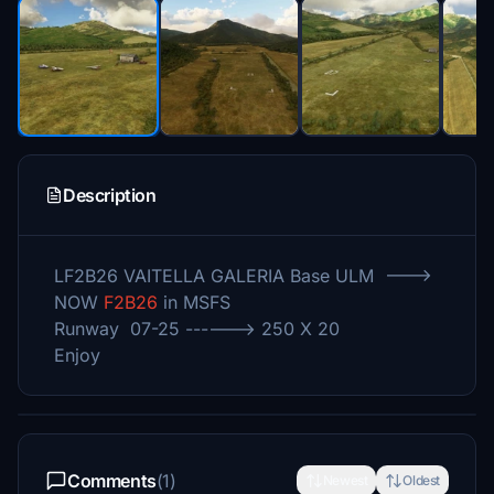
Description
LF2B26 VAITELLA GALERIA Base ULM --->
NOW
F2B26
in MSFS
Runway 07-25 ------> 250 X 20
Enjoy
Comments
(1)
Newest
Oldest