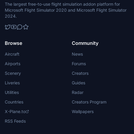
The largest free-to-use flight simulation addon platform for
Microsoft Flight Simulator 2020 and Microsoft Flight Simulator
2024.
Browse
Community
Aircraft
News
Airports
Forums
Scenery
Creators
Liveries
Guides
Utilities
Radar
Countries
Creators Program
X-Plane.to
Wallpapers
RSS Feeds