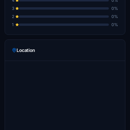
4
0%
3
0%
2
0%
1
0%
Location