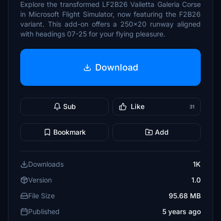
Explore the transformed LF2B26 Vailetta Galeria Corse
in Microsoft Flight Simulator, now featuring the F2B26
variant. This add-on offers a 250x20 runway aligned
with headings 07-25 for your flying pleasure.
Download
Sub
Like
31
Bookmark
Add
Downloads
1K
Version
1.0
File Size
95.68 MB
Published
5 years ago