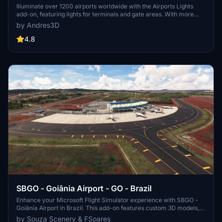
Illuminate over 1200 airports worldwide with the Airports Lights
add-on, featuring lights for terminals and gate areas. With more
than 32,000 light poles and ongoing updates, enhance your airport
by Andres3D
visuals today. Easily install by extracting into your Community
folder and experience improved airport lighting. Request additional
4.8
airports and stay updated on the projects progress through the
provided link.
SBGO - Goiânia Airport - GO - Brazil
Enhance your Microsoft Flight Simulator experience with SBGO -
Goiânia Airport in Brazil. This add-on features custom 3D models,
animated Jetways, realistic runway and taxiway lights, custom
by Souza Scenery & FSoares