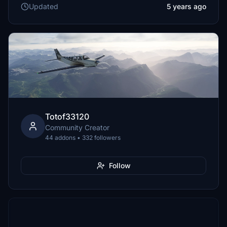
Updated
5 years ago
Totof33120
Community Creator
44 addons • 332 followers
Follow