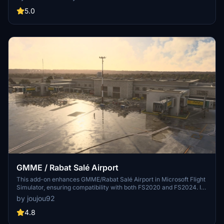
markings, and aerial orthophoto for a true- to-life airport
immersion. Support for narrow-body aircraft such as Airbus A320
5.0
and Boeing 737-800, with the ability to handle wide-body planes
like Boeing 767 and Airbus A330. Simply extract the folder to your
Community folder to begin exploring this detailed airport scenery.
GMME / Rabat Salé Airport
This add-on enhances GMME/Rabat Salé Airport in Microsoft Flight
Simulator, ensuring compatibility with both FS2020 and FS2024. It
features updated scenery, including corrections to runway lighting
by joujou92
and terminal improvements, while removing default buildings.
Additionally, it requires various other asset packs for optimal
4.8
functionality and offers optional GSX PRO enhancements for users.