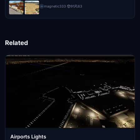
magnetic333
·
91
63
m
Related
Airports Lights