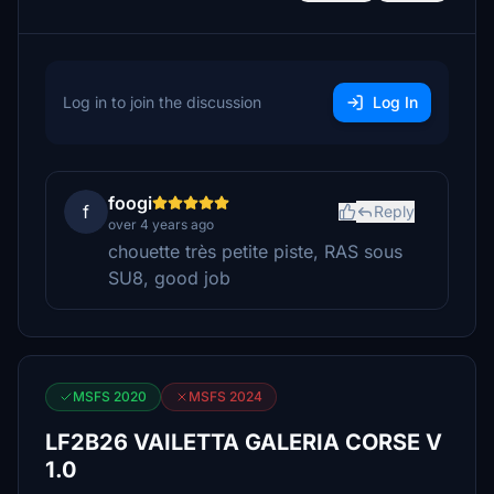
Log in to join the discussion
Log In
foogi
f
Reply
over 4 years ago
chouette très petite piste, RAS sous
SU8, good job
MSFS 2020
MSFS 2024
LF2B26 VAILETTA GALERIA CORSE V
1.0