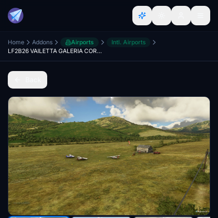
Home
Addons
Airports
Intl. Airports
LF2B26 VAILETTA GALERIA CORSE V 1.0
Back