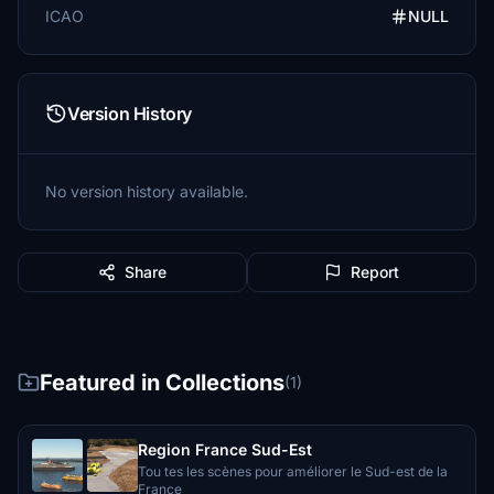
ICAO
NULL
Version History
No version history available.
Share
Report
Featured in Collections
(1)
Region France Sud-Est
Tou tes les scènes pour améliorer le Sud-est de la
France