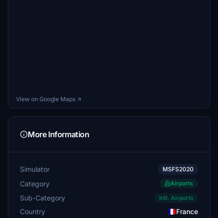
View on Google Maps ↗
More Information
Simulator
MSFS2020
Category
Airports
Sub-Category
Intl. Airports
Country
France