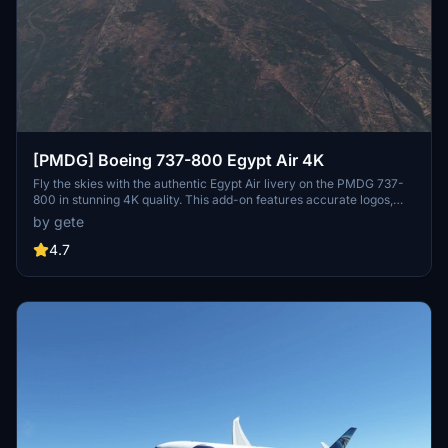
[PMDG] Boeing 737-800 Egypt Air 4K
Fly the skies with the authentic Egypt Air livery on the PMDG 737-
800 in stunning 4K quality. This add-on features accurate logos,
decals, and even a wingtip logo for a realistic experience. Stay
by gete
tuned for updates including the World Youth Forum sticker. Follow
the simple installation steps and soar through the clouds with this
4.7
beautifully crafted livery.