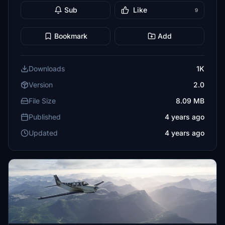
Sub
Like
9
Bookmark
Add
Downloads
1K
Version
2.0
File Size
8.09 MB
Published
4 years ago
Updated
4 years ago