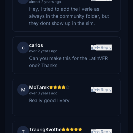
almost 2 years ago
Hey, i tried to add the liverie as
always in the community folder, but
they dont show up in the sim.
carlos
c
Reply
over 2 years ago
Can you make this for the LatinVFR
one? Thanks
MoTarek
M
Reply
over 3 years ago
Really good livery
TraurigKvothe
T
Reply