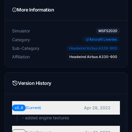
More Information
Simulator
MSFS2020
Category
Aircraft Liveries
Sub-Category
Headwind Airbus A330-900
Affiliation
Headwind Airbus A330-900
Version History
Apr 28, 2022
v2.0
(Current)
- added engine textures