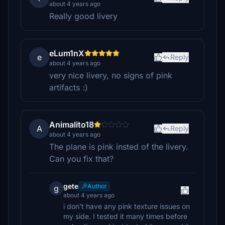
about 4 years ago
Really good livery
eLum1nX
e
Reply
about 4 years ago
very nice livery, no signs of pink
artifacts :)
Animalito18
A
Reply
about 4 years ago
The plane is pink insted of the livery.
Can you fix that?
gete
Author
g
about 4 years ago
i don't have any pink texture issues on
my side. I tested it many times before