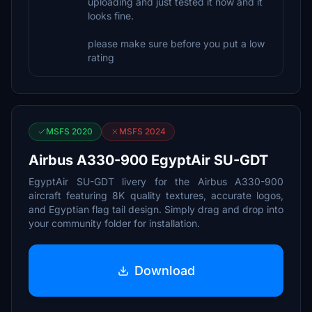
uploading and just tested it now and it
looks fine.
please make sure before you put a low
rating
MSFS 2020
MSFS 2024
Airbus A330-900 EgyptAir SU-GDT
EgyptAir SU-GDT livery for the Airbus A330-900
aircraft featuring 8K quality textures, accurate logos,
and Egyptian flag tail design. Simply drag and drop into
your community folder for installation.
Download