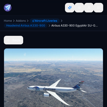
Home
Addons
Aircraft Liveries
Headwind Airbus A330-900
Airbus A330-900 EgyptAir SU-GDT
Back