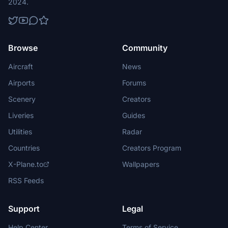
2024.
Browse
Community
Aircraft
News
Airports
Forums
Scenery
Creators
Liveries
Guides
Utilities
Radar
Countries
Creators Program
X-Plane.to
Wallpapers
RSS Feeds
Support
Legal
Help Center
Terms of Service