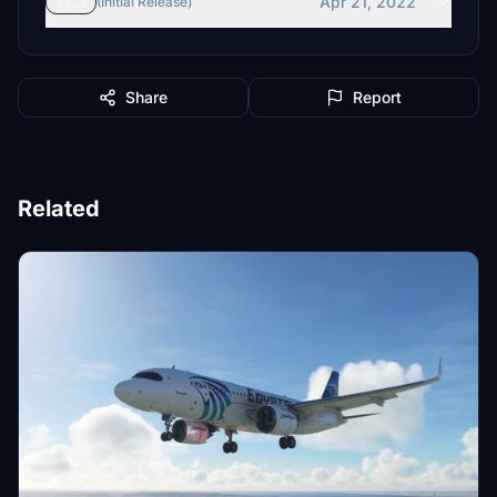
Apr 21, 2022
v1.1
(Initial Release)
Share
Report
Related