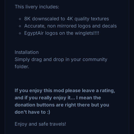
This livery includes:
8K downscaled to 4K quality textures
Accurate, non mirrored logos and decals
EgyptAir logos on the winglets!!!!
Installation
Simply drag and drop in your community
folder.
If you enjoy this mod please leave a rating,
and if you really enjoy it... I mean the
donation buttons are right there but you
don't have to :)
Enjoy and safe travels!