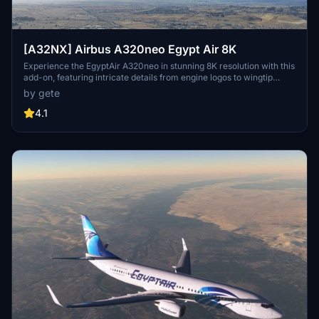
[A32NX] Airbus A320neo Egypt Air 8K
Experience the EgyptAir A320neo in stunning 8K resolution with this
add-on, featuring intricate details from engine logos to wingtip
designs. Choose from various aircraft registrations, including ones
by gete
with the World Youth Forum sticker. Install easily by dragging and
dropping into your community folder for a seamless flight
4.1
simulation experience.