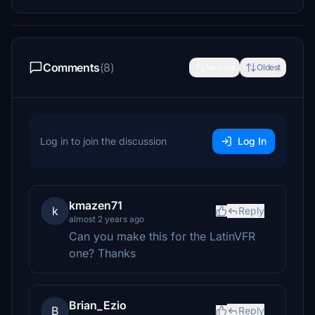
Comments
(8)
Newest
Oldest
Log in to join the discussion
Log In
kmazen71
k
Reply
almost 2 years ago
Can you make this for the LatinVFR
one? Thanks
Brian_Ezio
B
Reply