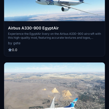
Airbus A330-900 EgyptAir
Experience the EgyptAir livery on the Airbus A330-900 aircraft with
this high-quality mod, featuring accurate textures and logos,
including EgyptAir logos on the winglets. Compatible with version
by gete
0.1xx, simply drag and drop into your community folder for easy
installation. Safe travels!
0.0