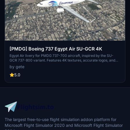
[PMDG] Boeing 737 Egypt Air SU-GCR 4K
Egypt Air livery for PMDG 737-700 aircraft, inspired by the SU-
GCR 737-800 variant. Features 4K textures, accurate logos, and
decals including wingtip logo. Installation via PMDG Operations
by gete
Centre for easy setup. Stay tuned for the upcoming World Youth
Forum sticker variant.
5.0
The largest free-to-use flight simulation addon platform for
Microsoft Flight Simulator 2020 and Microsoft Flight Simulator