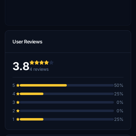
User Reviews
3.8
4 reviews
5
50%
4
25%
3
0%
2
0%
1
25%