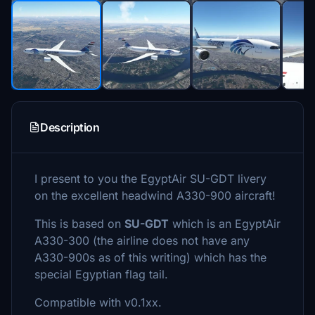
Description
I present to you the EgyptAir SU-GDT livery
on the excellent headwind A330-900 aircraft!
This is based on
SU-GDT
which is an EgyptAir
A330-300 (the airline does not have any
A330-900s as of this writing) which has the
special Egyptian flag tail.
Compatible with v0.1xx.