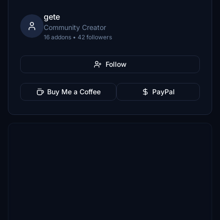
gete
Community Creator
16 addons • 42 followers
Follow
Buy Me a Coffee
PayPal