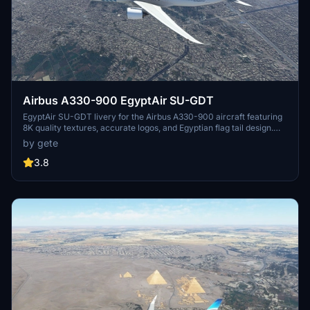
Airbus A330-900 EgyptAir SU-GDT
EgyptAir SU-GDT livery for the Airbus A330-900 aircraft featuring
8K quality textures, accurate logos, and Egyptian flag tail design.
Simply drag and drop into your community folder for installation.
by gete
3.8