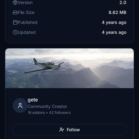
Version
2.0
File Size
8.62 MB
Published
4 years ago
Updated
4 years ago
gete
Community Creator
16 addons • 42 followers
Follow