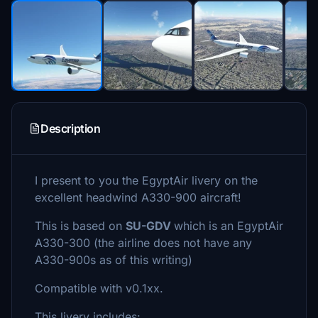
Description
I present to you the EgyptAir livery on the
excellent headwind A330-900 aircraft!
This is based on
SU-GDV
which is an EgyptAir
A330-300 (the airline does not have any
A330-900s as of this writing)
Compatible with v0.1xx.
This livery includes: