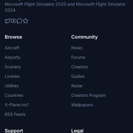
Microsoft Flight Simulator 2020 and Microsoft Flight Simulator
2024.
Browse
Community
Aircraft
News
Airports
Forums
Scenery
Creators
Liveries
Guides
Utilities
Radar
Countries
Creators Program
X-Plane.to
Wallpapers
RSS Feeds
Support
Legal