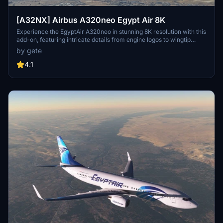
[A32NX] Airbus A320neo Egypt Air 8K
Experience the EgyptAir A320neo in stunning 8K resolution with this
add-on, featuring intricate details from engine logos to wingtip
designs. Choose from various aircraft registrations, including ones
by gete
with the World Youth Forum sticker. Install easily by dragging and
dropping into your community folder for a seamless flight
4.1
simulation experience.