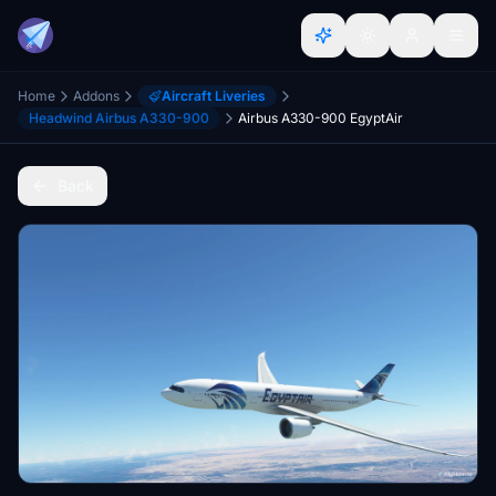
Home
Addons
Aircraft Liveries
Headwind Airbus A330-900
Airbus A330-900 EgyptAir
Back