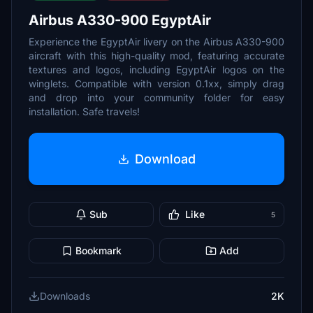
Airbus A330-900 EgyptAir
Experience the EgyptAir livery on the Airbus A330-900
aircraft with this high-quality mod, featuring accurate
textures and logos, including EgyptAir logos on the
winglets. Compatible with version 0.1xx, simply drag
and drop into your community folder for easy
installation. Safe travels!
Download
Sub
Like
5
Bookmark
Add
Downloads
2K