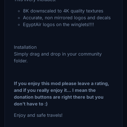
8K downscaled to 4K quality textures
Accurate, non mirrored logos and decals
EgyptAir logos on the winglets!!!!
Installation
Simply drag and drop in your community
folder.
If you enjoy this mod please leave a rating,
and if you really enjoy it... I mean the
donation buttons are right there but you
don't have to :)
Enjoy and safe travels!