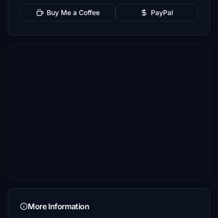
Buy Me a Coffee
PayPal
More Information