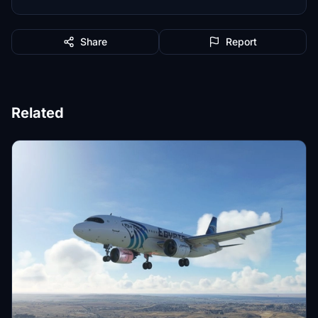
Share
Report
Related