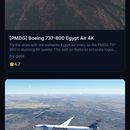
[PMDG] Boeing 737-800 Egypt Air 4K
Fly the skies with the authentic Egypt Air livery on the PMDG 737-
800 in stunning 4K quality. This add-on features accurate logos,
decals, and even a wingtip logo for a realistic experience. Stay
by gete
tuned for updates including the World Youth Forum sticker. Follow
the simple installation steps and soar through the clouds with this
4.7
beautifully crafted livery.