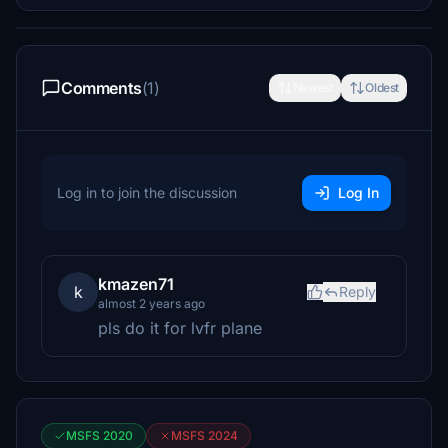
Comments
(1)
Newest
Oldest
Log in to join the discussion
Log In
kmazen71
k
Reply
almost 2 years ago
pls do it for lvfr plane
MSFS 2020
MSFS 2024