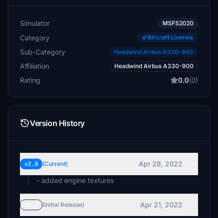
Simulator
MSFS2020
Category
Aircraft Liveries
Sub-Category
Headwind Airbus A330-900
Affiliation
Headwind Airbus A330-900
Rating
0.0
(0)
Version History
Apr 28, 2022
v2.0
(Current)
- added engine textures
Apr 21, 2022
v1.1
(Initial Release)