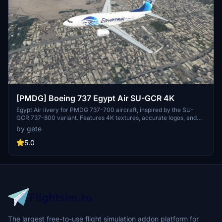
[PMDG] Boeing 737 Egypt Air SU-GCR 4K
Egypt Air livery for PMDG 737-700 aircraft, inspired by the SU-
GCR 737-800 variant. Features 4K textures, accurate logos, and
decals including wingtip logo. Installation via PMDG Operations
by gete
Centre for easy setup. Stay tuned for the upcoming World Youth
Forum sticker variant.
5.0
The largest free-to-use flight simulation addon platform for