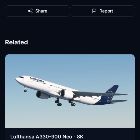
Share
Report
Related
Lufthansa A330-900 Neo - 8K