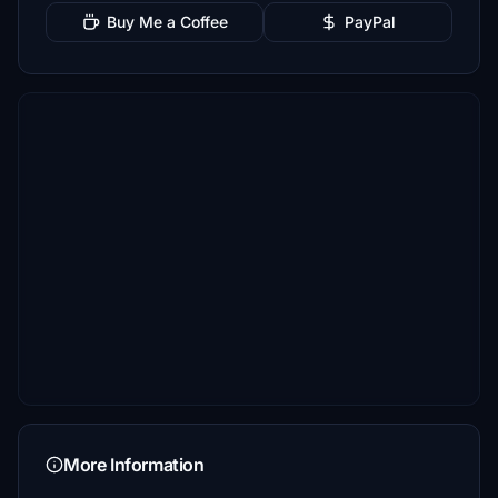
Buy Me a Coffee
PayPal
More Information