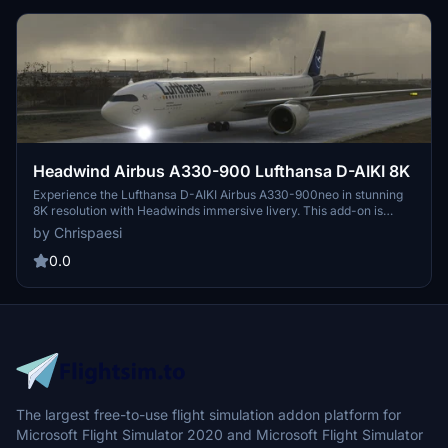
Headwind Airbus A330-900 Lufthansa D-AIKI 8K
Experience the Lufthansa D-AIKI Airbus A330-900neo in stunning
8K resolution with Headwinds immersive livery. This add-on is
compatible with SimUpdate 7+ and offers a simple installation
by Chrispaesi
process for a seamless flight experience. Fly with a touch of realism
as you explore the skies in this meticulously crafted aircraft skin.
0.0
The largest free-to-use flight simulation addon platform for
Microsoft Flight Simulator 2020 and Microsoft Flight Simulator