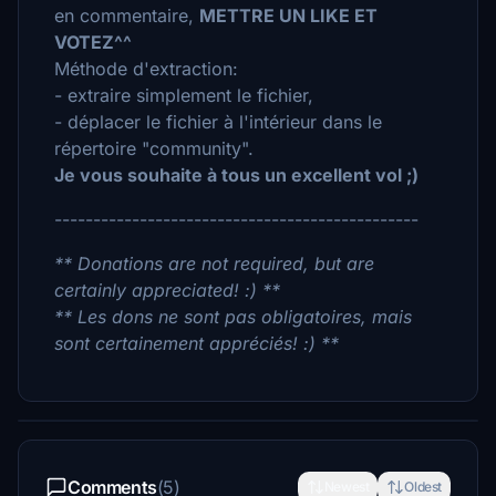
en commentaire,
METTRE UN LIKE ET
VOTEZ^^
Méthode d'extraction:
- extraire simplement le fichier,
- déplacer le fichier à l'intérieur dans le
répertoire "community".
Je vous souhaite à tous un excellent vol ;)
-----------------------------------------------
** Donations are not required, but are
certainly appreciated! :) **
** Les dons ne sont pas obligatoires, mais
sont certainement appréciés! :) **
Comments
(5)
Newest
Oldest