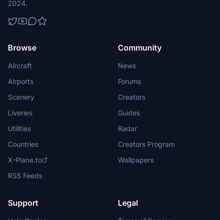
2024.
Browse
Community
Aircraft
News
Airports
Forums
Scenery
Creators
Liveries
Guides
Utilities
Radar
Countries
Creators Program
X-Plane.to
Wallpapers
RSS Feeds
Support
Legal