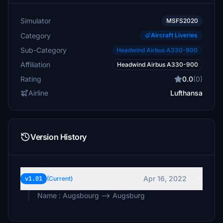
Simulator
MSFS2020
Category
Aircraft Liveries
Sub-Category
Headwind Airbus A330-900
Affiliation
Headwind Airbus A330-900
Rating
0.0
(0)
Airline
Lufthansa
Version History
Apr 16, 2022
v1.01
(Current)
Name : Augsbourg --> Augsburg