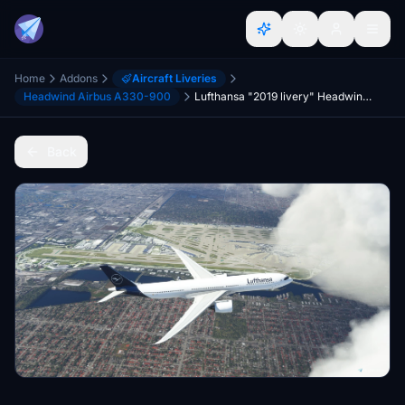
Home
Addons
Aircraft Liveries
Headwind Airbus A330-900
Lufthansa "2019 livery" Headwind A330-900
Back