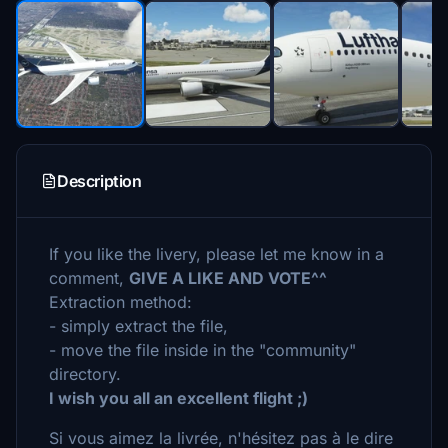
Description
If you like the livery, please let me know in a
comment,
GIVE A LIKE AND VOTE^^
Extraction method:
- simply extract the file,
- move the file inside in the "community"
directory.
I wish you all an excellent flight ;)
Si vous aimez la livrée, n'hésitez pas à le dire