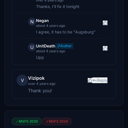
over 4 years ago
Thanks, I'll fix it tonight
Negan
N
about 4 years ago
I agree, it has to be "Augsburg"
UnitDeath
Author
U
about 4 years ago
Upp
Vizipok
V
Reply
over 4 years ago
Thank you!
MSFS 2020
MSFS 2024