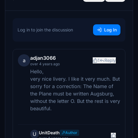
Log in to join the discussion
Log In
adjan3066
a
1
Reply
over 4 years ago
Hello,
very nice livery. I like it very much. But
sorry for a correction: The Name of
the Plane must be written Augsburg,
without the letter O. But the rest is very
beautiful.
UnitDeath
Author
U