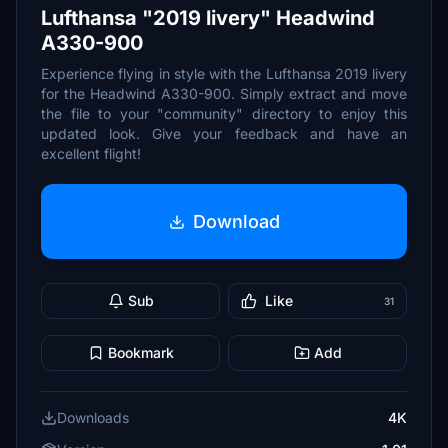
Lufthansa "2019 livery" Headwind
A330-900
Experience flying in style with the Lufthansa 2019 livery
for the Headwind A330-900. Simply extract and move
the file to your "community" directory to enjoy this
updated look. Give your feedback and have an
excellent flight!
Download
Sub
Like
31
Bookmark
Add
Downloads
4K