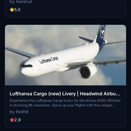
by Aanerud
Check out more liveries by Headwind and stay connected through
their Discord server for updates and support. Please note that the
5.0
images provided may differ from the actual product.
Lufthansa Cargo (new) Livery | Headwind Airbus
A330-900neo [8K]
Experience the Lufthansa Cargo livery for the Airbus A330-900neo
in stunning 8K resolution. Spice up your flights with this unique
livery option for your virtual hangar.
by Redhill
2.9