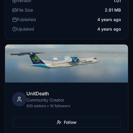
Version
1.01
File Size
2.91 MB
Published
4 years ago
Updated
4 years ago
UnitDeath
Community Creator
930 addons • 1K followers
Follow