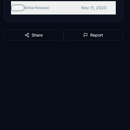
Nov 11, 2020
v0.2
(Initial Release)
Share
Report