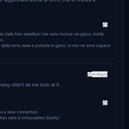
alle foto satellitari che sono incluse nel gioco, inutile
to.
della torre reale e portarla in gioco, io non ne sono capace
Reply
way didn’t let me look at it...
to a slow connection.
tion data is interpolated (badly)