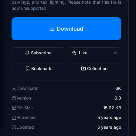
parkings, and taxi lighting. Please note that this file is
now unsupported.
Download
Subscribe
Like
73
Bookmark
Collection
Downloads
6K
Version
0.3
File Size
15.02 KB
Published
5 years ago
Updated
5 years ago