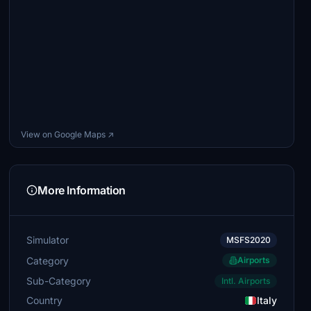
View on Google Maps ↗
More Information
Simulator
MSFS2020
Category
Airports
Sub-Category
Intl. Airports
Country
Italy