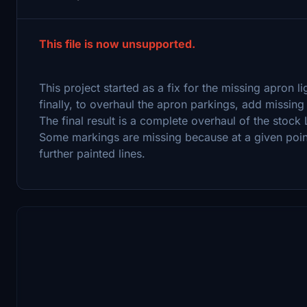
This file is now unsupported.
This project started as a fix for the missing apron l
finally, to overhaul the apron parkings, add missing
The final result is a complete overhaul of the stock 
Some markings are missing because at a given poin
further painted lines.