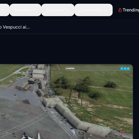
Scenery
Discover
Community
Trendin
Firenze Amerigo Vespucci airport (LIRQ) - Italy