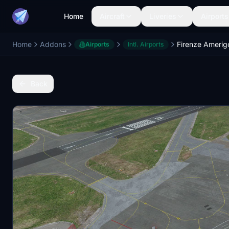
Home
Aircraft
Liveries
Airports
Home
Addons
Airports
Intl. Airports
Back