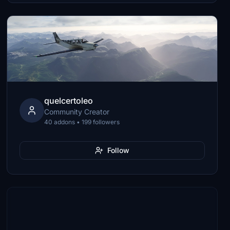
quelcertoleo
Community Creator
40 addons • 199 followers
Follow