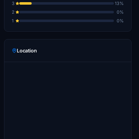
3
13%
2
0%
1
0%
Location