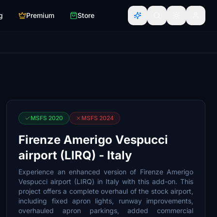
g
Premium
Store
MSFS 2020
MSFS 2024
Firenze Amerigo Vespucci
airport (LIRQ) - Italy
Experience an enhanced version of Firenze Amerigo
Vespucci airport (LIRQ) in Italy with this add-on. This
project offers a complete overhaul of the stock airport,
including fixed apron lights, runway improvements,
overhauled apron parkings, added commercial