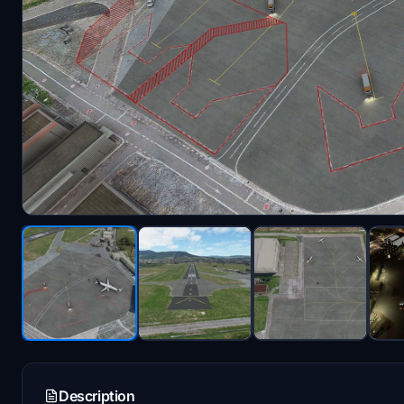
Description