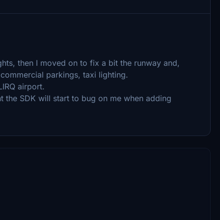
ights, then I moved on to fix a bit the runway and,
 commercial parkings, taxi lighting.
LIRQ airport.
t the SDK will start to bug on me when adding