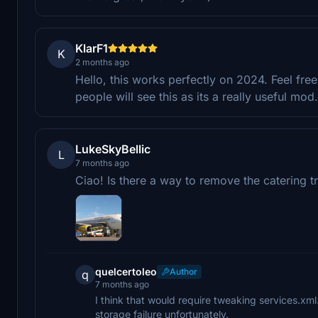
KlarF1
K
2 months ago
Hello, this works perfectly on 2024. Feel fre
people will see this as its a really useful mo
LukeSkyBellic
L
7 months ago
Ciao! Is there a way to remove the catering tr
quelcertoleo
Author
q
7 months ago
I think that would require tweaking services.xm
storage failure unfortunately.