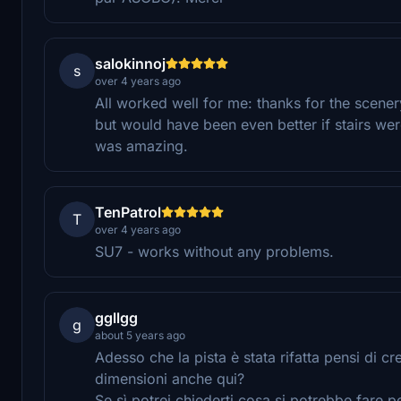
salokinnoj
s
over 4 years ago
All worked well for me: thanks for the scene
but would have been even better if stairs were
was amazing.
TenPatrol
T
over 4 years ago
SU7 - works without any problems.
ggllgg
g
about 5 years ago
Adesso che la pista è stata rifatta pensi di 
dimensioni anche qui?
Se sì potrei chiederti cosa si potrebbe fare p