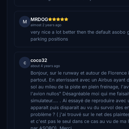
MRDOG
M
almost 2 years ago
very nice a lot better then the default asob
parking positions
coco32
c
about 4 years ago
Bonjour, sur le runway et autour de Florence il
partout. En aterrissant avec un Airbus ayant 
sol au mileu de la piste en plein freinage, l'
l'avion nullos" Désagréable moi qui me faisai
simulateur.... . Ai essayé de reproduire avec
apparait puis disparait au vu du survol des e
problème ? ( j'ai trouvé sur le net des plain
et c'est pas le seul dans ce cas au vu de ma 
par ASOBO). Merci