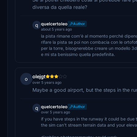
diversa da quella reale?
quelcertoleo
Author
q
about 5 years ago
la pista rimane com'è al momento perché dipende d
rifare la pista se poi non combacia con le ortofo
per la torre, bisognerebbe creare un modello 3d 
e mi sta benissimo quella predefinita.
olejgt
o
over 5 years ago
Maybe a good airport, but the steps in the run
quelcertoleo
Author
q
over 5 years ago
if you have steps in the runway it could be due 
the sim can't stream terrain data and your eleva