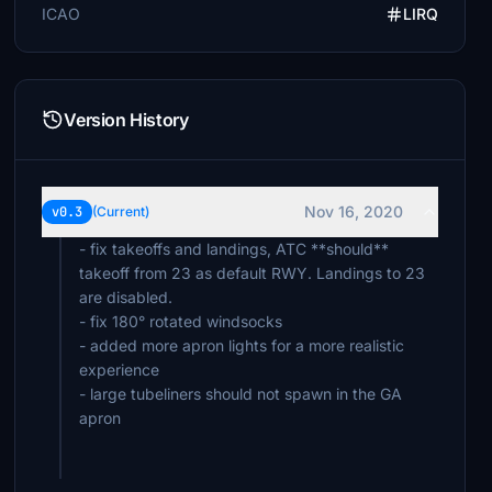
ICAO
LIRQ
Version History
Nov 16, 2020
v0.3
(Current)
- fix takeoffs and landings, ATC **should**
takeoff from 23 as default RWY. Landings to 23
are disabled.
- fix 180° rotated windsocks
- added more apron lights for a more realistic
experience
- large tubeliners should not spawn in the GA
apron