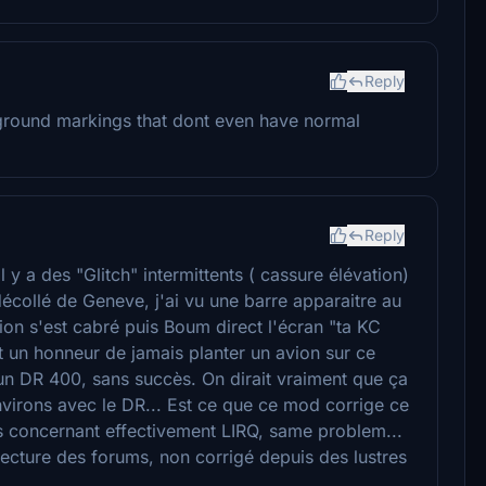
Reply
o ground markings that dont even have normal
Reply
 y a des "Glitch" intermittents ( cassure élévation)
décollé de Geneve, j'ai vu une barre apparaitre au
avion s'est cabré puis Boum direct l'écran "ta KC
t un honneur de jamais planter un avion sur ce
 un DR 400, sans succès. On dirait vraiment que ça
nvirons avec le DR... Est ce que ce mod corrige ce
tes concernant effectivement LIRQ, same problem...
lecture des forums, non corrigé depuis des lustres