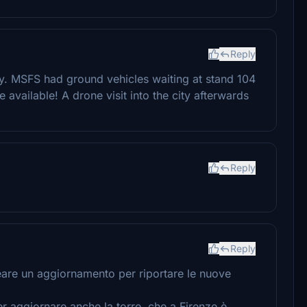
Reply
ry. MSFS had ground vehicles waiting at stand 104
 available! A drone visit into the city afterwards
Reply
Reply
creare un aggiornamento per riportare le nuove
er aggiornare anche la torre, che a Firenze è