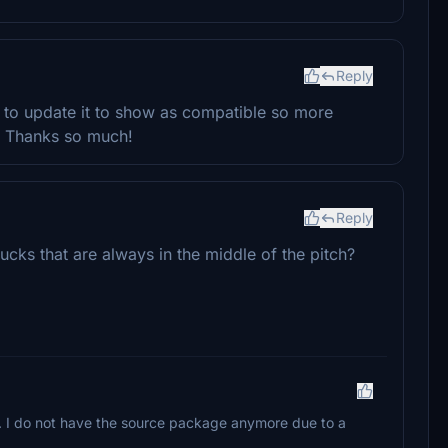
Reply
e to update it to show as compatible so more
d. Thanks so much!
Reply
ucks that are always in the middle of the pitch?
l. I do not have the source package anymore due to a