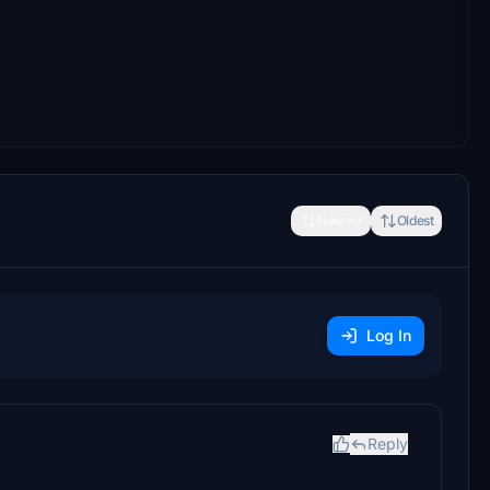
Newest
Oldest
Log In
Reply