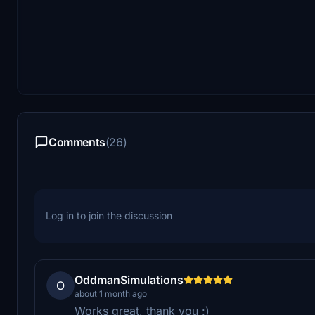
Comments
(26)
Log in to join the discussion
OddmanSimulations
O
about 1 month ago
Works great, thank you :)