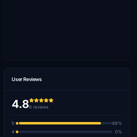
User Reviews
4.8
8 reviews
5
88%
4
0%