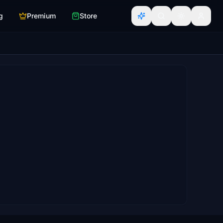
g
Premium
Store