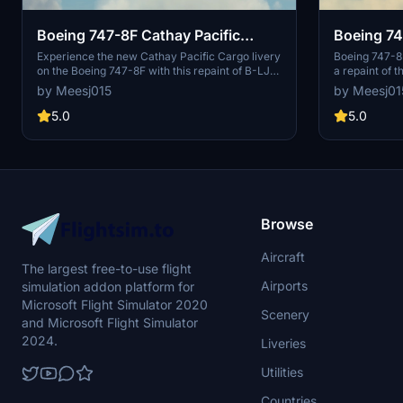
Boeing 747-8F Cathay Pacific
Boeing 74
Cargo (B-LJD)
Cargo (B-
Experience the new Cathay Pacific Cargo livery
Boeing 747-8F
on the Boeing 747-8F with this repaint of B-LJD
a repaint of t
by Marcioart121BR. Easily install this stunning
for the B-LJ
by Meesj015
by Meesj01
texture configuration for the freighter model in
Death Actual,
just a few simple steps. Add a touch of realism
Easy installat
5.0
5.0
to your flight sim experience today.
file available
issue.
Browse
Aircraft
The largest free-to-use flight
Airports
simulation addon platform for
Microsoft Flight Simulator 2020
Scenery
and Microsoft Flight Simulator
2024.
Liveries
Utilities
Countries