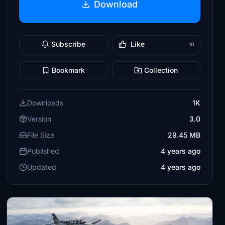
Download
Subscribe
Like
10
Bookmark
Collection
Downloads
1K
Version
3.0
File Size
29.45 MB
Published
4 years ago
Updated
4 years ago