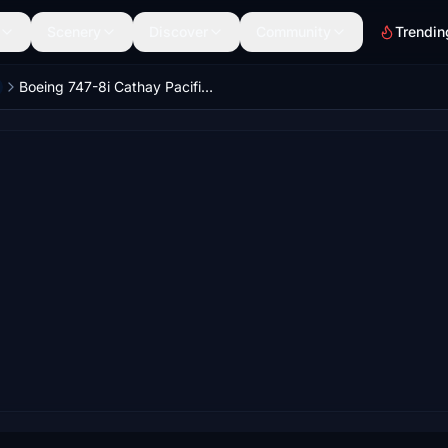
Scenery
Discover
Community
Trendin
Boeing 747-8i Cathay Pacific Asia's World City 4K [No mirroring]