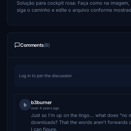
Solução para cockpit rosa: Faça como na imagem,
siga o caminho e edite o arquivo conforme mostra
Comments
(6)
Log in to join the discussion
b3burner
b
over 4 years ago
Just so I'm up on the lingo... what does "no m
downloads? That the words aren't forwards o
I can figure.