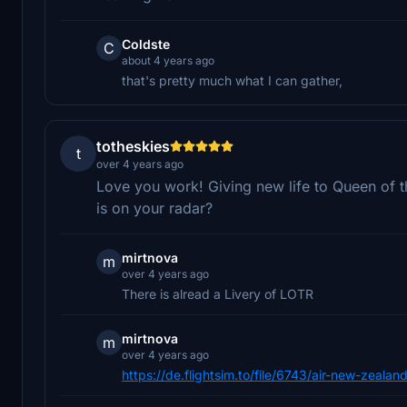
Coldste
C
about 4 years ago
that's pretty much what I can gather,
totheskies
t
over 4 years ago
Love you work! Giving new life to Queen of t
is on your radar?
mirtnova
m
over 4 years ago
There is alread a Livery of LOTR
mirtnova
m
over 4 years ago
https://de.flightsim.to/file/6743/air-new-zealan