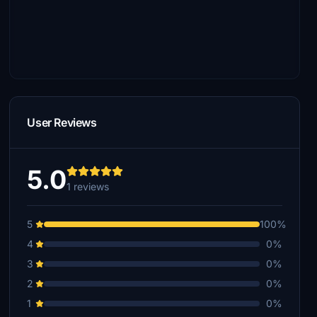
User Reviews
5.0
1 reviews
5
100%
4
0%
3
0%
2
0%
1
0%