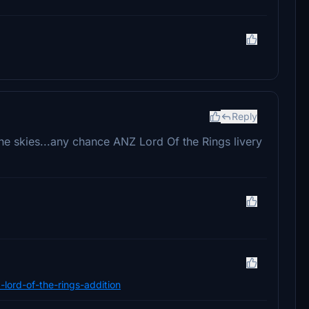
Reply
he skies...any chance ANZ Lord Of the Rings livery
d-lord-of-the-rings-addition