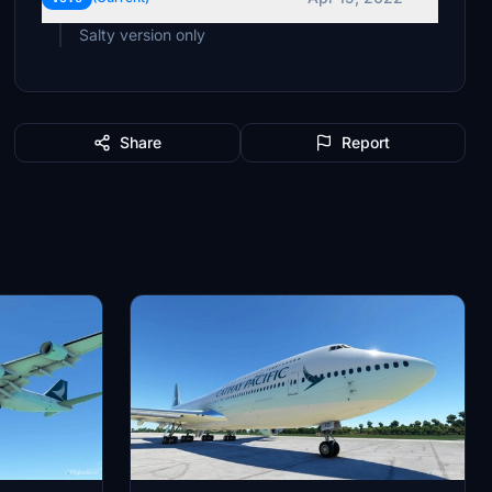
Salty version only
Share
Report