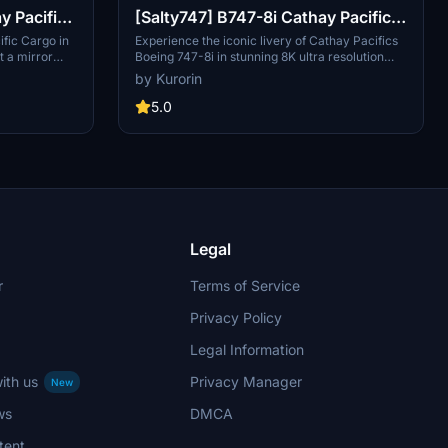
y Pacific
[Salty747] B747-8i Cathay Pacific
rror)
[8K ULTRA] (No mirror)
ific Cargo in
Experience the iconic livery of Cathay Pacifics
t a mirror
Boeing 747-8i in stunning 8K ultra resolution
Simulator.
without the mirror feature. Dive into the world of
by Kurorin
g Kong with a
Hong Kongs flag carrier with this meticulously
g aircraft,
crafted add-on for Microsoft Flight Simulator.
5.0
 cargo
Explore over 190 destinations across 60
worldwide.
countries with this realistic portrayal of Cathay
tor and show
Pacifics fleet. Check out more liveries by the
.
creator and show support through donations.
Legal
r
Terms of Service
Privacy Policy
Legal Information
ith us
Privacy Manager
New
ws
DMCA
tent