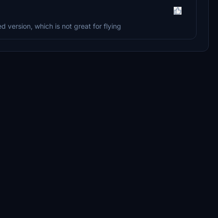
ed version, which is not great for flying