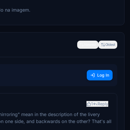
do na imagem.
Newest
Oldest
Log In
1
Reply
irroring" mean in the description of the livery
n one side, and backwards on the other? That's all