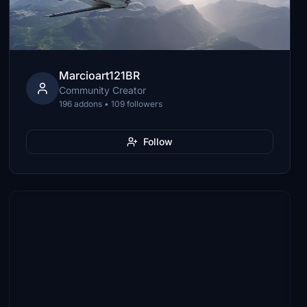
Marcioart121BR
Community Creator
196 addons • 109 followers
Follow