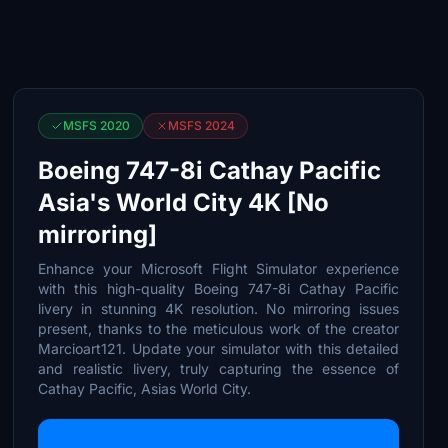
MSFS 2020
MSFS 2024
Boeing 747-8i Cathay Pacific
Asia's World City 4K [No
mirroring]
Enhance your Microsoft Flight Simulator experience
with this high-quality Boeing 747-8i Cathay Pacific
livery in stunning 4K resolution. No mirroring issues
present, thanks to the meticulous work of the creator
Marcioart121. Update your simulator with this detailed
and realistic livery, truly capturing the essence of
Cathay Pacific, Asias World City.