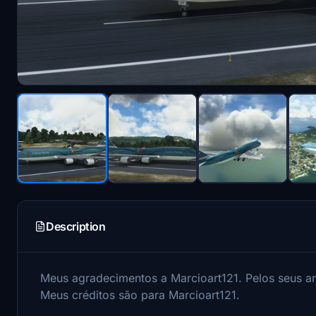
Description
Meus agradecimentos a Marcioart121.
Pelos seus a
Meus créditos são para Marcioart121.