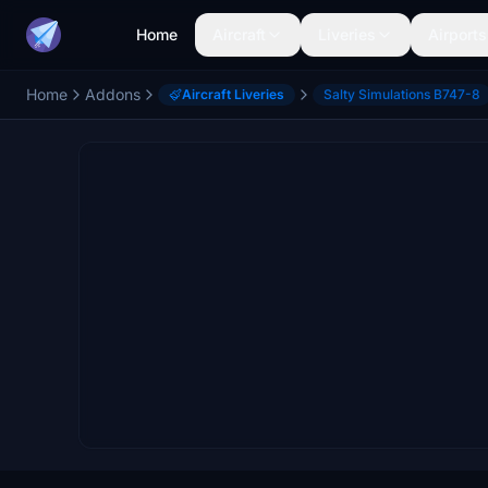
Home
Aircraft
Liveries
Airports
Home
Addons
Aircraft Liveries
Salty Simulations B747-8