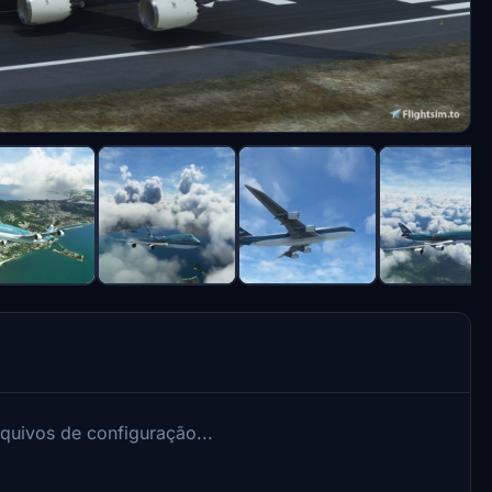
rquivos de configuração...