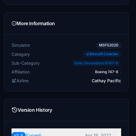
More Information
Simulator
MSFS2020
Category
Aircraft Liveries
Sub-Category
Salty Simulations B747-8
Affiliation
Boeing 747-8
Airline
Cathay Pacific
Version History
Apr 19, 2022
v3.0
(Current)