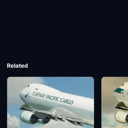
Related