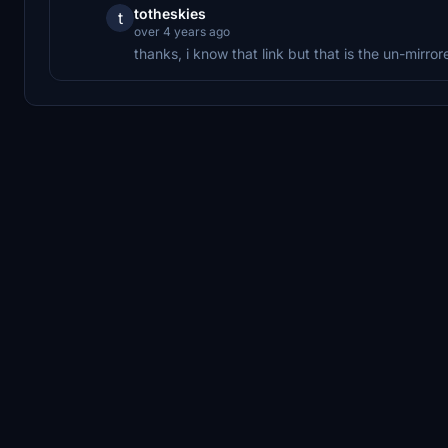
totheskies
t
over 4 years ago
thanks, i know that link but that is the un-mirror