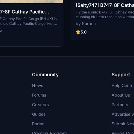
[Salty747] B747-8F Catha
7-8F Cathay Pacific
Cargo [8K ULTRA] (No mi
Fly the iconic B747-8F Cathay Pac
stunning 8K ultra resolution withou
LJK)
 Cathay Pacific Cargo (B-LJK) is
with this mod for Microsoft Flight 
by Kurorin
he old Cathay Pacific Cargo livery
Operate as the flag carrier of Hon
K model. Designed by Asobo and
5
fleet that includes Airbus and Boein
5.0
 with textures by Marcioart121BR.
offering scheduled passenger and
ion instructions included. Optional
services to over 190 destinations 
 to address polished wing root
Explore more liveries by the crea
support for ongoing developments
Community
Support
News
Help Cente
Forums
About Us
Creators
Partners
Guides
Advertise w
Radar
Submit Ne
Creators Program
Report Con