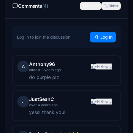
Comments
(4)
Newest
Oldest
Log in to join the discussion
Log In
Anthony96
A
Reply
almost 3 years ago
do purple plz
JustSeanC
J
Reply
over 4 years ago
yess! thank you!