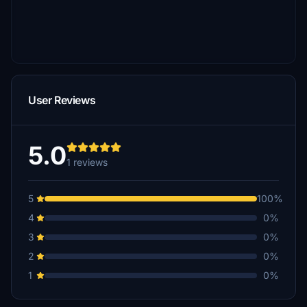
User Reviews
5.0
1 reviews
5
100%
4
0%
3
0%
2
0%
1
0%