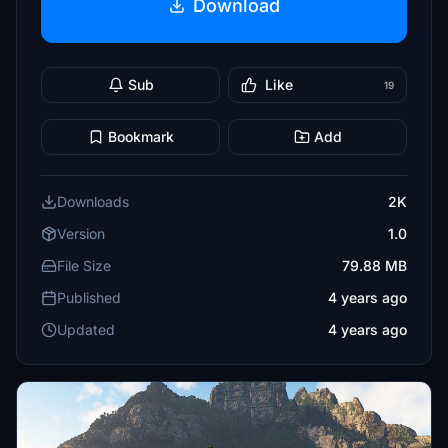
Download
Sub
Like
19
Bookmark
Add
Downloads
2K
Version
1.0
File Size
79.88 MB
Published
4 years ago
Updated
4 years ago