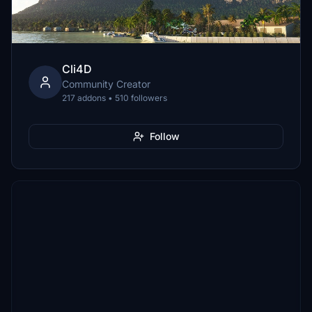
Cli4D
Community Creator
217 addons • 510 followers
Follow