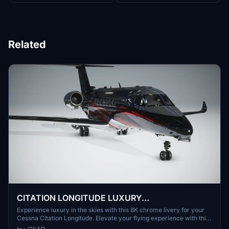
Related
CITATION LONGITUDE LUXURY
LIVERY(CHROME) 8K
Experience luxury in the skies with this 8K chrome livery for your
Cessna Citation Longitude. Elevate your flying experience with this
fictional design.