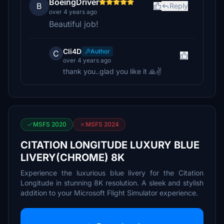
BoeingDriver
B
Reply
over 4 years ago
Beautiful job!
Cli4D
Author
C
over 4 years ago
thank you..glad you like it 🙏✌️
MSFS 2020
MSFS 2024
CITATION LONGITUDE LUXURY BLUE
LIVERY(CHROME) 8K
Experience the luxurious blue livery for the Citation
Longitude in stunning 8K resolution. A sleek and stylish
addition to your Microsoft Flight Simulator experience.