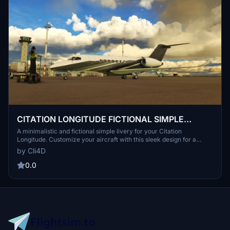
CITATION LONGITUDE FICTIONAL SIMPLE
LIVERY
A minimalistic and fictional simple livery for your Citation
Longitude. Customize your aircraft with this sleek design for a
clean look.作者梭 is gratefully accepting donations.
by Cli4D
0.0