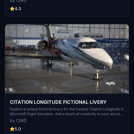
by Cli4D
4.0
CITATION LONGITUDE FICTIONAL LIVERY
Explore a unique fictional livery for the Cessna Citation Longitude in
Microsoft Flight Simulator. Add a touch of creativity to your aircraft
and enjoy a fresh visual experience.
by Cli4D
5.0