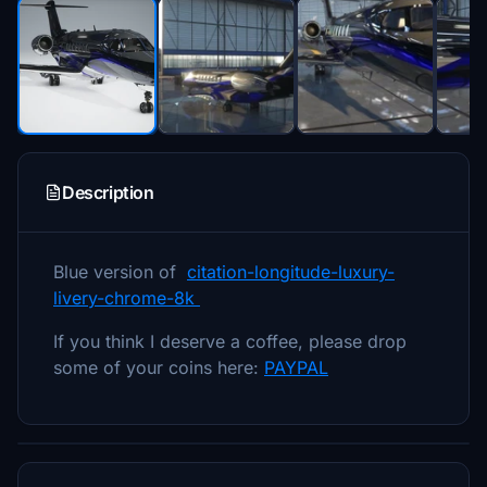
Description
Blue version of
citation-longitude-luxury-
livery-chrome-8k
If you think I deserve a coffee, please drop
some of your coins here:
PAYPAL