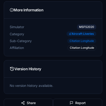
More Information
Simulator
MSFS2020
Category
Aircraft Liveries
Sub-Category
Citation Longitude
Affiliation
Citation Longitude
Version History
No version history available.
Share
Report