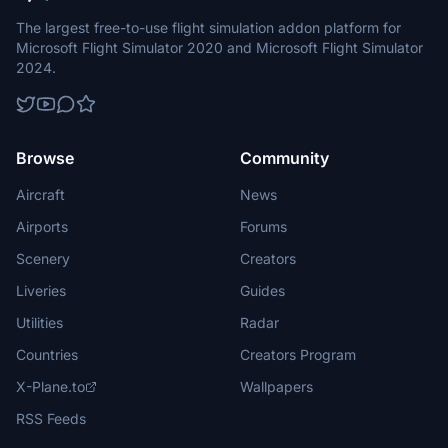
The largest free-to-use flight simulation addon platform for
Microsoft Flight Simulator 2020 and Microsoft Flight Simulator
2024.
Browse
Community
Aircraft
News
Airports
Forums
Scenery
Creators
Liveries
Guides
Utilities
Radar
Countries
Creators Program
X-Plane.to
Wallpapers
RSS Feeds