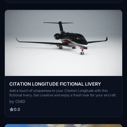
CITATION LONGITUDE FICTIONAL LIVERY
Add a touch of uniqueness to your Citation Longitude with this
fictional livery. Get creative and enjoy a fresh look for your aircraft.
by Cli4D
0.0