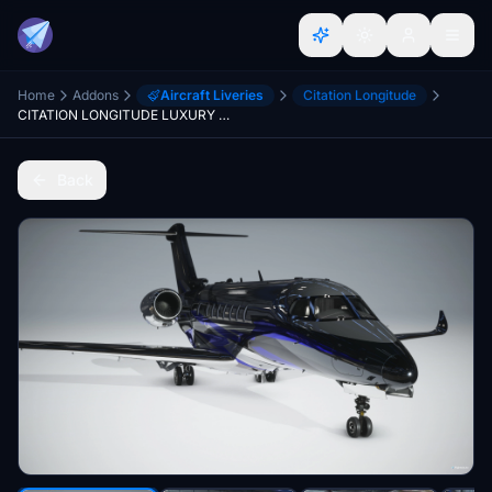
Home
Addons
Aircraft Liveries
Citation Longitude
CITATION LONGITUDE LUXURY BLUE LIVERY(CHROME) 8K
Back