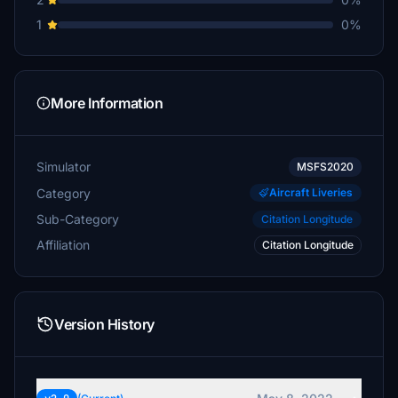
1
0%
More Information
Simulator
MSFS2020
Category
Aircraft Liveries
Sub-Category
Citation Longitude
Affiliation
Citation Longitude
Version History