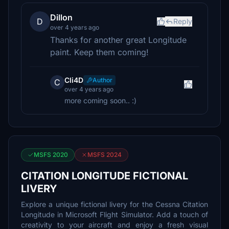
Dillon
D
Reply
over 4 years ago
Thanks for another great Longitude
paint. Keep them coming!
Cli4D
Author
C
over 4 years ago
more coming soon.. :)
MSFS 2020
MSFS 2024
CITATION LONGITUDE FICTIONAL
LIVERY
Explore a unique fictional livery for the Cessna Citation
Longitude in Microsoft Flight Simulator. Add a touch of
creativity to your aircraft and enjoy a fresh visual