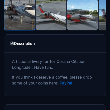
Description
A fictional livery for for Cessna Citation
Longitude.. Have fun..
If you think I deserve a coffee, please drop
some of your coins here:
PayPal