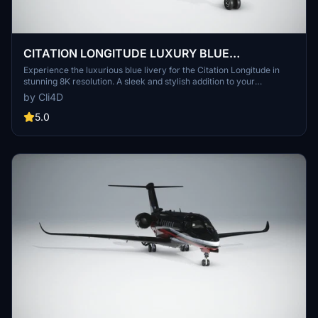
CITATION LONGITUDE LUXURY BLUE
LIVERY(CHROME) 8K
Experience the luxurious blue livery for the Citation Longitude in
stunning 8K resolution. A sleek and stylish addition to your
Microsoft Flight Simulator experience.
by Cli4D
5.0