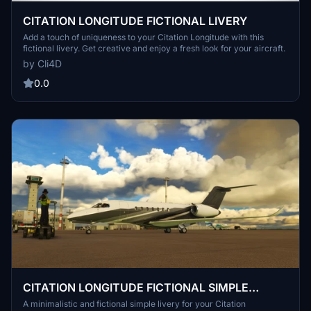
CITATION LONGITUDE FICTIONAL LIVERY
Add a touch of uniqueness to your Citation Longitude with this
fictional livery. Get creative and enjoy a fresh look for your aircraft.
by Cli4D
0.0
CITATION LONGITUDE FICTIONAL SIMPLE
LIVERY
A minimalistic and fictional simple livery for your Citation