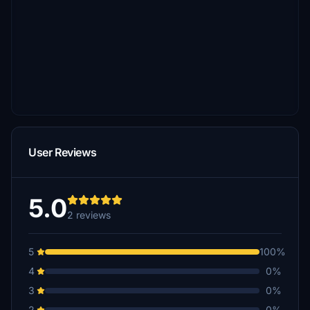
User Reviews
5.0
2 reviews
5
100%
4
0%
3
0%
2
0%