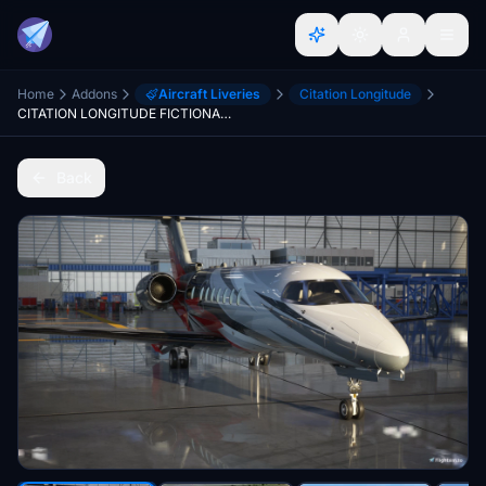
Home
Addons
Aircraft Liveries
Citation Longitude
CITATION LONGITUDE FICTIONAL LIVERY
Back