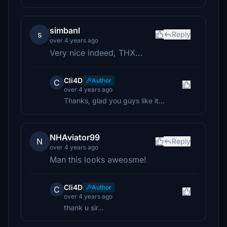
simbanl
s
Reply
over 4 years ago
Very nice indeed, THX...
Cli4D
Author
C
over 4 years ago
Thanks, glad you guys like it...
NHAviator99
N
Reply
over 4 years ago
Man this looks aweosme!
Cli4D
Author
C
over 4 years ago
thank u sir...