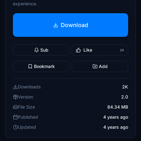
experience.
Download
Sub
Like
24
Bookmark
Add
Downloads
2K
Version
2.0
File Size
84.34 MB
Published
4 years ago
Updated
4 years ago