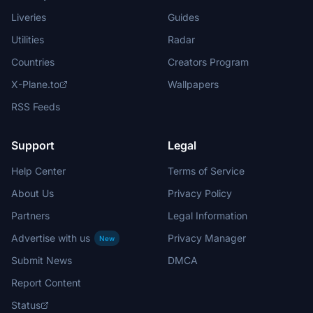
Liveries
Guides
Utilities
Radar
Countries
Creators Program
X-Plane.to
Wallpapers
RSS Feeds
Support
Legal
Help Center
Terms of Service
About Us
Privacy Policy
Partners
Legal Information
Advertise with us
Privacy Manager
New
Submit News
DMCA
Report Content
Status