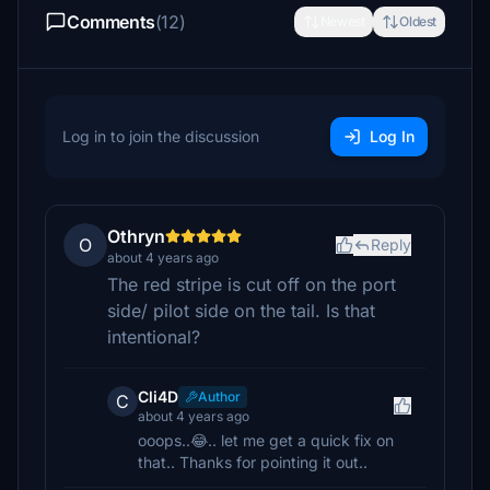
Comments
(12)
Newest
Oldest
Log in to join the discussion
Log In
Othryn
O
Reply
about 4 years ago
The red stripe is cut off on the port
side/ pilot side on the tail. Is that
intentional?
Cli4D
Author
C
about 4 years ago
ooops..😂.. let me get a quick fix on
that.. Thanks for pointing it out..