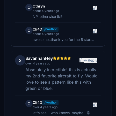
Othryn
O
about 4 years ago
NP, otherwise 5/5
Cli4D
Author
C
about 4 years ago
awesome..thank you for the 5 stars..
SavannahHey
S
Reply
over 4 years ago
Absolutely incredible! this is actually
my 2nd favorite aircraft to fly. Would
love to see a pattern like this with
green or blue.
Cli4D
Author
C
over 4 years ago
let's see... who knows..maybe.. 😁