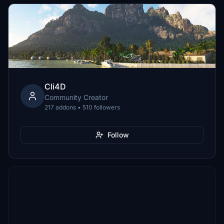
Cli4D
Community Creator
217 addons • 510 followers
Follow