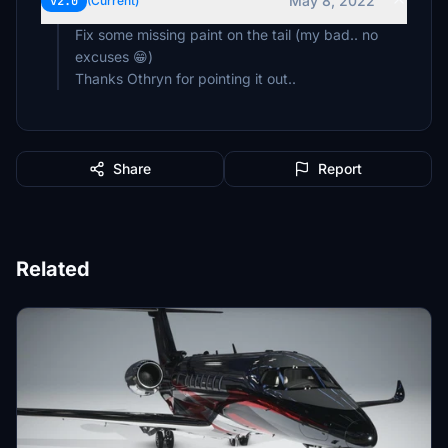
May 8, 2022
v2.0
(Current)
Fix some missing paint on the tail (my bad.. no
excuses 😁)
Thanks Othryn for pointing it out..
Share
Report
Related