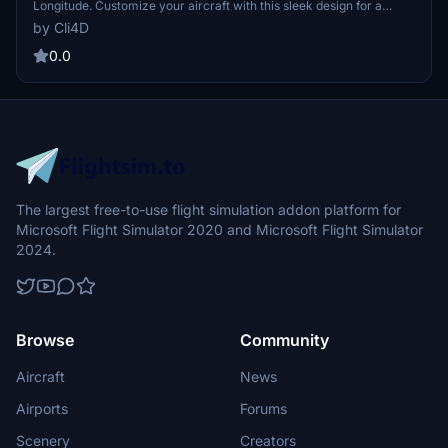
Longitude. Customize your aircraft with this sleek design for a
clean look.作者梭 is gratefully accepting donations.
by Cli4D
0.0
The largest free-to-use flight simulation addon platform for
Microsoft Flight Simulator 2020 and Microsoft Flight Simulator
2024.
Browse
Community
Aircraft
News
Airports
Forums
Scenery
Creators