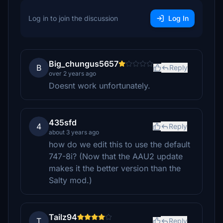
Log in to join the discussion
Log In
Big_chungus5657
B
Reply
over 2 years ago
Doesnt work unfortunately.
435sfd
4
Reply
about 3 years ago
how do we edit this to use the default
747-8i? (Now that the AAU2 update
makes it the better version than the
Salty mod.)
Tailz94
T
Reply