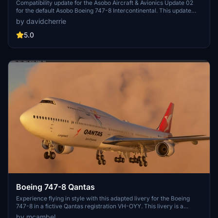
Compatibility update for the Asobo Aircraft & Avionics Update 02
for the default Asobo Boeing 747-8 Intercontinental. This update
does not support Salty Simulations and has been discontinued for
by davidcherrie
the time being but is still able to be downloaded as separate file.
5.0
Boeing 747-8 Qantas
Experience flying in style with this adapted livery for the Boeing
747-8 in a fictive Qantas registration VH-OYY. This livery is a
unique take on the classic Qantas design, specifically tailored for
by mcambel