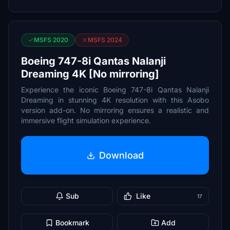
MSFS 2020
MSFS 2024
Boeing 747-8i Qantas Nalanji
Dreaming 4K [No mirroring]
Experience the iconic Boeing 747-8i Qantas Nalanji
Dreaming in stunning 4K resolution with this Asobo
version add-on. No mirroring ensures a realistic and
immersive flight simulation experience.
Download
Sub
Like
17
Bookmark
Add