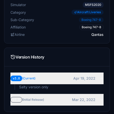
Simulator
MSFS2020
Category
Aircraft Liveries
Sub-Category
Boeing 747-8
Affiliation
Boeing 747-8
Airline
Qantas
Version History
Apr 19, 2022
v3.0
(Current)
Salty version only
Mar 22, 2022
v2.0
(Initial Release)