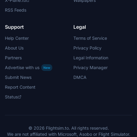
X-Plane.to
Wallpapers
RSS Feeds
Support
Legal
Help Center
Terms of Service
About Us
Privacy Policy
Partners
Legal Information
Advertise with us
Privacy Manager
New
Submit News
DMCA
Report Content
Status
© 2026 Flightsim.to. All rights reserved.
We are not affiliated with Microsoft, Asobo or Flight Simulator.