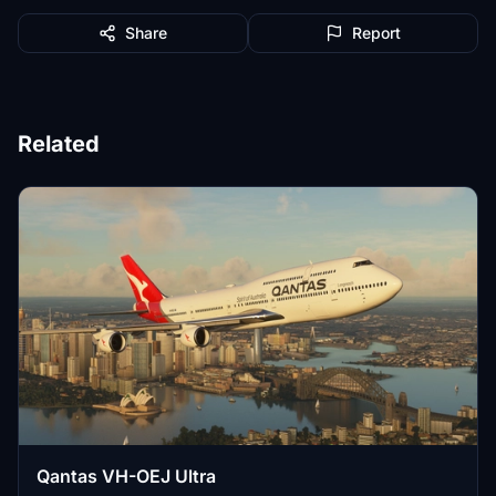
Share
Report
Related
Qantas VH-OEJ Ultra