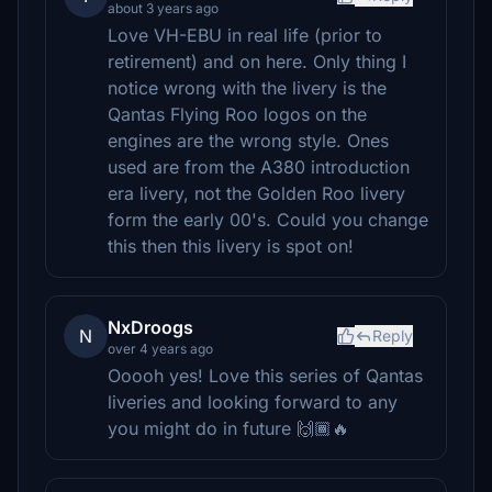
about 3 years ago
Love VH-EBU in real life (prior to
retirement) and on here. Only thing I
notice wrong with the livery is the
Qantas Flying Roo logos on the
engines are the wrong style. Ones
used are from the A380 introduction
era livery, not the Golden Roo livery
form the early 00's. Could you change
this then this livery is spot on!
NxDroogs
N
Reply
over 4 years ago
Ooooh yes! Love this series of Qantas
liveries and looking forward to any
you might do in future 🙌🏾🔥