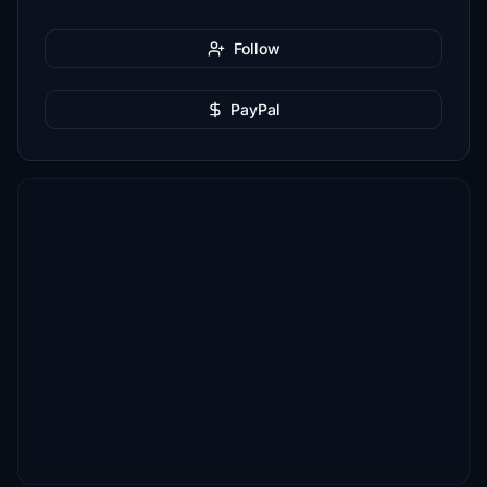
Follow
PayPal