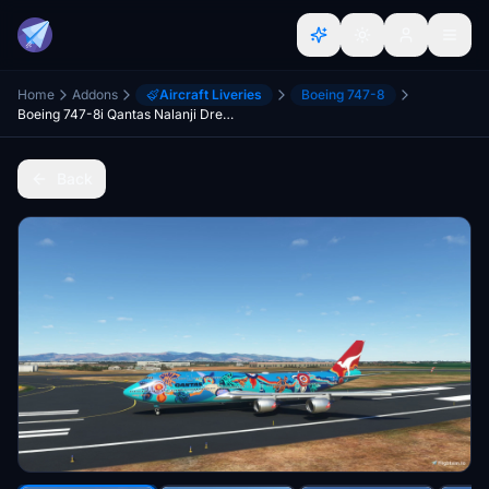
Home
Addons
Aircraft Liveries
Boeing 747-8
Boeing 747-8i Qantas Nalanji Dreaming 4K [No mirroring]
Back