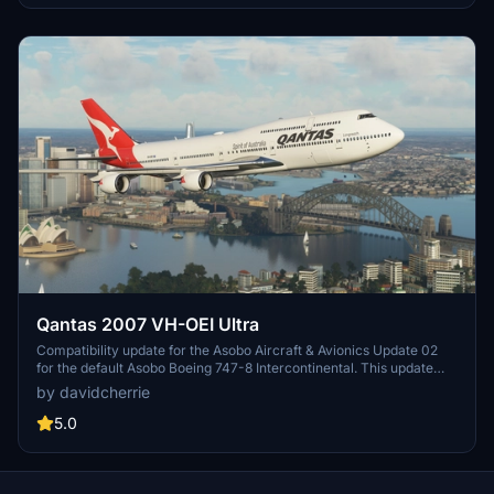
Qantas 2007 VH-OEI Ultra
Compatibility update for the Asobo Aircraft & Avionics Update 02
for the default Asobo Boeing 747-8 Intercontinental. This update
does not support Salty Simulations and has been discontinued for
by davidcherrie
the time being but is still able to be downloaded as separate file.
5.0