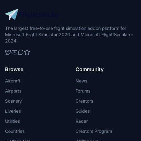
The largest free-to-use flight simulation addon platform for
Microsoft Flight Simulator 2020 and Microsoft Flight Simulator
2024.
Browse
Community
Aircraft
News
Airports
Forums
Scenery
Creators
Liveries
Guides
Utilities
Radar
Countries
Creators Program