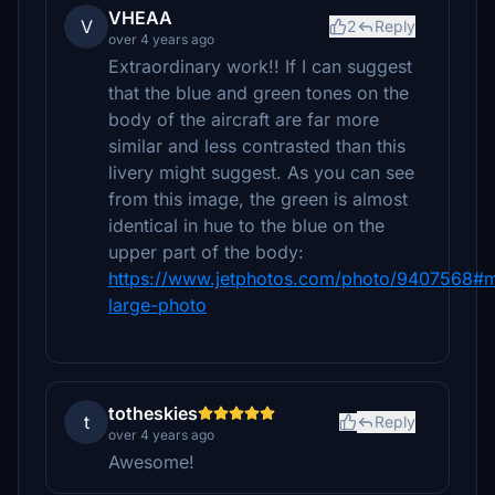
VHEAA
V
2
Reply
over 4 years ago
Extraordinary work!! If I can suggest
that the blue and green tones on the
body of the aircraft are far more
similar and less contrasted than this
livery might suggest. As you can see
from this image, the green is almost
identical in hue to the blue on the
upper part of the body:
https://www.jetphotos.com/photo/9407568#
large-photo
totheskies
t
Reply
over 4 years ago
Awesome!