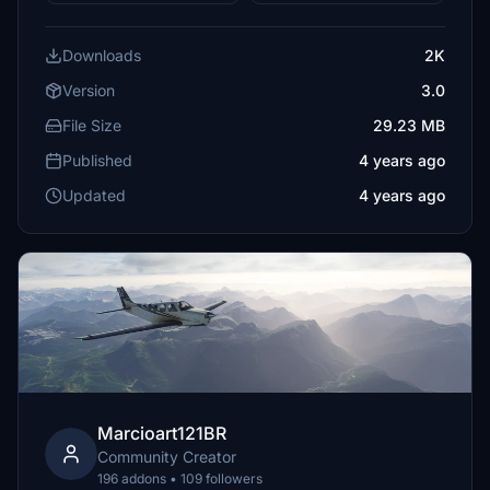
Downloads
2K
Version
3.0
File Size
29.23 MB
Published
4 years ago
Updated
4 years ago
Marcioart121BR
Community Creator
196 addons • 109 followers