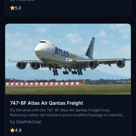
non-mirror views. Please note the known issues related to zoom
levels and non-mirror textures in certain areas of the aircraft.
5.0
747-8F Atlas Air Qantas Freight
Fly the skies with the 747-8F Atlas Air Qantas Freight mod,
featuring custom tail numbers and a modified fuselage to resemble
the freighter variant. Please note that the nose and aft cargo doors
by DeathActual
are purely decorative and do not operate. Customize your
experience with this unique aircraft skin!
4.9