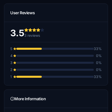
User Reviews
3.5
3 reviews
5
33%
4
0%
3
0%
2
0%
1
33%
More Information