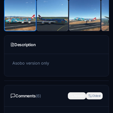
Description
Asobo version only
Comments
(6)
Newest
Oldest