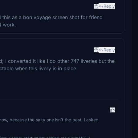
Reply
 this as a bon voyage screen shot for friend
t work.
Reply
 I converted it like I do other 747 liveries but the
ctable when this livery is in place
ow, because the salty one isn’t the best, I asked