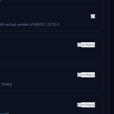
?
th actual version of MSFS 1.12.13.0
Reply
Reply
livery
Reply
emen?