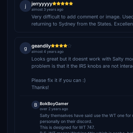
jerryyyyy
j
almost 3 years ago
Very difficult to add comment or image. Used
returning to Sydney from the States. Excellen
geandily
g
almost 4 years ago
Looks great but it doesnt work with Salty mod;
problem is that it the IRS knobs are not intera
Please fix it if you can :)
Thanks!
BokBoyGamer
B
over 2 years ago
Salty themselves have said use the WT one for n
personally on their discord.
This is designed for WT 747.