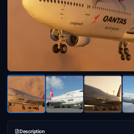
Description