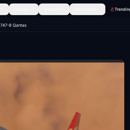
Scenery
Discover
Community
Trendin
 747-8 Qantas