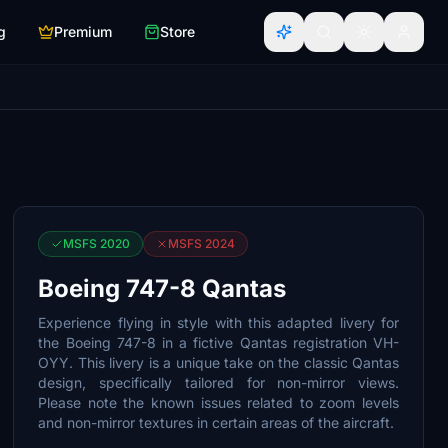
g
Premium
Store
MSFS 2020
MSFS 2024
Boeing 747-8 Qantas
Experience flying in style with this adapted livery for
the Boeing 747-8 in a fictive Qantas registration VH-
OYY. This livery is a unique take on the classic Qantas
design, specifically tailored for non-mirror views.
Please note the known issues related to zoom levels
and non-mirror textures in certain areas of the aircraft.