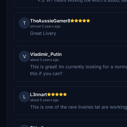
P.S. WT means Working title which is asobo, b
TheAussieGamer8
T
almost 5 years ago
Great Livery
Vladimir_Putin
V
about 5 years ago
This is great! Im currently looking for a norm
this if you can?
L3nnart
L
about 5 years ago
This is one of the rare liveries tat are workin