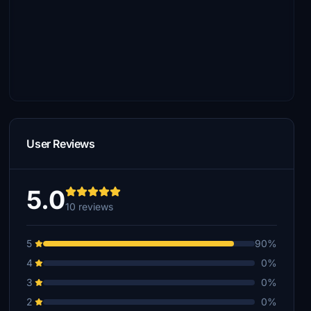
User Reviews
5.0
10 reviews
5
90%
4
0%
3
0%
2
0%