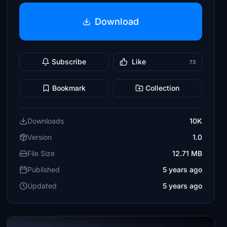
Download
Subscribe
Like
73
Bookmark
Collection
Downloads
10K
Version
1.0
File Size
12.71 MB
Published
5 years ago
Updated
5 years ago