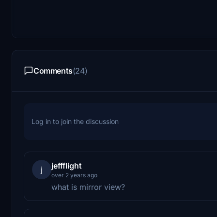
Comments
(24)
Log in to join the discussion
jeffflight
j
over 2 years ago
what is mirror view?