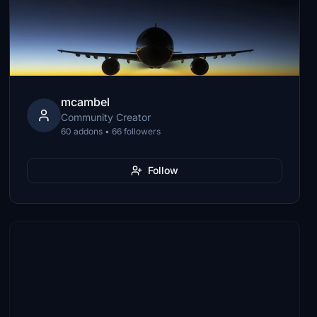
mcambel
Community Creator
60 addons • 66 followers
Follow