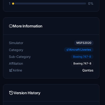
1
0%
More Information
Simulator
MSFS2020
Category
Aircraft Liveries
Sub-Category
Boeing 747-8
Affiliation
Boeing 747-8
Airline
Qantas
Version History