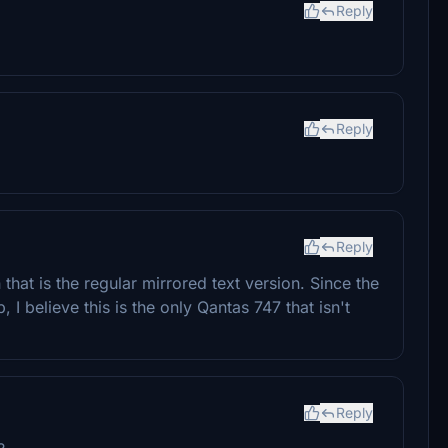
Reply
Reply
Reply
that is the regular mirrored text version. Since the
, I believe this is the only Qantas 747 that isn't
Reply