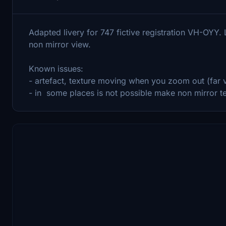
Adapted livery for 747 fictive registration VH-OYY.
non mirror view.
Known issues:
- artefact, texture moving when you zoom out (far
- in some places is not possible make non mirror tex