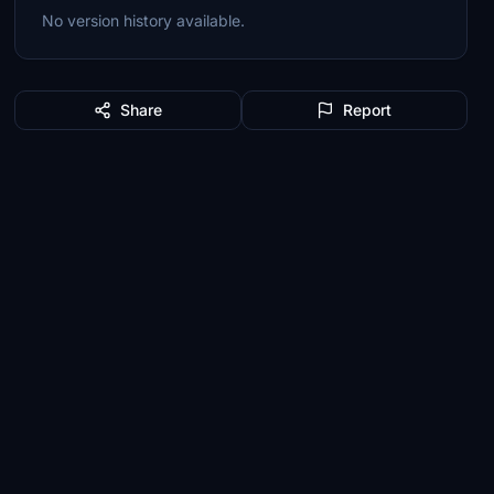
No version history available.
Share
Report