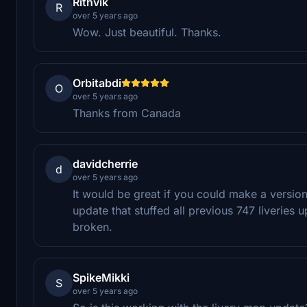
Rithvik
R
over 5 years ago
Wow. Just beautiful. Thanks.
Orbitabdi
O
over 5 years ago
Thanks from Canada
davidcherrie
d
over 5 years ago
It would be great if you could make a version 
update that stuffed all previous 747 liveries up
broken.
SpikeMikki
S
over 5 years ago