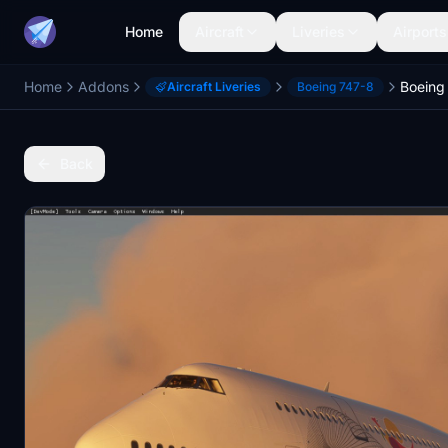
Home
Aircraft
Liveries
Airports
Home
Addons
Boeing
Aircraft Liveries
Boeing 747-8
Back