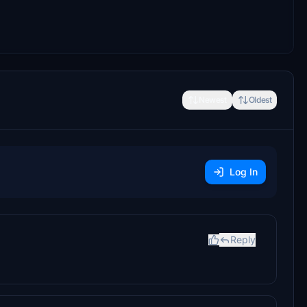
Newest
Oldest
Log In
Reply