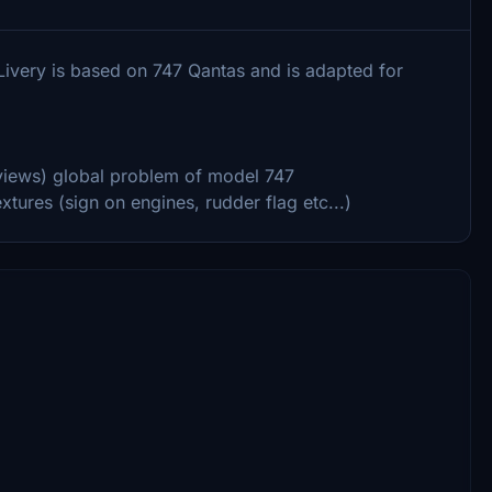
 Livery is based on 747 Qantas and is adapted for
 views) global problem of model 747
tures (sign on engines, rudder flag etc...)