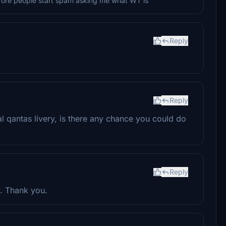
efore people start spam asking me what WT is
Reply
Reply
al qantas livery, is there any chance you could do
Reply
g. Thank you.