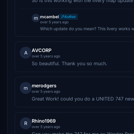
So is this working with the livery map update
mcambel
Author
m
over 5 years ago
Which update do you mean? This livery works wi
AVCORP
A
over 5 years ago
So beautiful. Thank you so much.
merodgers
m
over 5 years ago
Great Work! could you do a UNITED 747 new 
Rhino1969
R
over 5 years ago
Can you make the 747 for me as Werder Br