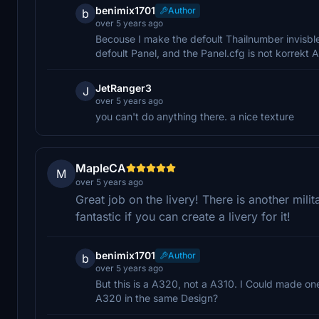
benimix1701
Author
b
over 5 years ago
Becouse I make the defoult Thailnumber invisble
defoult Panel, and the Panel.cfg is not korrekt
JetRanger3
J
over 5 years ago
you can't do anything there. a nice texture
MapleCA
M
over 5 years ago
Great job on the livery! There is another milit
fantastic if you can create a livery for it!
benimix1701
Author
b
over 5 years ago
But this is a A320, not a A310. I Could made one
A320 in the same Design?