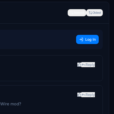
Newest
Oldest
Log In
Reply
Reply
ByWire mod?