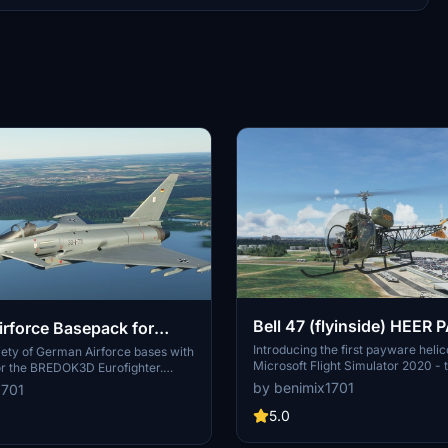
Bell 47 (flyinside) HEER 
rforce Basepack for
Introducing the first payware helic
HTER (BREDOK3D)
iety of German Airforce bases with
Microsoft Flight Simulator 2020 - 
or the BREDOK3D Eurofighter.
Flyinside. This mod features the firs
ue variations such as Boelcke,
by benimix1701
1701
this classic helicopter, with more
ing, and Neuburg.
Airforce liveries on the way. Check
5.0
German Airforce livery and enhan
FS2020 experience today!