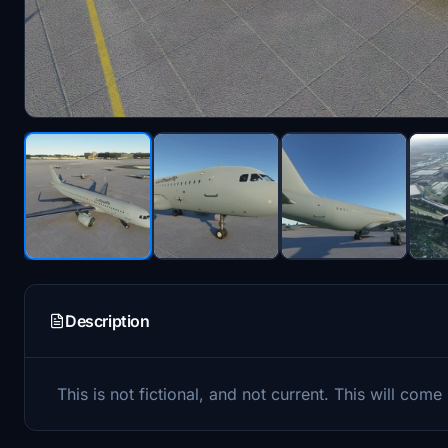
Description
This is not fictional, and not current. This will come 