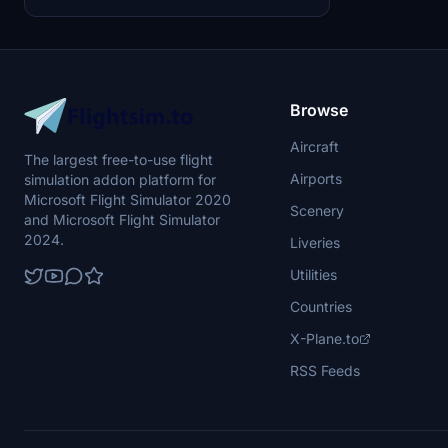
realistic H135 helicopters.
Browse
Aircraft
The largest free-to-use flight
Airports
simulation addon platform for
Microsoft Flight Simulator 2020
Scenery
and Microsoft Flight Simulator
2024.
Liveries
Utilities
Countries
X-Plane.to
RSS Feeds