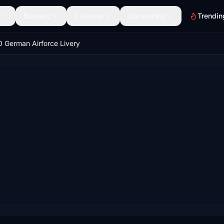
Scenery
Discover
Community
Trendin
 German Airforce Livery