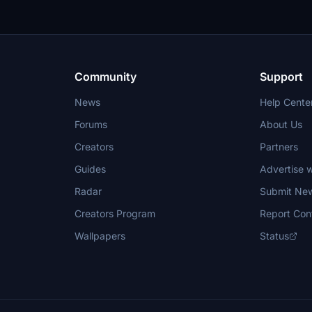
Community
Support
News
Help Cente
Forums
About Us
Creators
Partners
Guides
Advertise w
Radar
Submit Ne
Creators Program
Report Con
Wallpapers
Status