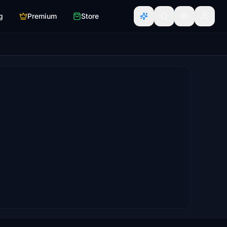
g
Premium
Store