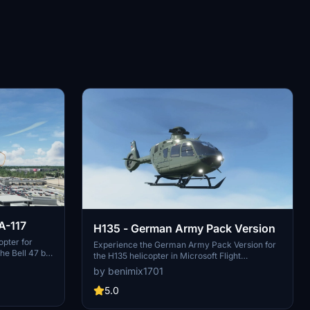
PA-117
H135 - German Army Pack Version
opter for
Experience the German Army Pack Version for
the Bell 47 by
the H135 helicopter in Microsoft Flight
t livery for
Simulator, featuring authentic tail numbers and
by benimix1701
 German
character liveries of Bückeburgs pilots. Fly with
 out the
precision and realism in these real-life H135
5.0
ce your
aircraft used by the German Army.