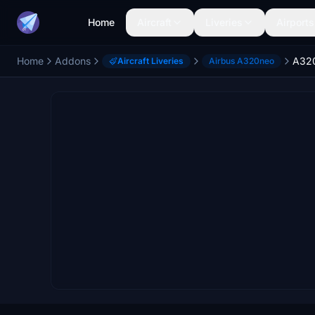
Home
Aircraft
Liveries
Airports
Home
Addons
A320
Aircraft Liveries
Airbus A320neo