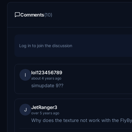
Comments
(10)
Log in to join the discussion
lol123456789
l
about 4 years ago
simupdate 9??
JetRanger3
J
over 5 years ago
Why does the texture not work with the Fly