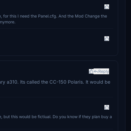
, for this I need the Panel.cfg. And the Mod Change the
 Anymore.
Reply
ary a310. Its called the CC-150 Polaris. It would be
, but this would be fictiual. Do you know if they plan buy a