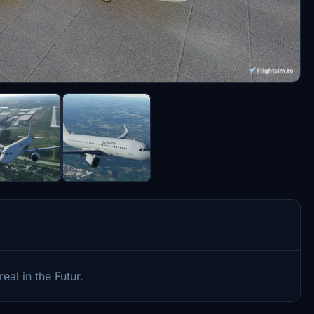
real in the Futur.