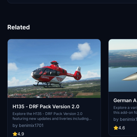
Related
German Ai
H135 - DRF Pack Version 2.0
EUROFIG
Explore a var
this add-on f
Explore the H135 - DRF Pack Version 2.0
Includes uniq
featuring new updates and liveries including
by benimix
Laage, Manch
real DRF helicopter registrations like D-HRTA,
by benimix1701
4.6
D-HRTB, and more. Enhance your sim
experience with authentic DRF pilot liveries and
4.9