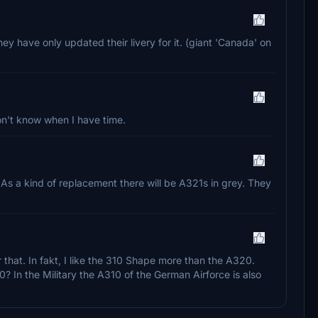
hey have only updated their livery for it. (giant 'Canada' on
don't know when I have time.
As a kind of replacement there will be A321s in grey. They
that. In fakt, I like the 310 Shape more than the A320.
0? In the Military the A310 of the German Airforce is also