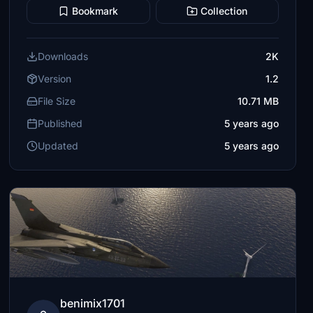
Bookmark
Collection
Downloads
2K
Version
1.2
File Size
10.71 MB
Published
5 years ago
Updated
5 years ago
benimix1701