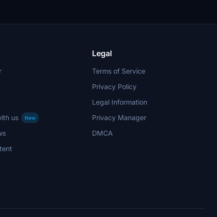
Legal
r
Terms of Service
Privacy Policy
Legal Information
ith us
Privacy Manager
New
ws
DMCA
tent