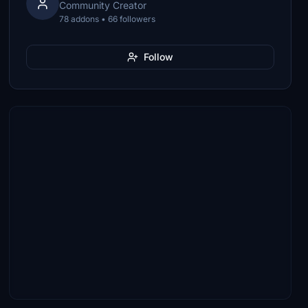
Community Creator
78 addons • 66 followers
Follow