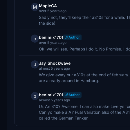
MapleCA
M
over 5 years ago
Sadly not, they'll keep their a310s for a while. T
the side)
benimix1701
Author
b
over 5 years ago
Ok, we will see. Perhaps I do it. No Promise. I 
Jay_Shockwave
J
almost 5 years ago
We give away our a310s at the end of february. 
are already around in Hamburg.
benimix1701
Author
b
almost 5 years ago
Ui, An 310? Awsome, I can also make Liverys for 
Can yo make a Air Fual Variation also of the A31
called the German Tanker.