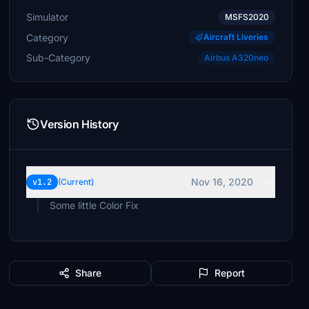
Simulator
MSFS2020
Category
Aircraft Liveries
Sub-Category
Airbus A320neo
Version History
Nov 16, 2020
v1.2
(Current)
Some little Color Fix
Share
Report