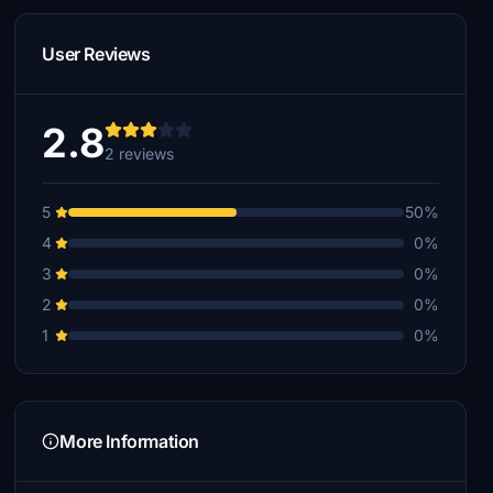
User Reviews
2.8
2 reviews
5
50%
4
0%
3
0%
2
0%
1
0%
More Information