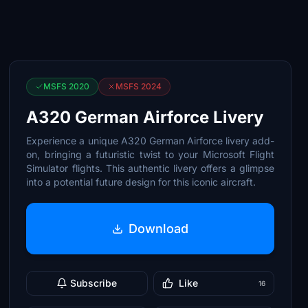
MSFS 2020
MSFS 2024
A320 German Airforce Livery
Experience a unique A320 German Airforce livery add-
on, bringing a futuristic twist to your Microsoft Flight
Simulator flights. This authentic livery offers a glimpse
into a potential future design for this iconic aircraft.
Download
Subscribe
Like
16