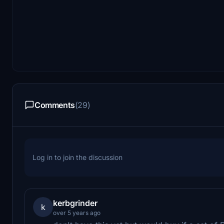
Comments
(29)
Log in to join the discussion
kerbgrinder
k
over 5 years ago