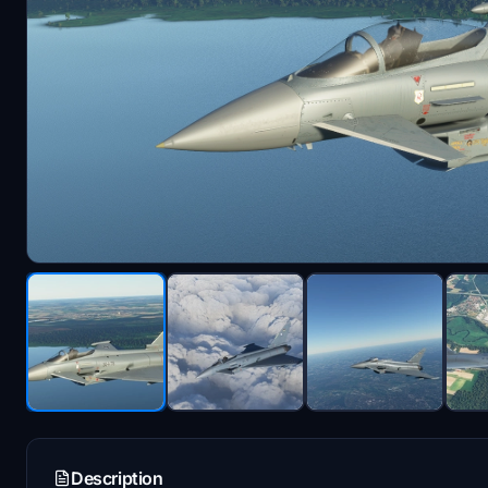
Description