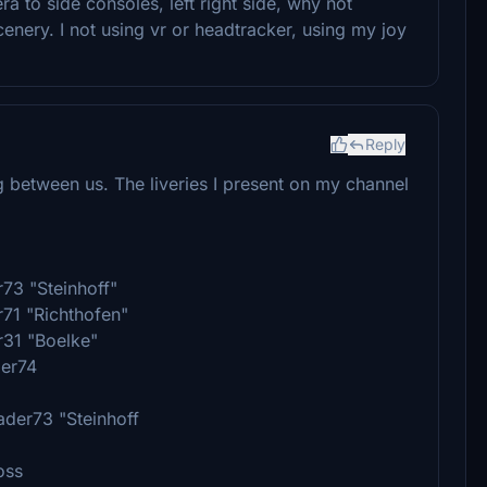
 to side consoles, left right side, why not
nery. I not using vr or headtracker, using my joy
Reply
g between us. The liveries I present on my channel
r73 "Steinhoff"
r71 "Richthofen"
r31 "Boelke"
der74
ader73 "Steinhoff
oss