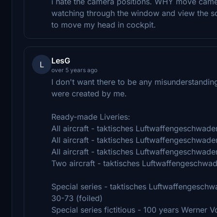
i hate the camera positions. WHY move camera
watching through the window and view the sce
to move my head in cockpit.
LesG
L
over 5 years ago
I don't want there to be any misunderstandin
were created by me.
Ready-made Liveries:
All aircraft - taktisches Luftwaffengeschwade
All aircraft - taktisches Luftwaffengeschwade
All aircraft - taktisches Luftwaffengeschwade
Two aircraft - taktisches Luftwaffengeschwa
Special series - taktisches Luftwaffengeschw
30-73 (foiled)
Special series fictitious - 100 years Werner V