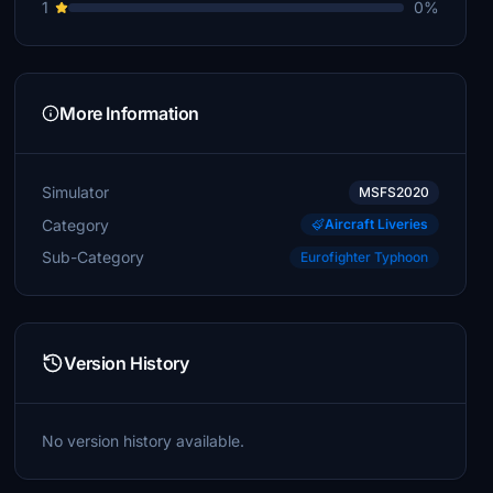
1
0%
More Information
Simulator
MSFS2020
Category
Aircraft Liveries
Sub-Category
Eurofighter Typhoon
Version History
No version history available.