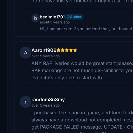
don't have this yet but would buy if a set of 
benimix1701
Author
b
about 5 years ago
Hi , I am not sure if you noticed that, but have d
Aaron1906
A
over 5 years ago
ANY RAF liveries would be great start please
RAF markings are not much dis-similar to yo
even if its only one to start with.
random3n3my
r
over 5 years ago
i purchased the plane in game, and tried to d
always have a download not completed messa
get PACKAGE FAILED message. UPDATE : Ok Aft