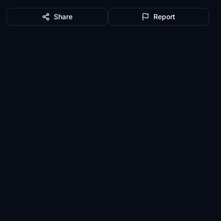
Share
Report