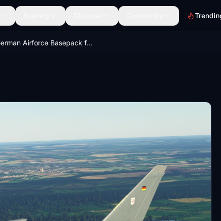
Scenery
Discover
Community
Trendin
German Airforce Basepack for EUROFIGHTER (BREDOK3D)