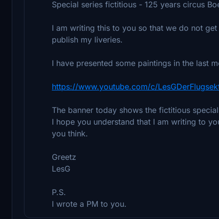
Special series fictitious - 125 years circus Bo
I am writing this to you so that we do not get 
publish my liveries.
I have presented some paintings in the last 
https://www.youtube.com/c/LesGDerFlugsek
The banner today shows the fictitious specia
I hope you understand that I am writing to y
you think.
Greetz
LesG
P.S.
I wrote a PM to you.