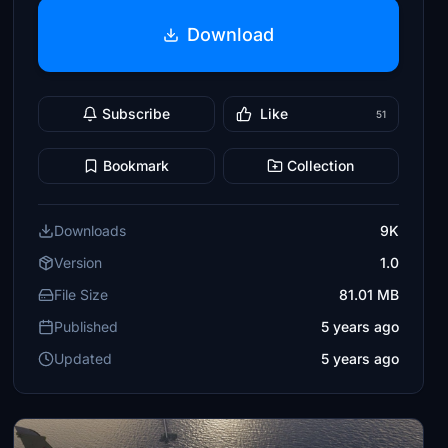
Download
Subscribe
Like
51
Bookmark
Collection
Downloads
9K
Version
1.0
File Size
81.01 MB
Published
5 years ago
Updated
5 years ago