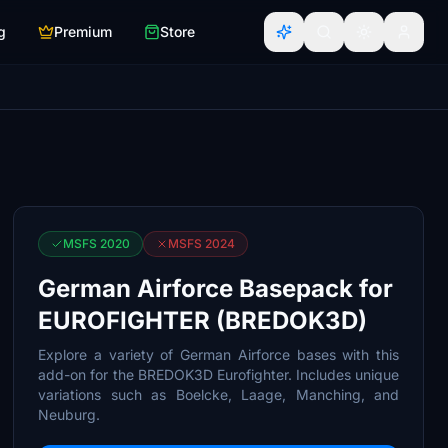
g
Premium
Store
MSFS 2020
MSFS 2024
German Airforce Basepack for
EUROFIGHTER (BREDOK3D)
Explore a variety of German Airforce bases with this
add-on for the BREDOK3D Eurofighter. Includes unique
variations such as Boelcke, Laage, Manching, and
Neuburg.