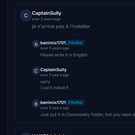
CaptainSully
C
over 5 years ago
je n'arrive pas à l'installer
benimix1701
Author
b
over 5 years ago
Please write it in English
CaptainSully
C
over 5 years ago
sorry
i can't install it
benimix1701
Author
b
over 5 years ago
Just put it in Communety Folder, but you need 