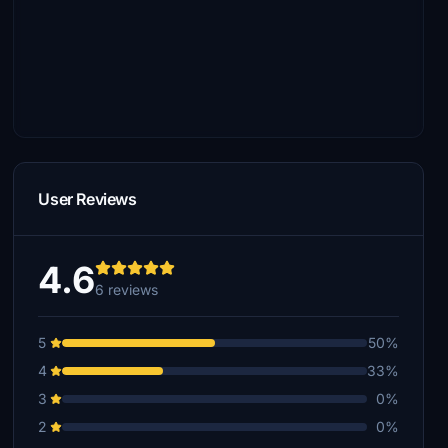
User Reviews
4.6
6 reviews
5
50%
4
33%
3
0%
2
0%