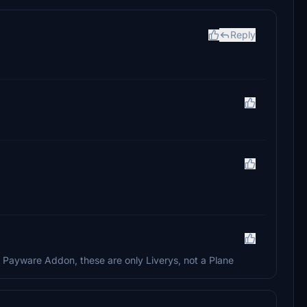
Reply
a Payware Addon, these are only Liverys, not a Plane