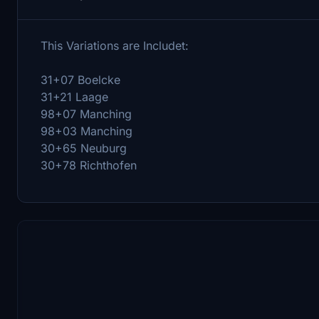
This Variations are Includet:
31+07 Boelcke
31+21 Laage
98+07 Manching
98+03 Manching
30+65 Neuburg
30+78 Richthofen