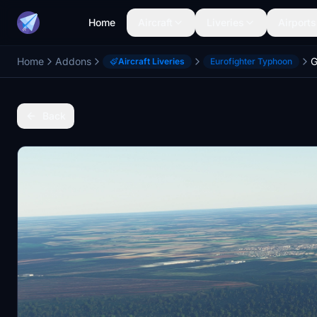
Home
Aircraft
Liveries
Airports
Home
Addons
Aircraft Liveries
Eurofighter Typhoon
Back