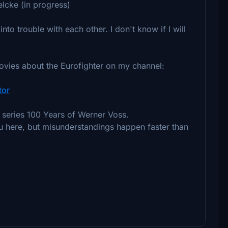
elcke (in progress)
into trouble with each other. I don't know if I will
movies about the Eurofighter on my channel:
tor
l series 100 Years of Werner Voss.
ou here, but misunderstandings happen faster than