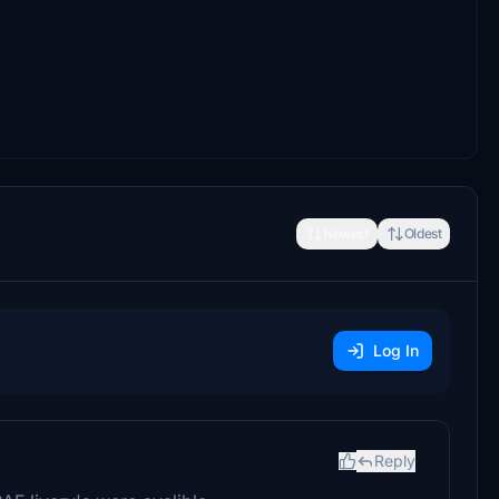
Newest
Oldest
Log In
Reply