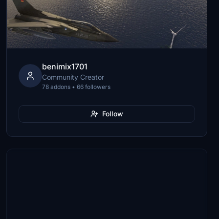
benimix1701
Community Creator
78 addons • 66 followers
Follow