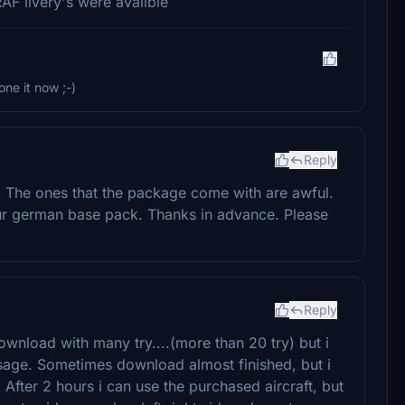
RAF livery's were avalible
one it now ;-)
Reply
. The ones that the package come with are awful.
ur german base pack. Thanks in advance. Please
Reply
ownload with many try....(more than 20 try) but i
ge. Sometimes download almost finished, but i
er 2 hours i can use the purchased aircraft, but