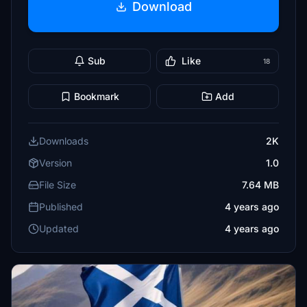
Download
Sub
Like
18
Bookmark
Add
Downloads
2K
Version
1.0
File Size
7.64 MB
Published
4 years ago
Updated
4 years ago