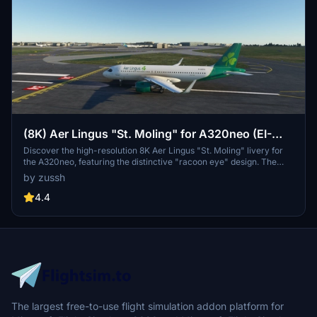
(8K) Aer Lingus "St. Moling" for A320neo (EI-
DVL)
Discover the high-resolution 8K Aer Lingus "St. Moling" livery for
the A320neo, featuring the distinctive "racoon eye" design. The
registration number EI-DVL adds authenticity to your virtual flights.
by zussh
Enjoy the detailed craftsmanship in this custom livery.
4.4
The largest free-to-use flight simulation addon platform for