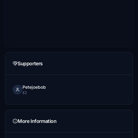
Supporters
Petejoebob
£2
More Information