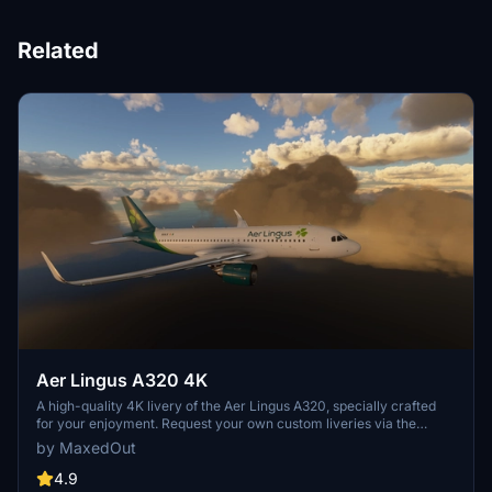
Related
Aer Lingus A320 4K
A high-quality 4K livery of the Aer Lingus A320, specially crafted
for your enjoyment. Request your own custom liveries via the
dedicated forum link provided in the description. Feel free to share
by MaxedOut
any feedback or suggestions in the comments section. Happy flying
with this immersive add-on by Max Menegazzi.
4.9