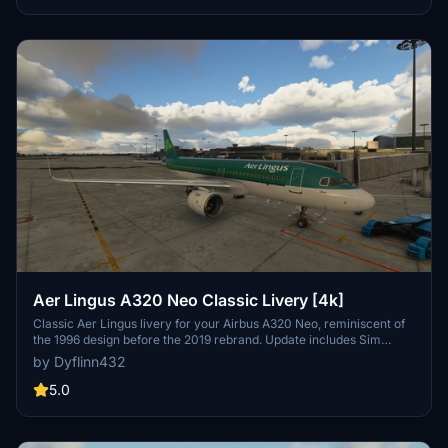
Aer Lingus A320 Neo Classic Livery [4k]
Classic Aer Lingus livery for your Airbus A320 Neo, reminiscent of
the 1996 design before the 2019 rebrand. Update includes Sim
Update V Compatibility and minor fixes.
by Dyflinn432
5.0