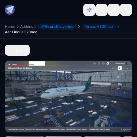
Home
Addons
Aircraft Liveries
Airbus A320neo
Aer Lingus 320neo
Back