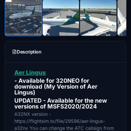
Description
Aer Lingus
- Available for 320NEO for
download (My Version of Aer
Lingus)
UPDATED - Available for the new
versions of MSFS2020/2024
A32NX version -
https://flightsim.to/file/29596/aer-lingus-
a32nx You can change the ATC callsign from