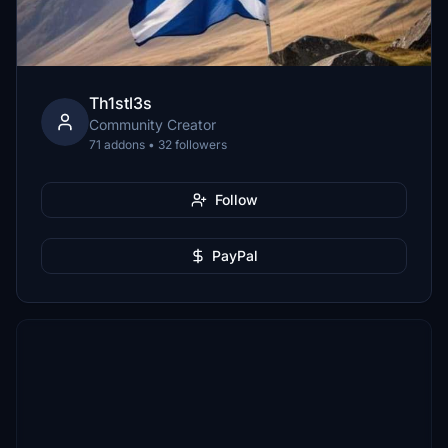
Th1stl3s
Community Creator
71 addons • 32 followers
Follow
PayPal