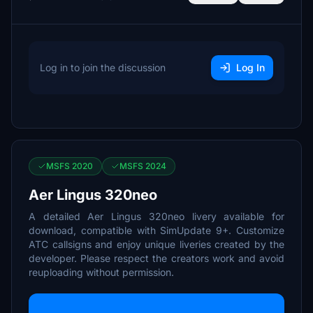
Log in to join the discussion
Log In
MSFS 2020
MSFS 2024
Aer Lingus 320neo
A detailed Aer Lingus 320neo livery available for
download, compatible with SimUpdate 9+. Customize
ATC callsigns and enjoy unique liveries created by the
developer. Please respect the creators work and avoid
reuploading without permission.