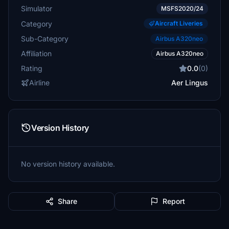
Simulator
MSFS2020/24
Category
Aircraft Liveries
Sub-Category
Airbus A320neo
Affiliation
Airbus A320neo
Rating
0.0
(0)
Airline
Aer Lingus
Version History
No version history available.
Share
Report