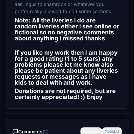
aer lingus to shamrock or whatever you
prefer really allowed to edit some sections
Note: All the liveries i do are
random liveries either i see online or
fictional so no negative comments
about anything i missed thanks
If you like my work then I am happy
for a good rating (1 to 5 stars) any
problems please let me know also
please be patient about any liveries
requests or messages as i have
kids to deal with and work.
Donations are not required, but are
certainly appreciated! :) Enjoy
Comments
(2)
Newest
Oldest