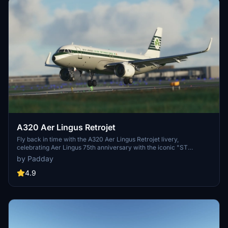
A320 Aer Lingus Retrojet
Fly back in time with the A320 Aer Lingus Retrojet livery,
celebrating Aer Lingus 75th anniversary with the iconic "ST
Colman" design from the 1960s. Compatible with FBW A32NX mod.
by Padday
4.9