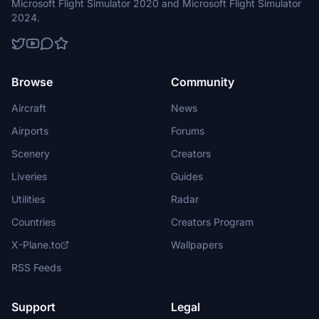
Microsoft Flight Simulator 2020 and Microsoft Flight Simulator
2024.
Browse
Community
Aircraft
News
Airports
Forums
Scenery
Creators
Liveries
Guides
Utilities
Radar
Countries
Creators Program
X-Plane.to
Wallpapers
RSS Feeds
Support
Legal