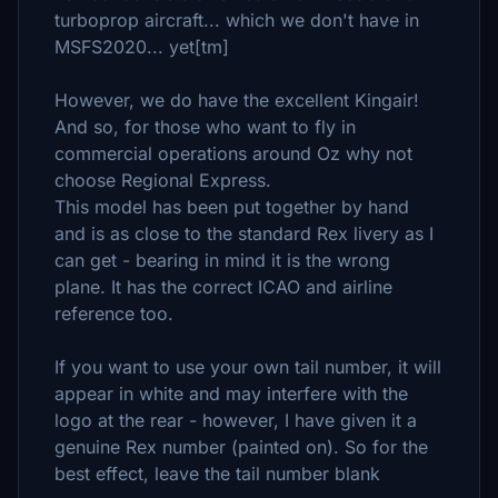
turboprop aircraft... which we don't have in
MSFS2020... yet[tm]
However, we do have the excellent Kingair!
And so, for those who want to fly in
commercial operations around Oz why not
choose Regional Express.
This model has been put together by hand
and is as close to the standard Rex livery as I
can get - bearing in mind it is the wrong
plane. It has the correct ICAO and airline
reference too.
If you want to use your own tail number, it will
appear in white and may interfere with the
logo at the rear - however, I have given it a
genuine Rex number (painted on). So for the
best effect, leave the tail number blank