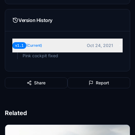
Version History
Oct 24, 2021
v1.1
(Current)
Pink cockpit fixed
Share
Report
Related