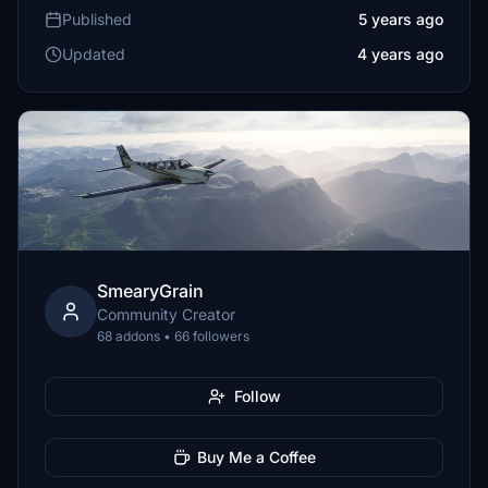
Published
5 years ago
Updated
4 years ago
SmearyGrain
Community Creator
68 addons • 66 followers
Follow
Buy Me a Coffee