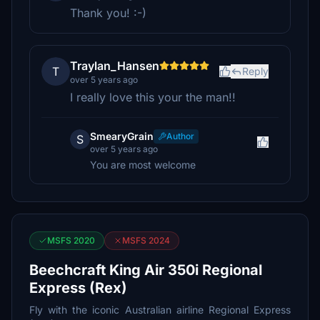
Thank you! :-)
Traylan_Hansen
T
Reply
over 5 years ago
I really love this your the man!!
SmearyGrain
Author
S
over 5 years ago
You are most welcome
MSFS 2020
MSFS 2024
Beechcraft King Air 350i Regional
Express (Rex)
Fly with the iconic Australian airline Regional Express