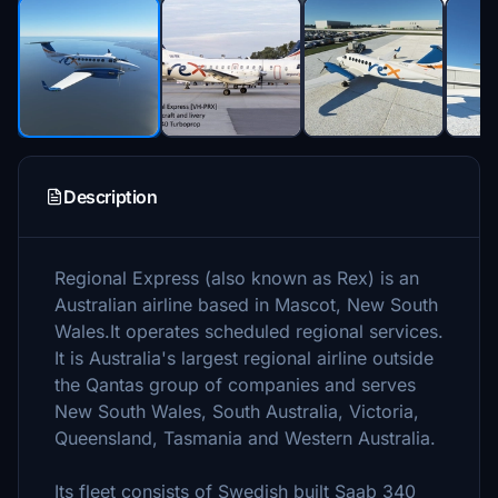
Description
Regional Express (also known as Rex) is an
Australian airline based in Mascot, New South
Wales.It operates scheduled regional services.
It is Australia's largest regional airline outside
the Qantas group of companies and serves
New South Wales, South Australia, Victoria,
Queensland, Tasmania and Western Australia.
Its fleet consists of Swedish built Saab 340