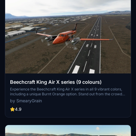
Beechcraft King Air X series (9 colours)
Experience the Beechcraft King Air X series in all 9 vibrant colors,
including a unique Burnt Orange option. Stand out from the crowd
with these stylish liveries by SmearyGrain, featuring gold and
by SmearyGrain
copper inlay details that showcase this aircraft at its best. Simply
select your preferred color and elevate your flying experience
4.9
today.