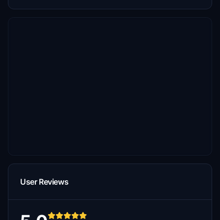
User Reviews