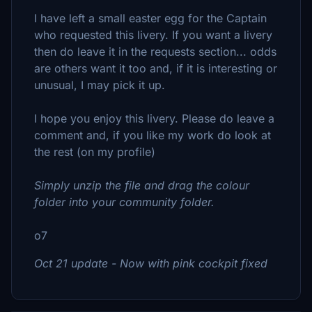
I have left a small easter egg for the Captain
who requested this livery. If you want a livery
then do leave it in the requests section... odds
are others want it too and, if it is interesting or
unusual, I may pick it up.
I hope you enjoy this livery. Please do leave a
comment and, if you like my work do look at
the rest (on my profile)
Simply unzip the file and drag the colour
folder into your community folder.
o7
Oct 21 update - Now with pink cockpit fixed