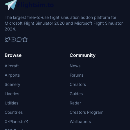
The largest free-to-use flight simulation addon platform for
Microsoft Flight Simulator 2020 and Microsoft Flight Simulator
2024.
Browse
Community
Aircraft
News
Airports
Forums
Scenery
Creators
Liveries
Guides
Utilities
Radar
Countries
Creators Program
X-Plane.to
Wallpapers