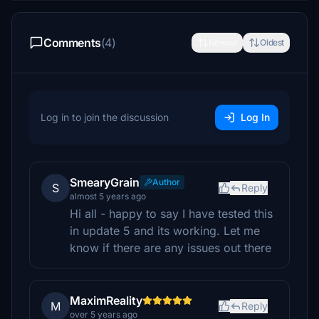
Comments
(4)
Newest
Oldest
Log in to join the discussion
Log In
SmearyGrain
Author
S
Reply
almost 5 years ago
Hi all - happy to say I have tested this
in update 5 and its working. Let me
know if there are any issues out there
MaximReality
M
Reply
over 5 years ago