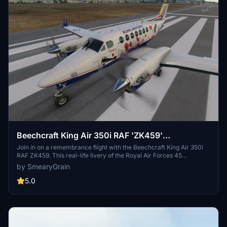
Beechcraft King Air 350i RAF 'ZK459'
Rememberance Flight
Join in on a remembrance flight with the Beechcraft King Air 350i
RAF ZK459. This real-life livery of the Royal Air Forces 45
Squadron based at RAF Cranwell offers a classic RAF interior
by SmearyGrain
design with green leather and a special Easter egg hidden inside.
Tail numbers are customizable, and recent updates have fixed the
5.0
pink cockpit, enhancing the overall experience for virtual pilots.
Just unzip the folder and add it to your community folder to get
started.