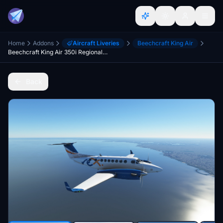
Home
Addons
Aircraft Liveries
Beechcraft King Air
Beechcraft King Air 350i Regional Express (Rex)
Back