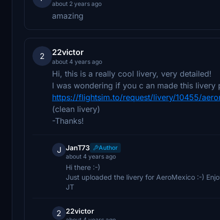
about 2 years ago
amazing
22victor
2
about 4 years ago
Hi, this is a really cool livery, very detailed!
I was wondering if you c an made this livery 
https://flightsim.to/request/livery/10455/ae
(clean livery)
-Thanks!
JanT73
Author
J
about 4 years ago
Hi there :-)
Just uploaded the livery for AeroMexico :-) Enjo
JT
22victor
2
about 4 years ago