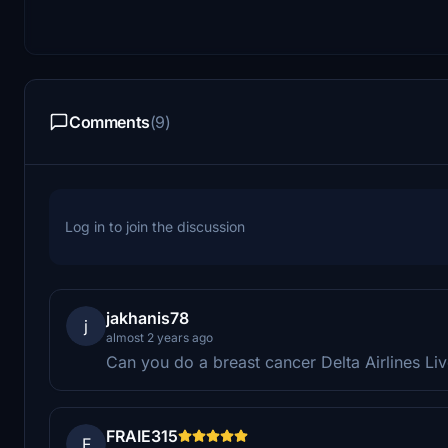
Comments
(9)
Log in to join the discussion
jakhanis78
j
almost 2 years ago
Can you do a breast cancer Delta Airlines 
FRAIE315
F