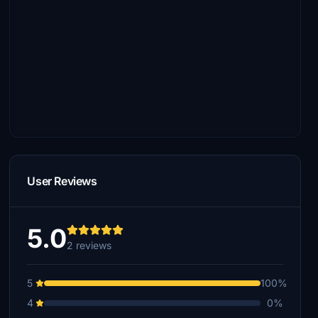
User Reviews
5.0
2 reviews
5
100%
4
0%