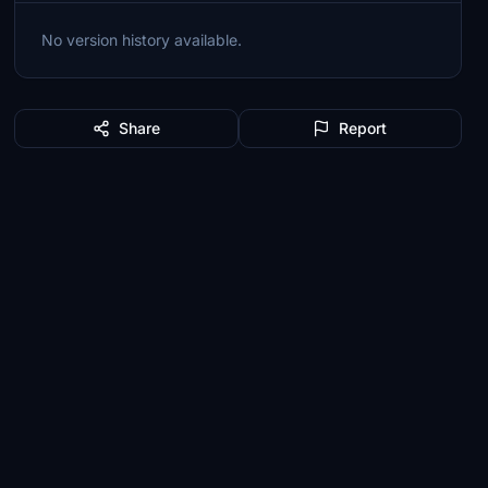
No version history available.
Share
Report