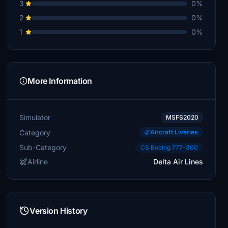
3
0%
2
0%
1
0%
More Information
Simulator
MSFS2020
Category
Aircraft Liveries
Sub-Category
CS Boeing 777-300
Airline
Delta Air Lines
Version History