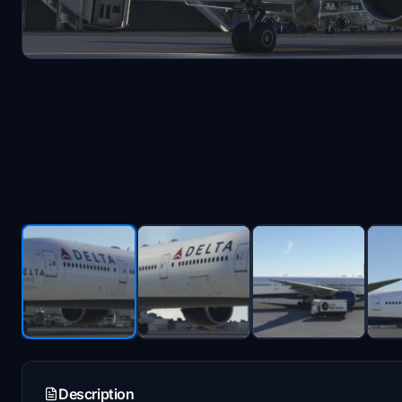
Description