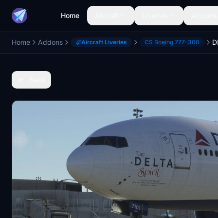
Home
Aircraft
Liveries
Airports
Home
Addons
Aircraft Liveries
CS Boeing 777-300
Back