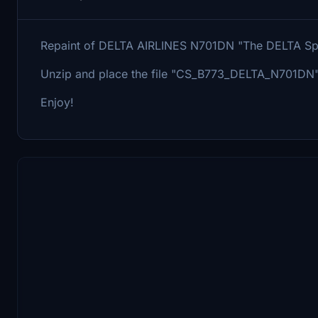
Repaint of DELTA AIRLINES N701DN "The DELTA Spiri
Unzip and place the file "CS_B773_DELTA_N701DN"
Enjoy!