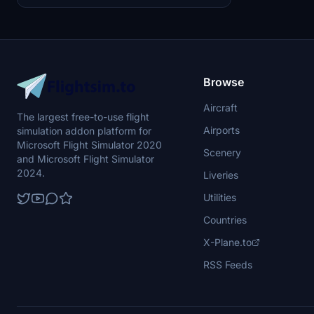
Browse
Aircraft
The largest free-to-use flight
Airports
simulation addon platform for
Microsoft Flight Simulator 2020
Scenery
and Microsoft Flight Simulator
2024.
Liveries
Utilities
Countries
X-Plane.to
RSS Feeds