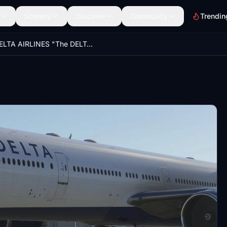
Scenery
Discover
Community
Trendin
DELTA AIRLINES "The DELTA Spirit" N701DN 8K