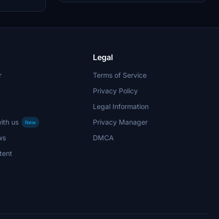
with a rating or donation.
h custom
package
models,
lying
forward,
o the
Legal
r
Terms of Service
Privacy Policy
Legal Information
ith us
Privacy Manager
New
ws
DMCA
tent