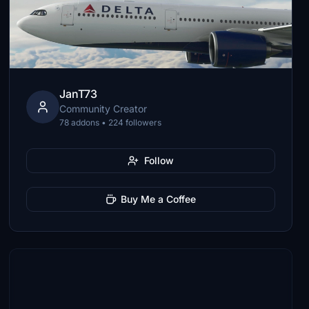
JanT73
Community Creator
78 addons • 224 followers
Follow
Buy Me a Coffee