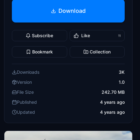
Download
Subscribe
Like
11
Bookmark
Collection
Downloads
3K
Version
1.0
File Size
242.70 MB
Published
4 years ago
Updated
4 years ago