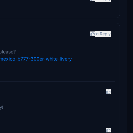
Reply
please?
romexico-b777-300er-white-livery
y!