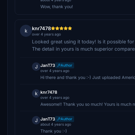
Wow, thank you!
knr7478
k
over 4 years ago
Looked great using it today! Is it possible fo
The detail in yours is much superior compared
JanT73
Author
J
over 4 years ago
Hi there and thank you :-) Just uploaded America
knr7478
k
over 4 years ago
Awesome!! Thank you so much! Yours is much nic
JanT73
Author
J
about 4 years ago
Thank you :-)