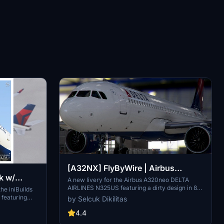
[A32NX] FlyByWire | Airbus
k w/
A320neo DELTA AIRLINES N325US
A new livery for the Airbus A320neo DELTA
AIRLINES N325US featuring a dirty design in 8k
Smart
he iniBuilds
- Dirty in 8k
resolution, now compatible with FlyByWire.
 featuring
by Selcuk Dikilitas
Easily install the livery in your community folder
entations of
and take to the skies in style. Share your
4.4
 a custom
experience and support future livery requests
and in-flight