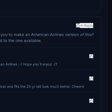
Reply
r you to make an American Airlines version of this?
 to the one available.
n Airlines :-) Hope you`ll enjoy! JT
er and fits the 20 yr old look much better. Cheers!