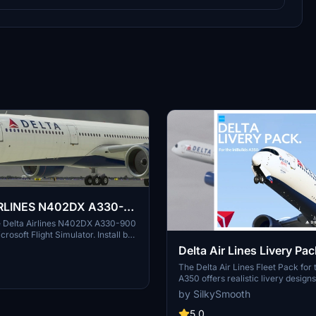
RLINES N402DX A330-
he Delta Airlines N402DX A330-900
icrosoft Flight Simulator. Install by
d placing in your Community
Delta Air Lines Livery Pac
 enhanced visual experience
Cabin | iniBuilds A350 | 
The Delta Air Lines Fleet Pack for t
ights.
A350 offers realistic livery designs
Decals
accurate stencils and detail repres
by SilkySmooth
the aircraft. This add-on includes
cabin layout with bespoke seating 
5.0