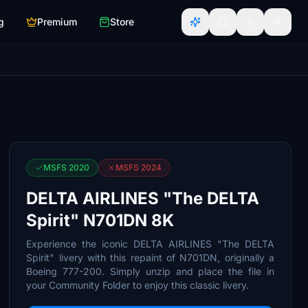
g
Premium
Store
MSFS 2020
MSFS 2024
DELTA AIRLINES "The DELTA
Spirit" N701DN 8K
Experience the iconic DELTA AIRLINES "The DELTA
Spirit" livery with this repaint of N701DN, originally a
Boeing 777-200. Simply unzip and place the file in
your Community Folder to enjoy this classic livery.