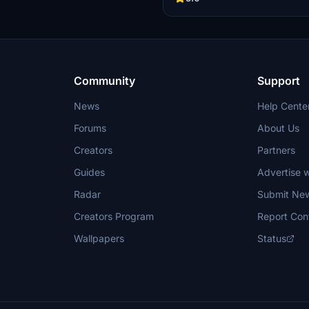
entertainment screens, along wit
exterior weathering effects. The 
includes several specific aircraft 
enhancing the overall immersive f
experience. Installation is straight
requiring only a drag-and-drop int
community folder.
Community
Support
News
Help Cente
Forums
About Us
Creators
Partners
Guides
Advertise w
Radar
Submit Ne
Creators Program
Report Con
Wallpapers
Status