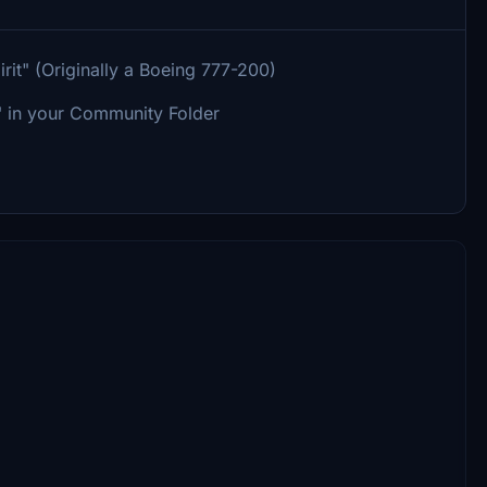
t" (Originally a Boeing 777-200)
 in your Community Folder