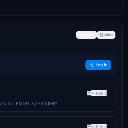
Newest
Oldest
Log In
Reply
Livery for PMDG 777-300ER?
Reply