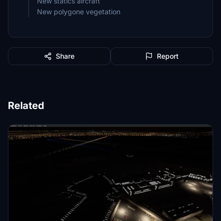
New statics aircraft
New polygone vegetation
Share
Report
Related