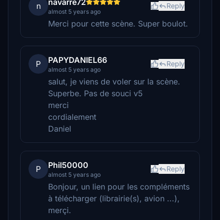
navarre72
n
Reply
almost 5 years ago
Merci pour cette scène. Super boulot.
PAPYDANIEL66
P
Reply
almost 5 years ago
salut, je viens de voler sur la scène.
Superbe. Pas de souci v5
merci
cordialement
Daniel
Phil50000
P
Reply
almost 5 years ago
Bonjour, un lien pour les compléments
à télécharger (librairie(s), avion ...),
merçi.