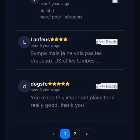
over 5 years ago
ok lol :)
merci pour l'aéroport
Lanfeus
L
Reply
over 5 years ago
Sympa mais je ne vois pas les
drapeaux US et les tombes ...
dogsfo
d
Reply
over 5 years ago
You made this important place look
really good, thank you !
1
2