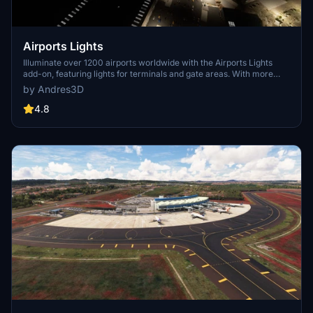
Airports Lights
Illuminate over 1200 airports worldwide with the Airports Lights
add-on, featuring lights for terminals and gate areas. With more
than 32,000 light poles and ongoing updates, enhance your airport
by Andres3D
visuals today. Easily install by extracting into your Community
folder and experience improved airport lighting. Request additional
4.8
airports and stay updated on the projects progress through the
provided link.