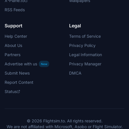
X-Plane.to
Wallpapers
RSS Feeds
Support
Legal
Help Center
Terms of Service
About Us
Privacy Policy
Partners
Legal Information
Advertise with us
Privacy Manager
New
Submit News
DMCA
Report Content
Status
© 2026 Flightsim.to. All rights reserved.
We are not affiliated with Microsoft, Asobo or Flight Simulator.