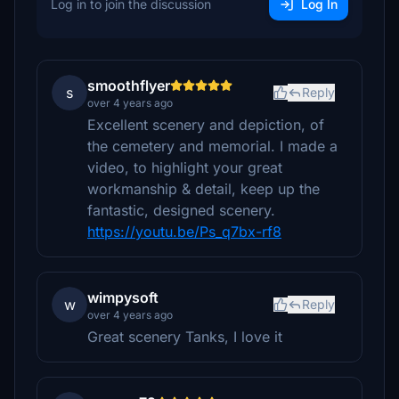
Log in to join the discussion
Log In
smoothflyer
s
Reply
over 4 years ago
Excellent scenery and depiction, of
the cemetery and memorial. I made a
video, to highlight your great
workmanship & detail, keep up the
fantastic, designed scenery.
https://youtu.be/Ps_q7bx-rf8
wimpysoft
w
Reply
over 4 years ago
Great scenery Tanks, I love it