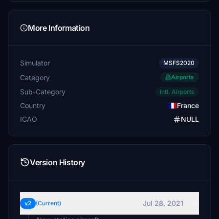
More Information
Simulator
MSFS2020
Category
Airports
Sub-Category
Intl. Airports
Country
France
ICAO
NULL
Version History
Jul 28, 2021
v2
(Current)