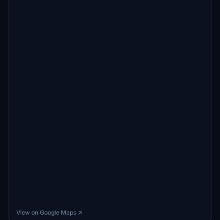
View on Google Maps ↗