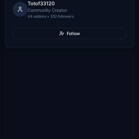
Totof33120
Community Creator
44 addons • 332 followers
Follow