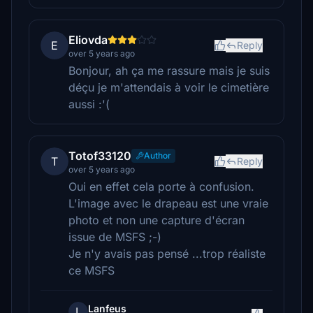
Eliovda
E
Reply
over 5 years ago
Bonjour, ah ça me rassure mais je suis
déçu je m'attendais à voir le cimetière
aussi :'(
Totof33120
Author
T
Reply
over 5 years ago
Oui en effet cela porte à confusion.
L'image avec le drapeau est une vraie
photo et non une capture d'écran
issue de MSFS ;-)
Je n'y avais pas pensé ...trop réaliste
ce MSFS
Lanfeus
L