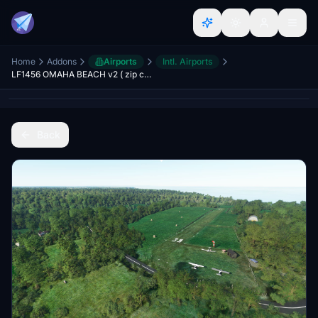
Home
Addons
Airports
Intl. Airports
LF1456 OMAHA BEACH v2 ( zip complete)
Back