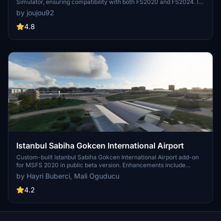
Simulator, ensuring compatibility with both FS2020 and FS2024. It
features updated scenery, including corrections to runway lighting
by joujou92
and terminal improvements, while removing default buildings.
Additionally, it requires various other asset packs for optimal
4.8
functionality and offers optional GSX PRO enhancements for users.
Istanbul Sabiha Gokcen International Airport
Custom-built Istanbul Sabiha Gokcen International Airport add-on
for MSFS 2020 in public beta version. Enhancements include
detailed airport structures and improved visuals for a more
by Hayri Buberci, Mali Oguducu
immersive flying experience. Created by developers with
experience in X-Plane 11 scenery design. Free for personal use with
4.2
optional donations to support the Leukemia Foundation for Children.