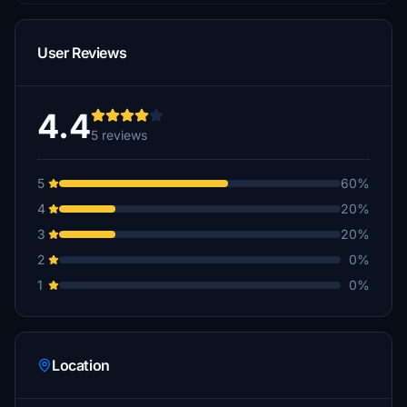
User Reviews
4.4
5 reviews
5
60%
4
20%
3
20%
2
0%
1
0%
Location