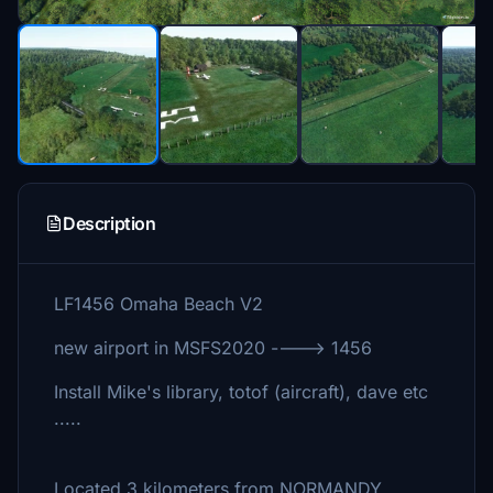
Description
LF1456 Omaha Beach V2
new airport in MSFS2020 ----> 1456
Install Mike's library, totof (aircraft), dave etc
.....
Located 3 kilometers from NORMANDY