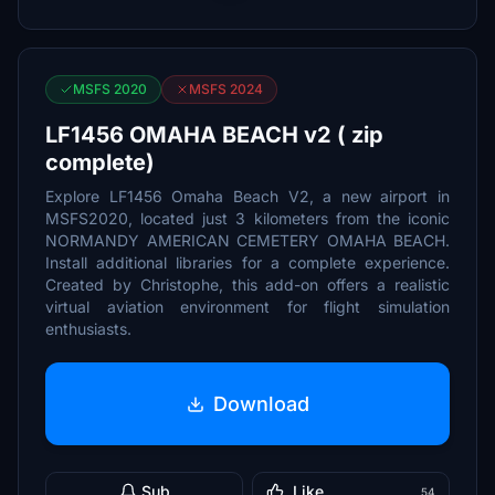
MSFS 2020
MSFS 2024
LF1456 OMAHA BEACH v2 ( zip
complete)
Explore LF1456 Omaha Beach V2, a new airport in
MSFS2020, located just 3 kilometers from the iconic
NORMANDY AMERICAN CEMETERY OMAHA BEACH.
Install additional libraries for a complete experience.
Created by Christophe, this add-on offers a realistic
virtual aviation environment for flight simulation
enthusiasts.
Download
Sub
Like
54