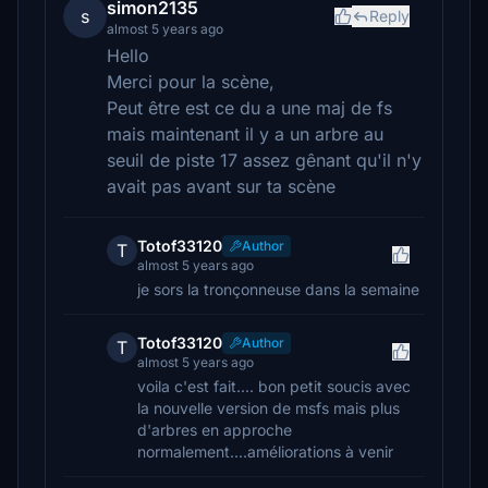
simon2135
s
Reply
almost 5 years ago
Hello
Merci pour la scène,
Peut être est ce du a une maj de fs
mais maintenant il y a un arbre au
seuil de piste 17 assez gênant qu'il n'y
avait pas avant sur ta scène
Totof33120
Author
T
almost 5 years ago
je sors la tronçonneuse dans la semaine
Totof33120
Author
T
almost 5 years ago
voila c'est fait.... bon petit soucis avec
la nouvelle version de msfs mais plus
d'arbres en approche
normalement....améliorations à venir