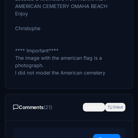
AMERICAN CEMETERY OMAHA BEACH
Enjoy
Christophe
**** Important****
The image with the american flag is a
photograph.
I did not model the American cemetery
Comments
(21)
Newest
Oldest