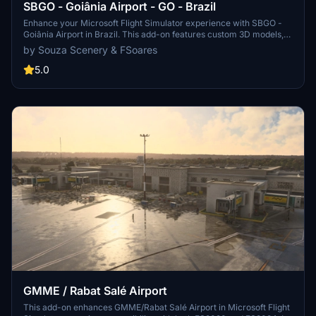
SBGO - Goiânia Airport - GO - Brazil
Enhance your Microsoft Flight Simulator experience with SBGO -
Goiânia Airport in Brazil. This add-on features custom 3D models,
animated Jetways, realistic runway and taxiway lights, custom
by Souza Scenery & FSoares
markings, and aerial orthophoto for a true- to-life airport
immersion. Support for narrow-body aircraft such as Airbus A320
5.0
and Boeing 737-800, with the ability to handle wide-body planes
like Boeing 767 and Airbus A330. Simply extract the folder to your
Community folder to begin exploring this detailed airport scenery.
GMME / Rabat Salé Airport
This add-on enhances GMME/Rabat Salé Airport in Microsoft Flight