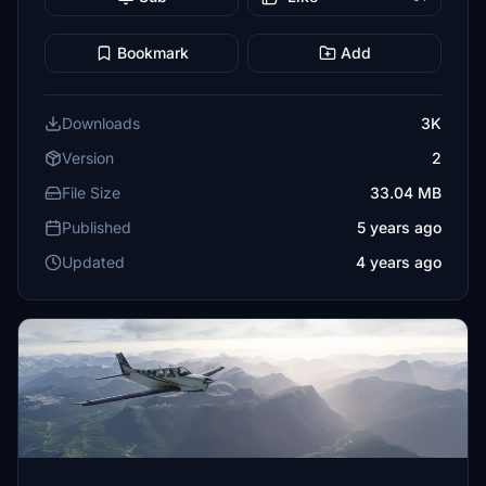
Bookmark
Add
Downloads
3K
Version
2
File Size
33.04 MB
Published
5 years ago
Updated
4 years ago