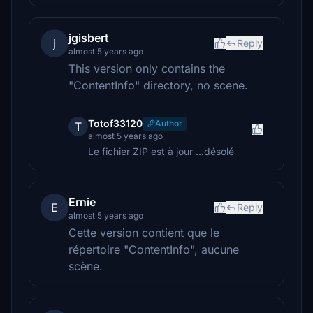
jgisbert
j
Reply
almost 5 years ago
This version only contains the
"ContentInfo" directory, no scene.
Totof33120
Author
T
almost 5 years ago
Le fichier ZIP est à jour ...désolé
Ernie
E
Reply
almost 5 years ago
Cette version contient que le
répertoire "ContentInfo", aucune
scène.