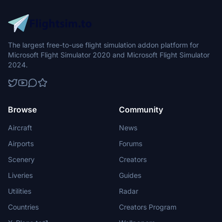
The largest free-to-use flight simulation addon platform for
Microsoft Flight Simulator 2020 and Microsoft Flight Simulator
2024.
Browse
Community
Aircraft
News
Airports
Forums
Scenery
Creators
Liveries
Guides
Utilities
Radar
Countries
Creators Program