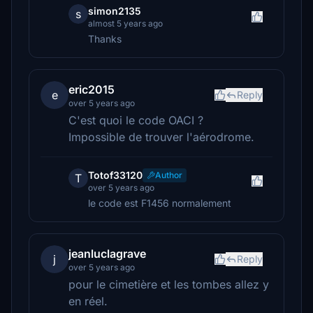
simon2135
s
almost 5 years ago
Thanks
eric2015
e
Reply
over 5 years ago
C'est quoi le code OACI ?
Impossible de trouver l'aérodrome.
Totof33120
Author
T
over 5 years ago
le code est F1456 normalement
jeanluclagrave
j
Reply
over 5 years ago
pour le cimetière et les tombes allez y
en réel.