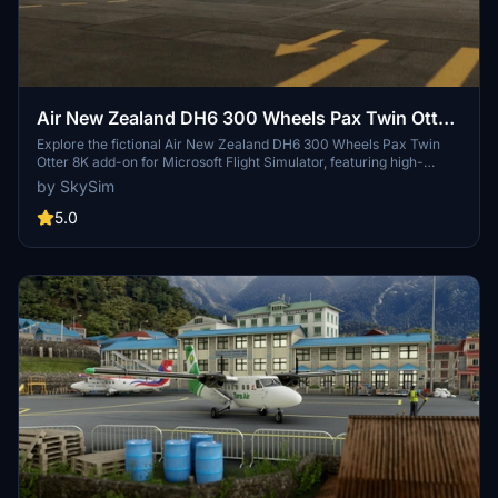
Air New Zealand DH6 300 Wheels Pax Twin Otter
8K
Explore the fictional Air New Zealand DH6 300 Wheels Pax Twin
Otter 8K add-on for Microsoft Flight Simulator, featuring high-
quality textures in 8K resolution.
by SkySim
5.0