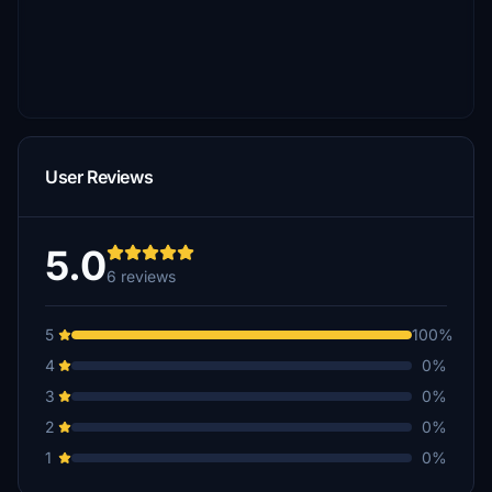
User Reviews
5.0
6 reviews
5
100%
4
0%
3
0%
2
0%
1
0%