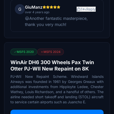
GiuManz
G
1
Reply
over 4 years ago
😃Another fantastic masterpiece,
thank you very much!
MSFS 2020
MSFS 2024
WinAir DH6 300 Wheels Pax Twin
Otter PJ-WII New Repaint on 8K
PJ-WII New Repaint Scheme. Windward Islands
Airways was founded in 1961 by Georges Greaux with
additional investments from Hipployte Ledee, Chester
Wathey, Louis Richardson, and a handful of others. The
airline needed short takeoff and landing (STOL) aircraft
to service certain airports such as Juancho E.