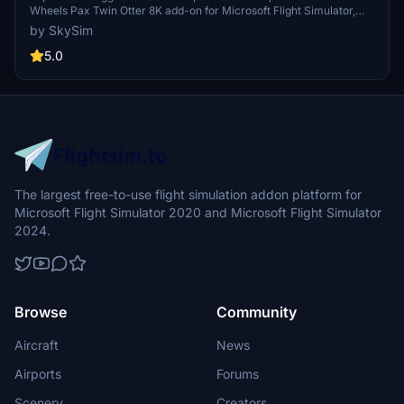
Wheels Pax Twin Otter 8K add-on for Microsoft Flight Simulator,
featuring high-quality 8K textures for a realistic flying experience.
by SkySim
5.0
The largest free-to-use flight simulation addon platform for
Microsoft Flight Simulator 2020 and Microsoft Flight Simulator
2024.
Browse
Community
Aircraft
News
Airports
Forums
Scenery
Creators