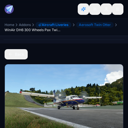
Home
Addons
Aircraft Liveries
Aerosoft Twin Otter
WinAir DH6 300 Wheels Pax Twin Otter PJ-WII New Repaint on 8K
Back