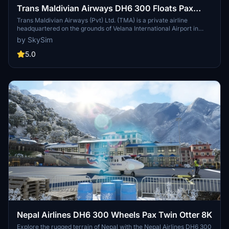
Trans Maldivian Airways DH6 300 Floats Pax
Twin Otter 8K. Four Seasons [8Q-TAK].
Trans Maldivian Airways (Pvt) Ltd. (TMA) is a private airline
headquartered on the grounds of Velana International Airport in
Requested.
Malé, Maldives. Operating out of Velana International Airport, TMA
by SkySim
is the oldest air transfer operator operating in the country, providing
seaplane transfer services to a large number of tourist resorts. TMA
5.0
in 2013 operated the world's largest seaplane fleet. And as of 2016,
December it operates out of Gan International Airport, servicing
resorts in Addu, and Huvadhu Atoll.
Nepal Airlines DH6 300 Wheels Pax Twin Otter 8K
Explore the rugged terrain of Nepal with the Nepal Airlines DH6 300