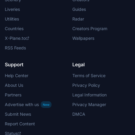
Liveries
Guides
Utilities
Radar
Countries
Creators Program
X-Plane.to
Wallpapers
RSS Feeds
Support
Legal
Help Center
Terms of Service
About Us
Privacy Policy
Partners
Legal Information
Advertise with us
Privacy Manager
New
Submit News
DMCA
Report Content
Status