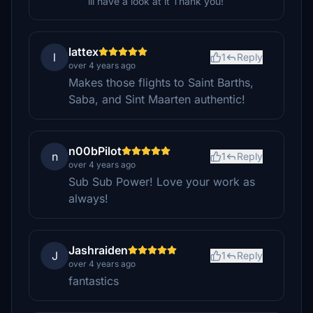
ill have a look at it Thank you!
lattex
l
1
Reply
over 4 years ago
Makes those flights to Saint Barths,
Saba, and Sint Maarten authentic!
n00bPilot
n
1
Reply
over 4 years ago
Sub Sub Power! Love your work as
always!
Jashraiden
J
1
Reply
over 4 years ago
fantastics