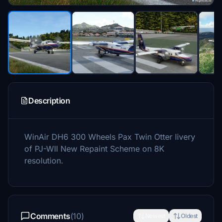
Description
WinAir DH6 300 Wheels Pax Twin Otter livery
of PJ-WII New Repaint Scheme on 8K
resolution.
Comments
(10)
Newest
Oldest