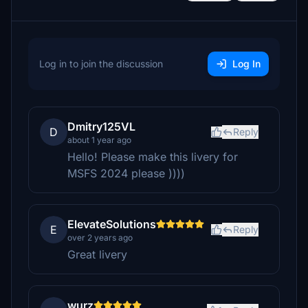
Log in to join the discussion
Log In
Dmitry125VL
D
Reply
about 1 year ago
Hello! Please make this livery for
MSFS 2024 please ))))
ElevateSolutions
E
Reply
over 2 years ago
Great livery
wurz