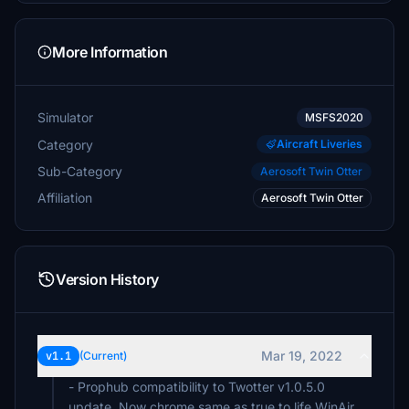
More Information
Simulator
MSFS2020
Category
Aircraft Liveries
Sub-Category
Aerosoft Twin Otter
Affiliation
Aerosoft Twin Otter
Version History
Mar 19, 2022
v1.1
(Current)
- Prophub compatibility to Twotter v1.0.5.0
update. Now chrome same as true to life WinAir