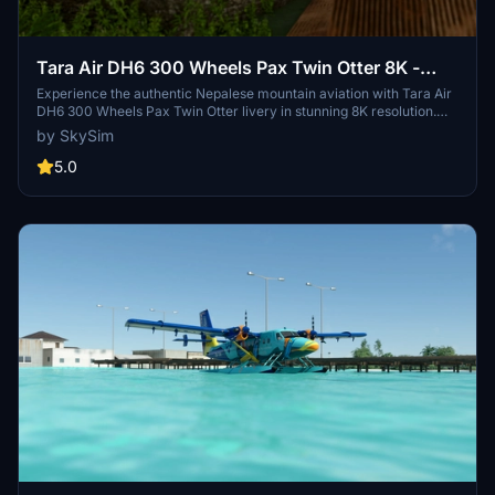
Tara Air DH6 300 Wheels Pax Twin Otter 8K -
Weathered
Experience the authentic Nepalese mountain aviation with Tara Air
DH6 300 Wheels Pax Twin Otter livery in stunning 8K resolution.
This weathered version pays homage to the newest and largest
by SkySim
airline in Nepal, dedicated to serving remote regions for rural
development. Credits to Jan Kees Blom for the base model.
5.0