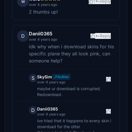
w
1
Reply
over 4 years ago
2 thumbs up!
Danii0365
D
Reply
over 4 years ago
idk why when i download skins for his
specific plane they all look pink, can
someone help?
SkySim
Author
S
over 4 years ago
maybe ur download is corrupted.
Redownload.
Danii0365
D
over 4 years ago
ive tried that it happens to every skin i
download for the otter