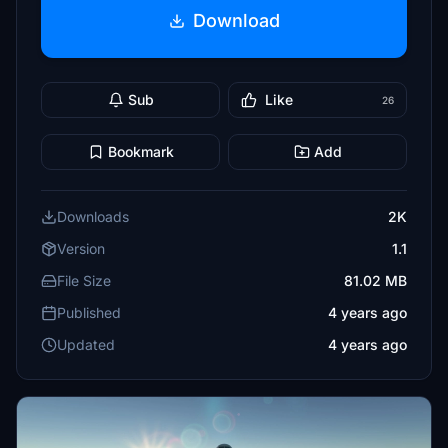
Download
Sub
Like
26
Bookmark
Add
Downloads
2K
Version
1.1
File Size
81.02 MB
Published
4 years ago
Updated
4 years ago