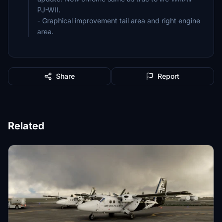
PJ-WII.
- Graphical improvement tail area and right engine
area.
Share
Report
Related