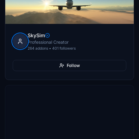
SkySim
Professional Creator
264 addons • 401 followers
Follow