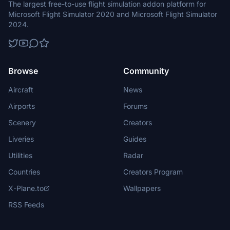
The largest free-to-use flight simulation addon platform for
Microsoft Flight Simulator 2020 and Microsoft Flight Simulator
2024.
Browse
Community
Aircraft
News
Airports
Forums
Scenery
Creators
Liveries
Guides
Utilities
Radar
Countries
Creators Program
X-Plane.to
Wallpapers
RSS Feeds