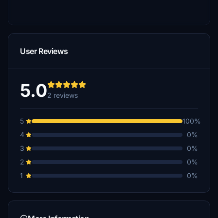
User Reviews
5.0
2 reviews
5
100%
4
0%
3
0%
2
0%
1
0%