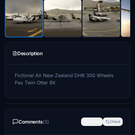
Description
Fictional Air New Zealand DH6 300 Wheels
Pax Twin Otter 8K
Comments
(3)
Newest
Oldest