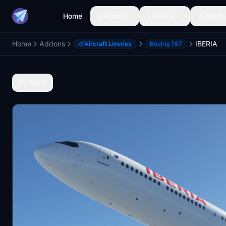
Home
Aircraft
Liveries
Airports
Home
Addons
IBERIA
Aircraft Liveries
Boeing 787
Back