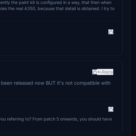
rently the paint kit is configured in a way, that then when
bles the real A350, because that detail is obtained. I try to
Reply
as been released now BUT it's not compatible with
 you referring to? From patch 5 onwards, you should have