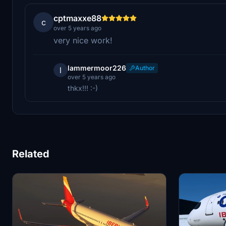
cptmaxxe88
c
over 5 years ago
very nice work!
lammermoor226
Author
l
over 5 years ago
thkx!!! :-)
Related