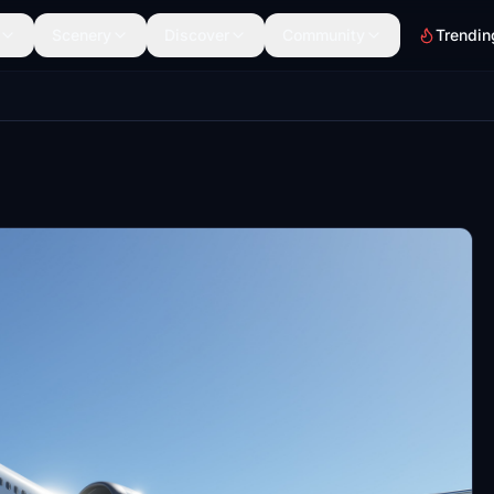
Scenery
Discover
Community
Trendin