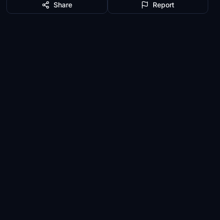
Share
Report