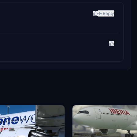
Reply