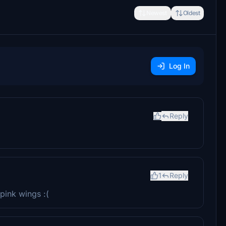
Newest
Oldest
Log In
Reply
1
Reply
 pink wings :(