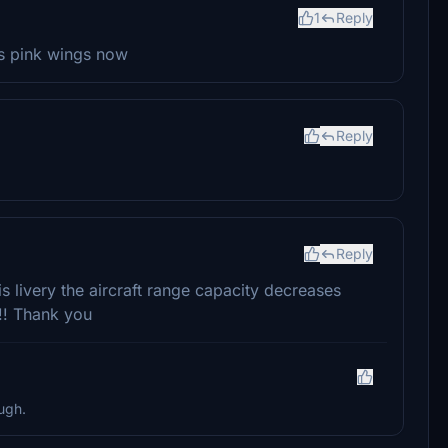
1
Reply
as pink wings now
Reply
Reply
 livery the aircraft range capacity decreases
!! Thank you
ugh.