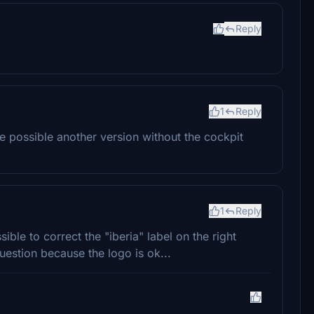
Reply
1
Reply
 possible another version without the cockpit
1
Reply
sible to correct the "iberia" label on the right
uestion because the logo is ok...