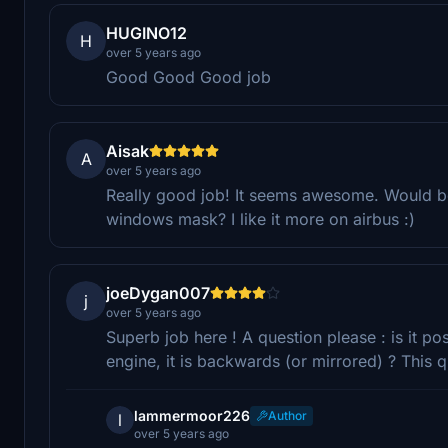
HUGINO12
H
over 5 years ago
Good Good Good job
Aisak
A
over 5 years ago
Really good job! It seems awesome. Would be
windows mask? I like it more on airbus :)
joeDygan007
j
over 5 years ago
Superb job here ! A question please : is it pos
engine, it is backwards (or mirrored) ? This q
lammermoor226
Author
l
over 5 years ago