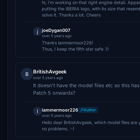
hi, i'm working on that right engine detail. Appa
putting the IBERIA logo, with its size that resem
solve it. Thanks a lot. Cheers
joeDygan007
j
over 5 years ago
Thanks lammermoor226!
Thus, I keep the fifth star safe :)!
BritishAvgeek
B
over 5 years ago
It doesn't have the model files etc so this h
Patch 5 onwards?
lammermoor226
Author
l
over 5 years ago
Hello dear BritishAvgeek, which model files are
no problems. :-)