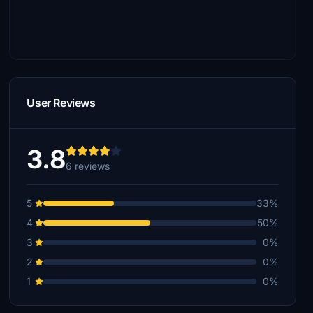
User Reviews
3.8
6 reviews
5
33%
4
50%
3
0%
2
0%
1
0%