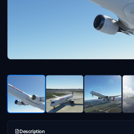
Description