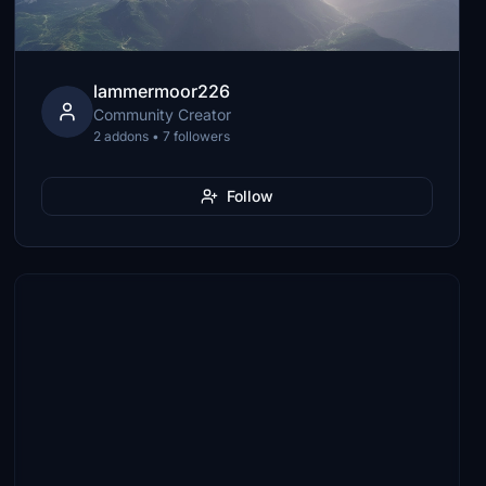
lammermoor226
Community Creator
2 addons • 7 followers
Follow