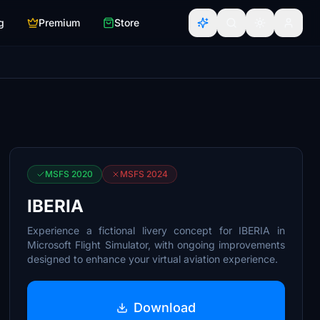
g
Premium
Store
MSFS 2020
MSFS 2024
IBERIA
Experience a fictional livery concept for IBERIA in
Microsoft Flight Simulator, with ongoing improvements
designed to enhance your virtual aviation experience.
Download