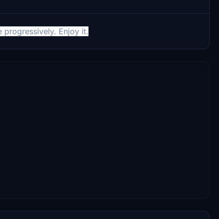
progressively. Enjoy it.