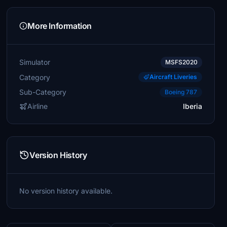
More Information
Simulator
MSFS2020
Category
Aircraft Liveries
Sub-Category
Boeing 787
Airline
Iberia
Version History
No version history available.