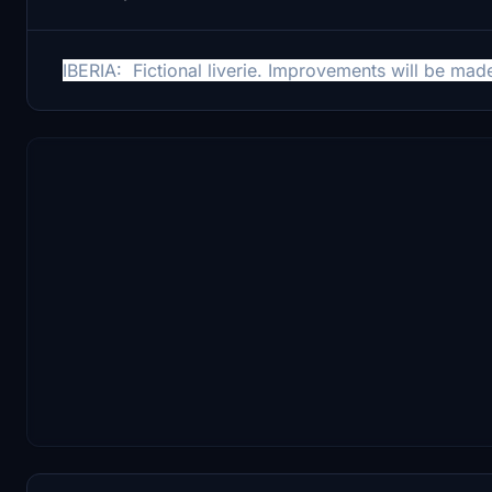
IBERIA: Fictional liverie.
Improvements will be made 