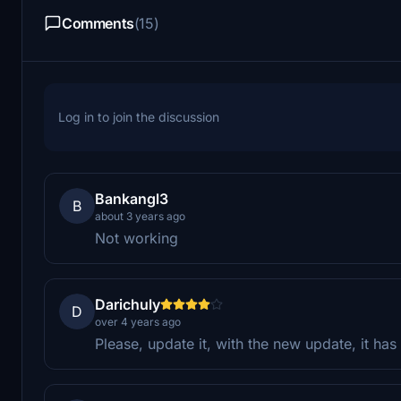
Comments
(15)
Log in to join the discussion
Bankangl3
B
about 3 years ago
Not working
Darichuly
D
over 4 years ago
Please, update it, with the new update, it has