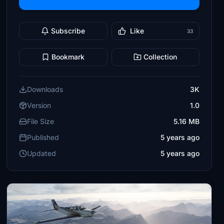
Subscribe
Like
33
Bookmark
Collection
Downloads
3K
Version
1.0
File Size
5.16 MB
Published
5 years ago
Updated
5 years ago