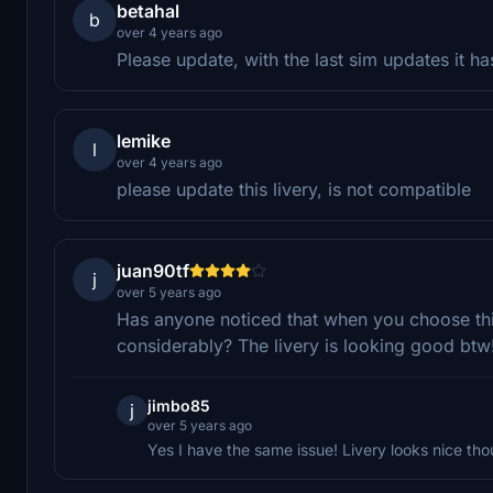
betahal
b
over 4 years ago
Please update, with the last sim updates it h
lemike
l
over 4 years ago
please update this livery, is not compatible
juan90tf
j
over 5 years ago
Has anyone noticed that when you choose this
considerably? The livery is looking good btw
jimbo85
j
over 5 years ago
Yes I have the same issue! Livery looks nice tho