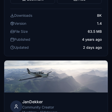
Downloads
8K
Version
1.4
File Size
63.5 MB
Published
4 years ago
Updated
2 days ago
JanDekker
Community Creator