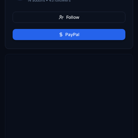
14 addons • 43 followers
Follow
PayPal