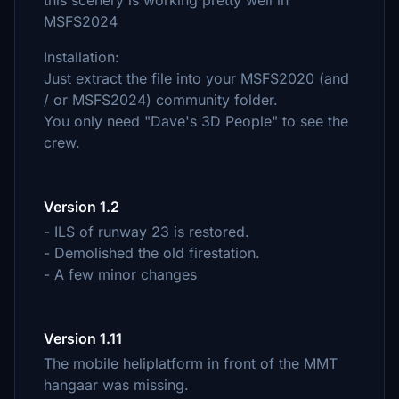
this scenery is working pretty well in
MSFS2024
Installation:
Just extract the file into your MSFS2020 (and
/ or MSFS2024) community folder.
You only need "Dave's 3D People" to see the
crew.
Version 1.2
- ILS of runway 23 is restored.
- Demolished the old firestation.
- A few minor changes
Version 1.11
The mobile heliplatform in front of the MMT
hangaar was missing.