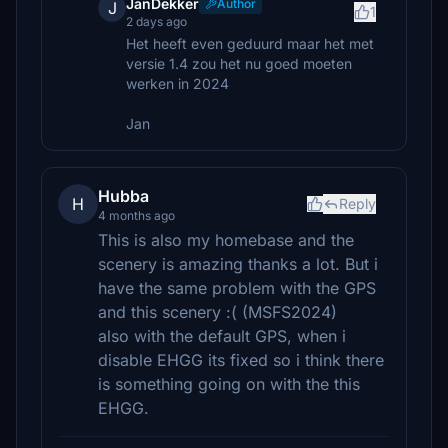
JanDekker
Author
J
1
2 days ago
Het heeft even geduurd maar het met
versie 1.4 zou het nu goed moeten
werken in 2024
Jan
Hubba
H
Reply
4 months ago
This is also my homebase and the
scenery is amazing thanks a lot. But i
have the same problem with the GPS
and this scenery :( (MSFS2024)
also with the default GPS, when i
disable EHGG its fixed so i think there
is something going on with the this
EHGG.