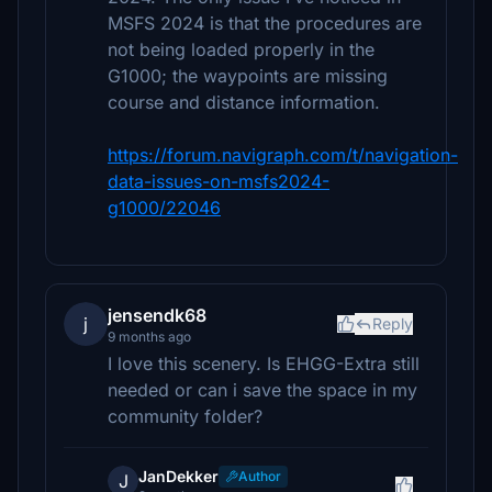
MSFS 2024 is that the procedures are
not being loaded properly in the
G1000; the waypoints are missing
course and distance information.
https://forum.navigraph.com/t/navigation-
data-issues-on-msfs2024-
g1000/22046
jensendk68
j
Reply
9 months ago
I love this scenery. Is EHGG-Extra still
needed or can i save the space in my
community folder?
JanDekker
Author
J