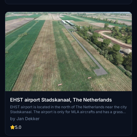
file into your MSFS2020 community folder for installation.
EHST airport Stadskanaal, The Netherlands
EHST airport is located in the north of The Netherlands near the city
Stadskanaal. The airport is only for MLA aircrafts and has a grass
runway (06-24) of 500 x 30 M The airport is also equipped with a
by Jan Dekker
restaurant and camping. Use the EHST-extra scenery, made by
Joop Mak, to make the airport more lively.
5.0