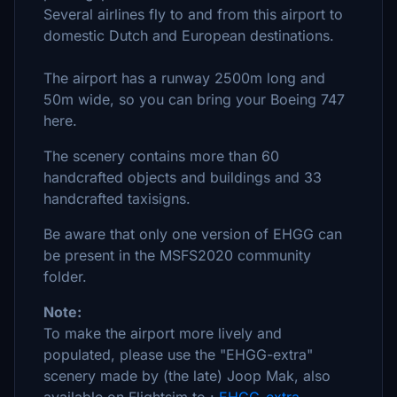
Several airlines fly to and from this airport to
domestic Dutch and European destinations.
The airport has a runway 2500m long and
50m wide, so you can bring your Boeing 747
here.
The scenery contains more than 60
handcrafted objects and buildings and 33
handcrafted taxisigns.
Be aware that only one version of EHGG can
be present in the MSFS2020 community
folder.
Note:
To make the airport more lively and
populated, please use the "EHGG-extra"
scenery made by (the late) Joop Mak, also