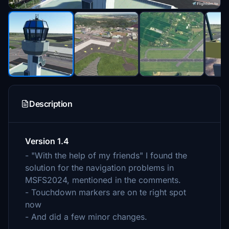
Description
Version 1.4
- "With the help of my friends" I found the
solution for the navigation problems in
MSFS2024, mentioned in the comments.
- Touchdown markers are on te right spot
now
- And did a few minor changes.