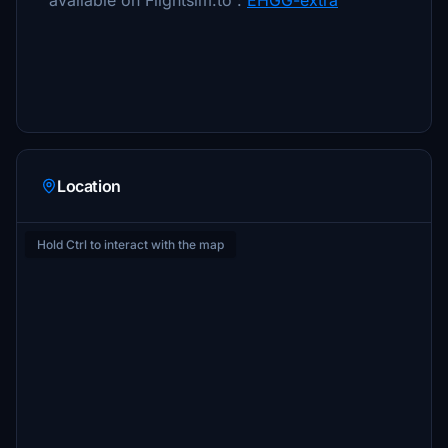
available on Flightsim.to :
EHGG-extra
Location
Hold Ctrl to interact with the map