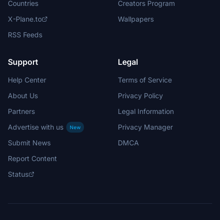
Countries
Creators Program
X-Plane.to
Wallpapers
RSS Feeds
Support
Legal
Help Center
Terms of Service
About Us
Privacy Policy
Partners
Legal Information
Advertise with us
Privacy Manager
New
Submit News
DMCA
Report Content
Status