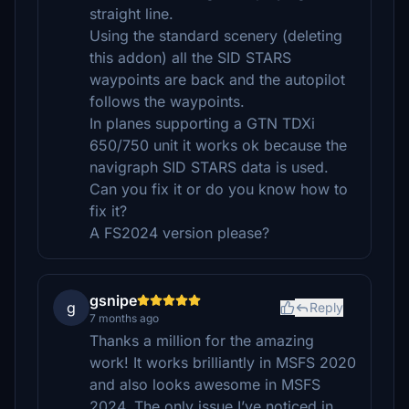
straight line.
Using the standard scenery (deleting
this addon) all the SID STARS
waypoints are back and the autopilot
follows the waypoints.
In planes supporting a GTN TDXi
650/750 unit it works ok because the
navigraph SID STARS data is used.
Can you fix it or do you know how to
fix it?
A FS2024 version please?
gsnipe
g
Reply
7 months ago
Thanks a million for the amazing
work! It works brilliantly in MSFS 2020
and also looks awesome in MSFS
2024. The only issue I’ve noticed in