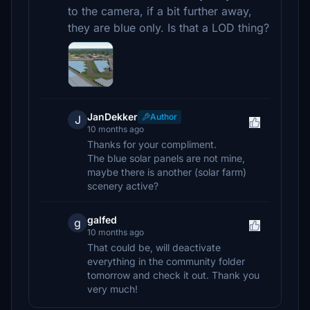
to the camera, if a bit further away,
they are blue only. Is that a LOD thing?
JanDekker
Author
J
10 months ago
Thanks for your compliment.
The blue solar panels are not mine,
maybe there is another (solar farm)
scenery active?
galfed
g
10 months ago
That could be, will deactivate
everything in the community folder
tomorrow and check it out. Thank you
very much!