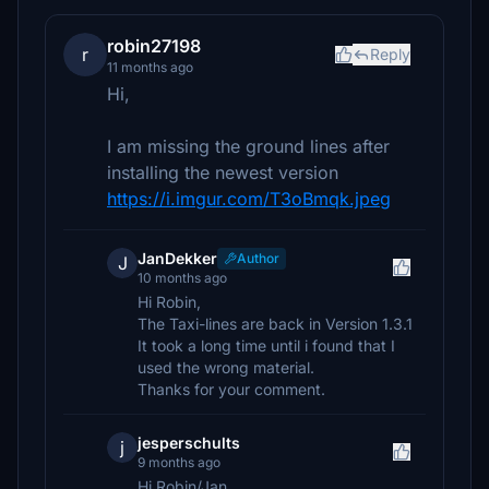
robin27198
r
Reply
11 months ago
Hi,
I am missing the ground lines after
installing the newest version
https://i.imgur.com/T3oBmqk.jpeg
JanDekker
Author
J
10 months ago
Hi Robin,
The Taxi-lines are back in Version 1.3.1
It took a long time until i found that I
used the wrong material.
Thanks for your comment.
jesperschults
j
9 months ago
Hi Robin/Jan,