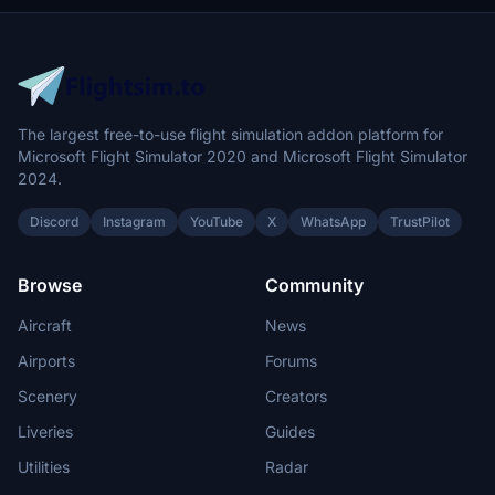
The largest free-to-use flight simulation addon platform for
Microsoft Flight Simulator 2020 and Microsoft Flight Simulator
2024.
Discord
Instagram
YouTube
X
WhatsApp
TrustPilot
Browse
Community
Aircraft
News
Airports
Forums
Scenery
Creators
Liveries
Guides
Utilities
Radar