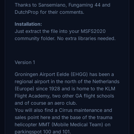
Thanks to Sansemiano, Fungaming 44 and
DutchProp for their comments.
Installation:
Just extract the file into your MSFS2020
community folder. No extra libraries needed.
Version 1
Groningen Airport Eelde (EHGG) has been a
regional airport in the north of the Netherlands
(Europe) since 1928 and is home to the KLM
Flight Academy, two other GA flight schools
and of course an aero club.
You will also find a Cirrus maintenance and
sales point here and the base of the trauma
helicopter MMT (Mobile Medical Team) on
parkingspot 100 and 101.