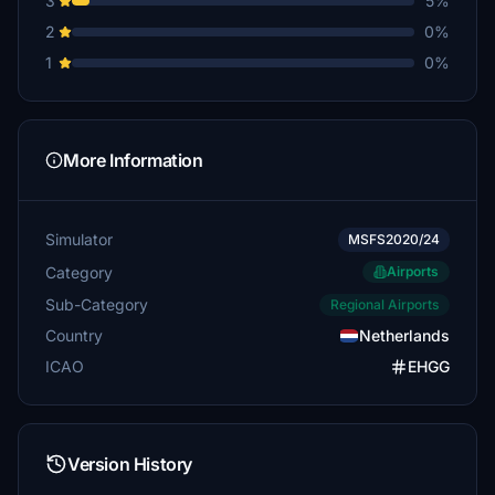
3
5%
2
0%
1
0%
More Information
Simulator
MSFS2020/24
Category
Airports
Sub-Category
Regional Airports
Country
Netherlands
ICAO
EHGG
Version History