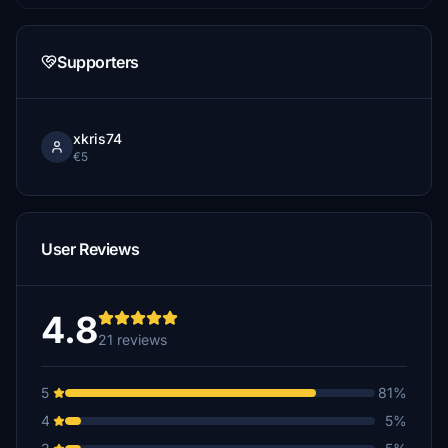
Supporters
xkris74
€5
User Reviews
4.8
21 reviews
5
81%
4
5%