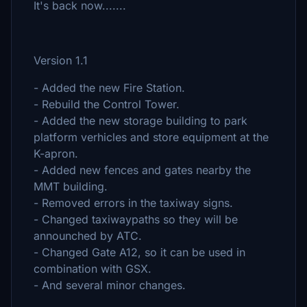
It's back now.......
Version 1.1
- Added the new Fire Station.
- Rebuild the Control Tower.
- Added the new storage building to park
platform verhicles and store equipment at the
K-apron.
- Added new fences and gates nearby the
MMT building.
- Removed errors in the taxiway signs.
- Changed taxiwaypaths so they will be
announched by ATC.
- Changed Gate A12, so it can be used in
combination with GSX.
- And several minor changes.