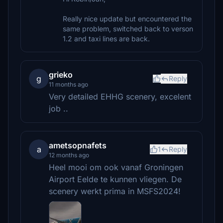
Really nice update but encountered the
same problem, switched back to verson
1.2 and taxi lines are back.
grieko
g
Reply
11 months ago
Very detailed EHHG scenery, excelent
job ..
ametsopnafets
a
1
Reply
12 months ago
Heel mooi om ook vanaf Groningen
Airport Eelde te kunnen vliegen. De
scenery werkt prima in MSFS2024!