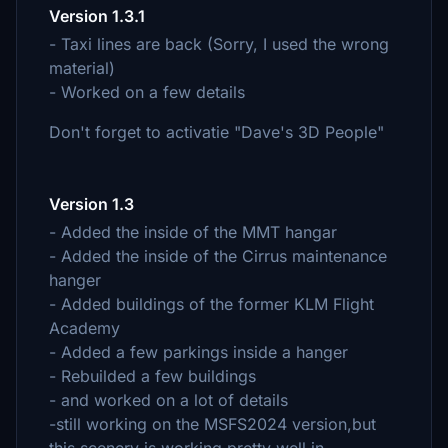
Version 1.3.1
- Taxi lines are back (Sorry, I used the wrong
material)
- Worked on a few details
Don't forget to activatie "Dave's 3D People"
Version 1.3
- Added the inside of the MMT hangar
- Added the inside of the Cirrus maintenance
hanger
- Added buildings of the former KLM Flight
Academy
- Added a few parkings inside a hanger
- Rebuilded a few buildings
- and worked on a lot of details
-still working on the MSFS2024 version,but