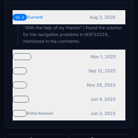
Aug 3, 2026
v1.4
(Current)
"With the help of my friends" I found the solution
for the navigation problems in MSFS2024,
mentioned in the comments.
Nov 1, 2025
v1.3.1
Sep 12, 2025
v1.3
Nov 28, 2023
v1.2
Jun 4, 2023
v1.11
Jun 3, 2023
v1.1
(Initial Release)