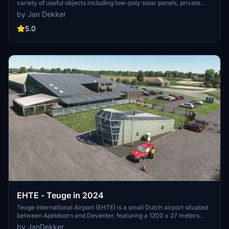
variety of useful objects including low-poly solar panels, private
heliports, fuel stations, stairs, and more. Customize your virtual
by Jan Dekker
world with beach umbrellas, glider towers, Fokker100 statics, and
other detailed elements to enrich your flight simulation experience.
5.0
Simply unzip the files into your community folder and start
incorporating these diverse objects into your scenery creations.
EHTE - Teuge in 2024
Teuge International Airport (EHTE) is a small Dutch airport situated
between Apeldoorn and Deventer, featuring a 1200 x 27 meters
asphalt runway and a dedicated glider area. This add-on
by JanDekker