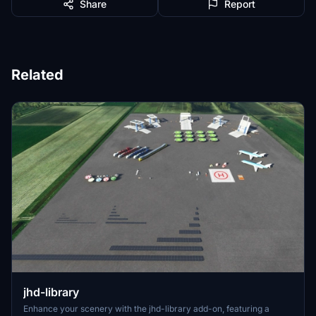
Share
Report
Related
jhd-library
Enhance your scenery with the jhd-library add-on, featuring a