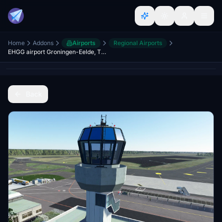
Home
Addons
Airports
Regional Airports
EHGG airport Groningen-Eelde, The Netherlands Version 1.4
Back