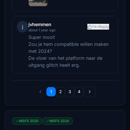
jvhemmen
j
1
Reply
about 1 year ago
Super mooi!
Zou je hem compatible willen maken
met 2024?
De vloer van het platform naar de
uitgang glitch heelt erg.
1
2
3
4
MSFS 2020
MSFS 2024