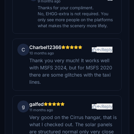
9 months ago
Thanks for your compliment.
No, EHGG-extra is not required. You
only see more people on the platforms
what makes the scenery more lifely.
Charbel12366
C
Reply
10 months ago
Thank you very much! It works well
with MSFS 2024, but for MSFS 2020
there are some glitches with the taxi
lines.
galfed
g
Reply
11 months ago
Very good on the Cirrus hangar, that is
what I checked out. The solar panels
are structured normal only very close