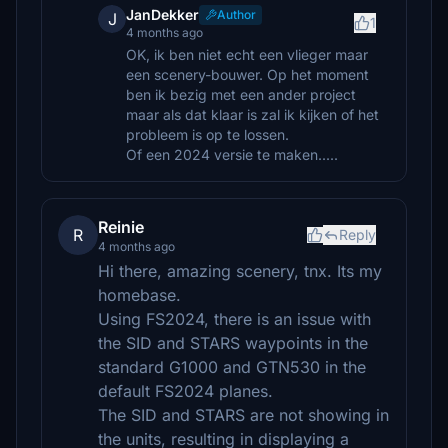
JanDekker
Author
J
1
4 months ago
OK, ik ben niet echt een vlieger maar
een scenery-bouwer. Op het moment
ben ik bezig met een ander project
maar als dat klaar is zal ik kijken of het
probleem is op te lossen.
Of een 2024 versie te maken.....
Reinie
R
Reply
4 months ago
Hi there, amazing scenery, tnx. Its my
homebase.
Using FS2024, there is an issue with
the SID and STARS waypoints in the
standard G1000 and GTN530 in the
default FS2024 planes.
The SID and STARS are not showing in
the units, resulting in displaying a