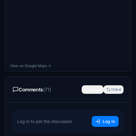
View on Google Maps ↗
Comments
(71)
Newest
Oldest
Log in to join the discussion
Log In