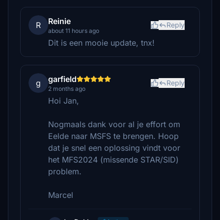
Reinie
R
Reply
about 11 hours ago
Dit is een mooie update, tnx!
garfield
g
Reply
2 months ago
Hoi Jan,
Nogmaals dank voor al je effort om
Eelde naar MSFS te brengen. Hoop
dat je snel een oplossing vindt voor
het MFS2024 (missende STAR/SID)
problem.
Marcel