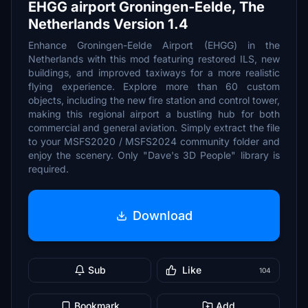
EHGG airport Groningen-Eelde, The
Netherlands Version 1.4
Enhance Groningen-Eelde Airport (EHGG) in the
Netherlands with this mod featuring restored ILS, new
buildings, and improved taxiways for a more realistic
flying experience. Explore more than 60 custom
objects, including the new fire station and control tower,
making this regional airport a bustling hub for both
commercial and general aviation. Simply extract the file
to your MSFS2020 / MSFS2024 community folder and
enjoy the scenery. Only "Dave's 3D People" library is
required.
Download
Sub
Like
104
Bookmark
Add