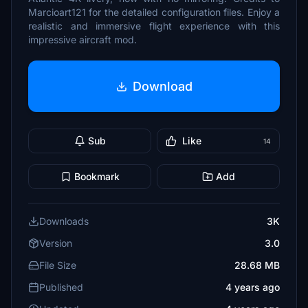
Marcioart121 for the detailed configuration files. Enjoy a
realistic and immersive flight experience with this
impressive aircraft mod.
Download
Sub
Like
14
Bookmark
Add
Downloads
3K
Version
3.0
File Size
28.68 MB
Published
4 years ago