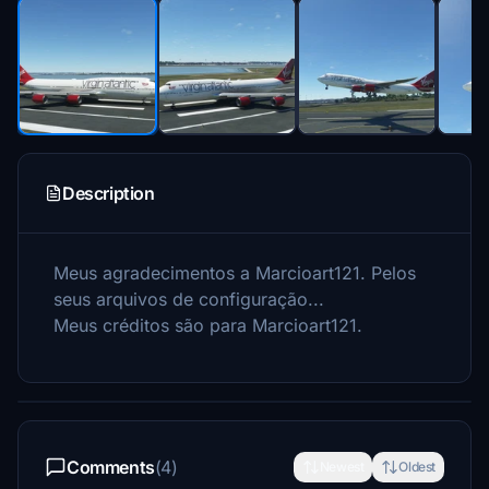
Description
Meus agradecimentos a Marcioart121.
Pelos
seus arquivos de configuração...
Meus créditos são para Marcioart121.
Comments
(4)
Newest
Oldest