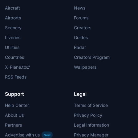
Aircraft
News
Airports
Forums
Scenery
Creators
Liveries
Guides
Utilities
Radar
Countries
Creators Program
X-Plane.to
Wallpapers
RSS Feeds
Support
Legal
Help Center
Terms of Service
About Us
Privacy Policy
Partners
Legal Information
Advertise with us
Privacy Manager
New