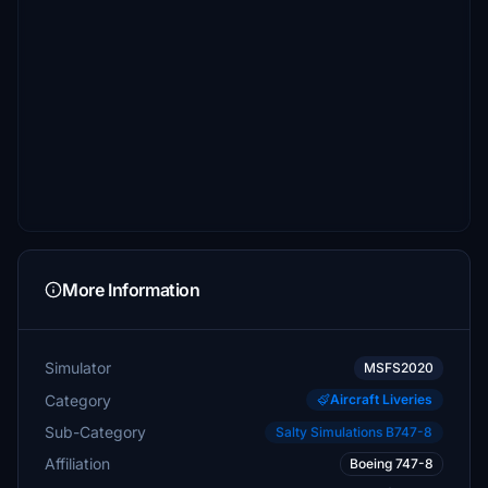
More Information
Simulator
MSFS2020
Category
Aircraft Liveries
Sub-Category
Salty Simulations B747-8
Affiliation
Boeing 747-8