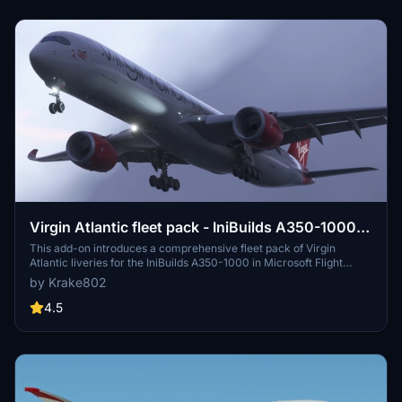
Virgin Atlantic fleet pack - IniBuilds A350-1000 -
MSFS 2020/24 8K & 4K
This add-on introduces a comprehensive fleet pack of Virgin
Atlantic liveries for the IniBuilds A350-1000 in Microsoft Flight
Simulator 2020. It features 12 highly detailed liveries with accurate
by Krake802
fuselage decals, custom logos, and redesigned elements reflective
of the airlines branding. The pack also includes a custom interior
4.5
design and true-to-life aircraft displays and equipment as specified
in the FCOM. A guide for installation and configuration is provided
for users.