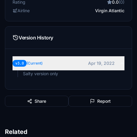
Rating
0.0
(0)
Airline
Virgin Atlantic
Version History
Apr 19, 2022
v3.0
(Current)
Salty version only
Share
Report
Related