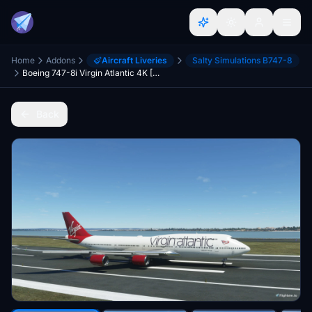
Home
Addons
Aircraft Liveries
Salty Simulations B747-8
Boeing 747-8i Virgin Atlantic 4K [No mirroring]
Back