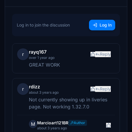
Log in to join the discussion
Log In
rayq167
r
Reply
over 1 year ago
GREAT WORK
rdizz
r
Reply
about 3 years ago
Not currently showing up in liveries
page. Not working 1.32.7.0
Marcioart121BR
Author
M
about 3 years ago