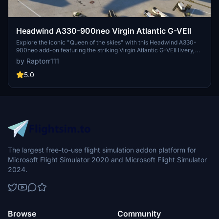
Headwind A330-900neo Virgin Atlantic G-VEII
Explore the iconic "Queen of the skies" with this Headwind A330-
900neo add-on featuring the striking Virgin Atlantic G-VEII livery,
affectionately known as the Red Lipstick. Simply drag and drop the
by Raptorr111
main folder into your community folder to get started.
5.0
The largest free-to-use flight simulation addon platform for
Microsoft Flight Simulator 2020 and Microsoft Flight Simulator
2024.
Browse
Community