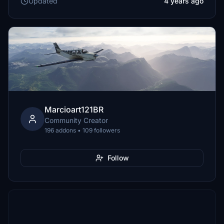
Updated
4 years ago
Marcioart121BR
Community Creator
196 addons • 109 followers
Follow