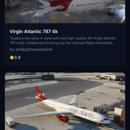
Virgin Atlantic 787 4k
"Explore the skies in style with this high-quality 4K Virgin Atlantic
787 mod. Collaborate to bring you the ultimate flight simulation
experience."
by philipptheawesome
3.9