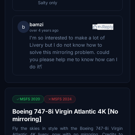
Salty only
bamzi
b
Reply
over 4 years ago
I'm so interested to make a lot of
Livery but I do not know how to
solve this mirroring problem. could
you please help me to know how can I
do it؟
MSFS 2020
MSFS 2024
Boeing 747-8i Virgin Atlantic 4K [No
mirroring]
Fly the skies in style with the Boeing 747-8i Virgin
Atlantic 4K livery, now with no mirroring. Credits to