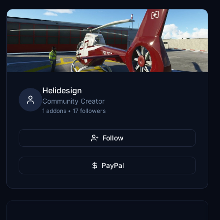
Helidesign
Community Creator
1 addons • 17 followers
Follow
PayPal