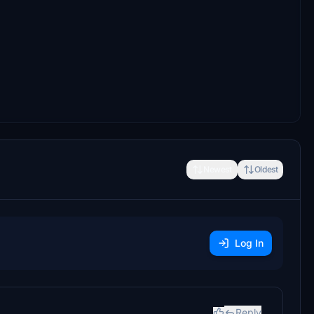
Newest
Oldest
Log In
Reply