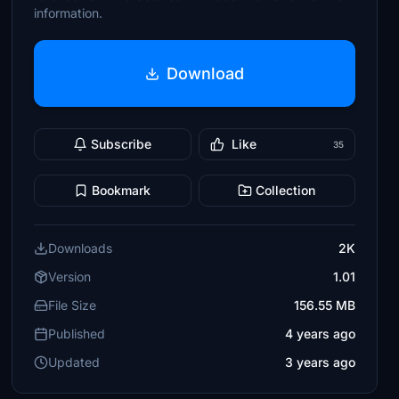
information.
Download
Subscribe
Like
35
Bookmark
Collection
Downloads
2K
Version
1.01
File Size
156.55 MB
Published
4 years ago
Updated
3 years ago