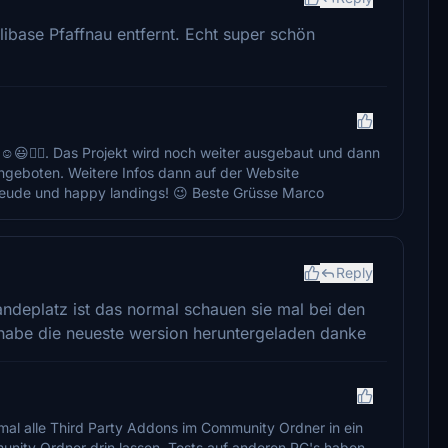
ibase Pfaffnau entfernt. Echt super schön
☺️😃👍🏻. Das Projekt wird noch weiter ausgebaut und dann
 angeboten. Weitere Infos dann auf der Website
 Freude und happy landings! 😉 Beste Grüsse Marco
Reply
 landeplatz ist das normal schauen sie mal bei den
t habe die neueste wersion heruntergeladen danke
 mal alle Third Party Addons im Community Ordner in ein
nity Ordner drin lassen. Tests auf anderen PC's haben