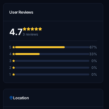
User Reviews
4.7
3 reviews
5
67%
4
33%
3
0%
2
0%
1
0%
Location