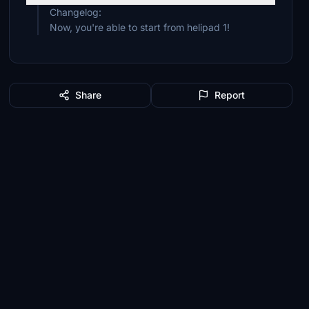
Changelog:
Now, you're able to start from helipad 1!
Share
Report