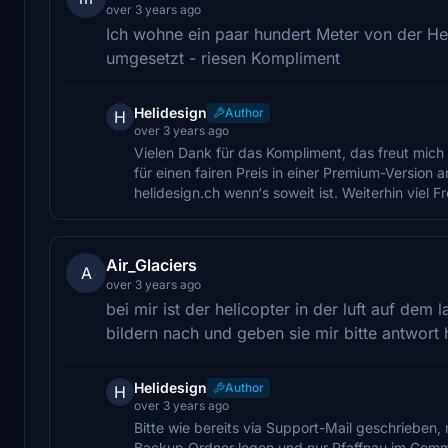
over 3 years ago
Ich wohne ein paar hundert Meter von der Hel
umgesetzt - riesen Kompliment
Helidesign
Author
H
over 3 years ago
Vielen Dank für das Kompliment, das freut mich 
für einen fairen Preis in einer Premium-Version
helidesign.ch wenn‘s soweit ist. Weiterhin viel
Air_Glaciers
A
over 3 years ago
bei mir ist der helicopter in der luft auf dem
bildern nach und geben sie mir bitte antwor
Helidesign
Author
H
over 3 years ago
Bitte wie bereits via Support-Mail geschrieben,
Backup Ordner legen und nur Pfaffnau im Commu