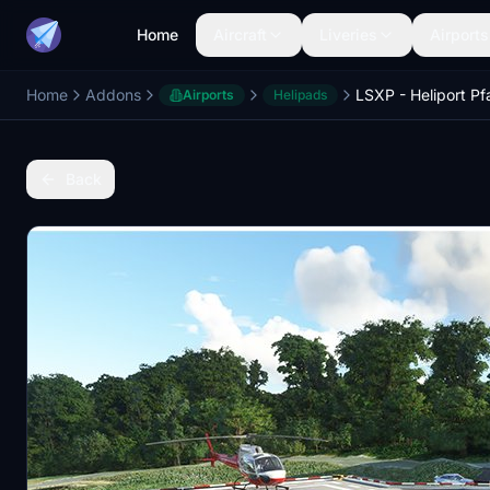
Home
Aircraft
Liveries
Airports
Home
Addons
LSXP - Heliport Pf
Airports
Helipads
Back