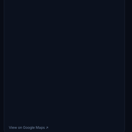
View on Google Maps ↗