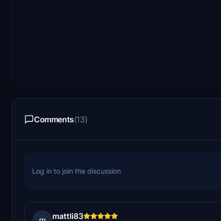
Comments
(13)
Log in to join the discussion
mattli83
m