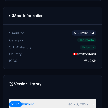
More Information
Simulator
MSFS2020/24
Category
Airports
Sub-Category
Helipads
Country
Switzerland
ICAO
LSXP
Version History
Dec 28, 2022
v1.01
(Current)