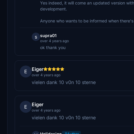
Yes indeed, it will come an updated version with 
development.
Anyone who wants to be informed when there's 
supra01
s
over 4 years ago
ok thank you
Eiger
E
over 4 years ago
vielen dank 10 v0n 10 sterne
Eiger
E
over 4 years ago
vielen dank 10 v0n 10 sterne
Helidesign
Author