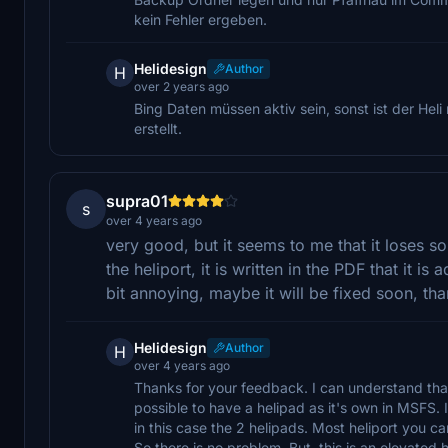
kein Fehler ergeben.
Helidesign
Author
H
over 2 years ago
Bing Daten müssen aktiv sein, sonst ist der Hel
erstellt.
supra01
s
over 4 years ago
very good, but it seems to me that it loses s
the heliport, it is written in the PDF that it is
bit annoying, maybe it will be fixed soon, th
Helidesign
Author
H
over 4 years ago
Thanks for your feedback. I can understand that 
possible to have a helipad as it's own in MSFS
in this case the 2 helipads. Most heliport you c
So there is no problem. But, this is an elevated 