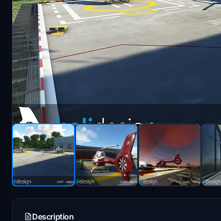
Description