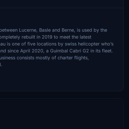
u between Lucerne, Basle and Berne, is used by the
pletely rebuilt in 2019 to meet the latest
u is one of five locations by swiss helicopter who’s
and since April 2020, a Guimbal Cabri G2 in its fleet.
siness consists mostly of charter flights,
l.