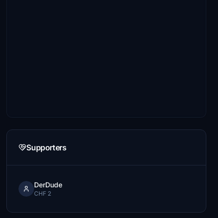
Supporters
DerDude
CHF 2