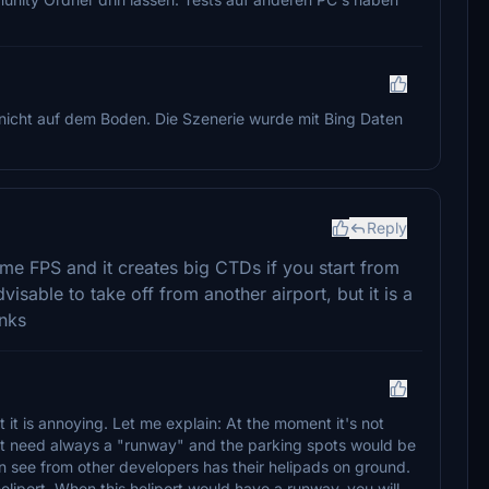
i nicht auf dem Boden. Die Szenerie wurde mit Bing Daten
Reply
ome FPS and it creates big CTDs if you start from
 advisable to take off from another airport, but it is a
anks
it is annoying. Let me explain: At the moment it's not
. It need always a "runway" and the parking spots would be
an see from other developers has their helipads on ground.
heliport. When this heliport would have a runway, you will