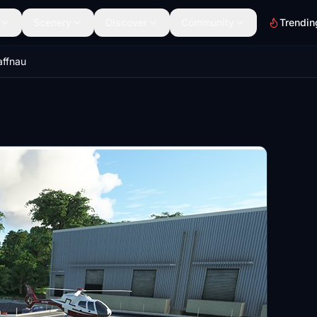
Scenery
Discover
Community
Trendin
affnau