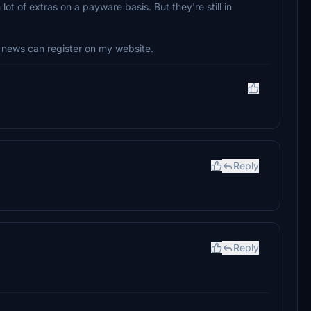
lot of extras on a payware basis. But they're still in
news can register on my website.
Reply
Reply