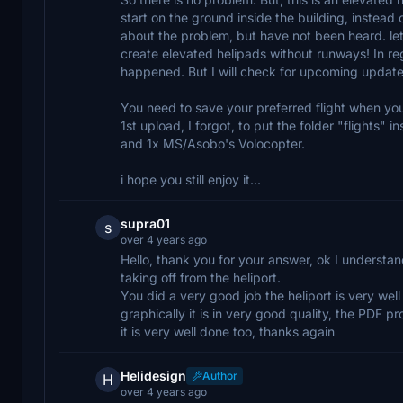
start on the ground inside the building, instead 
about the problem, but have not been heard. let's
create elevated helipads without runways! In re
happened. But I will check for upcoming update
You need to save your preferred flight when you
1st upload, I forgot, to put the folder "flights"
and 1x MS/Asobo's Volocopter.
i hope you still enjoy it...
supra01
s
over 4 years ago
Hello, thank you for your answer, ok I understand 
taking off from the heliport.
You did a very good job the heliport is very wel
graphically it is in very good quality, the PDF pr
it is very well done too, thanks again
Helidesign
Author
H
over 4 years ago