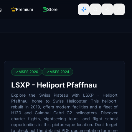
g
Premium
Store
MSFS 2020
MSFS 2024
LSXP - Heliport Pfaffnau
Explore the Swiss Plateau with LSXP - Heliport
Pfaffnau, home to Swiss Helicopter. This heliport,
rebuilt in 2019, offers modern facilities and a fleet of
H120 and Guimbal Cabri G2 helicopters. Discover
charter flights, sightseeing tours, and flight school
opportunities in this picturesque location. Dont forget
to check out the detailed PDF documentation for more