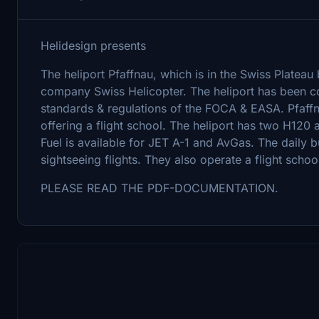
Helidesign presents
The heliport Pfaffnau, which is in the Swiss Platea
company Swiss Helicopter. The heliport has been com
standards & regulations of the FOCA & EASA. Pfaffna
offering a flight school. The heliport has two H120 
Fuel is available for JET A-1 and AvGas. The daily bu
sightseeing flights. They also operate a flight schoo
PLEASE READ THE PDF-DOCUMENTATION.