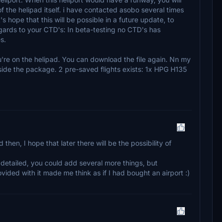
of the helipad itself. i have contacted asobo several times
 hope that this will be possible in a future update, to
gards to your CTD's: In beta-testing no CTD's has
s.
're on the helipad. You can download the file again. Nn my
 inside the package. 2 pre-saved flights exists: 1x HPG H135
then, I hope that later there will be the possibility of
l detailed, you could add several more things, but
ovided with it made me think as if I had bought an airport :)