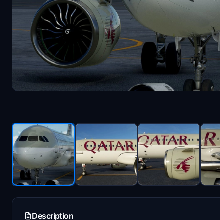
Description