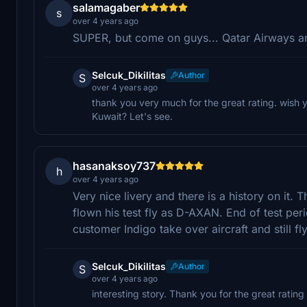
salamagaber
s
over 4 years ago
SUPER, but come on guys... Qatar Airways an
Selcuk_Dikilitas
Author
S
over 4 years ago
thank you very much for the great rating. wish y
Kuwait? Let's see.
hasanaksoy737
h
over 4 years ago
Very nice livery and there is a history on it.
flown his test fly as D-AXAN. End of test pe
customer Indigo take over aircraft and still fl
Selcuk_Dikilitas
Author
S
over 4 years ago
interesting story. Thank you for the great rating