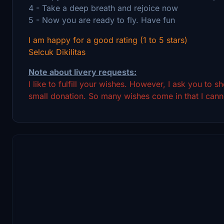
4 - Take a deep breath and rejoice now
5 - Now you are ready to fly. Have fun
I am happy for a good rating (1 to 5 stars)
Selcuk Dikilitas
Note about livery requests:
I like to fulfill your wishes. However, I ask you to 
small donation. So many wishes come in that I canno