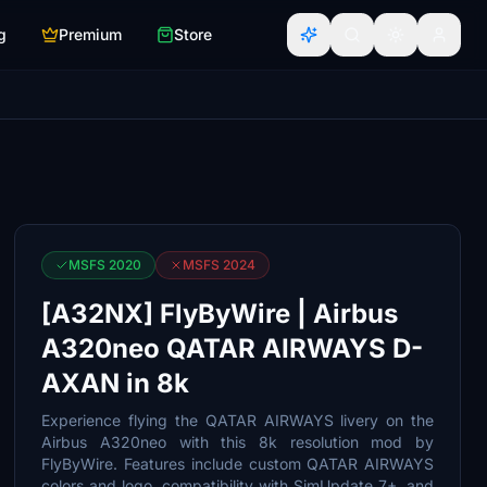
g
Premium
Store
MSFS 2020
MSFS 2024
[A32NX] FlyByWire | Airbus
A320neo QATAR AIRWAYS D-
AXAN in 8k
Experience flying the QATAR AIRWAYS livery on the
Airbus A320neo with this 8k resolution mod by
FlyByWire. Features include custom QATAR AIRWAYS
colors and logo, compatibility with SimUpdate 7+, and