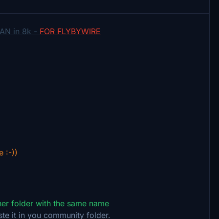
AN in 8k -
FOR FLYBYWIRE
e :-))
ther folder with the same name
ste it in you community folder.