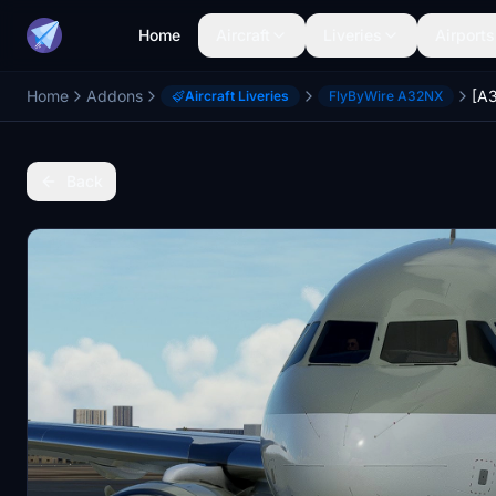
Home
Aircraft
Liveries
Airports
Home
Addons
Aircraft Liveries
FlyByWire A32NX
Back