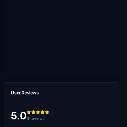
User Reviews
5.0
3 reviews