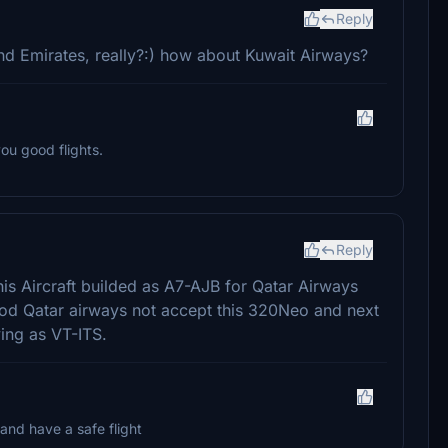
Reply
d Emirates, really?:) how about Kuwait Airways?
ou good flights.
Reply
 This Aircraft builded as A7-AJB for Qatar Airways
riod Qatar airways not accept this 320Neo and next
ying as VT-ITS.
 and have a safe flight