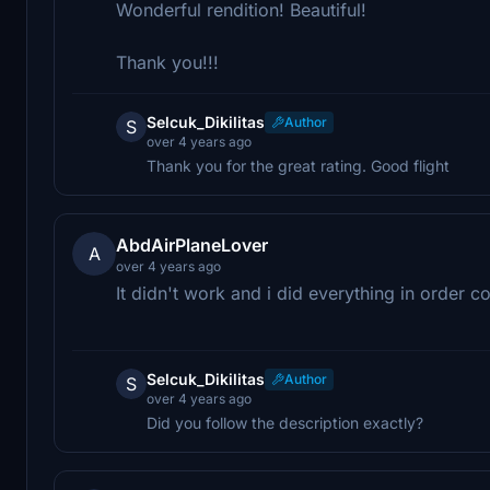
Wonderful rendition! Beautiful!
Thank you!!!
Selcuk_Dikilitas
Author
S
over 4 years ago
Thank you for the great rating. Good flight
AbdAirPlaneLover
A
over 4 years ago
It didn't work and i did everything in order 
Selcuk_Dikilitas
Author
S
over 4 years ago
Did you follow the description exactly?