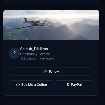
Selcuk_Dikilitas
Community Creator
326 addons • 1K followers
Follow
Buy Me a Coffee
PayPal