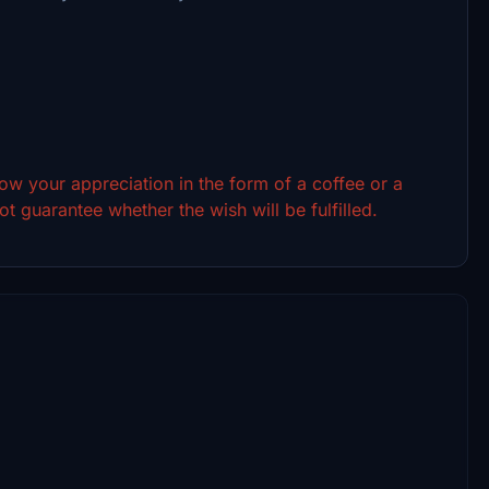
show your appreciation in the form of a coffee or a
t guarantee whether the wish will be fulfilled.