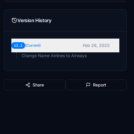
Version History
Feb 26, 2022
v1.1
(Current)
Change Name Airlines to Airways
Share
Report