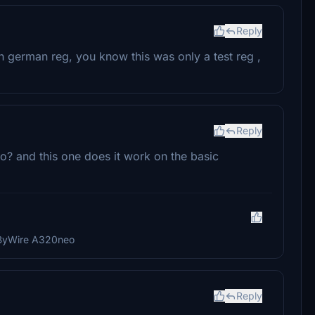
Reply
n german reg, you know this was only a test reg ,
Reply
? and this one does it work on the basic
lyByWire A320neo
Reply