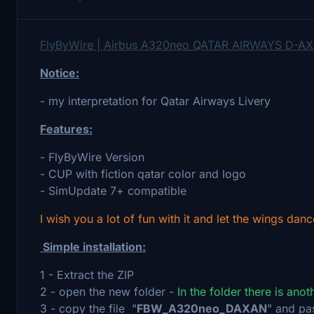
FlyByWire | Airbus A320neo QATAR AIRWAYS D-AX
Notice:
- my interpretation for Qatar Airways Livery
Features:
- FlyByWire Version
- CUP with fiction qatar color and logo
- SimUpdate 7+ compatible
I wish you a lot of fun with it and let the wings danc
Simple installation:
1 - Extract the ZIP
2 - open the new folder -
In the folder there is ano
3 - copy the file "
FBW_A320neo_DAXAN
" and pa