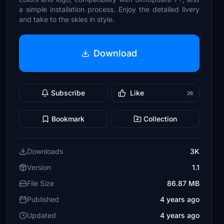
a simple installation process. Enjoy the detailed livery
and take to the skies in style.
Download
Subscribe
Like
26
Bookmark
Collection
Downloads
3K
Version
1.1
File Size
86.87 MB
Published
4 years ago
Updated
4 years ago