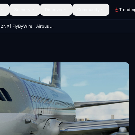
Scenery
Discover
Community
Trendin
[A32NX] FlyByWire | Airbus A320neo QATAR AIRWAYS D-AXAN in 8k