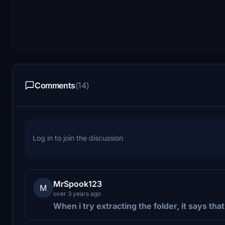
Comments
(14)
Log in to join the discussion
MrSpook123
M
over 3 years ago
When i try extracting the folder, it says that