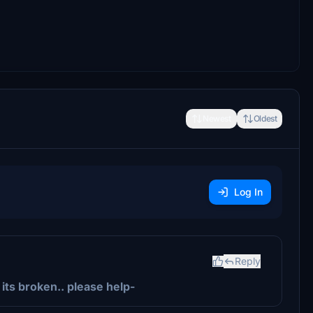
Newest
Oldest
Log In
Reply
 its broken.. please help-