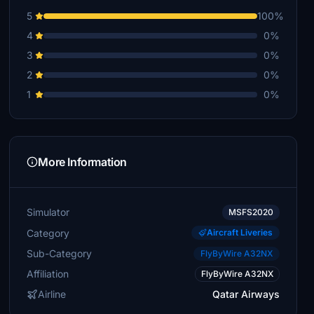
5
100%
4
0%
3
0%
2
0%
1
0%
More Information
Simulator
MSFS2020
Category
Aircraft Liveries
Sub-Category
FlyByWire A32NX
Affiliation
FlyByWire A32NX
Airline
Qatar Airways