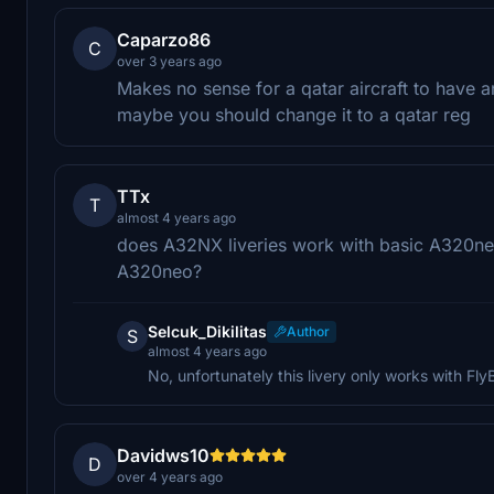
Caparzo86
C
over 3 years ago
Makes no sense for a qatar aircraft to have a
maybe you should change it to a qatar reg
TTx
T
almost 4 years ago
does A32NX liveries work with basic A320neo
A320neo?
Selcuk_Dikilitas
Author
S
almost 4 years ago
No, unfortunately this livery only works with F
Davidws10
D
over 4 years ago