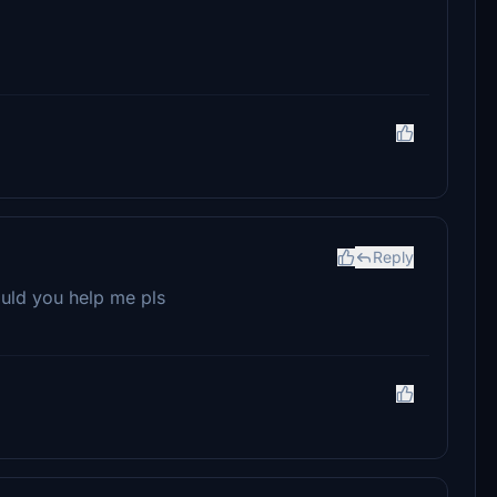
Reply
could you help me pls