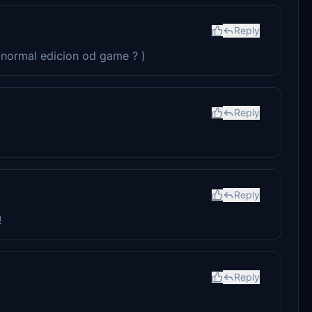
Reply
n normal edicion od game ? )
Reply
Reply
!
Reply