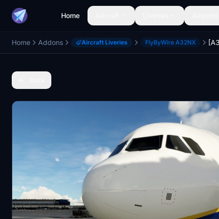
Home
Aircraft
Liveries
Airports
Home
Addons
Aircraft Liveries
FlyByWire A32NX
Back