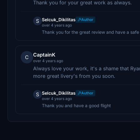
Thank you for your great work as always.
Selcuk_Dikilitas
Author
S
over 4 years ago
Thank you for the great review and have a safe 
CaptainK
C
over 4 years ago
Always love your work, it's a shame that Rya
more great livery's from you soon.
Selcuk_Dikilitas
Author
S
over 4 years ago
Thank you and have a good flight