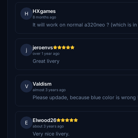
HXgames
H
8 months ago
It will work on normal a320neo ? (which is i
jeroenvs
j
over 1 year ago
Great livery
Valdism
V
almost 3 years ago
Please updade, because blue color is wrong 
Elwood26
E
about 3 years ago
Very nice livery.