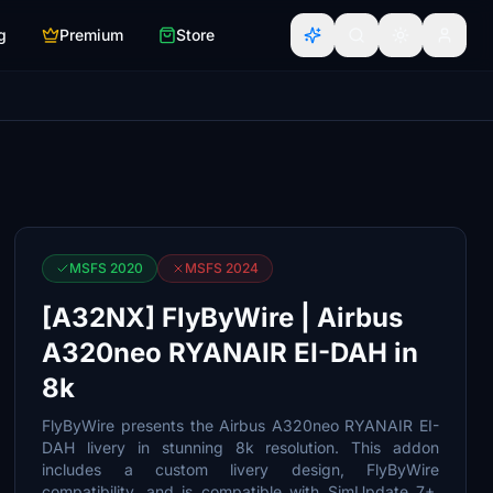
g
Premium
Store
MSFS 2020
MSFS 2024
[A32NX] FlyByWire | Airbus
A320neo RYANAIR EI-DAH in
8k
FlyByWire presents the Airbus A320neo RYANAIR EI-
DAH livery in stunning 8k resolution. This addon
includes a custom livery design, FlyByWire
compatibility, and is compatible with SimUpdate 7+.