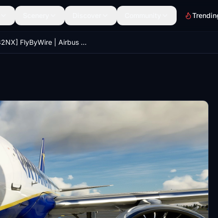
Scenery
Discover
Community
Trendin
[A32NX] FlyByWire | Airbus A320neo RYANAIR EI-DAH in 8k