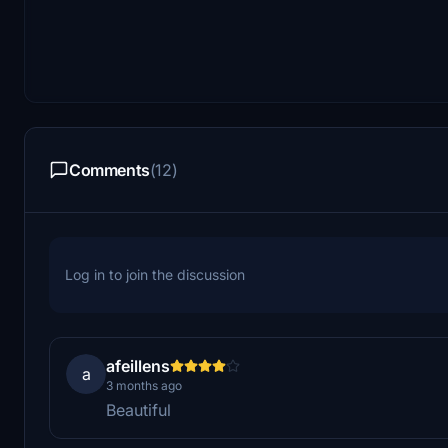
Comments
(12)
Log in to join the discussion
afeillens
a
3 months ago
Beautiful