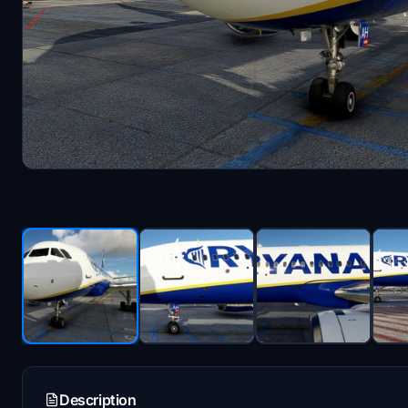
Description