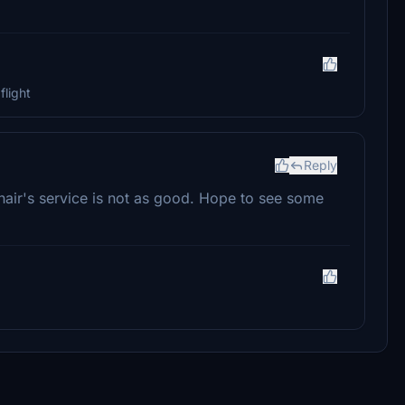
flight
Reply
nair's service is not as good. Hope to see some