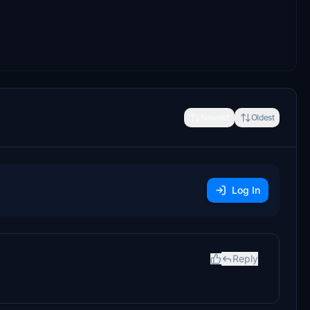
Newest
Oldest
Log In
Reply