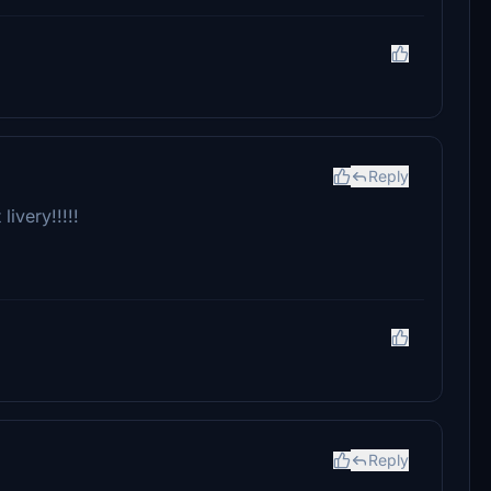
Reply
ivery!!!!!
Reply