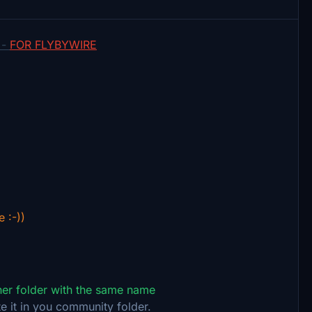
 -
FOR FLYBYWIRE
e :-))
ther folder with the same name
e it in you community folder.