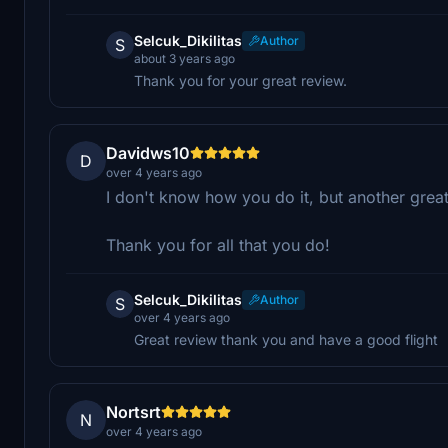
Selcuk_Dikilitas
Author
S
about 3 years ago
Thank you for your great review.
Davidws10
D
over 4 years ago
I don't know how you do it, but another great l
Thank you for all that you do!
Selcuk_Dikilitas
Author
S
over 4 years ago
Great review thank you and have a good flight
Nortsrt
N
over 4 years ago