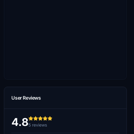
User Reviews
4.8
5 reviews