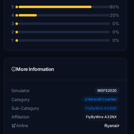
5
80%
4
20%
3
0%
2
0%
1
0%
More Information
Simulator
MSFS2020
Category
Aircraft Liveries
Sub-Category
FlyByWire A32NX
Affiliation
FlyByWire A32NX
Airline
Ryanair