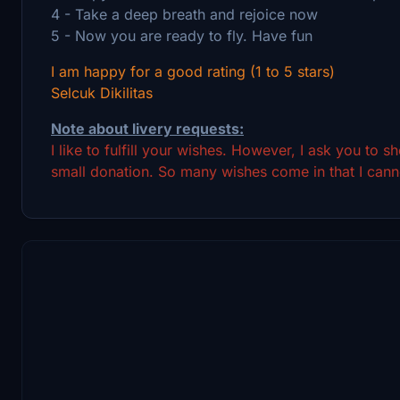
4 - Take a deep breath and rejoice now
5 - Now you are ready to fly. Have fun
I am happy for a good rating (1 to 5 stars)
Selcuk Dikilitas
Note about livery requests:
I like to fulfill your wishes. However, I ask you to 
small donation. So many wishes come in that I canno