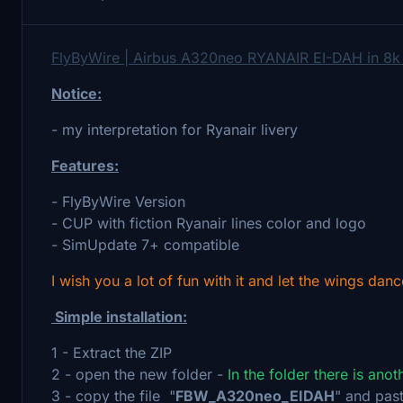
FlyByWire | Airbus A320neo RYANAIR EI-DAH in 8k
Notice:
- my interpretation for Ryanair livery
Features:
- FlyByWire Version
- CUP with fiction Ryanair lines color and logo
- SimUpdate 7+ compatible
I wish you a lot of fun with it and let the wings danc
Simple installation:
1 - Extract the ZIP
2 - open the new folder -
In the folder there is ano
3 - copy the file "
FBW_A320neo_EIDAH
" and past