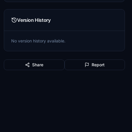
Version History
No version history available.
Share
Report