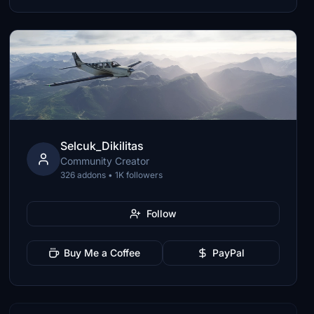
Selcuk_Dikilitas
Community Creator
326 addons • 1K followers
Follow
Buy Me a Coffee
PayPal