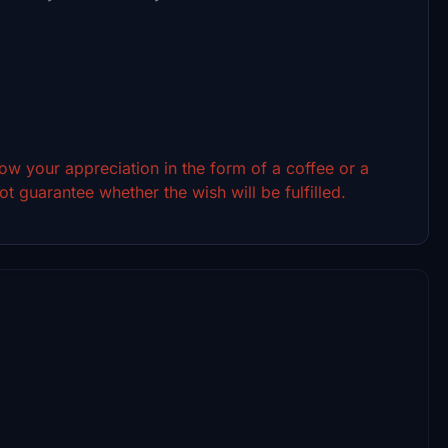
show your appreciation in the form of a coffee or a
t guarantee whether the wish will be fulfilled.