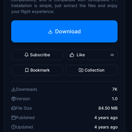
Installation is simple, just extract the files and enjoy
your flight experience.
Download
Subscribe
Like
38
Bookmark
Collection
Downloads
7K
Version
1.0
File Size
84.50 MB
Published
4 years ago
Updated
4 years ago