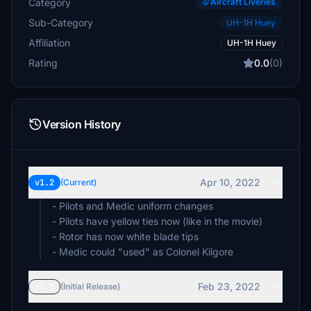
Category
Aircraft Liveries
Sub-Category
UH-1H Huey
Affiliation
UH-1H Huey
Rating
0.0
(0)
Version History
Apr 10, 2022
v1.2
(Current)
- Pilots and Medic uniform changes
- Pilots have yellow ties now (like in the movie)
- Rotor has now white blade tips
- Medic could "used" as Colonel Kilgore
Feb 23, 2022
v1.1
(Initial Release)