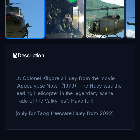
Description
Lt. Colonel Kilgore's Huey from the movie
"Apocalypse Now" (1979). The Huey was the
leading Helicopter in the legendary scene
"Ride of the Valkyries". Have fun!
(only for Taog freeware Huey from 2022)