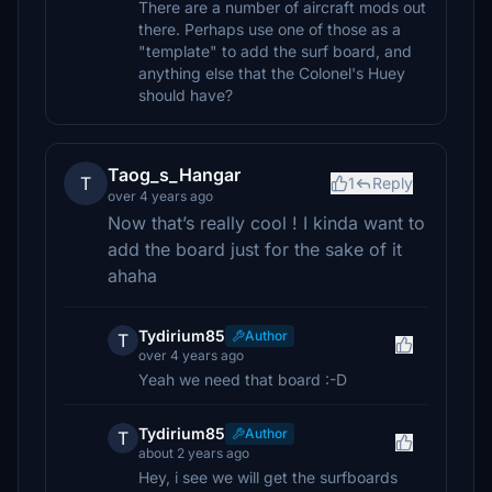
There are a number of aircraft mods out
there. Perhaps use one of those as a
"template" to add the surf board, and
anything else that the Colonel's Huey
should have?
Taog_s_Hangar
T
1
Reply
over 4 years ago
Now that’s really cool ! I kinda want to
add the board just for the sake of it
ahaha
Tydirium85
Author
T
over 4 years ago
Yeah we need that board :-D
Tydirium85
Author
T
about 2 years ago
Hey, i see we will get the surfboards