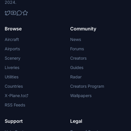
2024.
Browse
Community
Aircraft
News
Airports
Forums
Scenery
Creators
Liveries
Guides
Utilities
Radar
Countries
Creators Program
X-Plane.to
Wallpapers
RSS Feeds
Support
Legal