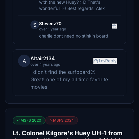
with the new Huey? :-D That's
wonderfull :-) Best regards, Alex
Stevenz70
S
over 1 year ago
charlie dont need no stinkin board
Altair2134
A
1
Reply
over 4 years ago
I didn't find the surfboard😉
Great! one of my all time favorite
movies
MSFS 2020
MSFS 2024
Lt. Colonel Kilgore's Huey UH-1 from