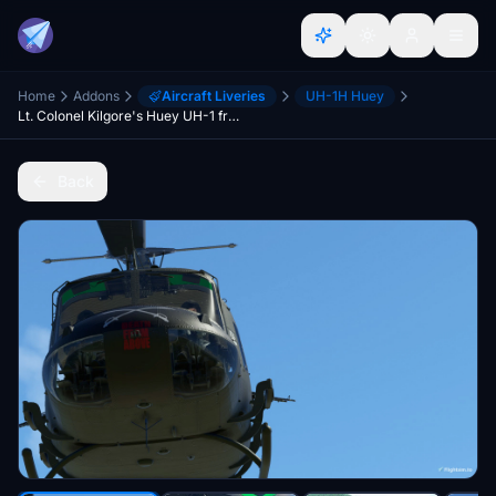
Home
Addons
Aircraft Liveries
UH-1H Huey
Lt. Colonel Kilgore's Huey UH-1 from the movie "Apocalypse Now" (2022 Huey)
Back