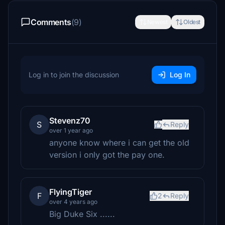
Comments
(9)
Newest
Oldest
Log in to join the discussion
Log In
Stevenz70
S
Reply
over 1 year ago
anyone know where i can get the old
version i only got the pay one.
FlyingTiger
F
2
Reply
over 4 years ago
Big Duke Six ......