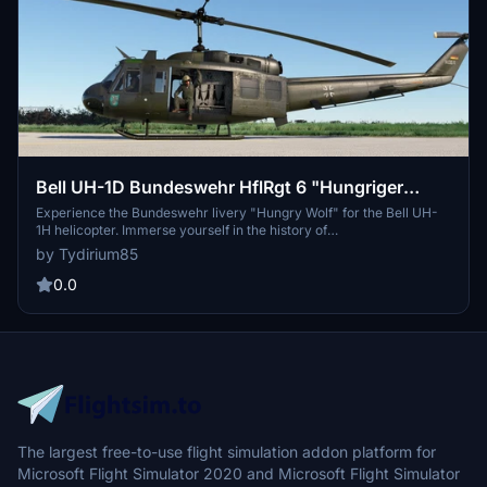
Bell UH-1D Bundeswehr HflRgt 6 "Hungriger
Wolf" Livery
Experience the Bundeswehr livery "Hungry Wolf" for the Bell UH-
1H helicopter. Immerse yourself in the history of
Heeresfliegerregiment 6, where skilled army pilots resided until
by Tydirium85
2003, embodying excellent detection skills and aviation wisdom.
0.0
The largest free-to-use flight simulation addon platform for
Microsoft Flight Simulator 2020 and Microsoft Flight Simulator