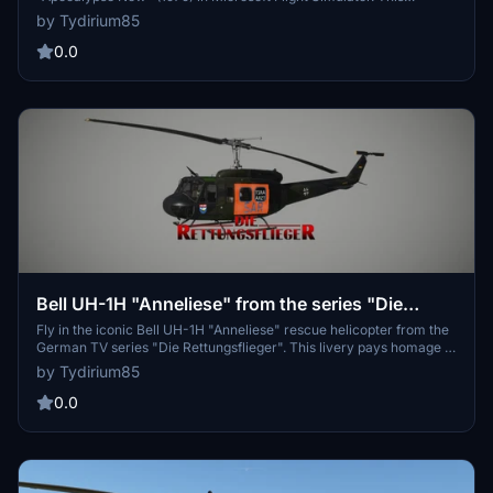
freeware add-on allows you to recreate scenes from the movie
by Tydirium85
featuring Miss August, Miss May, and the Playmate of the Year.
Compatible with the Taog freeware Huey from 2022.
0.0
Bell UH-1H "Anneliese" from the series "Die
Rettungsflieger"
Fly in the iconic Bell UH-1H "Anneliese" rescue helicopter from the
German TV series "Die Rettungsflieger". This livery pays homage to
the SAR Hamburg 71, once operated by the Bundeswehr in
by Tydirium85
Hamburg-Wandsbek. Experience a piece of television history with
this detailed replica.
0.0