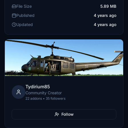
File Size
5.89 MB
Published
4 years ago
Updated
4 years ago
Tydirium85
Community Creator
22 addons • 35 followers
Follow