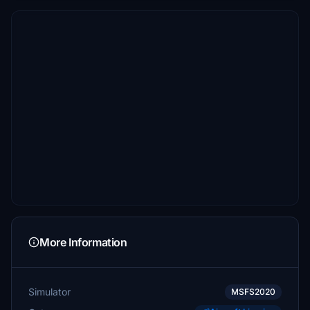
More Information
Simulator
MSFS2020