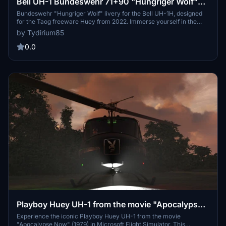
Bell UH-1 Bundeswehr 71+90 "Hungriger Wolf"
(only for Taog freeware Huey from 2022)
Bundeswehr "Hungriger Wolf" livery for the Bell UH-1H, designed
for the Taog freeware Huey from 2022. Immerse yourself in the
history of the 6th Army Aviation Regiment, with intricate details like
by Tydirium85
the regiments coat of arms featuring an owl and magnifying glass
symbolizing their recognition skills and wisdom.
0.0
Playboy Huey UH-1 from the movie "Apocalypse
Now" (freeware Huey from 2022)
Experience the iconic Playboy Huey UH-1 from the movie
"Apocalypse Now" (1979) in Microsoft Flight Simulator. This