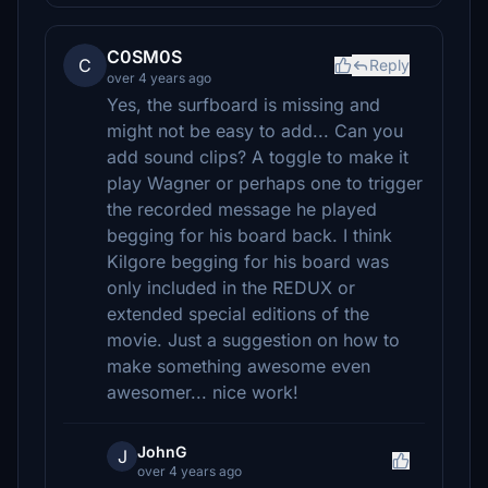
C0SM0S
C
Reply
over 4 years ago
Yes, the surfboard is missing and
might not be easy to add... Can you
add sound clips? A toggle to make it
play Wagner or perhaps one to trigger
the recorded message he played
begging for his board back. I think
Kilgore begging for his board was
only included in the REDUX or
extended special editions of the
movie. Just a suggestion on how to
make something awesome even
awesomer... nice work!
JohnG
J
over 4 years ago