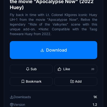
the movie "Apocalypse Now" (2022
Huey)
Fly back in time with Lt. Colonel Kilgores iconic Huey
UH-1 from the movie "Apocalypse Now". Relive the
legendary "Ride of the Valkyries" scene with this
unique add-on. *Note: Compatible with the Taog
freeware Huey from 2022.
Download
Sub
Like
20
Bookmark
Add
Downloads
1K
Version
1.2