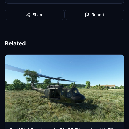
Share
Report
Related