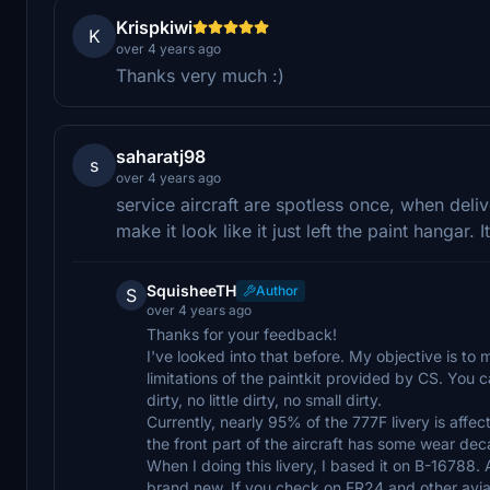
Krispkiwi
K
over 4 years ago
Thanks very much :)
saharatj98
s
over 4 years ago
service aircraft are spotless once, when deli
make it look like it just left the paint hangar. It
SquisheeTH
Author
S
over 4 years ago
Thanks for your feedback!
I've looked into that before. My objective is to m
limitations of the paintkit provided by CS. You ca
dirty, no little dirty, no small dirty.
Currently, nearly 95% of the 777F livery is affec
the front part of the aircraft has some wear deca
When I doing this livery, I based it on B-16788. A
brand new. If you check on FR24 and other aviat