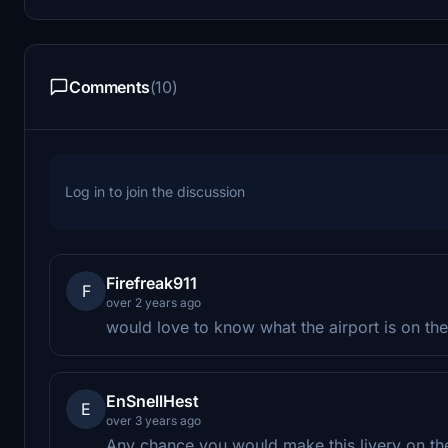
Comments
(10)
Log in to join the discussion
Firefreak911
F
over 2 years ago
would love to know what the airport is on the 
EnSnellHest
E
over 3 years ago
Any chance you would make this livery on t