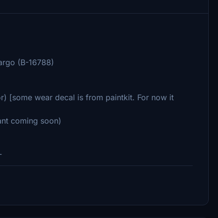
argo (B-16788)
r) [some wear decal is from paintkit. For now it
iant coming soon)
L