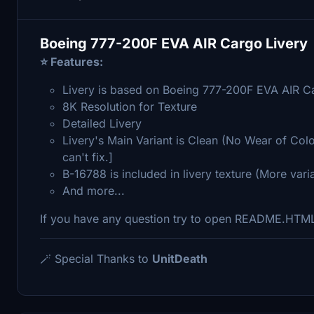
Boeing 777-200F EVA AIR Cargo Livery
⭐ Features:
Livery is based on Boeing 777-200F EVA AIR C
8K Resolution for Texture
Detailed Livery
Livery's Main Variant is Clean (No Wear of Colo
can't fix.]
B-16788 is included in livery texture (More var
And more...
If you have any question try to open README.HTM
🪄 Special Thanks to
UnitDeath