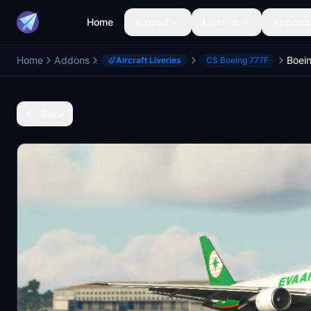
Home
Aircraft
Liveries
Airports
Home
Addons
Aircraft Liveries
CS Boeing 777F
Back