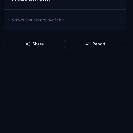
No version history available.
Share
Report