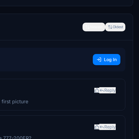
Newest
Oldest
Log In
Reply
first picture
Reply
he 777-200ER?