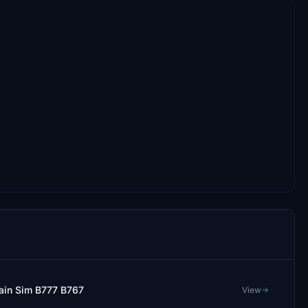
tain Sim B777 B767
View