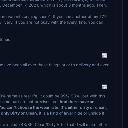
, December 17, 2021, which is about 3 months ago. Then,
more variants coming soon)". If you see another of my 777
 livery. If you are not okay with the livery, fine. You can
atched
so I've been all over these things prior to delivery and even
100% same as real life. It could be 99% 98%. but with this
some part are not precises too.
And there have an
You can't choose the wear rate. It's either dirty or clean,
st only Dirty or Clean.
it is a kind of layer hide or unhide it.
e include 4K/8K, Clean/Dirty.After that, I will make other