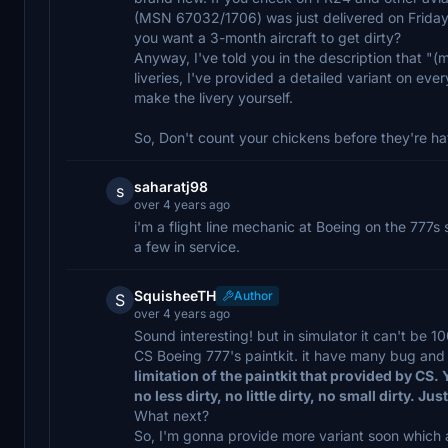
(MSN 67032/1706) was just delivered on Friday
you want a 3-month aircraft to get dirty?
Anyway, I've told you in the description that "(
liveries, I've provided a detailed variant on every
make the livery yourself.
So, Don't count your chickens before they're h
saharatj98
s
over 4 years ago
i'm a flight line mechanic at Boeing on the 777s 
a few in service.
SquisheeTH
Author
S
over 4 years ago
Sound interesting! but in simulator it can't be 
CS Boeing 777's paintkit. it have many bug and 
limitation of the paintkit that provided by CS. 
no less dirty, no little dirty, no small dirty. Ju
What next?
So, I'm gonna provide more variant soon which ar