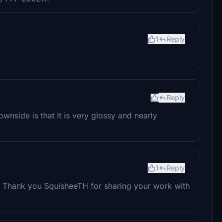
1
Reply
Reply
ownside is that it is very glossy and nearly
1
Reply
n. Thank you SquisheeTH for sharing your work with