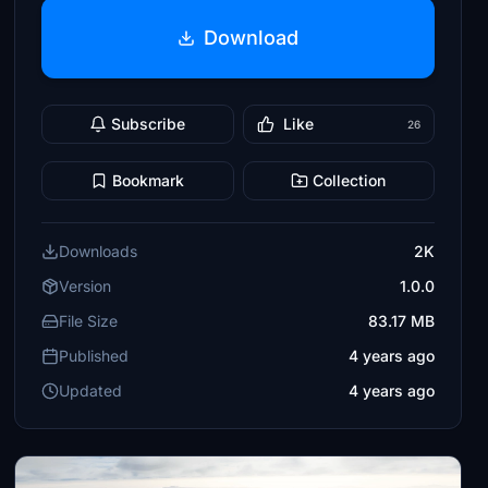
Download
Subscribe
Like
26
Bookmark
Collection
Downloads
2K
Version
1.0.0
File Size
83.17 MB
Published
4 years ago
Updated
4 years ago