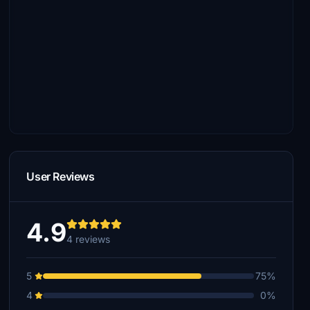
User Reviews
4.9
4 reviews
5
75%
4
0%