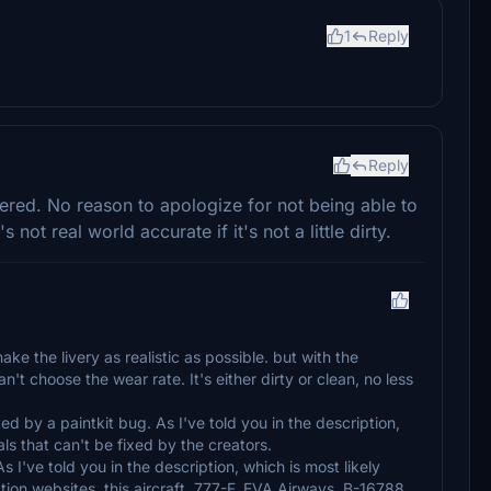
1
Reply
Reply
vered. No reason to apologize for not being able to
's not real world accurate if it's not a little dirty.
ake the livery as realistic as possible. but with the
n't choose the wear rate. It's either dirty or clean, no less
ted by a paintkit bug. As I've told you in the description,
ls that can't be fixed by the creators.
s I've told you in the description, which is most likely
ion websites, this aircraft, 777-F, EVA Airways, B-16788