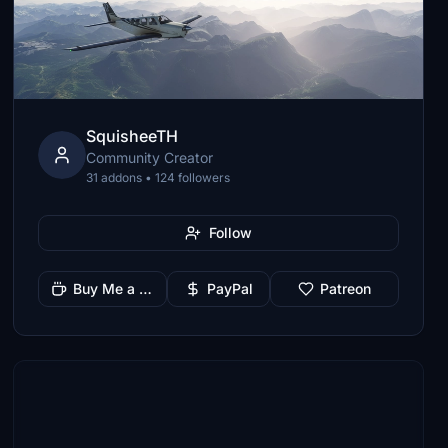
SquisheeTH
Community Creator
31 addons • 124 followers
Follow
Buy Me a Coffee
PayPal
Patreon