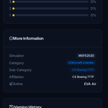
3
0%
2
0%
1
0%
More Information
Simulator
MSFS2020
Category
Aircraft Liveries
Sub-Category
CS Boeing 777F
Affiliation
CS Boeing 777F
Airline
EVA Air
Version History