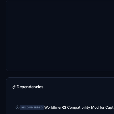
Dependencies
WorldlinerRS Compatibility Mod for Cap
RECOMMENDED