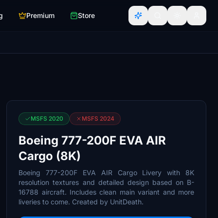
g
Premium
Store
MSFS 2020
MSFS 2024
Boeing 777-200F EVA AIR
Cargo (8K)
Boeing 777-200F EVA AIR Cargo Livery with 8K
resolution textures and detailed design based on B-
16788 aircraft. Includes clean main variant and more
liveries to come. Created by UnitDeath.