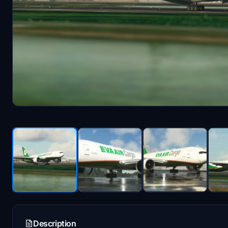
Description