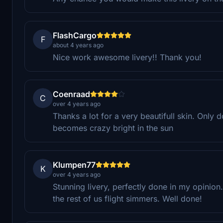
FlashCargo
F
about 4 years ago
Nice work awesome livery!! Thank you!
Coenraad
C
over 4 years ago
Thanks a lot for a very beautifull skin. Only d
becomes crazy bright in the sun
Klumpen77
K
over 4 years ago
Stunning livery, perfectly done in my opinio
the rest of us flight simmers. Well done!