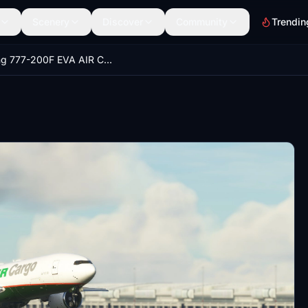
Scenery
Discover
Community
Trendin
Boeing 777-200F EVA AIR Cargo (8K)