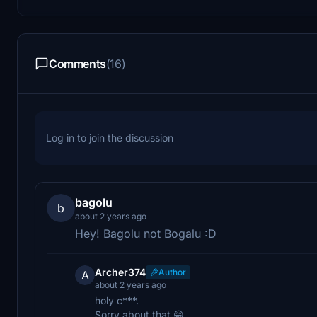
Comments
(16)
Log in to join the discussion
bagolu
b
about 2 years ago
Hey! Bagolu not Bogalu :D
Archer374
Author
A
about 2 years ago
holy c***.
Sorry about that 😁