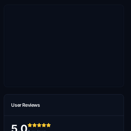
User Reviews
5.0