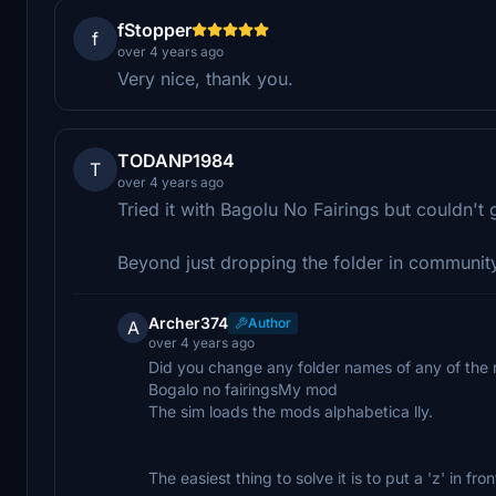
fStopper
f
over 4 years ago
Very nice, thank you.
TODANP1984
T
over 4 years ago
Tried it with Bagolu No Fairings but couldn't g
Beyond just dropping the folder in community
Archer374
Author
A
over 4 years ago
Did you change any folder names of any of the 
Bogalo no fairingsMy mod
The sim loads the mods alphabetica lly.
The easiest thing to solve it is to put a 'z' in f