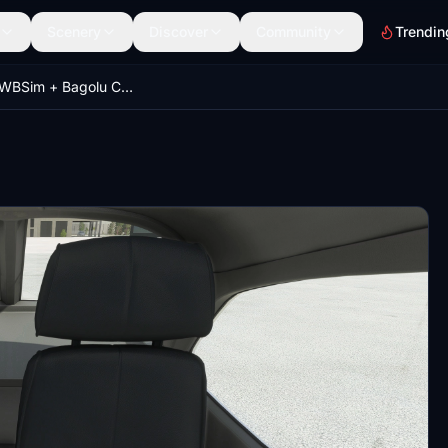
Scenery
Discover
Community
Trendin
Asobo + WBSim + Bagolu Cessna C172 (Classic and G1000) - Grey Cockpit with Dark Seats (TWO versions)