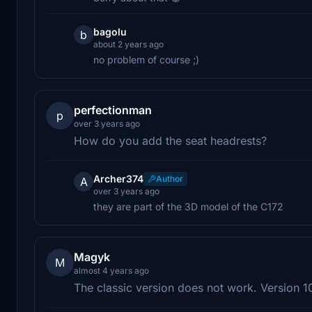
bagolu
b
about 2 years ago
no problem of course ;)
perfectionman
p
over 3 years ago
How do you add the seat headrests?
Archer374
Author
A
over 3 years ago
they are part of the 3D model of the C172
Magyk
M
almost 4 years ago
The classic version does not work. Version 1