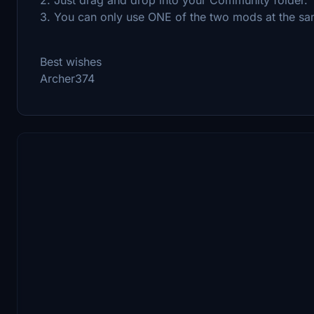
3. You can only use ONE of the two mods at the sa
Best wishes
Archer374