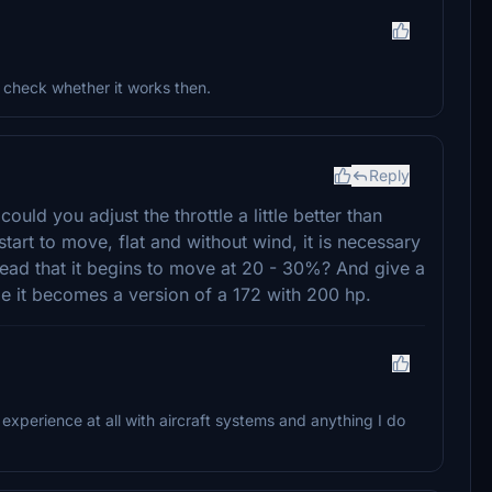
d check whether it works then.
Reply
could you adjust the throttle a little better than
art to move, flat and without wind, it is necessary
nstead that it begins to move at 20 - 30%? And give a
e it becomes a version of a 172 with 200 hp.
o experience at all with aircraft systems and anything I do