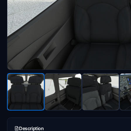
Description