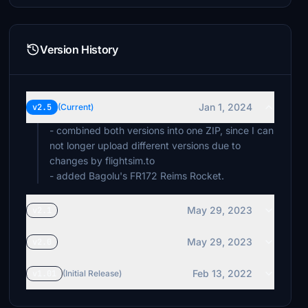
Version History
Jan 1, 2024
v2.5
(Current)
- combined both versions into one ZIP, since I can
not longer upload different versions due to
changes by flightsim.to
- added Bagolu's FR172 Reims Rocket.
May 29, 2023
v2.1
May 29, 2023
v2.0
Feb 13, 2022
v1.01
(Initial Release)