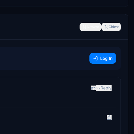
Newest
Oldest
Log In
Reply