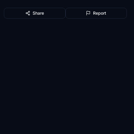
Share
Report