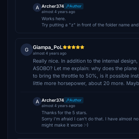
Archer374
Author
A
almost 4 years ago
Works here.
Try putting a "z" in front of the folder name an
Giampa_PoL
G
almost 4 years ago
Really nice. In addition to the internal design, 
ASOBO? Let me explain: why does the plane st
to bring the throttle to 50%, is it possible i
little more horsepower, about 20 more. Mayb
Archer374
Author
A
almost 4 years ago
Thanks for the 5 stars.
Sorry I'm afraid I can't do that. I have almost n
might make it worse :-)