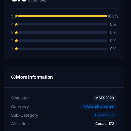
3 reviews
5
100%
4
0%
3
0%
2
0%
1
0%
More Information
Simulator
MSFS2020
Category
Aircraft Liveries
Sub-Category
Cessna 172
Affiliation
Cessna 172