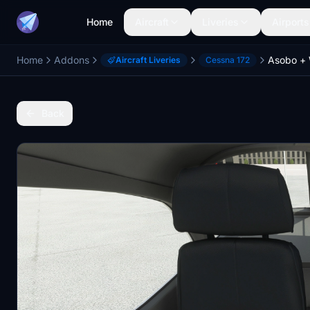
Home
Aircraft
Liveries
Airports
Home
Addons
Aircraft Liveries
Cessna 172
Back