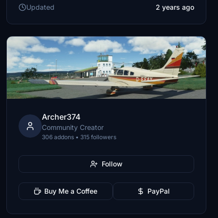
Updated
2 years ago
Archer374
Community Creator
306 addons • 315 followers
Follow
Buy Me a Coffee
PayPal