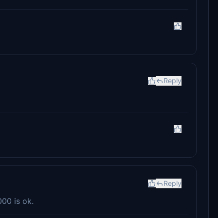
Reply
Reply
000 is ok.