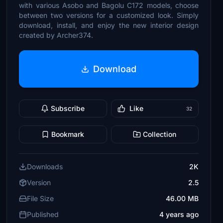
with various Asobo and Bagolu C172 models, choose
between two versions for a customized look. Simply
download, install, and enjoy the new interior design
created by Archer374.
Download
Subscribe
Like
32
Bookmark
Collection
Downloads
2K
Version
2.5
File Size
46.00 MB
Published
4 years ago