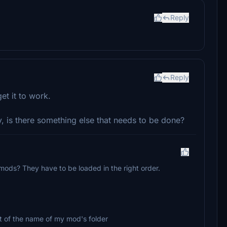
Reply
Reply
et it to work.
, is there something else that needs to be done?
mods? They have to be loaded in the right order.
ront of the name of my mod's folder