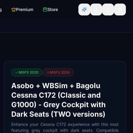
g
Premium
Store
MSFS 2020
MSFS 2024
Asobo + WBSim + Bagolu
Cessna C172 (Classic and
G1000) - Grey Cockpit with
Dark Seats (TWO versions)
Enhance your Cessna C172 experience with this mod
featuring grey cockpit with dark seats. Compatible