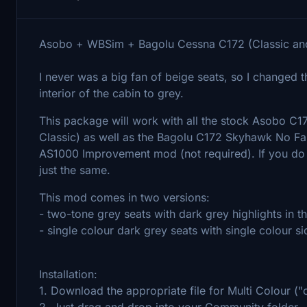
Asobo + WBSim + Bagolu Cessna C172 (Classic and
I never was a big fan of beige seats, so I changed 
interior of the cabin to grey.
This package will work with all the stock Asobo C
Classic) as well as the Bagolu C172 Skyhawk No Fa
AS1000 Improvement mod (not required). If you do n
just the same.
This mod comes in two versions:
- two-tone grey seats with dark grey highlights in t
- single colour dark grey seats with single colour s
Installation:
1. Download the appropriate file for Multi Colour ("o
2. Just drag and drop into your Community folder.