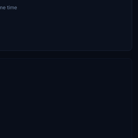
me time