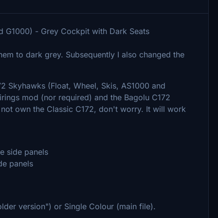
 G1000) - Grey Cockpit with Dark Seats
them to dark grey. Subsequently I also changed the
172 Skyhawks (Float, Wheel, Skis, AS1000 and
irings mod (nor required) and the Bagolu C172
ot own the Classic C172, don't worry. It will work
he side panels
ide panels
lder version") or Single Colour (main file).