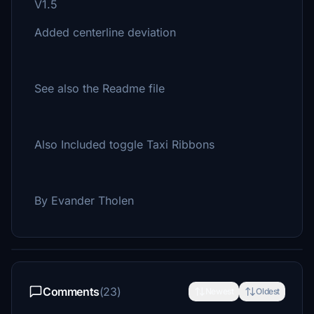
V1.5
Added centerline deviation
See also the Readme file
Also Included toggle Taxi Ribbons
By Evander Tholen
Comments
(23)
Newest
Oldest