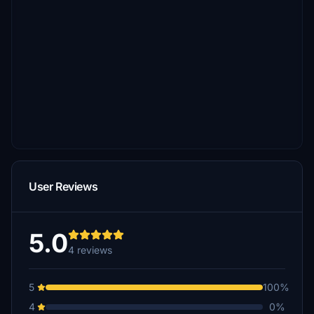
User Reviews
5.0
4 reviews
5
100%
4
0%