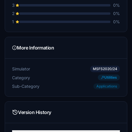
3
0%
2
0%
1
0%
More Information
Simulator
MSFS2020/24
Category
Utilities
Sub-Category
Applications
Version History