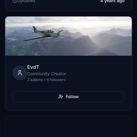
Updated
4 years ago
EvdT
Community Creator
2 addons • 6 followers
Follow