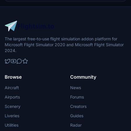
The largest free-to-use flight simulation addon platform for
Microsoft Flight Simulator 2020 and Microsoft Flight Simulator
2024.
Browse
Community
Aircraft
News
Airports
Forums
Scenery
Creators
Liveries
Guides
Utilities
Radar