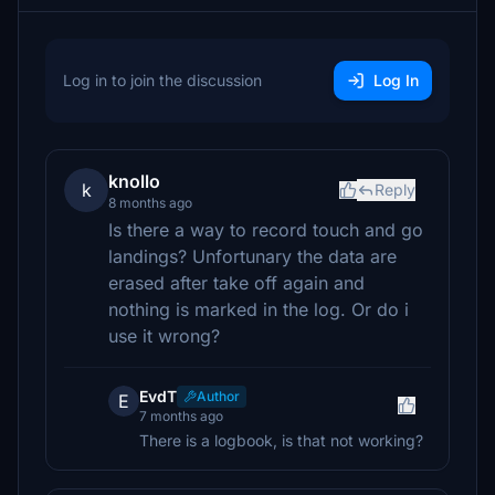
Log in to join the discussion
Log In
knollo
k
Reply
8 months ago
Is there a way to record touch and go
landings? Unfortunary the data are
erased after take off again and
nothing is marked in the log. Or do i
use it wrong?
EvdT
Author
E
7 months ago
There is a logbook, is that not working?