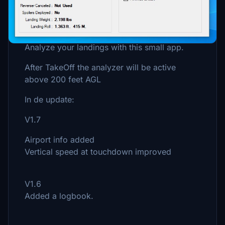
Description
Analyze your landings with this small app.
After TakeOff the analyzer will be active
above 200 feet AGL
In de update:
V1.7
Airport info added
Vertical speed at touchdown improved
V1.6
Added a logbook.