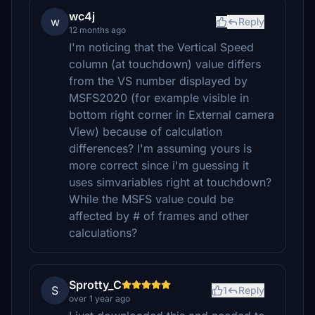
wc4j
w
Reply
12 months ago
I'm noticing that the Vertical Speed
column (at touchdown) value differs
from the VS number displayed by
MSFS2020 (for example visible in
bottom right corner in External camera
View) because of calculation
differences? I'm assuming yours is
more correct since i'm guessing it
uses simvariables right at touchdown?
While the MSFS value could be
affected by # of frames and other
calculations?
Sprotty_C
S
1
Reply
over 1 year ago