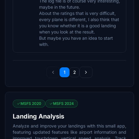
The log file is of course very interesting,
maybe in the future.
About the ratings that is very difficult,
every plane is different, I also think that
you know whether it is a good landing
when you look at the result.
But maybe you have an idea to start
with.
1
2
MSFS 2020
MSFS 2024
Landing Analysis
Analyze and improve your landings with this small app,
featuring updated features like airport information and
improved touchdown vertical speed analysis. Track