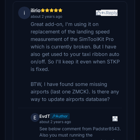
ilirio
i
Reply
about 2 years ago
Great add-on, I'm using it on
replacement of the landing speed
measurement of the SimToolKit Pro
which is currently broken. But I have
also get used to your taxi ribbon auto
on/off. So I'll keep it even when STKP
is fixed.
BTW, I have found some missing
airports (last one ZMCK). Is there any
way to update airports database?
EvdT
Author
E
about 2 years ago
See below comment from Padster8543.
Also you must running the