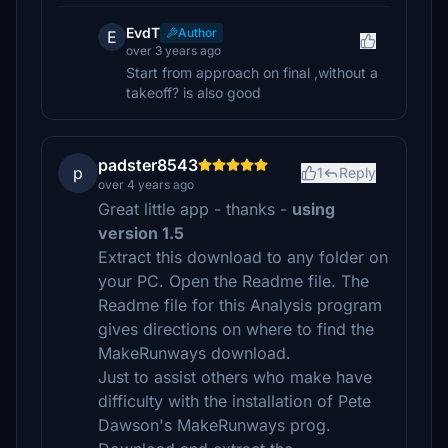
EvdT
Author
E
over 3 years ago
Start from approach on final ,without a
takeoff? is also good
padster8543
p
1
Reply
over 4 years ago
Great little app - thanks -
using
version 1.5
Extract this download to any folder on
your PC. Open the Readme file. The
Readme file for this Analysis program
gives directions on where to find the
MakeRunways download.
Just to assist others who make have
difficulty with the installation of Pete
Dawson's MakeRunways prog.