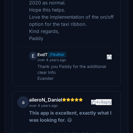
2020 as normal.
Hope this helps.
Love the implementation of the on/off
option for the taxi ribbon.
Kind regards,
Paddy
EvdT
Author
E
over 4 years ago
Thank you Paddy for the additional
clear Info
Evander
aileroN_Daniel
a
Reply
over 4 years ago
This app is excellent, exactly what I
was looking for.
😃