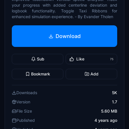
your progress with added centerline deviation and
logbook functionality. Toggle Taxi Ribbons for
enhanced simulation experience. - By Evander Tholen
Download
Sub
Like
75
Bookmark
Add
Downloads
5K
Version
1.7
File Size
5.60 MB
Published
4 years ago