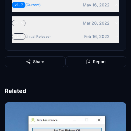
May 16, 2022
v1.7
(Current)
Mar 28, 2022
v1.6
Feb 16, 2022
v1.5
(Initial Release)
Share
Report
Related