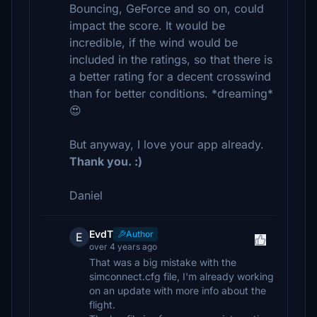
Bouncing, GeForce and so on, could
impact the score. It would be
incredible, if the wind would be
included in the ratings, so that there is
a better rating for a decent crosswind
than for better conditions. *dreaming*
😍
But anyway, I love your app already.
Thank you. :)
Daniel
EvdT
Author
E
over 4 years ago
That was a big mistake with the
simconnect.cfg file, I'm already working
on an update with more info about the
flight.