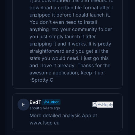
I just downloaded this and needed to
download a certain file format after I
unzipped it before I could launch it.
You don't even need to install
anything into your community folder
you just simply launch it after
unzipping it and it works. It is pretty
straightforward and you get all the
stats you would need. I just go this
and I love it already! Thanks for the
awesome application, keep it up!
-Sprotty_C
EvdT
Author
E
Reply
about 2 years ago
More detailed analysis App at
www.fsqc.eu