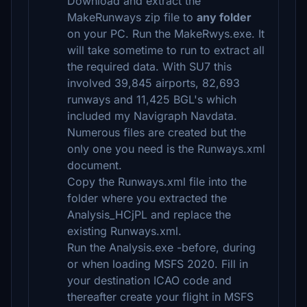
Download and extract the
MakeRunways zip file to
any folder
on your PC. Run the MakeRwys.exe. It
will take sometime to run to extract all
the required data. With SU7 this
involved 39,845 airports, 82,693
runways and 11,425 BGL's which
included my Navigraph Navdata.
Numerous files are created but the
only one you need is the Runways.xml
document.
Copy the Runways.xml file into the
folder where you extracted the
Analysis_HCjPL and replace the
existing Runways.xml.
Run the Analysis.exe -before, during
or when loading MSFS 2020. Fill in
your destination ICAO code and
thereafter create your flight in MSFS