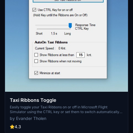
Taxi Ribbons Toggle
Easily toggle your Taxi Ribbons on or off in Microsoft Flight
Simulator using the CTRL key or set them to switch automatically
with this convenient add-on.
by Evander Tholen
4.3