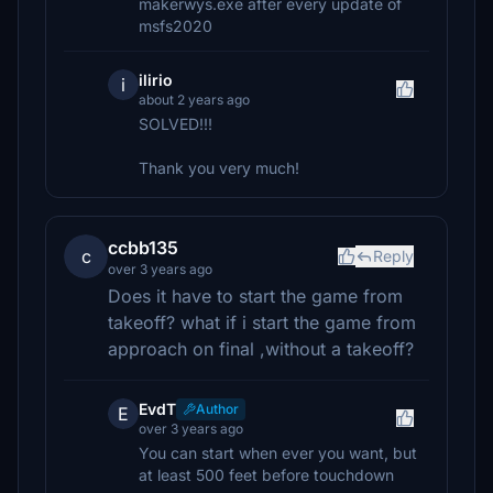
makerwys.exe after every update of
msfs2020
ilirio
i
about 2 years ago
SOLVED!!!
Thank you very much!
ccbb135
c
Reply
over 3 years ago
Does it have to start the game from
takeoff? what if i start the game from
approach on final ,without a takeoff?
EvdT
Author
E
over 3 years ago
You can start when ever you want, but
at least 500 feet before touchdown