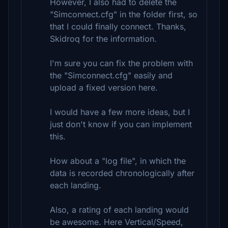
However, I also had to delete the
"Simconnect.cfg" in the folder first, so
that I could finally connect. Thanks,
Skidroq for the information.
I'm sure you can fix the problem with
the "Simconnect.cfg" easily and
upload a fixed version here.
I would have a few more ideas, but I
just don't know if you can implement
this.
How about a "log file", in which the
data is recorded chronologically after
each landing.
Also, a rating of each landing would
be awesome. Here Vertical/Speed,