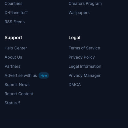
Countries
Creators Program
X-Plane.to
Wallpapers
RSS Feeds
Support
Legal
Help Center
Terms of Service
About Us
Privacy Policy
Partners
Legal Information
Advertise with us
Privacy Manager
New
Submit News
DMCA
Report Content
Status