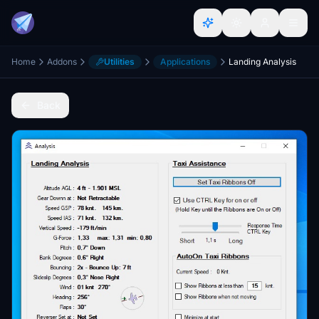
Home
Addons
Utilities
Applications
Landing Analysis
Back