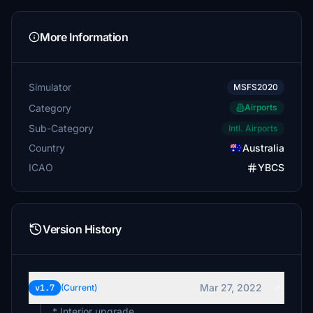
More Information
Simulator
MSFS2020
Category
Airports
Sub-Category
Intl. Airports
Country
Australia
ICAO
YBCS
Version History
Mar 27, 2022
v1.7
(Current)
* Interior upgrade