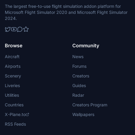
The largest free-to-use flight simulation addon platform for
Microsoft Flight Simulator 2020 and Microsoft Flight Simulator
2024.
Browse
Community
Aircraft
News
Airports
Forums
Scenery
Creators
Liveries
Guides
Utilities
Radar
Countries
Creators Program
X-Plane.to
Wallpapers
RSS Feeds