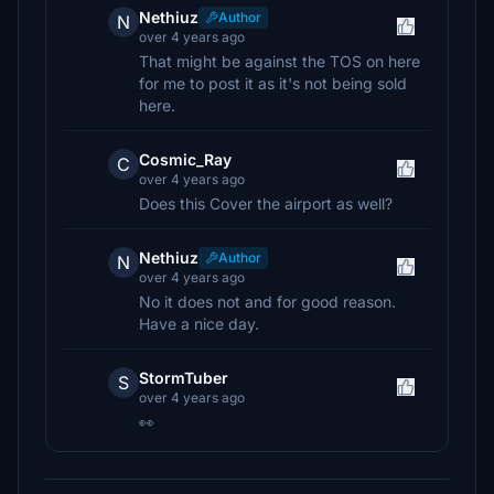
Nethiuz
Author
N
over 4 years ago
That might be against the TOS on here
for me to post it as it's not being sold
here.
Cosmic_Ray
C
over 4 years ago
Does this Cover the airport as well?
Nethiuz
Author
N
over 4 years ago
No it does not and for good reason.
Have a nice day.
StormTuber
S
over 4 years ago
👀