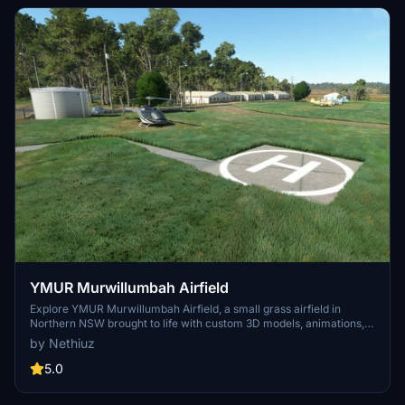
YMUR Murwillumbah Airfield
Explore YMUR Murwillumbah Airfield, a small grass airfield in
Northern NSW brought to life with custom 3D models, animations,
and points of interest. Fix vegetation problems and enjoy a more
by Nethiuz
detailed flying experience in this scenic location. Simply extract the
files to your Community folder and take off.
5.0