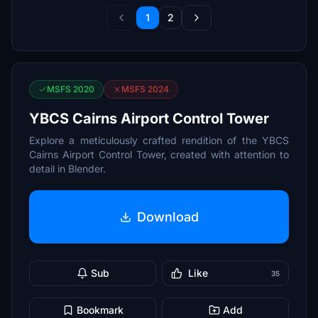
1
2
MSFS 2020
MSFS 2024
YBCS Cairns Airport Control Tower
Explore a meticulously crafted rendition of the YBCS
Cairns Airport Control Tower, created with attention to
detail in Blender.
Download
Sub
Like
35
Bookmark
Add