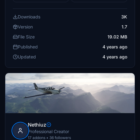
Downloads
3K
Version
1.7
File Size
19.02 MB
Published
4 years ago
Updated
4 years ago
Nethiuz
Professional Creator
17 addons • 36 followers