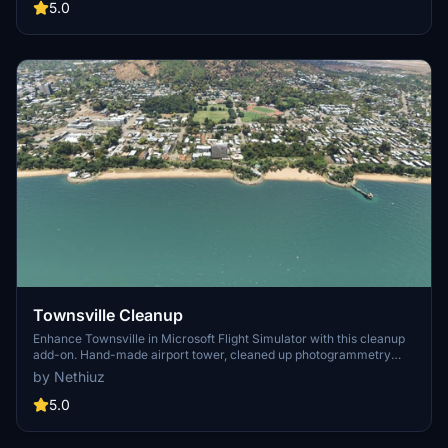
scenery including Cairns City, Fitzroy Island, and Cruise Ship Pad
5.0
for a memorable flight over Australias iconic landmarks.
Townsville Cleanup
Enhance Townsville in Microsoft Flight Simulator with this cleanup
add-on. Hand-made airport tower, cleaned up photogrammetry
mess, and added 3D ships and containers at the Port. Realistic
by Nethiuz
additions like weather-affected smoke from ships, 3D antennas on
landmarks, and real water features. Enhance your flight experience
5.0
with this detailed Townsville enhancement.