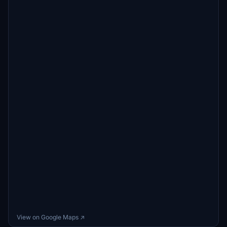
View on Google Maps ↗