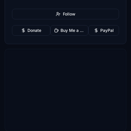
Follow
Donate
Buy Me a Coffee
PayPal