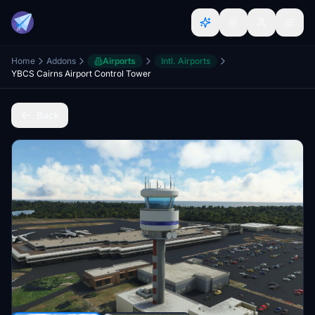
Home
Addons
Airports
Intl. Airports
YBCS Cairns Airport Control Tower
Back