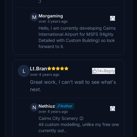
;)
Morgaming
M
over 3 years ago
Hello, I am currently developing Cairns
International Airport for MSFS (Highly
Detailed with Custom Building) so look
forward to it.
Lt.Bran
L
1
Reply
over 4 years ago
Great work, I can't wait to see what's
next.
Nethiuz
Author
N
over 4 years ago
Cairns City Scenery 😉
All custom modelling, unlike my free one
currently out..