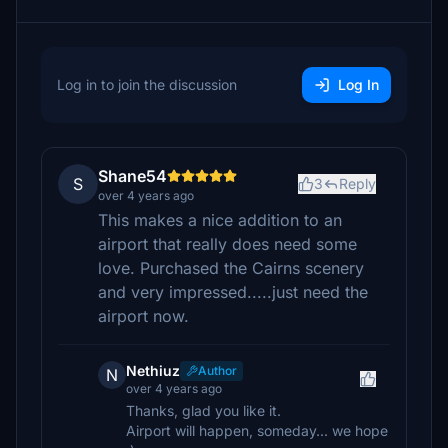
Log in to join the discussion
Log In
Shane54
S
3
Reply
over 4 years ago
This makes a nice addition to an
airport that really does need some
love. Purchased the Cairns scenery
and very impressed.....just need the
airport now.
Nethiuz
Author
N
over 4 years ago
Thanks, glad you like it.
Airport will happen, someday... we hope