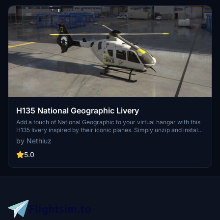
H135 National Geographic Livery
Add a touch of National Geographic to your virtual hangar with this
H135 livery inspired by their iconic planes. Simply unzip and install
in your MSFS community folder. Updated with end plates and wire
by Nethiuz
cutters, customizable to your preferences. Special thanks to Crispy
for the paint kit base.
5.0