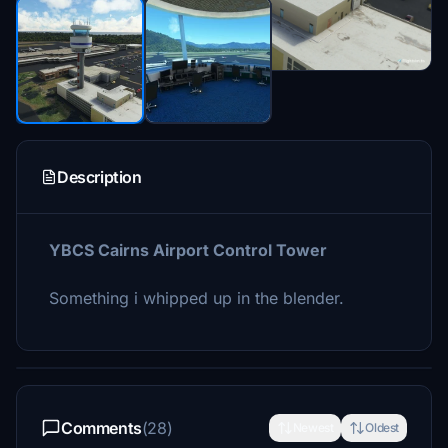
Description
YBCS Cairns Airport Control Tower
Something i whipped up in the blender.
Comments
(28)
Newest
Oldest