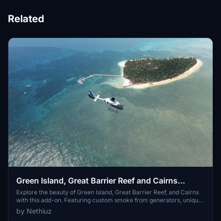
Related
Green Island, Great Barrier Reef and Cairns
Helipads + Scenery
Explore the beauty of Green Island, Great Barrier Reef, and Cairns
with this add-on. Featuring custom smoke from generators, unique
helipads, red flashing beacon lights, and hand-placed boats and
by Nethiuz
animals for a realistic experience. Immerse yourself in the detailed