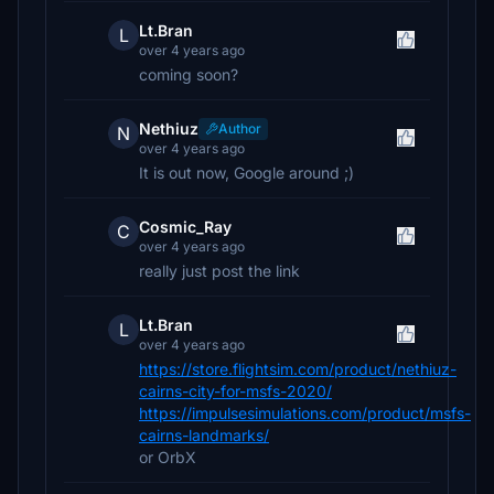
Lt.Bran
L
over 4 years ago
coming soon?
Nethiuz
Author
N
over 4 years ago
It is out now, Google around ;)
Cosmic_Ray
C
over 4 years ago
really just post the link
Lt.Bran
L
over 4 years ago
https://store.flightsim.com/product/nethiuz-
cairns-city-for-msfs-2020/
https://impulsesimulations.com/product/msfs-
cairns-landmarks/
or OrbX