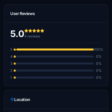
User Reviews
5.0
4 reviews
5
100%
4
0%
3
0%
2
0%
1
0%
Location