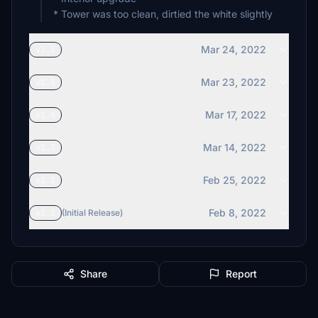
* Tower was too clean, dirtied the white slightly
Mar 24, 2022
v1.6
Mar 23, 2022
v1.5
Mar 17, 2022
v1.4
Mar 14, 2022
v1.3
Feb 25, 2022
v1.2
Feb 8, 2022
v1.1
(Initial Release)
Share
Report