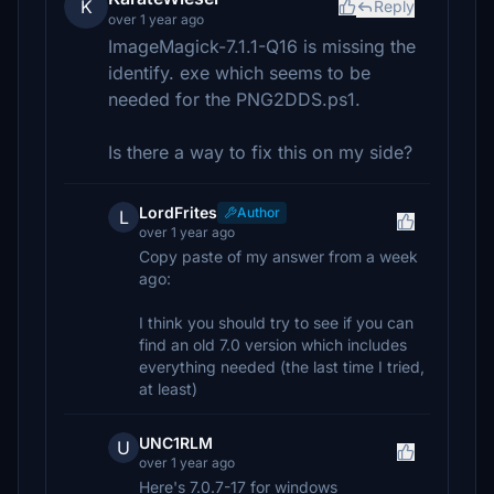
K
Reply
over 1 year ago
ImageMagick-7.1.1-Q16 is missing the
identify. exe which seems to be
needed for the PNG2DDS.ps1.
Is there a way to fix this on my side?
LordFrites
Author
L
over 1 year ago
Copy paste of my answer from a week
ago:
I think you should try to see if you can
find an old 7.0 version which includes
everything needed (the last time I tried,
at least)
UNC1RLM
U
over 1 year ago
Here's 7.0.7-17 for windows