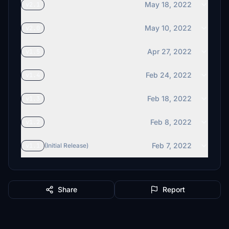
May 18, 2022
v2.1
May 10, 2022
v2.0
Apr 27, 2022
v1.5
Feb 24, 2022
v1.4
Feb 18, 2022
v1.3
Feb 8, 2022
v1.2
Feb 7, 2022
v1.1
(Initial Release)
Share
Report