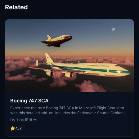
Related
Boeing 747 SCA
Experience the rare Boeing 747 SCA in Microsoft Flight Simulator
with this detailed add-on. Includes the Endeavour Shuttle Orbiter
attachment, modern livery, additional vertical tail ailerons, tuned
by LordFrites
engines, and more. Explore the unique detach console and Shuttle
Payload Manager EFB for a fully immersive simulation. Enhance
4.7
your simulation experience with this meticulously crafted aircraft
mod.