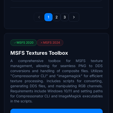
1
2
3
MSFS 2020
MSFS 2024
MSFS Textures Toolbox
A comprehensive toolbox for MSFS texture
management, allowing for seamless PNG to DDS
conversions and handling of composite files. Utilizes
"Compressonator CLI" and "imagemagick" for efficient
texture processing. Includes scripts for converting,
generating DDS files, and manipulating RGB channels.
Requirements include Windows 10/11 and setting paths
for Compressonator CLI and ImageMagick executables
in the scripts.