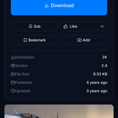
Download
Sub
Like
34
Bookmark
Add
Downloads
2K
Version
2.4
File Size
8.53 KB
Published
4 years ago
Updated
3 years ago