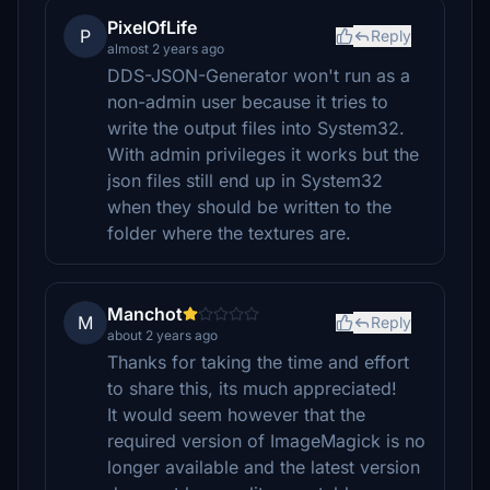
PixelOfLife
P
Reply
almost 2 years ago
DDS-JSON-Generator won't run as a
non-admin user because it tries to
write the output files into System32.
With admin privileges it works but the
json files still end up in System32
when they should be written to the
folder where the textures are.
Manchot
M
Reply
about 2 years ago
Thanks for taking the time and effort
to share this, its much appreciated!
It would seem however that the
required version of ImageMagick is no
longer available and the latest version