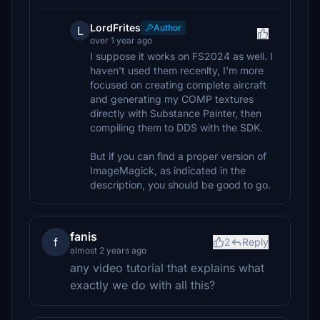
LordFrites
Author
L
over 1 year ago
I suppose it works on FS2024 as well. I
haven't used them recenlty, I'm more
focused on creating complete aircraft
and generating my COMP textures
directly with Substance Painter, then
compiling them to DDS with the SDK.
But if you can find a proper version of
ImageMagick, as indicated in the
description, you should be good to go.
fanis
f
2
Reply
almost 2 years ago
any video tutorial that explains what
exactly we do with all this?