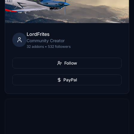
LordFrites
Community Creator
32 addons • 532 followers
Follow
PayPal