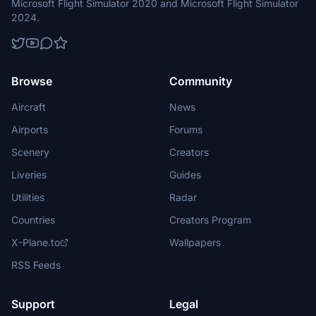
Microsoft Flight Simulator 2020 and Microsoft Flight Simulator
2024.
Browse
Community
Aircraft
News
Airports
Forums
Scenery
Creators
Liveries
Guides
Utilities
Radar
Countries
Creators Program
X-Plane.to
Wallpapers
RSS Feeds
Support
Legal