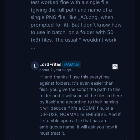
test worked fine with a single file
(giving the full path and name of a
single PNG file, like _AO.png, when
prompted for it). But I don't know how
to use in batch, on a folder with 50
(x3) files. The usual * wouldn't work
...
LordFrites
Author
L
about 2 years ago
Hi and thanks! I use this everytime
against folders. It's even easier than
files: you give the script the path to this
folder and it will scan all the files in there
by itself and according to their naming,
it will deduce if it's a COMP file, or a
DIFFUSE, NORMAL or EMISSIVE. And if
it stumble upon a file that has an
ambiguous name, it will ask you how it
must treat it.