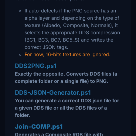
It auto-detects if the PNG source has an
alpha layer and depending on the type of
texture (Albedo, Composite, Normals), it
selects the appropriate DDS compression
(BC1, BC3, BC7, BC5_S) and writes the
correct JSON tags.
For now, 16-bits textures are ignored.
DDS2PNG.ps1
Exactly the opposite. Converts DDS files (a
complete folder or a single file) to PNG.
DDS-JSON-Generator.ps1
You can generate a correct DDS.json file for
a given DDS file or all the DDS files of a
folder.
Join-COMP.ps1
Generates a Composite RGB file with