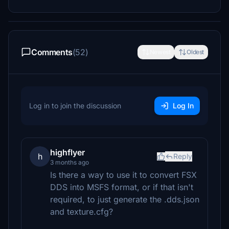
Comments
(52)
Newest
Oldest
Log in to join the discussion
Log In
highflyer
h
Reply
3 months ago
Is there a way to use it to convert FSX
DDS into MSFS format, or if that isn't
required, to just generate the .dds.json
and texture.cfg?