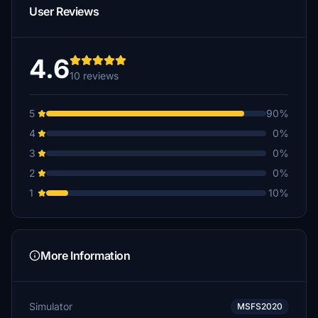
User Reviews
4.6
10 reviews
5
90%
4
0%
3
0%
2
0%
1
10%
More Information
Simulator
MSFS2020