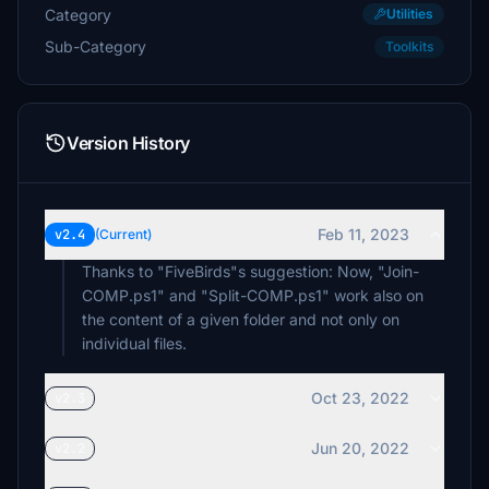
Category
Utilities
Sub-Category
Toolkits
Version History
Feb 11, 2023
v2.4
(Current)
Thanks to "FiveBirds"s suggestion: Now, "Join-
COMP.ps1" and "Split-COMP.ps1" work also on
the content of a given folder and not only on
individual files.
Oct 23, 2022
v2.3
Jun 20, 2022
v2.2