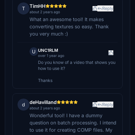
TimHH
T
Reply
about 2 years ago
What an awesome tool! It makes
converting textures so easy. Thank
you very much :)
UNC1RLM
U
over 1 year ago
Do you know of a video that shows you
how to use it?
Thanks
deHavilland
d
Reply
about 2 years ago
Wonderful tool! I have a dummy
question on batch processing. I intend
to use it for creating COMP files. My