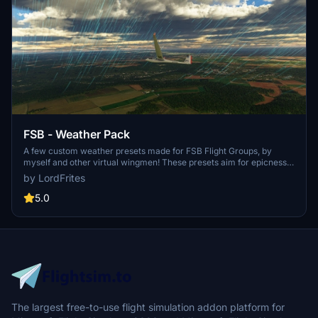
FSB - Weather Pack
A few custom weather presets made for FSB Flight Groups, by
myself and other virtual wingmen! These presets aim for epicness,
contemplation and sometimes challenges. This pack is going to be
by LordFrites
updated on regular basis, with only great and very specific presets.
5.0
The largest free-to-use flight simulation addon platform for