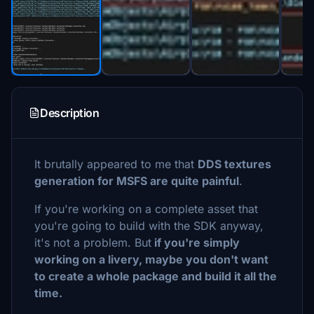
Description
It brutally appeared to me that
DDS textures
generation for MSFS are quite painful
.
If you're working on a complete asset that
you're going to build with the SDK anyway,
it's not a problem. But
if you're simply
working on a livery, maybe you don't want
to create a whole package and build it all the
time.