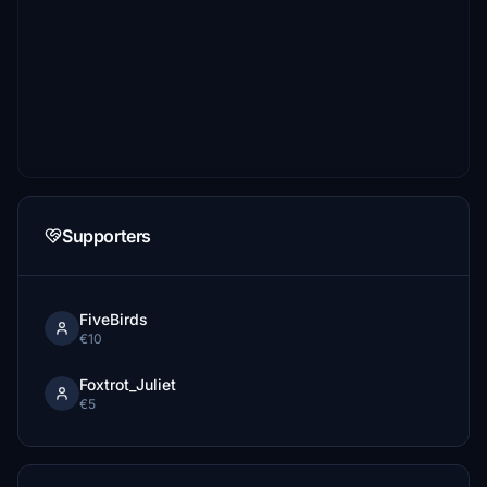
Supporters
FiveBirds
€10
Foxtrot_Juliet
€5