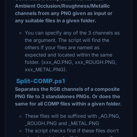
Ambient Occlusion/Roughness/Metallic
channels from any PNG given as input or
any suitable files in a given folder.
You can specify any of the 3 channels as
the argument. The script will find the
others if your files are named as
expected and located within the same
folder. (xxx_AO.PNG, xxx_ROUGH.PNG,
xxx_METAL.PNG).
Split-COMP.ps1
Separates the RGB channels of a composite
PNG file to 3 standalones PNGs. Or does the
same for all COMP files within a given folder.
These files will be suffixed with _AO.PNG,
_ROUGH.PNG and _METAL.PNG
The script checks first if these files don't