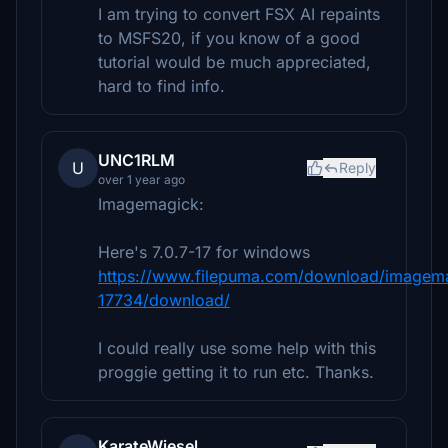
I am trying to convert FSX AI repaints
to MSFS20, if you know of a good
tutorial would be much appreciated,
hard to find info.
UNC1RLM
U
Reply
over 1 year ago
Imagemagick:
Here's 7.0.7-17 for windows
https://www.filepuma.com/download/imagemag
17734/download/
I could really use some help with this
proggie getting it to run etc. Thanks.
KarateWiesel