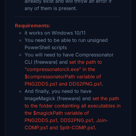
already exist and will throw an error if
any of them is present.
Requirements:
it works on Windows 10/11
You need to be able to run unsigned
PowerShell scripts
You will need to have Compressonator
CLI (freeware) and
set the path to
"compressonatorcli.exe" in the
$compressonatorPath variable of
PNG2DDS.ps1 and DDS2PNG.ps1
.
And finally, you need to have
ImageMagick (freeware) and
set the path
to the folder containting all executables in
the $magickPath variable of
PNG2DDS.ps1, DDS2PNG.ps1, Join-
COMP.ps1 and Split-COMP.ps1
.