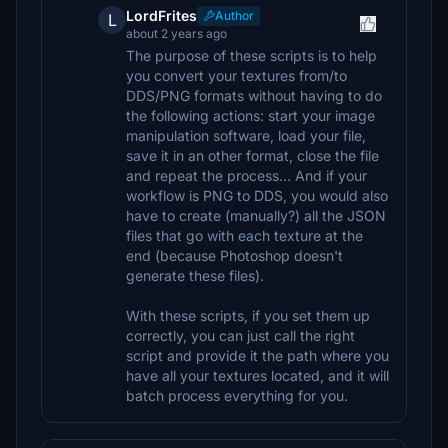
LordFrites
Author
L
about 2 years ago
The purpose of these scripts is to help
you convert your textures from/to
DDS/PNG formats without having to do
the following actions: start your image
manipulation software, load your file,
save it in an other format, close the file
and repeat the process... And if your
workflow is PNG to DDS, you would also
have to create (manually?) all the JSON
files that go with each texture at the
end (because Photoshop doesn't
generate these files).
With these scripts, if you set them up
correctly, you can just call the right
script and provide it the path where you
have all your textures located, and it will
batch process everything for you.