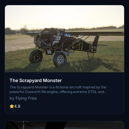
The Scrapyard Monster
The Scrapyard Monster is a fictional aircraft inspired by the
powerful Cosworth RA engine, offering extreme STOL and
aerobatic capabilities. With highly detailed 4K textures and custom
by Flying Fries
sound pack, it features dual VOR navigation, autopilot, and various
effects like engine smokes and contrails. Choose between the Bush
4.9
Monster or the Sea Monster variant for a unique flying experience.