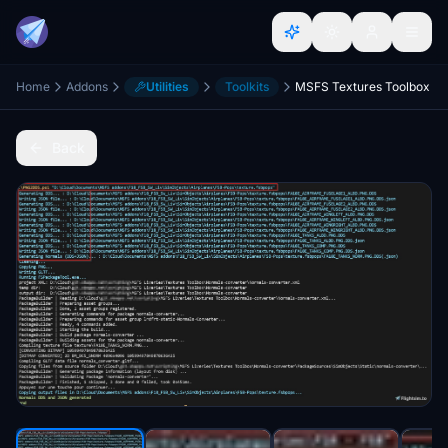
Home
Addons
Utilities
Toolkits
MSFS Textures Toolbox
Back