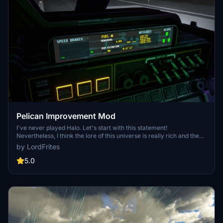
Pelican Improvement Mod
I've never played Halo. Let's start with this statement!
Nevertheless, I think the lore of this universe is really rich and the
Pelican Asobo provided is simple enough to let us dream and create
by LordFrites
our own adventures around it. So get ready for a fun mod!
5.0