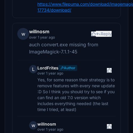
https://www.filepuma.com/download/imagemagic
17734/download/
willnosm
w
Reply
over 1 year ago
auch convert.exe missing from
ImageMagick-7.1.1-45
LordFrites
Author
L
over 1 year ago
Yes, for some reason their strategy is to
remove features with every new update
:D So I think you should try to see if you
can find an old 7.0 version which
includes everything needed (the last
time I tried, at least)
willnosm
w
over 1 year ago