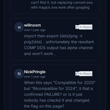
can't find it. but replacing convert.exe
with magick.exe work after googling
willnosm
w
Reply
over 1 year ago
import then export (dds2png ->
png2dds) . unfortunately the resultant
COMP DDS output has alpha channel
and won't work .
NickPringle
N
Reply
over 1 year ago
When this says "Compatible for 2020"
but "INcompatible for 2024", it that a
confirmed FAILURE? or is it just
nobody has checkd it and changed
the flag on this page?