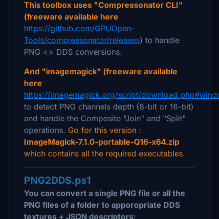
This toolbox uses "Compressonator CLI"
(freeware available here
https://github.com/GPUOpen-
Tools/compressonator/releases
) to handle
PNG <> DDS conversions.
And "imagemagick" (freeware available
here
https://imagemagick.org/script/download.php#win
to detect PNG channels depth (8-bit or 16-bit)
and handle the Composite "Join" and "Split"
operations.
Go for this version :
ImageMagick-7.1.0-portable-Q16-x64.zip
which contains all the required executables.
PNG2DDS.ps1
You can convert a single PNG file or all the
PNG files of a folder to apporopriate DDS
textures + JSON descriptors: