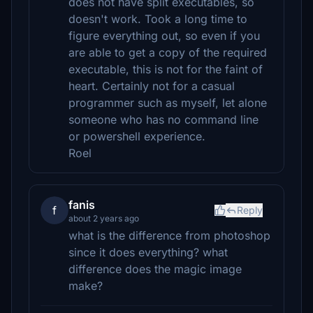
does not have split executables, so
doesn't work. Took a long time to
figure everything out, so even if you
are able to get a copy of the required
executable, this is not for the faint of
heart. Certainly not for a casual
programmer such as myself, let alone
someone who has no command line
or powershell experience.
Roel
fanis
f
Reply
about 2 years ago
what is the difference from photoshop
since it does everything? what
difference does the magic image
make?