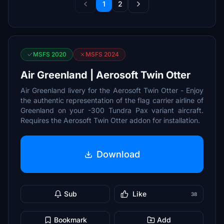
1
2
MSFS 2020
MSFS 2024
Air Greenland | Aerosoft Twin Otter
Air Greenland livery for the Aerosoft Twin Otter - Enjoy
the authentic representation of the flag carrier airline of
Greenland on your -300 Tundra Pax variant aircraft.
Requires the Aerosoft Twin Otter addon for installation.
Download
Sub
Like
38
Bookmark
Add