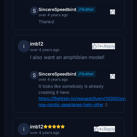
SincereSpeedbird
Author
S
over 4 years ago
Thanks!
imb12
i
1
Reply
over 4 years ago
I also want an amphibian model!
SincereSpeedbird
Author
S
over 4 years ago
It looks like somebody is already
creating it here:
https://flightsim.to/request/livery/10000/oy-
nsa-nordic-seaplanes-twin-otter
:)
imb12
i
Reply
over 4 years ago