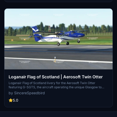
payware Twin Otter addon by Aerosoft for installation.
Loganair Flag of Scotland | Aerosoft Twin Otter
Loganair Flag of Scotland livery for the Aerosoft Twin Otter
featuring G-SGTS, the aircraft operating the unique Glasgow to
Barra route. Requires the Aerosoft Twin Otter addon for Microsoft
by SincereSpeedbird
Flight Simulator.
5.0