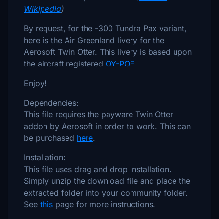
Wikipedia
)
By request, for the -300 Tundra Pax variant,
here is the Air Greenland livery for the
Aerosoft Twin Otter. This livery is based upon
the aircraft registered
OY-POF
.
Enjoy!
Dependencies:
This file requires the payware Twin Otter
addon by Aerosoft in order to work. This can
be purchased
here
.
Installation:
This file uses drag and drop installation.
Simply unzip the download file and place the
extracted folder into your community folder.
See
this
page for more instructions.