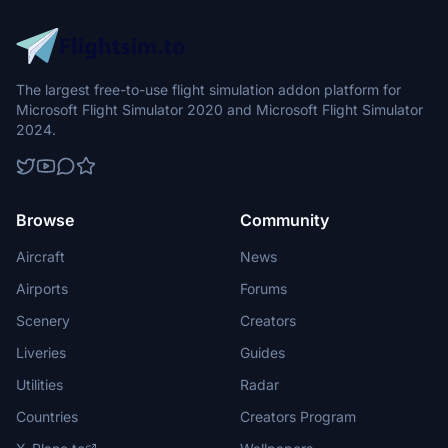
The largest free-to-use flight simulation addon platform for
Microsoft Flight Simulator 2020 and Microsoft Flight Simulator
2024.
Browse
Community
Aircraft
News
Airports
Forums
Scenery
Creators
Liveries
Guides
Utilities
Radar
Countries
Creators Program