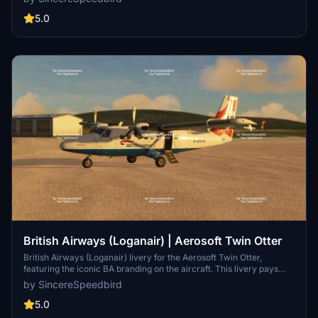
Flybe branding during their operations, offering a touch of history to
your flights in Microsoft Flight Simulator. Kindly note that the
5.0
installation of this livery requires the Twin Otter addon by Aerosoft.
British Airways (Loganair) | Aerosoft Twin Otter
British Airways (Loganair) livery for the Aerosoft Twin Otter,
featuring the iconic BA branding on the aircraft. This livery pays
homage to the collaboration between British Airways and Loganair,
by SincereSpeedbird
including their unique flights to Barra Airport. Explore the skies with
this detailed livery, designed to enhance your flight simulation
5.0
experience within Microsoft Flight Simulator. Note: Requires the