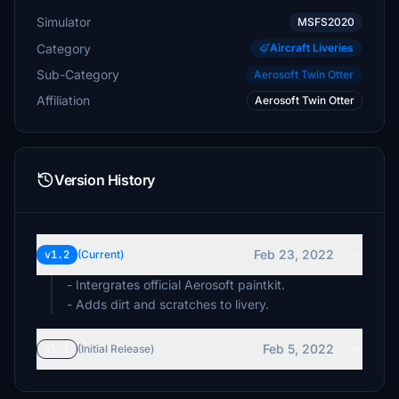
Simulator
MSFS2020
Category
Aircraft Liveries
Sub-Category
Aerosoft Twin Otter
Affiliation
Aerosoft Twin Otter
Version History
Feb 23, 2022
v1.2
(Current)
- Intergrates official Aerosoft paintkit.
- Adds dirt and scratches to livery.
Feb 5, 2022
v1.1
(Initial Release)