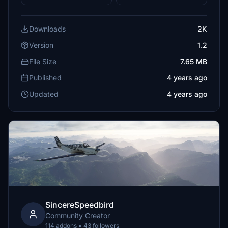
Downloads
2K
Version
1.2
File Size
7.65 MB
Published
4 years ago
Updated
4 years ago
SincereSpeedbird
Community Creator
114 addons • 43 followers