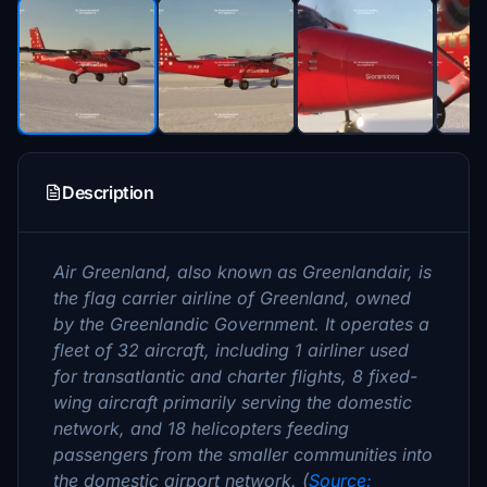
Description
Air Greenland, also known as Greenlandair, is
the flag carrier airline of Greenland, owned
by the Greenlandic Government. It operates a
fleet of 32 aircraft, including 1 airliner used
for transatlantic and charter flights, 8 fixed-
wing aircraft primarily serving the domestic
network, and 18 helicopters feeding
passengers from the smaller communities into
the domestic airport network. (
Source: