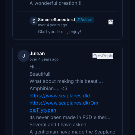
A wonderful creation !!
SincereSpeedbird
Author
S
over 4 years ago
Glad you like it, enjoy!
Julean
J
Reply
over 4 years ago
Hi.....
Beautiful!
What about making this beauti...
Amphibian.... <3
https://www.seaplanes.dk/
https://www.seaplanes.dk/Om-
os/Flytypen
Its never been made in P3D either...
Several and I have asked...
A gentleman have made the Seaplane