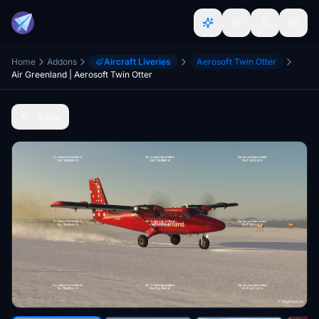
Home
Addons
Aircraft Liveries
Aerosoft Twin Otter
Air Greenland | Aerosoft Twin Otter
Back