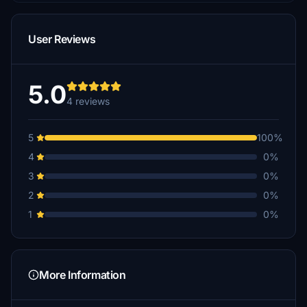
User Reviews
5.0
4 reviews
5
100%
4
0%
3
0%
2
0%
1
0%
More Information