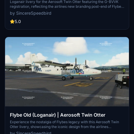
Loganair livery for the Aerosoft Twin Otter featuring the G-BVVK
registration, reflecting the airlines new branding post-end of Flybe
agreement. This livery is inspired by the carriers twice-daily
by SincereSpeedbird
service from Glasgow to the unique beach runway of Barra in the
Outer Hebrides, ensuring a touch of realism in your flights.
5.0
Dependencies: Aerosoft Twin Otter addon required for installation.
Explore the custom tartan tail design for an enhanced flight
experience with this exclusive livery.
Flybe Old (Loganair) | Aerosoft Twin Otter
Experience the nostalgia of Flybes legacy with this Aerosoft Twin
Otter livery, showcasing the iconic design from the airlines
partnership with Loganair. This livery pays tribute to the unique
by SincereSpeedbird