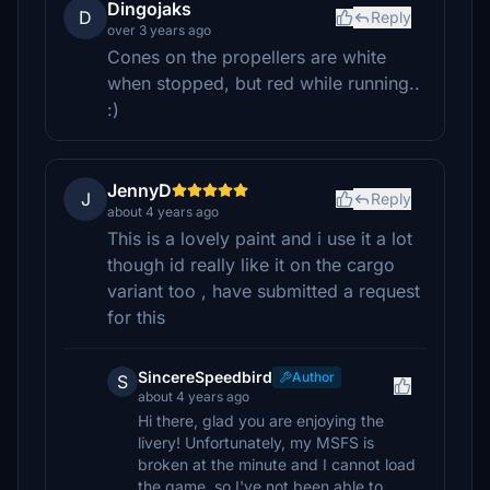
Dingojaks
D
Reply
over 3 years ago
Cones on the propellers are white
when stopped, but red while running..
:)
JennyD
J
Reply
about 4 years ago
This is a lovely paint and i use it a lot
though id really like it on the cargo
variant too , have submitted a request
for this
SincereSpeedbird
Author
S
about 4 years ago
Hi there, glad you are enjoying the
livery! Unfortunately, my MSFS is
broken at the minute and I cannot load
the game, so I've not been able to