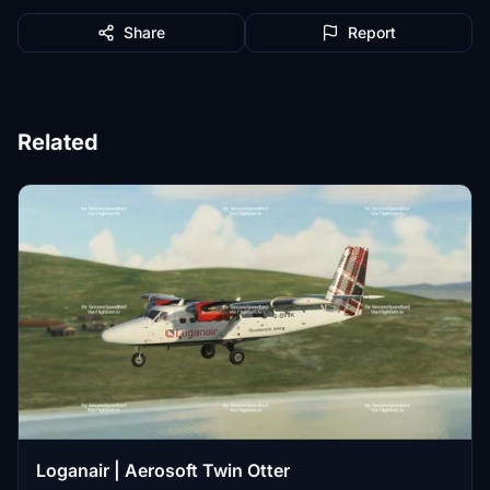
Share
Report
Related
Loganair | Aerosoft Twin Otter