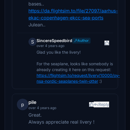
bases..
https://da.flightsim.to/file/27097/aarhus-
ekac-copenhagen-ekcc-sea-ports
Julean..
SincereSpeedbird
Author
S
over 4 years ago
Glad you like the livery!
For the seaplane, looks like somebody is
already creating it here on this request:
https://flightsim.to/request/livery/10000/oy-
nsa-nordic-seaplanes-twin-otter
:)
pile
p
Reply
over 4 years ago
Great.
Always appreciate real livery !