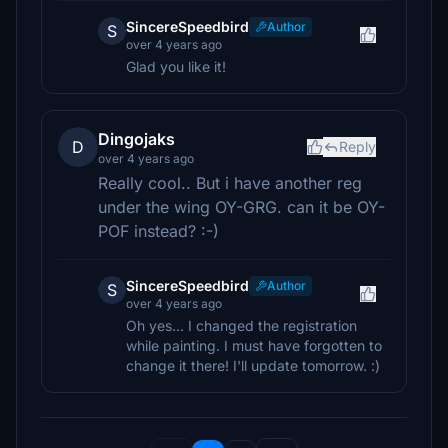
SincereSpeedbird
Author
S
over 4 years ago
Glad you like it!
Dingojaks
D
Reply
over 4 years ago
Really cool.. But i have another reg
under the wing OY-GRG. can it be OY-
POF instead? :-)
SincereSpeedbird
Author
S
over 4 years ago
Oh yes... I changed the registration
while painting. I must have forgotten to
change it there! I'll update tomorrow. :)