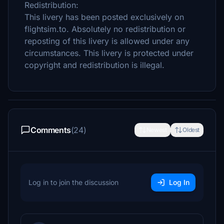
Redistribution:
This livery has been posted exclusively on
flightsim.to. Absolutely no redistribution or
reposting of this livery is allowed under any
circumstances. This livery is protected under
copyright and redistribution is illegal.
Comments
(24)
Newest
Oldest
Log in to join the discussion
Log In