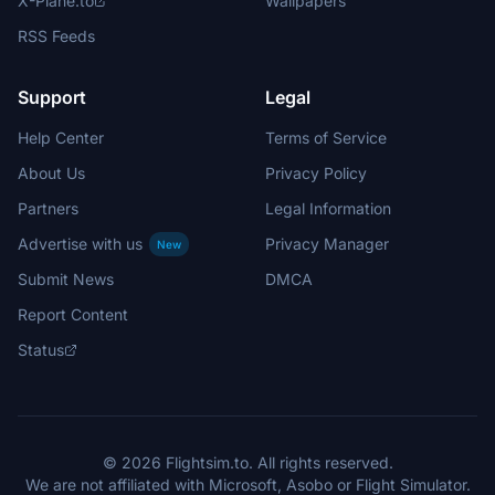
X-Plane.to
Wallpapers
RSS Feeds
Support
Legal
Help Center
Terms of Service
About Us
Privacy Policy
Partners
Legal Information
Advertise with us
Privacy Manager
New
Submit News
DMCA
Report Content
Status
© 2026 Flightsim.to. All rights reserved.
We are not affiliated with Microsoft, Asobo or Flight Simulator.