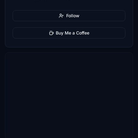
Follow
Buy Me a Coffee