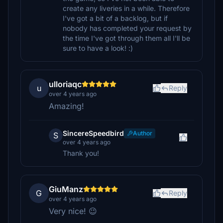
create any liveries in a while. Therefore
I've got a bit of a backlog, but if
nobody has completed your request by
the time I've got through them all I'll be
sure to have a look! :)
ulloriaqc
u
Reply
over 4 years ago
Amazing!
SincereSpeedbird
Author
S
over 4 years ago
Thank you!
GiuManz
G
Reply
over 4 years ago
Very nice! 😉