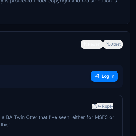
ry is protected under copyright and redistribution is
Newest
Oldest
Log In
Reply
a BA Twin Otter that I've seen, either for MSFS or
this!