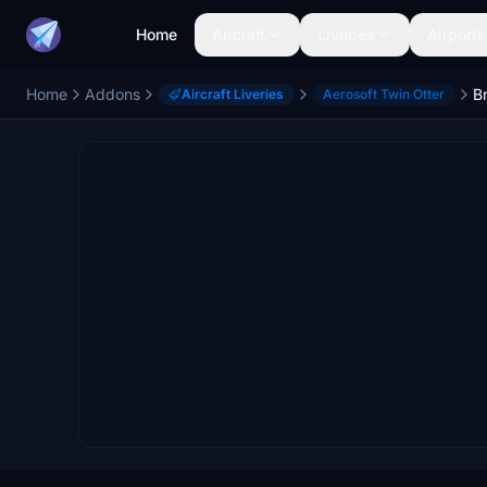
Home
Aircraft
Liveries
Airports
Home
Addons
Aircraft Liveries
Aerosoft Twin Otter