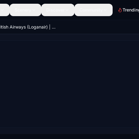
Scenery
Discover
Community
Trendin
British Airways (Loganair) | Aerosoft Twin Otter