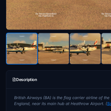
Description
British Airways (BA) is the flag carrier airline of t
England, near its main hub at Heathrow Airport. (
S