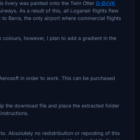
his livery was painted onto the Twin Otter
G-BVVK
rways. As a result of this, all Loganair flights flew
t to Barra, the only airport where commercial flights
k colours, however, I plan to add a gradient in the
Aerosoft in order to work. This can be purchased
zip the download file and place the extracted folder
nstructions.
to. Absolutely no redistribution or reposting of this