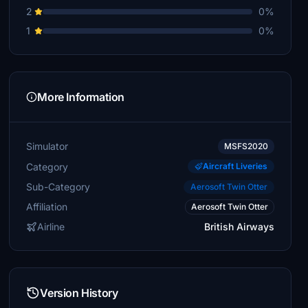
2
0%
1
0%
More Information
Simulator
MSFS2020
Category
Aircraft Liveries
Sub-Category
Aerosoft Twin Otter
Affiliation
Aerosoft Twin Otter
Airline
British Airways
Version History