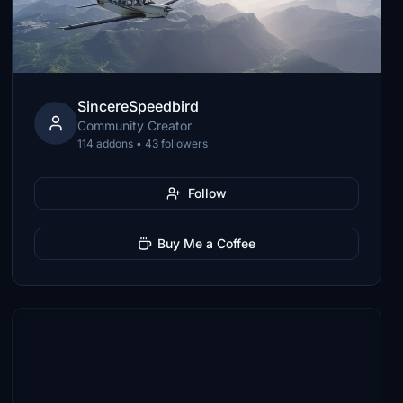
SincereSpeedbird
Community Creator
114 addons • 43 followers
Follow
Buy Me a Coffee