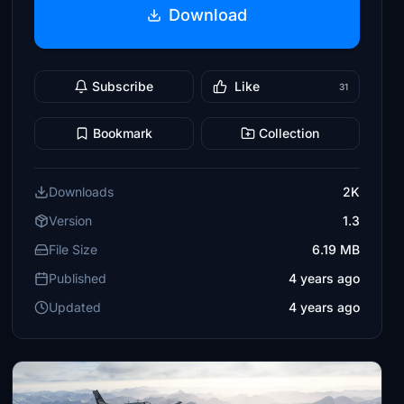
Download
Subscribe
Like
31
Bookmark
Collection
Downloads
2K
Version
1.3
File Size
6.19 MB
Published
4 years ago
Updated
4 years ago