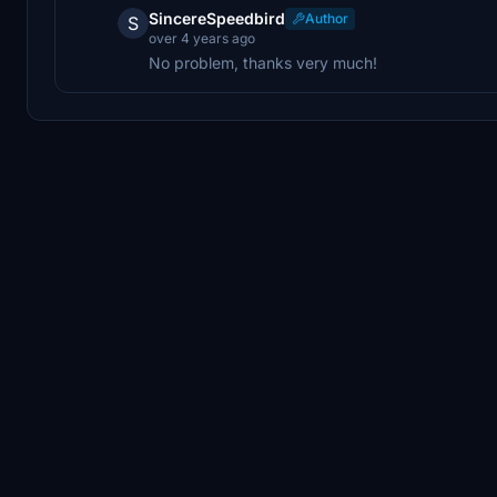
SincereSpeedbird
Author
S
over 4 years ago
No problem, thanks very much!