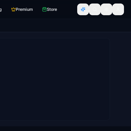
g
Premium
Store