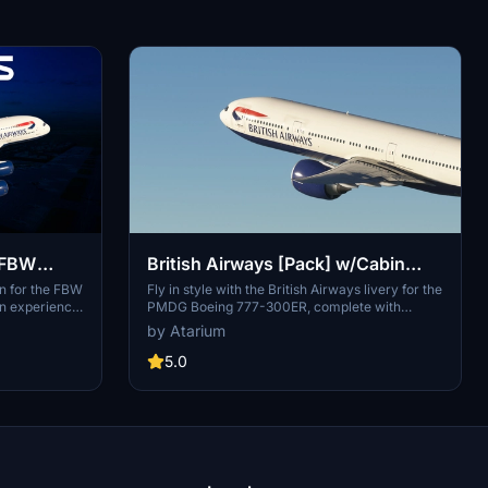
| FBW
British Airways [Pack] w/Cabin
PMDG B777-300ER
n for the FBW
Fly in style with the British Airways livery for the
on experience
PMDG Boeing 777-300ER, complete with
s and accurate
custom interior, exterior, and PBR textures. This
by Atarium
ding. It
add-on also features handcrafted airline-
realistic
specific logos and designs, along with a custom
5.0
 detail.
airline-specific cabin. Make sure to install
uiring a simple
correctly via the PMDG Operations Center v2
folder. The
for the best experience.
imulations
yright and