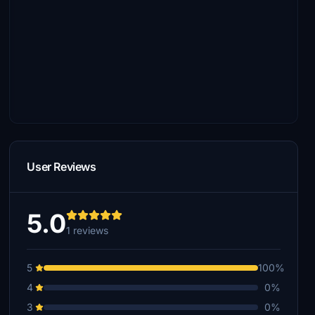
User Reviews
5.0
1 reviews
5
100%
4
0%
3
0%