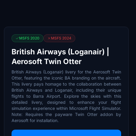
MSFS 2020
MSFS 2024
British Airways (Loganair) |
Aerosoft Twin Otter
British Airways (Loganair) livery for the Aerosoft Twin
Otter, featuring the iconic BA branding on the aircraft.
This livery pays homage to the collaboration between
British Airways and Loganair, including their unique
flights to Barra Airport. Explore the skies with this
detailed livery, designed to enhance your flight
simulation experience within Microsoft Flight Simulator.
Note: Requires the payware Twin Otter addon by
Aerosoft for installation.