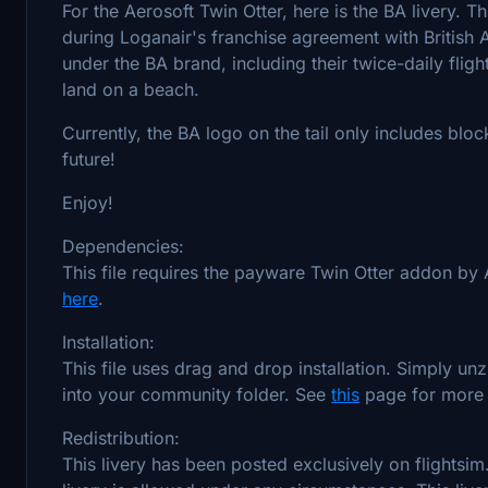
For the Aerosoft Twin Otter, here is the BA livery. T
during Loganair's franchise agreement with British Ai
under the BA brand, including their twice-daily fligh
land on a beach.
Currently, the BA logo on the tail only includes bloc
future!
Enjoy!
Dependencies:
This file requires the payware Twin Otter addon by 
here
.
Installation:
This file uses drag and drop installation. Simply un
into your community folder. See
this
page for more i
Redistribution:
This livery has been posted exclusively on flightsim.