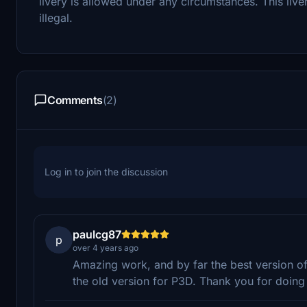
livery is allowed under any circumstances. This live
illegal.
Comments
(2)
Log in to join the discussion
paulcg87
p
over 4 years ago
Amazing work, and by far the best version of 
the old version for P3D. Thank you for doing 