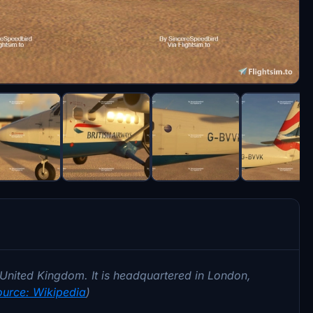
he United Kingdom. It is headquartered in London,
ource: Wikipedia
)