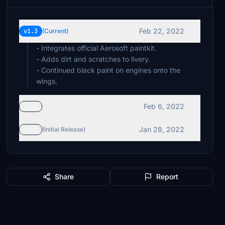
Feb 22, 2022
v1.3
(Current)
- Integrates official Aerosoft paintkit.
- Adds dirt and scratches to livery.
- Continued black paint on engines onto the
wings.
Feb 6, 2022
v1.2
Jan 28, 2022
v1.1
(Initial Release)
Share
Report