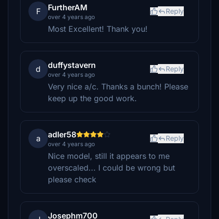
FurtherAM
F
Reply
over 4 years ago
Most Excellent! Thank you!
duffystavern
d
Reply
over 4 years ago
Very nice a/c. Thanks a bunch! Please
keep up the good work.
adler58
a
Reply
over 4 years ago
Nice model, still it appears to me
overscaled... I could be wrong but
please check
Josephm700