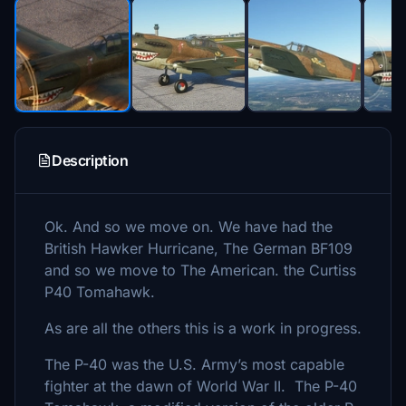
Description
Ok. And so we move on. We have had the
British Hawker Hurricane, The German BF109
and so we move to The American. the Curtiss
P40 Tomahawk.
As are all the others this is a work in progress.
The P-40 was the U.S. Army’s most capable
fighter at the dawn of World War II. The P-40