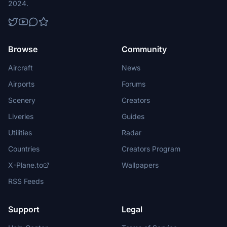
2024.
Browse
Community
Aircraft
News
Airports
Forums
Scenery
Creators
Liveries
Guides
Utilities
Radar
Countries
Creators Program
X-Plane.to
Wallpapers
RSS Feeds
Support
Legal