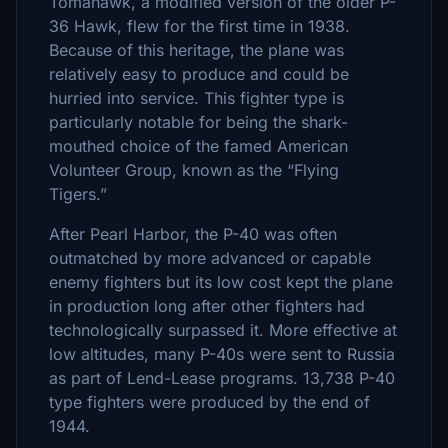
Tomahawk, a modified version of the older P-
36 Hawk, flew for the first time in 1938.
Because of this heritage, the plane was
relatively easy to produce and could be
hurried into service. This fighter type is
particularly notable for being the shark-
mouthed choice of the famed American
Volunteer Group, known as the “Flying
Tigers.”
After Pearl Harbor, the P-40 was often
outmatched by more advanced or capable
enemy fighters but its low cost kept the plane
in production long after other fighters had
technologically surpassed it. More effective at
low altitudes, many P-40s were sent to Russia
as part of Lend-Lease programs. 13,738 P-40
type fighters were produced by the end of
1944.