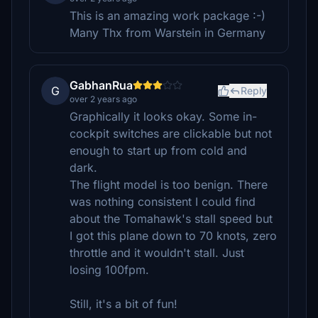
This is an amazing work package :-)
Many Thx from Warstein in Germany
GabhanRua
G
Reply
over 2 years ago
Graphically it looks okay. Some in-
cockpit switches are clickable but not
enough to start up from cold and
dark.
The flight model is too benign. There
was nothing consistent I could find
about the Tomahawk's stall speed but
I got this plane down to 70 knots, zero
throttle and it wouldn't stall. Just
losing 100fpm.
Still, it's a bit of fun!