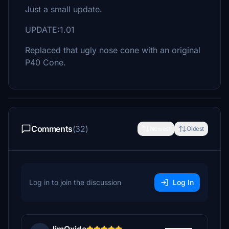
Just a small update.
UPDATE:1.01
Replaced that ugly nose cone with an original
P40 Cone.
Comments
(32)
Newest
Oldest
Log in to join the discussion
Log In