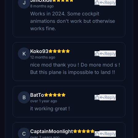
JimOxide
J
Reply
8 months ago
Works in 2024. Some cockpit
animations don't work but otherwise
works fine.
Koko93
K
Reply
12 months ago
nice mod thank you ! Do more mod s !
But this plane is impossible to land !!
BatTo
B
Reply
over 1 year ago
it working great !
CaptainMoonlight
C
Reply
over 2 years ago