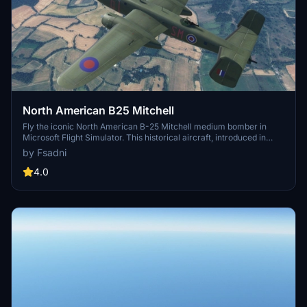
North American B25 Mitchell
Fly the iconic North American B-25 Mitchell medium bomber in
Microsoft Flight Simulator. This historical aircraft, introduced in
1941, served in every theater of World War II. Experience the thrill of
by Fsadni
flying this legendary bomber and releasing bombs with animated
pilots in the cockpit.
4.0