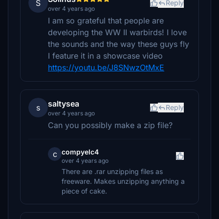
S
Reply
over 4 years ago
I am so grateful that people are
developing the WW II warbirds! I love
the sounds and the way these guys fly
I feature it in a showcase video
https://youtu.be/J8SNwzOtMxE
saltysea
s
Reply
over 4 years ago
Can you possibly make a zip file?
compyelc4
c
over 4 years ago
There are .rar unzipping files as
freeware. Makes unzipping anything a
piece of cake.