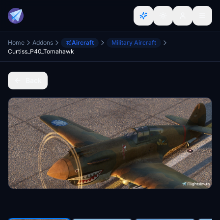
Home
Addons
Aircraft
Military Aircraft
Curtiss_P40_Tomahawk
Back