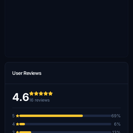
User Reviews
4.6
16 reviews
5
69%
4
6%
3
13%