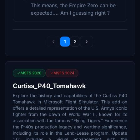
This means, the Empire Zero can be
expected.... Am I guessing right ?
1
2
MSFS 2020
MSFS 2024
Curtiss_P40_Tomahawk
Explore the history and capabilities of the Curtiss P40
Tomahawk in Microsoft Flight Simulator. This add-on
offers a detailed representation of the U.S. Armys iconic
fighter from the dawn of World War II, known for its
association with the famous "Flying Tigers." Experience
the P-40s production legacy and wartime significance,
including its role in the Lend-Lease program. Update
1.01 includes a visual enhancement with the