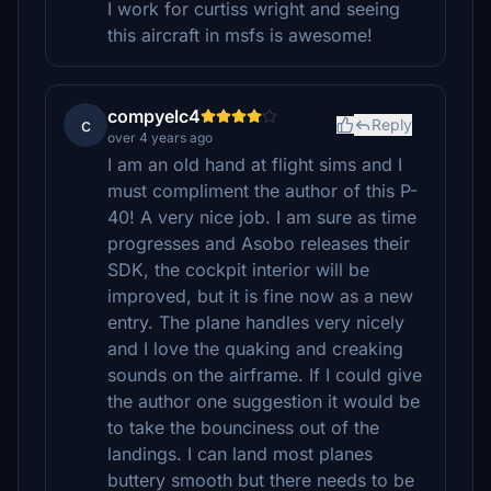
I work for curtiss wright and seeing
this aircraft in msfs is awesome!
compyelc4
c
Reply
over 4 years ago
I am an old hand at flight sims and I
must compliment the author of this P-
40! A very nice job. I am sure as time
progresses and Asobo releases their
SDK, the cockpit interior will be
improved, but it is fine now as a new
entry. The plane handles very nicely
and I love the quaking and creaking
sounds on the airframe. If I could give
the author one suggestion it would be
to take the bounciness out of the
landings. I can land most planes
buttery smooth but there needs to be