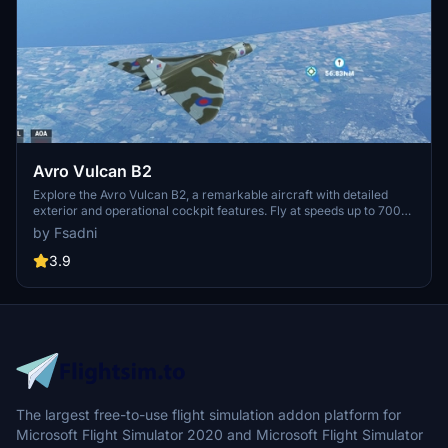
Avro Vulcan B2
Explore the Avro Vulcan B2, a remarkable aircraft with detailed
exterior and operational cockpit features. Fly at speeds up to 700
knots while experiencing realistic flight dynamics. Choose from two
by Fsadni
versions - Camo and White, and enjoy the intricate design of this
iconic aircraft. Find joy in flying this historic masterpiece until the
3.9
release of the highly anticipated Just Flight Vulcan.
The largest free-to-use flight simulation addon platform for
Microsoft Flight Simulator 2020 and Microsoft Flight Simulator