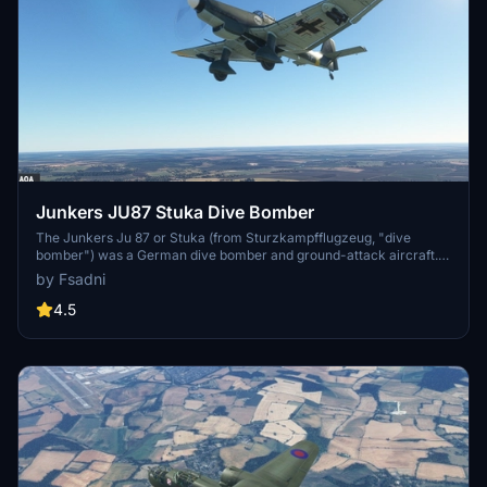
Junkers JU87 Stuka Dive Bomber
The Junkers Ju 87 or Stuka (from Sturzkampfflugzeug, "dive
bomber") was a German dive bomber and ground-attack aircraft.
Designed by Hermann Pohlmann, it first flew in 1935. The Ju 87
by Fsadni
made its combat debut in 1937 with the Luftwaffe's Condor Legion
during the Spanish Civil War of 1936–1939 and served the Axis in
4.5
World War II from beginning to end (1939–1945). The aircraft is
easily recognisable by its inverted gull wings and fixed spatted
undercarriage. Upon the leading edges of its faired main gear legs
were mounted ram-air sirens known as Jericho trumpets [de],
which became a propaganda symbol of German air power and of
the so-called Blitzkrieg victories of 1939–1942, as well as providing
Stuka pilots with audible feedback as to speed. The Stuka's design
included several innovations, including automatic pull-up dive
brakes under both wings to ensure that the aircraft recovered from
its attack dive even if the pilot blacked out from the high g-forces.