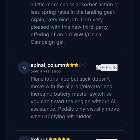
a little more shock absorber action or
less spring rates in the landing gear.
Again, very nice job. I am very
pleased with this new third-party
offering of an old WWII/China
Campaign gal.
spinal_column
s
Reply
over 4 years ago
Plane looks nice but stick doesn't
move with the aileron/elevator and
theres no battery master switch so
you can't start the engine without AI
assistance. Pedals only visually move
when applying left rudder.
Solinus