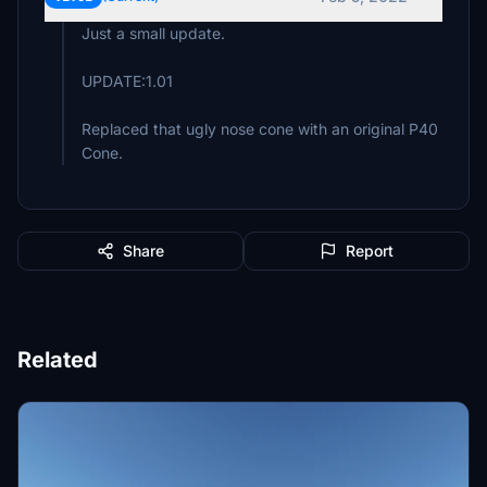
Just a small update.
UPDATE:1.01
Replaced that ugly nose cone with an original P40
Cone.
Share
Report
Related