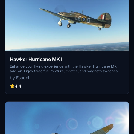
Hawker Hurricane MK I
Enhance your flying experience with the Hawker Hurricane MK I
add-on. Enjoy fixed fuel mixture, throttle, and magneto switches,
along with a new one-click push start feature. Explore updated
by Fsadni
cockpit details, added fuel selector switch, and improved speed in
this historical war machine simulation. Support future
4.4
developments by considering a donation for more realistic and
detailed aircraft models.