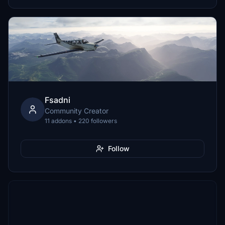
Fsadni
Community Creator
11 addons • 220 followers
Follow