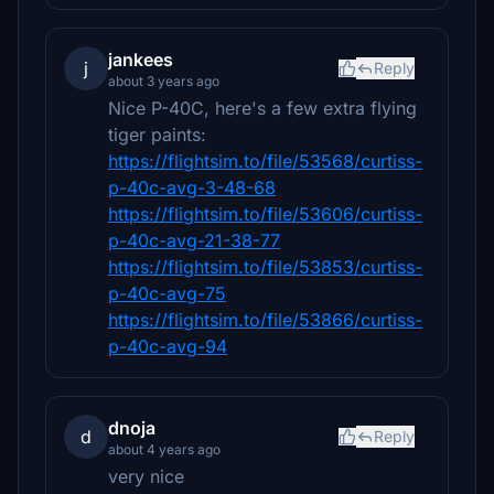
jankees
j
Reply
about 3 years ago
Nice P-40C, here's a few extra flying
tiger paints:
https://flightsim.to/file/53568/curtiss-
p-40c-avg-3-48-68
https://flightsim.to/file/53606/curtiss-
p-40c-avg-21-38-77
https://flightsim.to/file/53853/curtiss-
p-40c-avg-75
https://flightsim.to/file/53866/curtiss-
p-40c-avg-94
dnoja
d
Reply
about 4 years ago
very nice