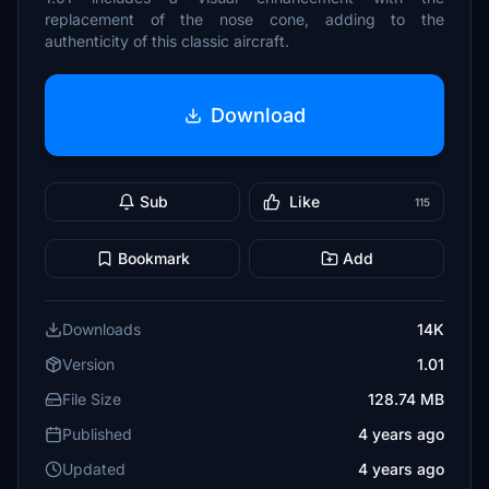
replacement of the nose cone, adding to the
authenticity of this classic aircraft.
Download
Sub
Like
115
Bookmark
Add
Downloads
14K
Version
1.01
File Size
128.74 MB
Published
4 years ago
Updated
4 years ago