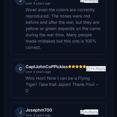
J
Reply
over 4 years ago
Wow! even the colors are correctly
reproduced. The noses were red
before and after the war, but they are
yellow or green depends on the camo
during the war time. Many people
made mistakes but this one is 100%
correct.
CaptJohnCoPPickles
C
1
Reply
over 4 years ago
Woo Hoo! Now I can be a Flying
Tiger! Take that Japan! Thank-You! :-
D
Josephm700
J
Reply
over 4 years ago