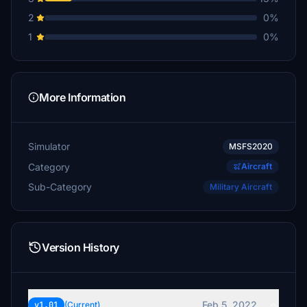
2
0%
1
0%
More Information
Simulator
MSFS2020
Category
Aircraft
Sub-Category
Military Aircraft
Version History
Feb 5, 2022
v1.01
(Current)