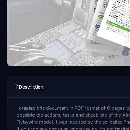
Description
I created this document in PDF format of 6 pages to
possible the actions, tasks and checklists of the A
Flybywire model. I was inspired by the so-called "
If you see any errors or inaccuracies, do not hesitat