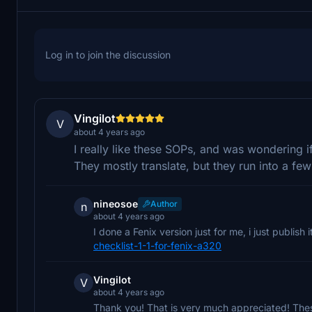
Log in to join the discussion
Vingilot
V
about 4 years ago
I really like these SOPs, and was wondering 
They mostly translate, but they run into a few
nineosoe
Author
n
about 4 years ago
I done a Fenix version just for me, i just publish 
checklist-1-1-for-fenix-a320
Vingilot
V
about 4 years ago
Thank you! That is very much appreciated! The