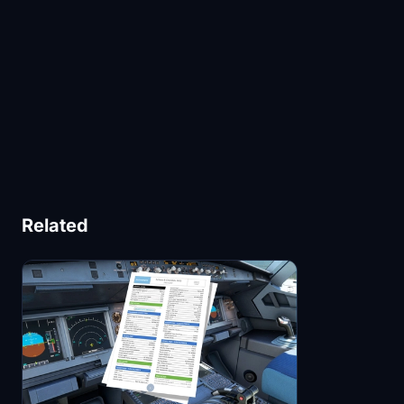
Related