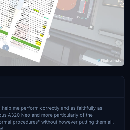
 help me perform correctly and as faithfully as
irbus A320 Neo and more particularly of the
normal procedures" without however putting them all.
e!