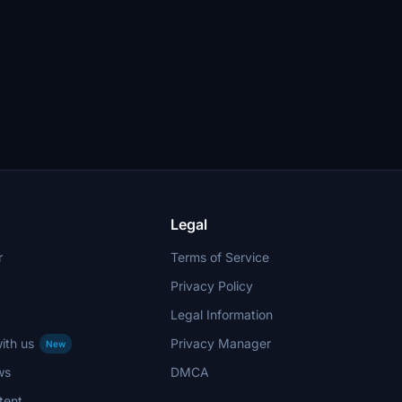
Legal
r
Terms of Service
Privacy Policy
Legal Information
ith us
Privacy Manager
New
ws
DMCA
tent