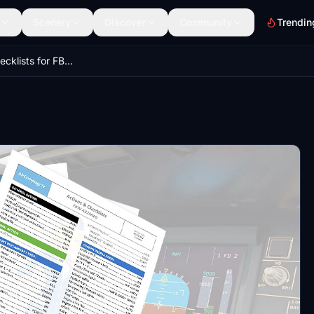
Scenery
Discover
Community
Trendin
Todo and Checklists for FBW A32NX (SOP 2022)