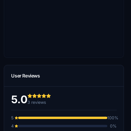
User Reviews
5.0
3 reviews
5
100%
4
0%