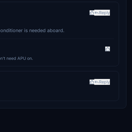
Reply
conditioner is needed aboard.
on't need APU on.
Reply