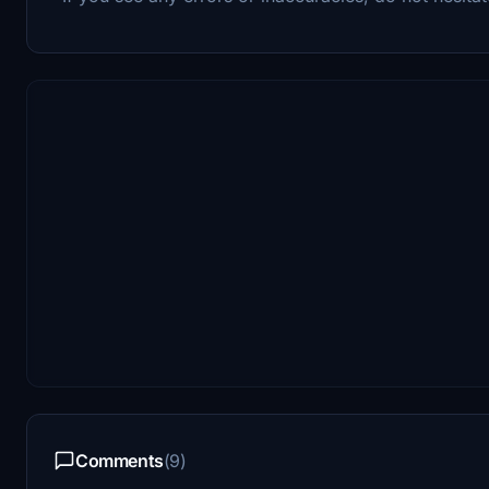
Comments
(9)