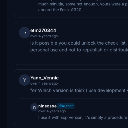
much minutia, some not enough, yours were a pe
aboard the Fenix A320!
etm270344
e
over 4 years ago
Is it possible you could unlock the check lis
personal use and not to republish or distribut
Yann_Vennic
Y
over 4 years ago
for Which version is this? I use development 
nineosoe
Author
n
over 4 years ago
I use it with Exp version, it's simply a procedu