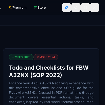
g
Premium
Store
MSFS 2020
MSFS 2024
Todo and Checklists for FBW
A32NX (SOP 2022)
Enhance your Airbus A320 Neo flying experience with
this comprehensive checklist and SOP guide for the
Flybywire A32NX. Created in PDF format, this 6-page
document covers essential actions, tasks, and
checklists, inspired by real-world "normal procedures."