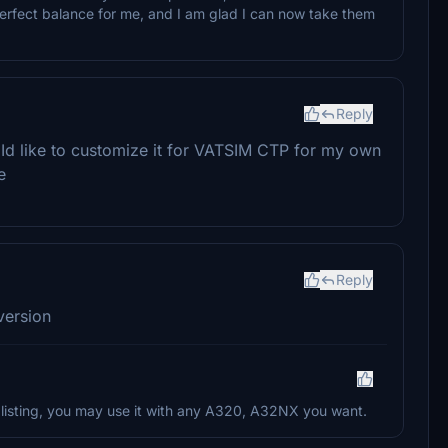
rfect balance for me, and I am glad I can now take them
Reply
t. Id like to customize it for VATSIM CTP for my own
e
Reply
version
re listing, you may use it with any A320, A32NX you want.