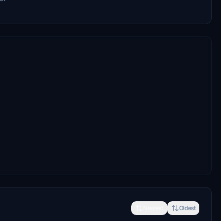
Newest
Oldest