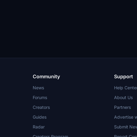
Community
Support
News
Help Cente
Forums
About Us
Creators
Partners
Guides
Advertise w
Radar
Submit Ne
Creators Program
Report Con