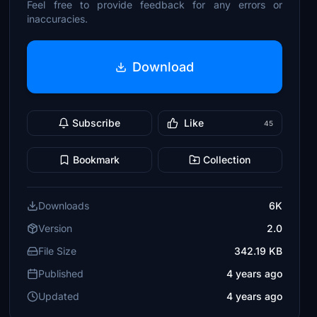
Feel free to provide feedback for any errors or
inaccuracies.
Download
Subscribe
Like
45
Bookmark
Collection
Downloads
6K
Version
2.0
File Size
342.19 KB
Published
4 years ago
Updated
4 years ago