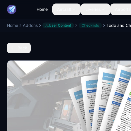
Home
Aircraft
Liveries
Airports
Home
Addons
User Content
Checklists
Back