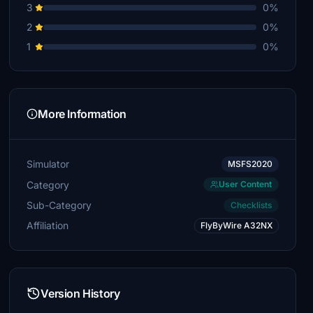
3
0%
2
0%
1
0%
More Information
Simulator
MSFS2020
Category
User Content
Sub-Category
Checklists
Affiliation
FlyByWire A32NX
Version History