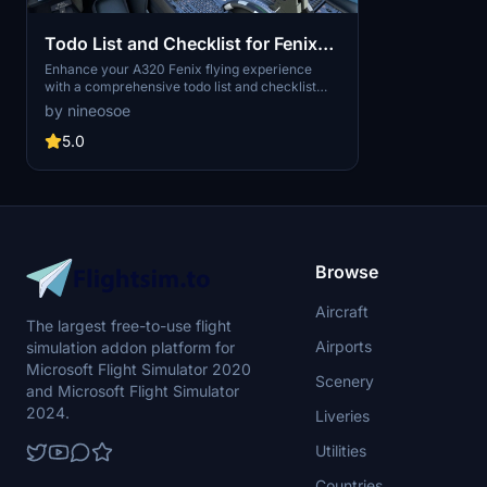
Todo List and Checklist for Fenix
a320 based on SOP 2021 - 2022
Enhance your A320 Fenix flying experience
with a comprehensive todo list and checklist
based on the latest Airbus Standard Operating
by nineosoe
Procedures (SOP) for 2021-2022.
5.0
Browse
Aircraft
The largest free-to-use flight
Airports
simulation addon platform for
Microsoft Flight Simulator 2020
Scenery
and Microsoft Flight Simulator
2024.
Liveries
Utilities
Countries