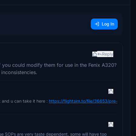
Log In
Reply
if you could modify them for use in the Fenix A320?
 inconsistencies.
it and u can take it here :
https://flightsim.to/file/36653/pre-
se SOPs are very taste dependent, some will have too