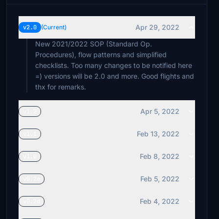
Apr 29, 2022
v2.0
(Current)
New 2021/2022 SOP (Standard Op.
Procedures), flow patterns and simplified
checklists. Too many changes to be notified here
=) versions will be 2.0 and more. Good flights and
thx for remarks.
Apr 5, 2022
v1.2
Feb 13, 2022
v1.1
Feb 8, 2022
v1.0
Feb 5, 2022
v0.2e
Feb 4, 2022
v0.2d