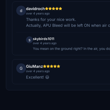
davidroch
d
over 4 years ago
Thanks for your nice work.
Actually, APU Bleed will be left ON when air 
skybirds1011
s
over 4 years ago
You mean on the ground right? In the air, you d
GiuManz
G
over 4 years ago
Excellent! 😃