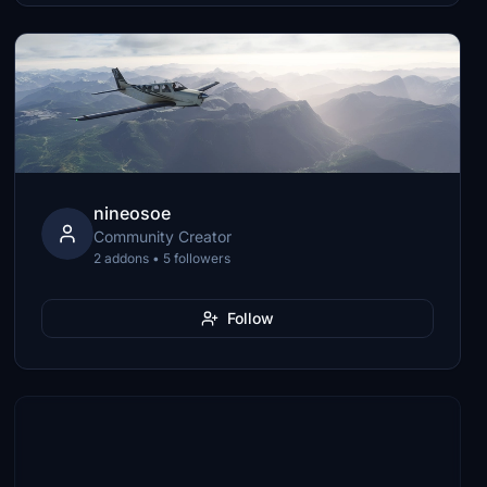
nineosoe
Community Creator
2 addons • 5 followers
Follow