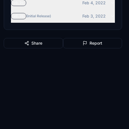
Feb 4, 2022
v0.2c
Feb 3, 2022
v0.2b
(Initial Release)
Share
Report