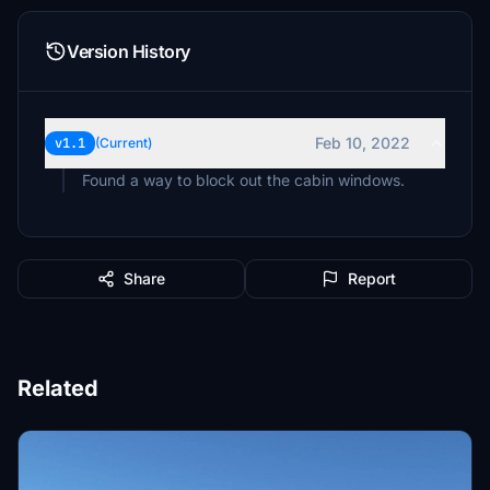
Version History
Feb 10, 2022
v1.1
(Current)
Found a way to block out the cabin windows.
Share
Report
Related