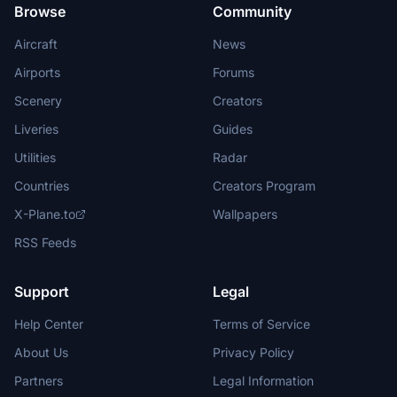
Browse
Community
Aircraft
News
Airports
Forums
Scenery
Creators
Liveries
Guides
Utilities
Radar
Countries
Creators Program
X-Plane.to
Wallpapers
RSS Feeds
Support
Legal
Help Center
Terms of Service
About Us
Privacy Policy
Partners
Legal Information