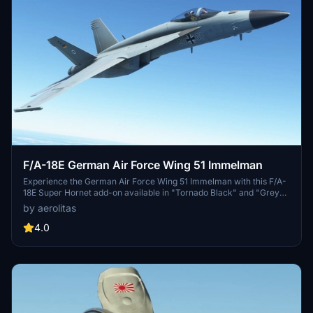
F/A-18E German Air Force Wing 51 Immelman
Experience the German Air Force Wing 51 Immelman with this F/A-
18E Super Hornet add-on available in "Tornado Black" and "Grey"
color schemes. Get a glimpse of a possible livery option for the
by aerolitas
German Air Force, inspired by their current Tornado aircraft. Stay
updated with the latest developments in Germanys aircraft fleet
4.0
replacement plans.