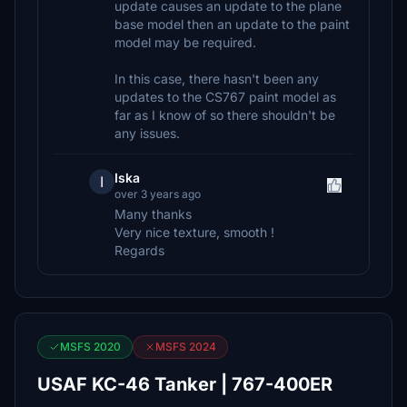
update causes an update to the plane
base model then an update to the paint
model may be required.
In this case, there hasn't been any
updates to the CS767 paint model as
far as I know of so there shouldn't be
any issues.
Iska
I
over 3 years ago
Many thanks
Very nice texture, smooth !
Regards
MSFS 2020
MSFS 2024
USAF KC-46 Tanker | 767-400ER