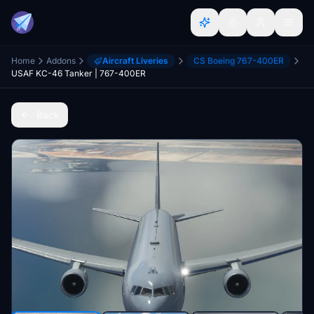
Home
Addons
Aircraft Liveries
CS Boeing 767-400ER
USAF KC-46 Tanker | 767-400ER
Back