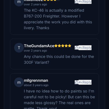
m
Reply
over 2 years ago
The KC-46 is actually a modified
B767-200 Freighter. However I
appreciate the work you did with this
livery. Thanks
TheGundamAce
T
Reply
over 2 years ago
Any chance this could be done for the
300F Variant?
mllgrennman
m
Reply
about 3 years ago
I have no idea how to do paints so I'm
careful not to be picky! But can this be
made less glossy? The real ones are
matte. Thank you!