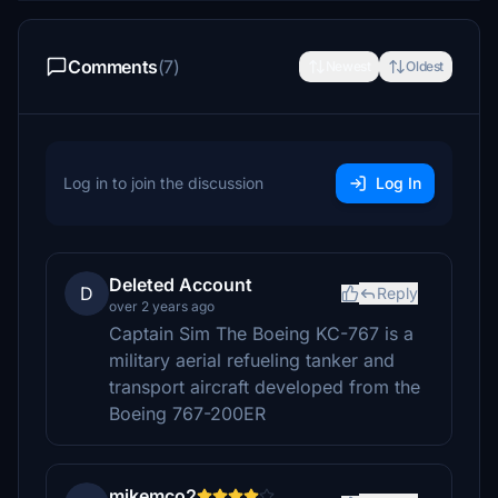
Comments
(7)
Newest
Oldest
Log in to join the discussion
Log In
Deleted Account
D
Reply
over 2 years ago
Captain Sim The Boeing KC-767 is a
military aerial refueling tanker and
transport aircraft developed from the
Boeing 767-200ER
mikemco2