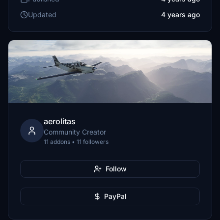
Updated
4 years ago
aerolitas
Community Creator
11 addons • 11 followers
Follow
PayPal