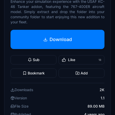
Enhance your simulation experience with the USAF KC-
46 Tanker addon, featuring the 767-400ER aircraft
model. Simply extract and drop the folder into your
community folder to start enjoying this new addition to
your fleet.
Download
Sub
Like
13
Bookmark
Add
Downloads
2K
Version
1.1
File Size
89.00 MB
Published
4 years ago