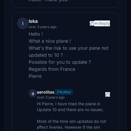
Iska
I
Reply
over 3 years ago
Hello !
What a nice plane !
What's the risk to use your pane not
updated to 10 ?
Possible for you to update ?
Regards from France
Pierre
aerolitas
Author
a
over 3 years ago
Hi Pierre, I have tried the plane in
Update 10 and there are no issues.
Most of the time sim updates do not
affect liveries. However if the sim