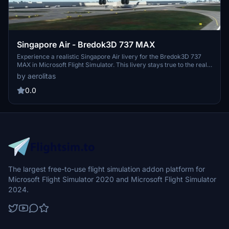
Singapore Air - Bredok3D 737 MAX
Experience a realistic Singapore Air livery for the Bredok3D 737
MAX in Microsoft Flight Simulator. This livery stays true to the real
aircraft, although with some minor imperfections noted for
by aerolitas
improvement.
0.0
The largest free-to-use flight simulation addon platform for
Microsoft Flight Simulator 2020 and Microsoft Flight Simulator
2024.