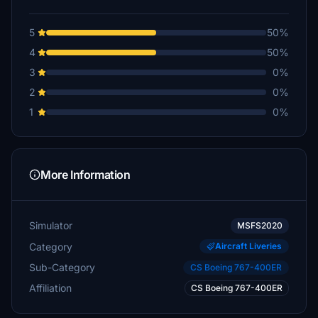
5
50%
4
50%
3
0%
2
0%
1
0%
More Information
Simulator
MSFS2020
Category
Aircraft Liveries
Sub-Category
CS Boeing 767-400ER
Affiliation
CS Boeing 767-400ER