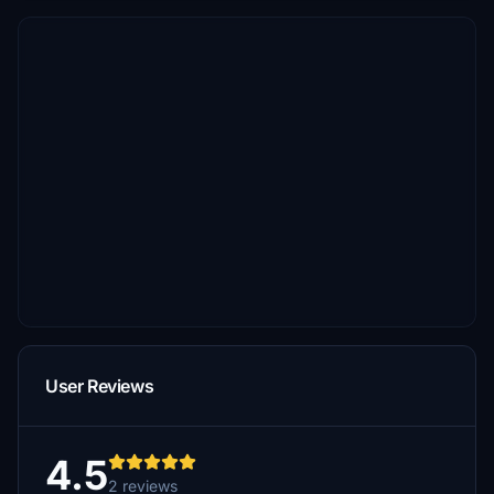
User Reviews
4.5
2 reviews