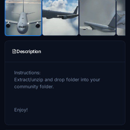
Description
Instructions:
Extract/unzip and drop folder into your
community folder.
Enjoy!