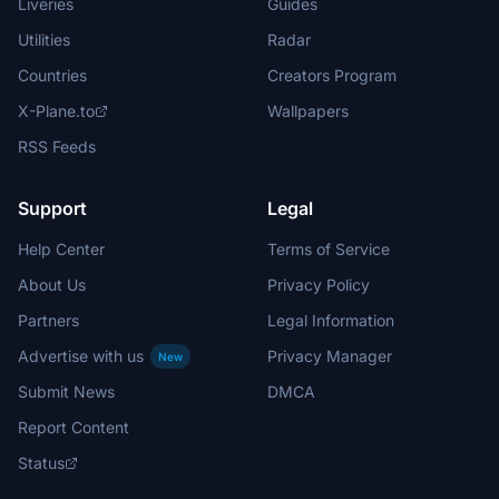
Liveries
Guides
Utilities
Radar
Countries
Creators Program
X-Plane.to
Wallpapers
RSS Feeds
Support
Legal
Help Center
Terms of Service
About Us
Privacy Policy
Partners
Legal Information
Advertise with us
Privacy Manager
New
Submit News
DMCA
Report Content
Status