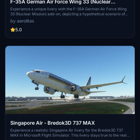
F-35A German Air Force Wing 33 (Nuclear
Mission)
Experience a unique livery with the F-35A German Air Force Wing
33 (Nuclear Mission) add-on, depicting a hypothetical scenario of
the German Air Force transitioning to the F-35 aircraft. Dive into the
by aerolitas
world of military aviation with this mod showcasing the capabilities
of the German Air Force Wing 33. Download and install by simply
5.0
extracting and dropping the folder into your community folder for a
seamless integration into Microsoft Flight Simulator. Explore the
historical context and significance of the German Air Force Wing 33
as the only unit capable of deploying B61 nuclear weapons.
Singapore Air - Bredok3D 737 MAX
Experience a realistic Singapore Air livery for the Bredok3D 737
MAX in Microsoft Flight Simulator. This livery stays true to the real