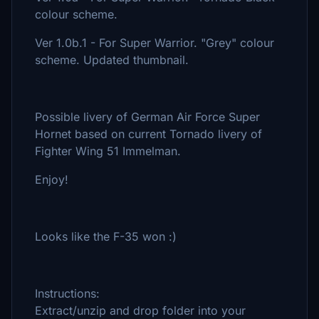
colour scheme.
Ver 1.0b.1 - For Super Warrior. "Grey" colour
scheme. Updated thumbnail.
Possible livery of German Air Force Super
Hornet based on current Tornado livery of
Fighter Wing 51 Immelman.
Enjoy!
Looks like the F-35 won :)
Instructions:
Extract/unzip and drop folder into your