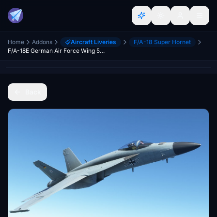
Home
Addons
Aircraft Liveries
F/A-18 Super Hornet
F/A-18E German Air Force Wing 51 Immelman
Back