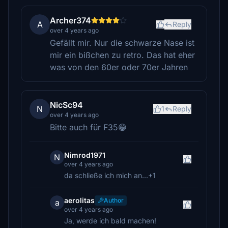
Archer374
A
Reply
over 4 years ago
Gefällt mir. Nur die schwarze Nase ist
mir ein bißchen zu retro. Das hat eher
was von den 60er oder 70er Jahren
NicSc94
N
1
Reply
over 4 years ago
Bitte auch für F35😁
Nimrod1971
N
over 4 years ago
da schließe ich mich an...+1
aerolitas
Author
a
over 4 years ago
Ja, werde ich bald machen!