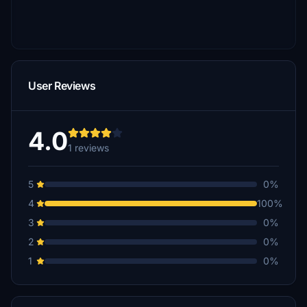
User Reviews
4.0
1 reviews
5
0%
4
100%
3
0%
2
0%
1
0%