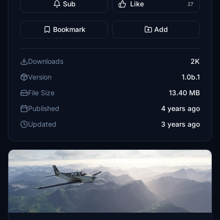
Sub
Like
27
Bookmark
Add
Downloads
2K
Version
1.0b.1
File Size
13.40 MB
Published
4 years ago
Updated
3 years ago