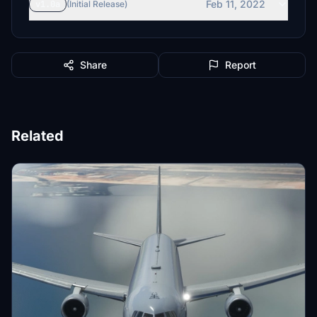
Feb 11, 2022
v1.0a
(Initial Release)
Share
Report
Related