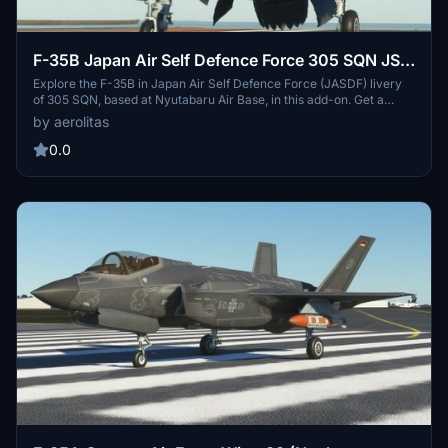
F-35B Japan Air Self Defence Force 305 SQN JS
Izumo
Explore the F-35B in Japan Air Self Defence Force (JASDF) livery
of 305 SQN, based at Nyutabaru Air Base, in this add-on. Get a
glimpse into the squadrons potential transition from F-15J to F-35B
by aerolitas
as it aligns with the bases strategic importance near the naval base
for Japanese aircraft carriers JS Izumo and JS Kaga. Download
0.0
and enjoy the realistic portrayal of this aircraft variants deployment
in this unique setting.