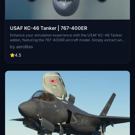
USAF KC-46 Tanker | 767-400ER
Enhance your simulation experience with the USAF KC-46 Tanker
addon, featuring the 767-400ER aircraft model. Simply extract and
drop the folder into your community folder to start enjoying this
by aerolitas
new addition to your fleet.
4.5