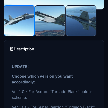
Description
UPDATE:
Choose which version you want
accordingly:
Ver 1.0 - For Asobo. "Tornado Black" colour
scheme.
Ver 1.0a - For Super Warrior. "Tornado Black"