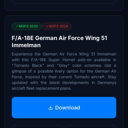
MSFS 2020
MSFS 2024
F/A-18E German Air Force Wing 51
Immelman
Experience the German Air Force Wing 51 Immelman
with this F/A-18E Super Hornet add-on available in
"Tornado Black" and "Grey" color schemes. Get a
glimpse of a possible livery option for the German Air
Force, inspired by their current Tornado aircraft. Stay
updated with the latest developments in Germanys
aircraft fleet replacement plans.
Download