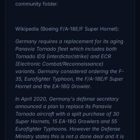
community folder.
Wikipedia (Boeing F/A-18E/F Super Hornet):
Germany requires a replacement for its aging
Panavia Tornado fleet which includes both
Tornado IDS (interdictor/strike) and ECR
(Electronic Combat/Reconnaissance)
variants. Germany considered ordering the F-
35, Eurofighter Typhoon, the F/A-18E/F Super
Hornet and the EA-18G Growler.
In April 2020, Germany's defense secretary
announced a plan to replace its Panavia
Tornado aircraft with a split purchase of 30
Super Hornets, 15 EA-18G Growlers and 55
Eurofighter Typhoons. However the Defense
Ministry states this is not a done deal and it is