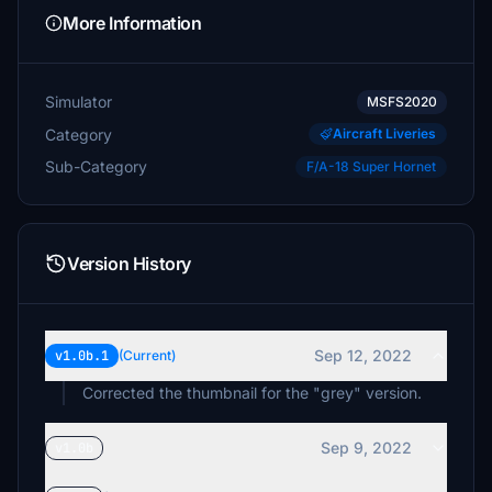
More Information
Simulator
MSFS2020
Category
Aircraft Liveries
Sub-Category
F/A-18 Super Hornet
Version History
Sep 12, 2022
v1.0b.1
(Current)
Corrected the thumbnail for the "grey" version.
Sep 9, 2022
v1.0b