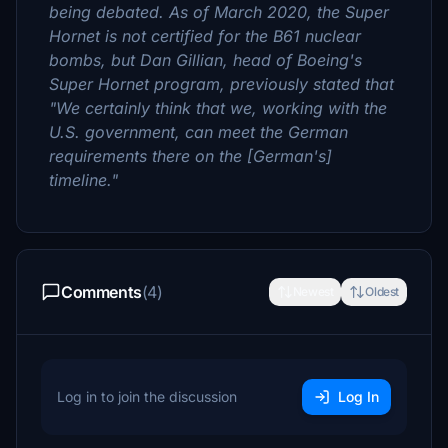
being debated. As of March 2020, the Super
Hornet is not certified for the B61 nuclear
bombs, but Dan Gillian, head of Boeing's
Super Hornet program, previously stated that
"We certainly think that we, working with the
U.S. government, can meet the German
requirements there on the [German's]
timeline."
Comments
(4)
Newest
Oldest
Log in to join the discussion
Log In