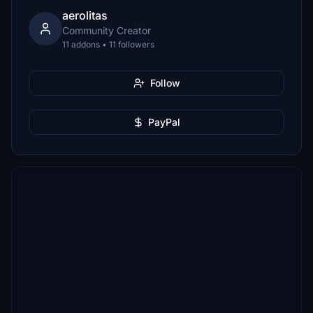
aerolitas
Community Creator
11 addons • 11 followers
Follow
PayPal