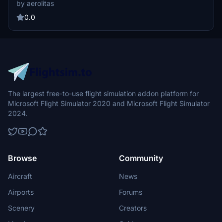
aircraft, although with some minor imperfections noted for
by aerolitas
improvement.
0.0
The largest free-to-use flight simulation addon platform for
Microsoft Flight Simulator 2020 and Microsoft Flight Simulator
2024.
Browse
Community
Aircraft
News
Airports
Forums
Scenery
Creators