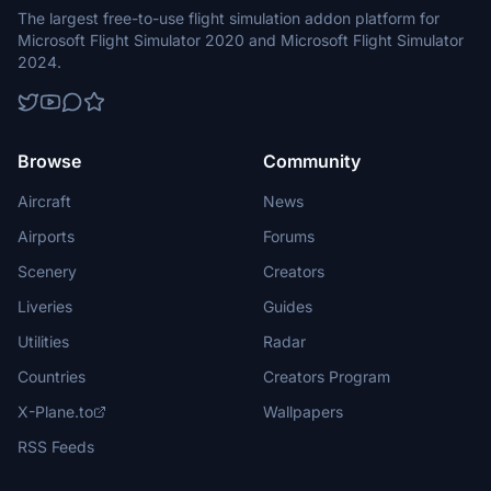
The largest free-to-use flight simulation addon platform for
Microsoft Flight Simulator 2020 and Microsoft Flight Simulator
2024.
Browse
Community
Aircraft
News
Airports
Forums
Scenery
Creators
Liveries
Guides
Utilities
Radar
Countries
Creators Program
X-Plane.to
Wallpapers
RSS Feeds