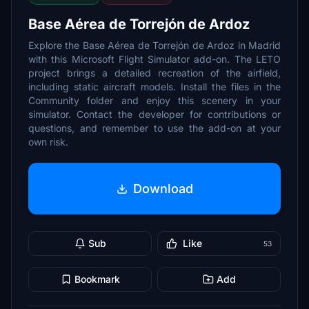
Base Aérea de Torrejón de Ardoz
Explore the Base Aérea de Torrejón de Ardoz in Madrid
with this Microsoft Flight Simulator add-on. The LETO
project brings a detailed recreation of the airfield,
including static aircraft models. Install the files in the
Community folder and enjoy this scenery in your
simulator. Contact the developer for contributions or
questions, and remember to use the add-on at your
own risk.
Download
Sub
Like
53
Bookmark
Add