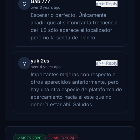
Gabi777
G
Reply
over 3 years ago
Escenario perfecto. Únicamente
añadir que al sintonizar la frecuencia
del ILS sólo aparece el localizador
pero no la senda de planeo.
yuki2es
y
Reply
over 4 years ago
Importantes mejoras con respecto a
otros aparecidos anteriormente, pero
hay una otra especie de plataforma de
aparcamiento hacia el este que no
debería estar ahí. Saludos
MSFS 2020
MSFS 2024