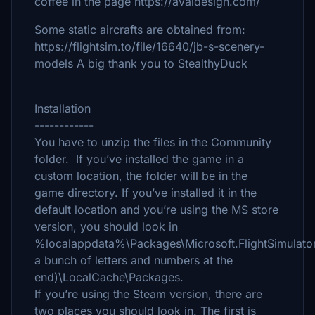
coffee in the page https://avaldesign.com/
Some static aircrafts are obtained from:
https://flightsim.to/file/16640/jb-s-scenery-
models A big thank you to StealthyDuck
Installation
------------
You have to unzip the files in the Community
folder. If you’ve installed the game in a
custom location, the folder will be in the
game directory. If you’ve installed it in the
default location and you’re using the MS store
version, you should look in
%localappdata%\Packages\Microsoft.FlightSimulator
a bunch of letters and numbers at the
end)\LocalCache\Packages.
If you’re using the Steam version, there are
two places you should look in. The first is