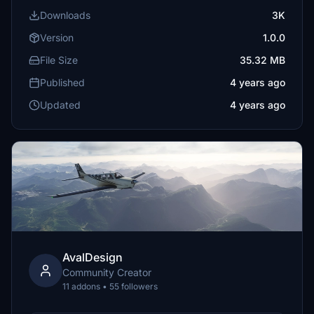
Downloads
3K
Version
1.0.0
File Size
35.32 MB
Published
4 years ago
Updated
4 years ago
AvalDesign
Community Creator
11 addons • 55 followers