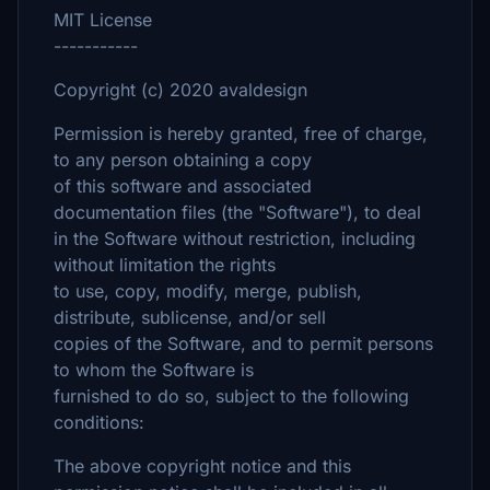
MIT License
-----------
Copyright (c) 2020 avaldesign
Permission is hereby granted, free of charge,
to any person obtaining a copy
of this software and associated
documentation files (the "Software"), to deal
in the Software without restriction, including
without limitation the rights
to use, copy, modify, merge, publish,
distribute, sublicense, and/or sell
copies of the Software, and to permit persons
to whom the Software is
furnished to do so, subject to the following
conditions:
The above copyright notice and this