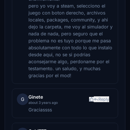
pero yo voy a steam, selecciono el
juego con boton derecho, archivos
locales, packages, community, y ahi
dejo la carpeta, me voy al simulador y
nada de nada, pero seguro que el
problema no es tuyo porque me pasa
absolutamente con todo lo que instalo
desde aqui, no se si podrias
aconsejarme algo, perdoname por el
testamento. un saludo, y muchas
gracias por el mod!
Ginete
G
Reply
about 3 years ago
Graciassss