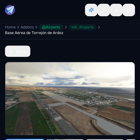
Home
Addons
Airports
Intl. Airports
Base Aérea de Torrejón de Ardoz
Back