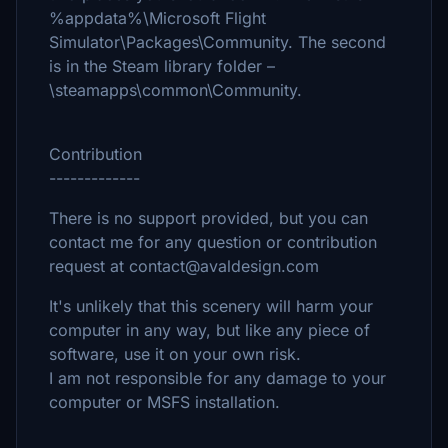
%appdata%\Microsoft Flight
Simulator\Packages\Community. The second
is in the Steam library folder –
\steamapps\common\Community.
Contribution
-------------
There is no support provided, but you can
contact me for any question or contribution
request at contact@avaldesign.com
It's unlikely that this scenery will harm your
computer in any way, but like any piece of
software, use it on your own risk.
I am not responsible for any damage to your
computer or MSFS installation.