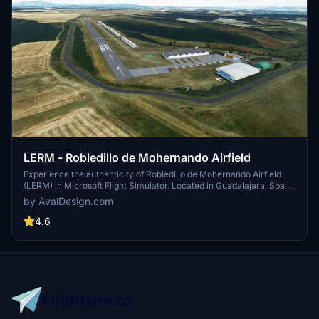
LERM - Robledillo de Mohernando Airfield
Experience the authenticity of Robledillo de Mohernando Airfield
(LERM) in Microsoft Flight Simulator. Located in Guadalajara, Spain,
this private airfield managed by the Aeroclub de Guadalajara offers
by AvalDesign.com
a unique civil aviation experience. With detailed features such as
asphalt and sand runways, immerse yourself in the charm of this
4.6
uncontrolled airfield.