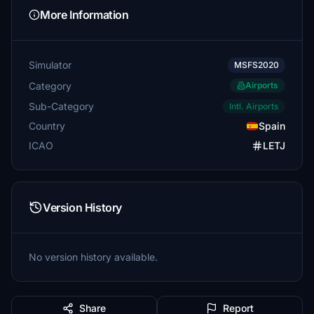
More Information
Simulator
MSFS2020
Category
Airports
Sub-Category
Intl. Airports
Country
Spain
ICAO
LETJ
Version History
No version history available.
Share
Report