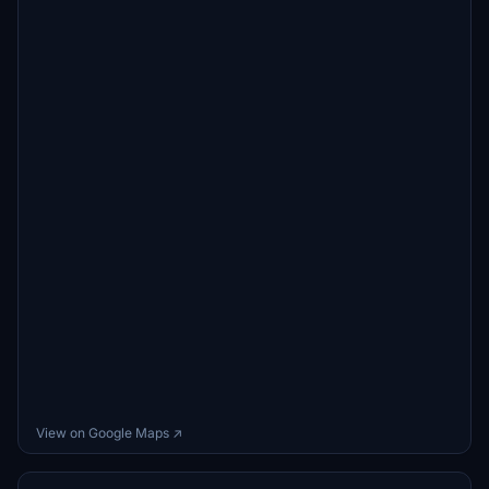
View on Google Maps ↗