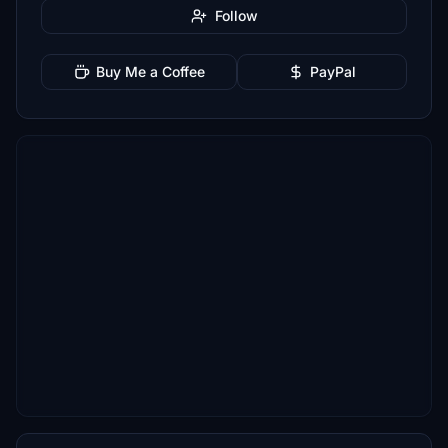
Follow
Buy Me a Coffee
PayPal