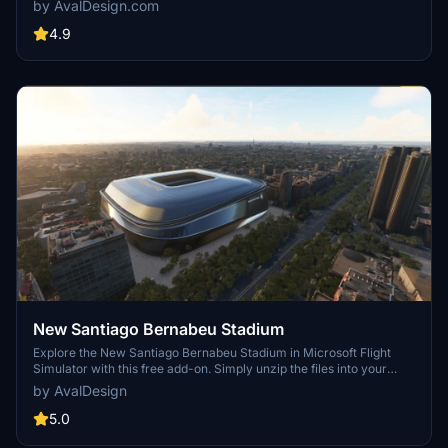
by AvalDesign.com
4.9
New Santiago Bernabeu Stadium
Explore the New Santiago Bernabeu Stadium in Microsoft Flight
Simulator with this free add-on. Simply unzip the files into your
Community folder to enjoy the new scenery. Contact avaldesign for
by AvalDesign
any contributions or questions regarding this MIT Licensed add-on.
Use at your own risk.
5.0