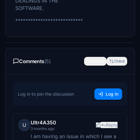
DEALINGS IN THE
SOFTWARE.
***************************
Comments
(5)
Newest
Oldest
Log in to join the discussion
Log In
Ultr4A350
U
Reply
3 months ago
I am having an issue in which I see a