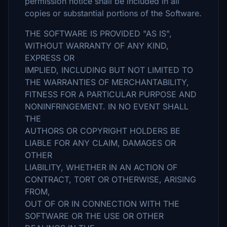
permission notice shall be included in all
copies or substantial portions of the Software.
THE SOFTWARE IS PROVIDED "AS IS",
WITHOUT WARRANTY OF ANY KIND,
EXPRESS OR
IMPLIED, INCLUDING BUT NOT LIMITED TO
THE WARRANTIES OF MERCHANTABILITY,
FITNESS FOR A PARTICULAR PURPOSE AND
NONINFRINGEMENT. IN NO EVENT SHALL
THE
AUTHORS OR COPYRIGHT HOLDERS BE
LIABLE FOR ANY CLAIM, DAMAGES OR
OTHER
LIABILITY, WHETHER IN AN ACTION OF
CONTRACT, TORT OR OTHERWISE, ARISING
FROM,
OUT OF OR IN CONNECTION WITH THE
SOFTWARE OR THE USE OR OTHER