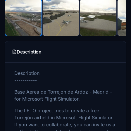
Description
Description
-----------
Base Aérea de Torrejón de Ardoz - Madrid -
for Microsoft Flight Simulator.
The LETO project tries to create a free
Torrejón airfield in Microsoft Flight Simulator.
If you want to collaborate, you can invite us a