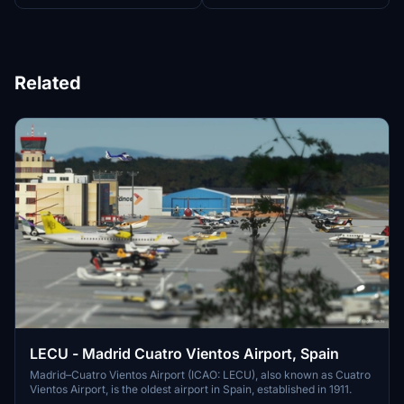
Related
LECU - Madrid Cuatro Vientos Airport, Spain
Madrid–Cuatro Vientos Airport (ICAO: LECU), also known as Cuatro
Vientos Airport, is the oldest airport in Spain, established in 1911.