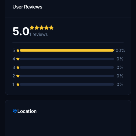
User Reviews
5.0
1 reviews
5
100%
4
0%
3
0%
2
0%
1
0%
Location