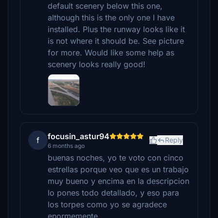
default scenery below this one,
although this is the only one I have
installed. Plus the runway looks like it
is not where it should be. See picture
for more. Would like some help as
scenery looks really good!
focusin_astur94
f
Reply
6 months ago
buenas noches, yo te voto con cinco
estrellas porque veo que es un trabajo
muy bueno y encima en la descripcion
lo pones todo detallado, y eso para
los torpes como yo se agradece
enormemente.