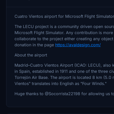
Cuatro Vientos airport for Microsoft Flight Simulator
The LECU project is a community driven open source 
Microsoft Flight Simulator. Any contribution is more
collaborate to the project either creating any object 
donation in the page
https://avaldesign.com/
About the airport
Madrid–Cuatro Vientos Airport (ICAO: LECU), also kn
in Spain, established in 1911 and one of the three c
Torrejón Air Base. The airport is located 8 km (5.0
Vientos" translates into English as "Four Winds."
Huge thanks to @Socorrista22198 for allowing us 