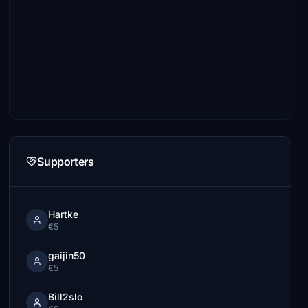
Supporters
Hartke
€5
gaijin50
€5
Bill2slo