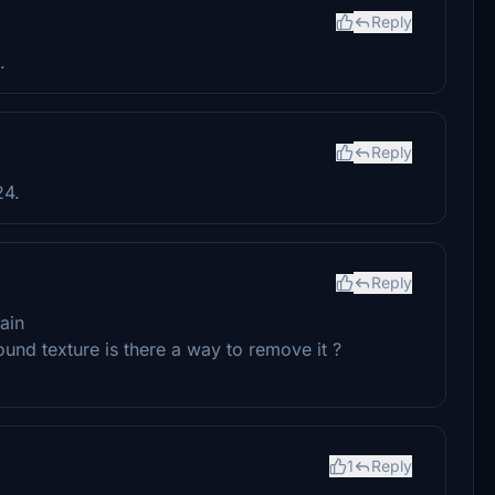
Reply
.
Reply
24.
Reply
ain
round texture is there a way to remove it ?
1
Reply