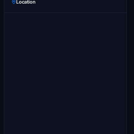
Location