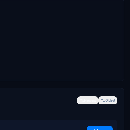
Newest
Oldest