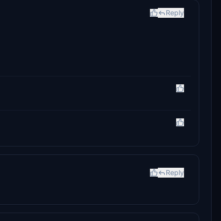
Reply
Reply