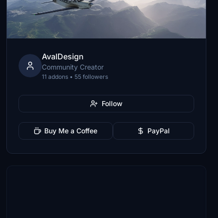
AvalDesign
Community Creator
11 addons • 55 followers
Follow
Buy Me a Coffee
PayPal