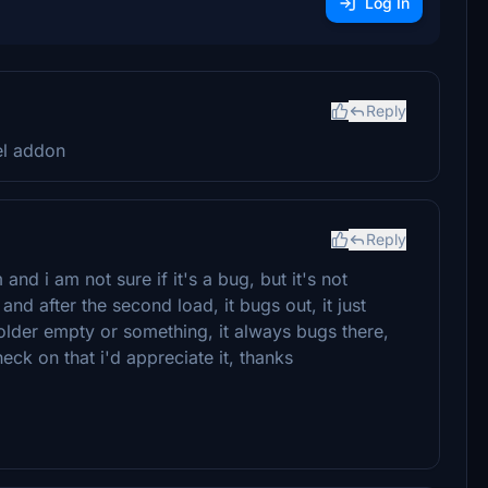
Log In
Reply
el addon
Reply
nd i am not sure if it's a bug, but it's not
and after the second load, it bugs out, it just
lder empty or something, it always bugs there,
eck on that i'd appreciate it, thanks