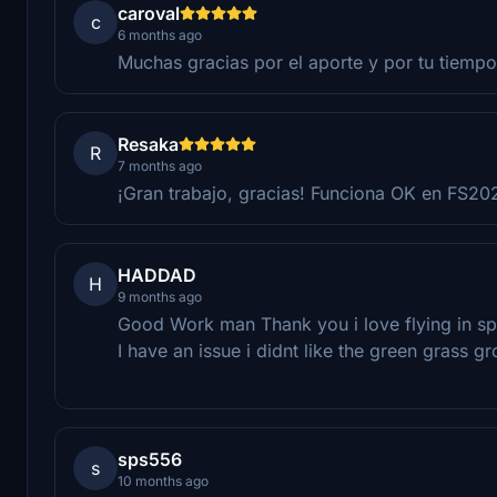
caroval
c
6 months ago
Muchas gracias por el aporte y por tu tiempo
Resaka
R
7 months ago
¡Gran trabajo, gracias! Funciona OK en FS20
HADDAD
H
9 months ago
Good Work man Thank you i love flying in sp
I have an issue i didnt like the green grass g
sps556
s
10 months ago