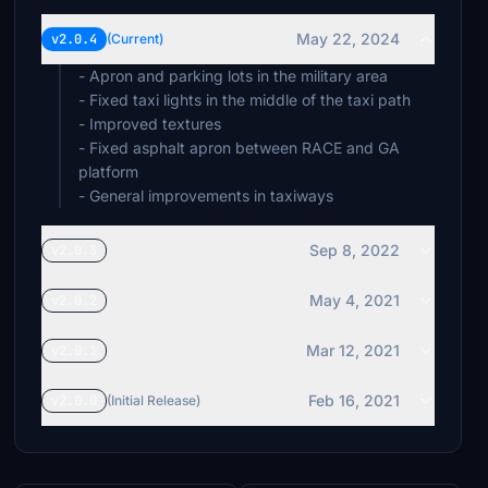
May 22, 2024
v2.0.4
(Current)
- Apron and parking lots in the military area
- Fixed taxi lights in the middle of the taxi path
- Improved textures
- Fixed asphalt apron between RACE and GA
platform
- General improvements in taxiways
Sep 8, 2022
v2.0.3
May 4, 2021
v2.0.2
Mar 12, 2021
v2.0.1
Feb 16, 2021
v2.0.0
(Initial Release)