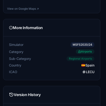
View on Google Maps ↗
More Information
Simulator
MSFS2020/24
Category
Airports
Sub-Category
Regional Airports
Country
Spain
ICAO
LECU
Version History