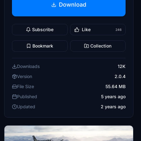
Download
Subscribe
Like
246
Bookmark
Collection
Downloads
12K
Version
2.0.4
File Size
55.64 MB
Published
5 years ago
Updated
2 years ago