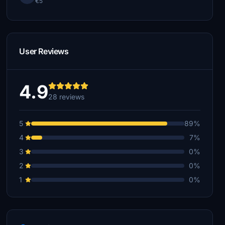
€5
User Reviews
4.9
28 reviews
5
89%
4
7%
3
0%
2
0%
1
0%