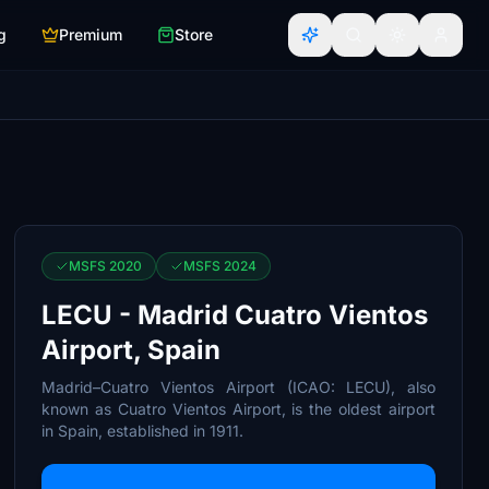
g
Premium
Store
MSFS 2020
MSFS 2024
LECU - Madrid Cuatro Vientos
Airport, Spain
Madrid–Cuatro Vientos Airport (ICAO: LECU), also
known as Cuatro Vientos Airport, is the oldest airport
in Spain, established in 1911.