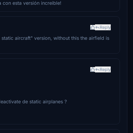
 con esta versión increible!
Reply
tic aircraft" version, without this the airfield is
Reply
eactivate de static airplanes ?