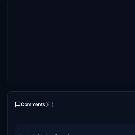
Comments
(81)