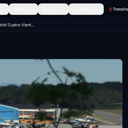
Scenery
Discover
Community
Trendin
LECU - Madrid Cuatro Vientos Airport, Spain