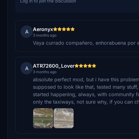
Log in to join the discussion
Aeronyx
A
3 months ago
Vaya currado compañero, enhorabuena por 
ATR72600_Lover
A
3 months ago
absolute perfect mod, but i have this problem a
supposed to look like that, tested many stuff, 
started happening, always, with community fo
only the taxiways, not sure why, if you can ch