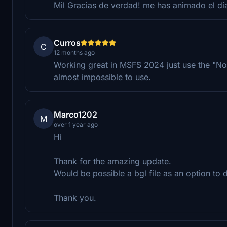
Mil Gracias de verdad! me has animado el día
Curros
C
12 months ago
Working great in MSFS 2024 just use the "No sta
almost impossible to use.
Marco1202
M
over 1 year ago
Hi
Thank for the amazing update.
Would be possible a bgl file as an option to d
Thank you.