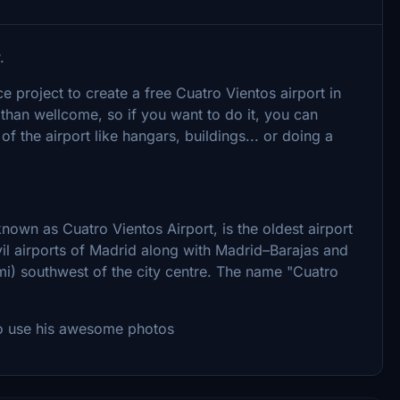
.
project to create a free Cuatro Vientos airport in
 than wellcome, so if you want to do it, you can
of the airport like hangars, buildings... or doing a
own as Cuatro Vientos Airport, is the oldest airport
ivil airports of Madrid along with Madrid–Barajas and
 mi) southwest of the city centre. The name "Cuatro
to use his awesome photos