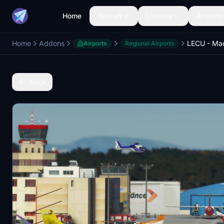
Home
Aircraft
Liveries
Airports
Home
Addons
Airports
Regional Airports
Back