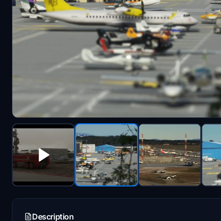
Description