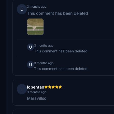
3 months ago
U
This comment has been deleted
3 months ago
U
This comment has been deleted
3 months ago
U
This comment has been deleted
lopentan
l
3 months ago
Maravillso