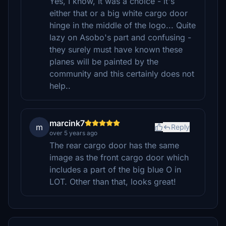
Yes, I know, It was a choice - it's
either that or a big white cargo door
hinge in the middle of the logo... Quite
lazy on Asobo's part and confusing -
they surely must have known these
planes will be painted by the
community and this certainly does not
help..
marcink7
m
Reply
over 5 years ago
The rear cargo door has the same
image as the front cargo door which
includes a part of the big blue O in
LOT. Other than that, looks great!