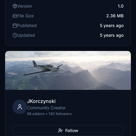
Version
1.0
File Size
2.36 MB
Published
5 years ago
Updated
5 years ago
JKorczynski
Community Creator
68 addons • 140 followers
Follow