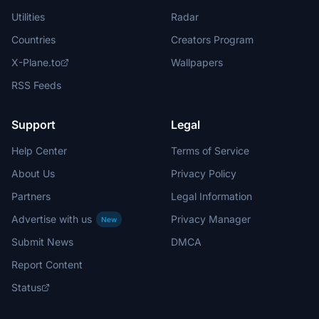
Utilities
Radar
Countries
Creators Program
X-Plane.to
Wallpapers
RSS Feeds
Support
Legal
Help Center
Terms of Service
About Us
Privacy Policy
Partners
Legal Information
Advertise with us
Privacy Manager
New
Submit News
DMCA
Report Content
Status