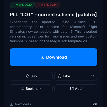
MSFS 2020
MSFS 2024
PLL "LOT" - current scheme [patch 5]
Experience the updated Polish Airlines LOT
contemporary paint scheme for Microsoft Flight
Simulator, now compatible with patch 5. This reworked
version includes fixes for minor issues and new custom
thumbnails, based on the MegaPack template v8.
Download
Sub
Like
23
Bookmark
Add
Downloads
2K