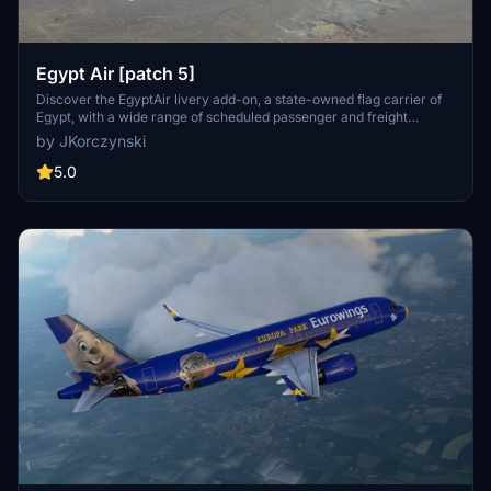
Egypt Air [patch 5]
Discover the EgyptAir livery add-on, a state-owned flag carrier of
Egypt, with a wide range of scheduled passenger and freight
services to over 75 destinations across continents. Compatible with
by JKorczynski
patch 5 and featuring new thumbnails, this livery is based on the
MegaPack v8 template.
5.0