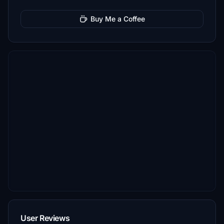
Buy Me a Coffee
User Reviews