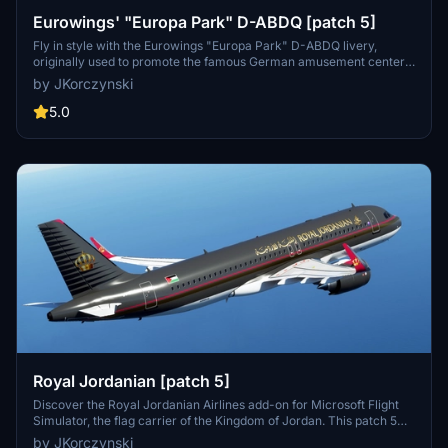
Eurowings' "Europa Park" D-ABDQ [patch 5]
Fly in style with the Eurowings "Europa Park" D-ABDQ livery,
originally used to promote the famous German amusement center.
This custom livery, compatible with patch 5, is a great addition to
by JKorczynski
your collection. Created by <strong>derDonX</strong>, this livery
is based on the MegaPack v8 template with a custom thumbnail
5.0
included.
Royal Jordanian [patch 5]
Discover the Royal Jordanian Airlines add-on for Microsoft Flight
Simulator, the flag carrier of the Kingdom of Jordan. This patch 5
compatible mod features scheduled international services across
by JKorczynski