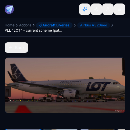
Home
Addons
Aircraft Liveries
Airbus A320neo
PLL "LOT" - current scheme [patch 5]
Back