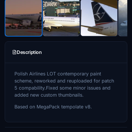
Description
Polish Airlines LOT contemporary paint
scheme, reworked and reuploaded for patch
5 compability.Fixed some minor issues and
added new custom thumbnails.
Based on MegaPack tempolate v8.