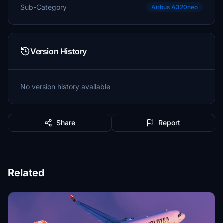
Sub-Category
Airbus A320neo
Version History
No version history available.
Share
Report
Related