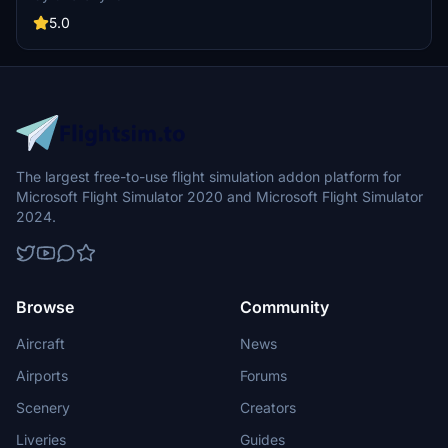
four continents and new custom thumbnails.
5.0
The largest free-to-use flight simulation addon platform for
Microsoft Flight Simulator 2020 and Microsoft Flight Simulator
2024.
Browse
Community
Aircraft
News
Airports
Forums
Scenery
Creators
Liveries
Guides