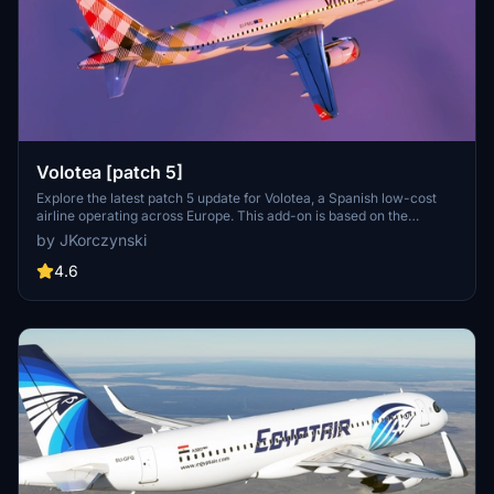
Volotea [patch 5]
Explore the latest patch 5 update for Volotea, a Spanish low-cost
airline operating across Europe. This add-on is based on the
MegaPack template v8, featuring new thumbnails and compatibility
by JKorczynski
enhancements.
4.6