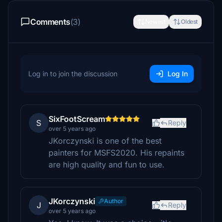
Comments
(3)
Newest
Oldest
Log in to join the discussion
Log In
SixFootScream
S
Reply
over 5 years ago
JKorczynski is one of the best
painters for MSFS2020. His repaints
are high quality and fun to use.
JKorczynski
Author
J
Reply
over 5 years ago