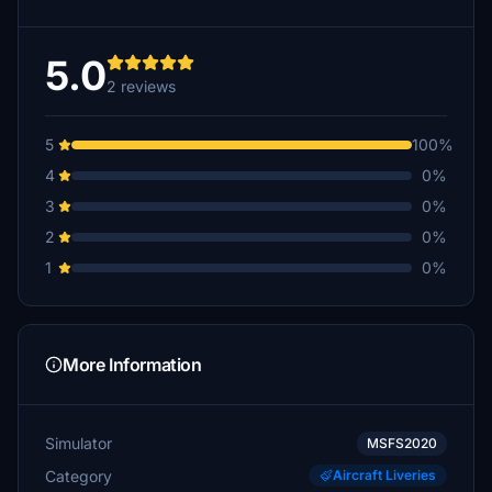
5.0
2 reviews
5
100%
4
0%
3
0%
2
0%
1
0%
More Information
Simulator
MSFS2020
Category
Aircraft Liveries