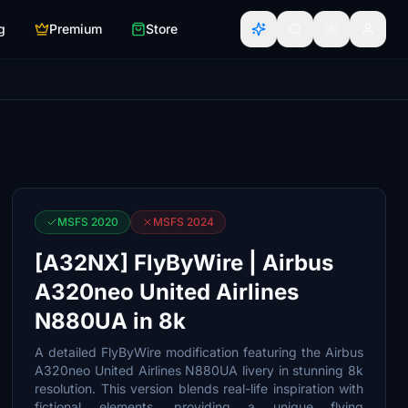
g
Premium
Store
MSFS 2020
MSFS 2024
[A32NX] FlyByWire | Airbus
A320neo United Airlines
N880UA in 8k
A detailed FlyByWire modification featuring the Airbus
A320neo United Airlines N880UA livery in stunning 8k
resolution. This version blends real-life inspiration with
fictional elements, providing a unique flying