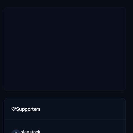
Supporters
slapstock