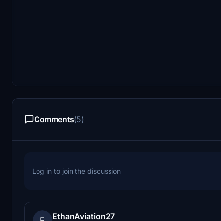
Comments
(5)
Log in to join the discussion
EthanAviation27
E