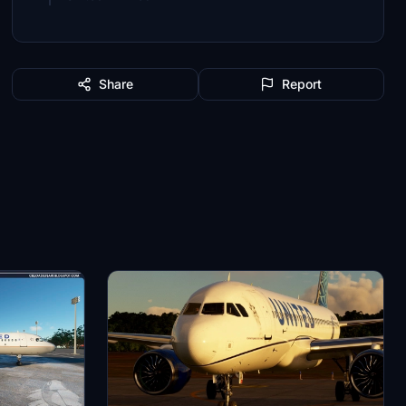
Share
Report