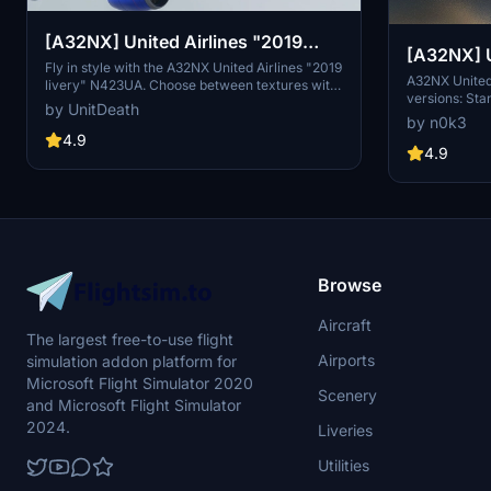
[A32NX] United Airlines "2019
[A32NX] United Airlines 8k ultra (2
livery" "N423UA"
Fly in style with the A32NX United Airlines "2019
versions)
A32NX United 
livery" N423UA. Choose between textures with
versions: Sta
or without masks and enjoy a realistic aviation
by UnitDeath
enhanced visu
experience. Remember, unauthorized use of
by n0k3
resolution te
these liveries is strictly prohibited. Happy flying!
4.9
accordingly. 
4.9
Browse
Aircraft
The largest free-to-use flight
Airports
simulation addon platform for
Microsoft Flight Simulator 2020
Scenery
and Microsoft Flight Simulator
2024.
Liveries
Utilities