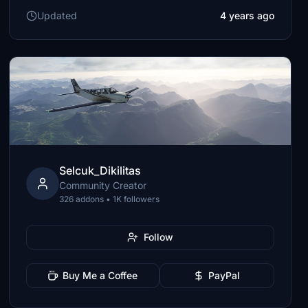
Updated
4 years ago
Selcuk_Dikilitas
Community Creator
326 addons • 1K followers
Follow
Buy Me a Coffee
PayPal