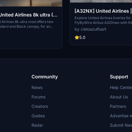
[A32NX] United Airlines
& N449UA | FlyByWire A
Explore United Airlines liveries for
Airlines 8k ultra mod offers two
FlyByWire Airbus A320neo with th
A320neo (8K)
ndard and Black canopy, for an
Featuring high-quality 8K textures
by cieloazulfsart
al experience. Explore the high-
registration N445UA & N449UA, e
xtures and customize your aircraft
Flight Simulator experience with t
5.0
Donations via PayPal are welcome.
liveries. Please note that this add-
only and requires the FlyByWire 
Asobo Airbus A320neo.
Community
Support
News
Help Cente
Forums
About Us
Creators
Partners
Guides
Advertise w
Radar
Submit Ne