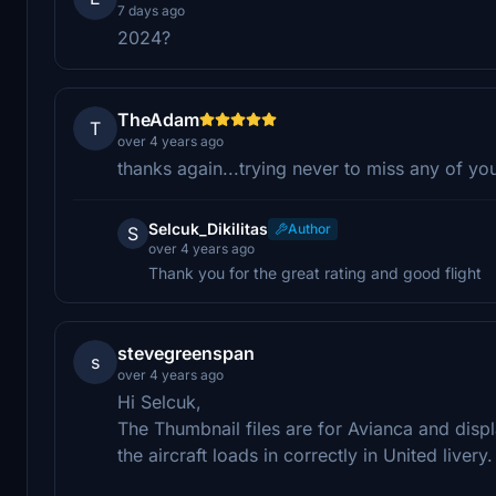
7 days ago
2024?
TheAdam
T
over 4 years ago
thanks again...trying never to miss any of yo
Selcuk_Dikilitas
Author
S
over 4 years ago
Thank you for the great rating and good flight
stevegreenspan
s
over 4 years ago
Hi Selcuk,
The Thumbnail files are for Avianca and displa
the aircraft loads in correctly in United livery.