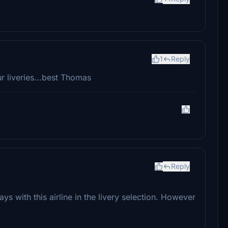
1
Reply
ur liveries...best Thomas
Reply
ys with this airline in the livery selection. However