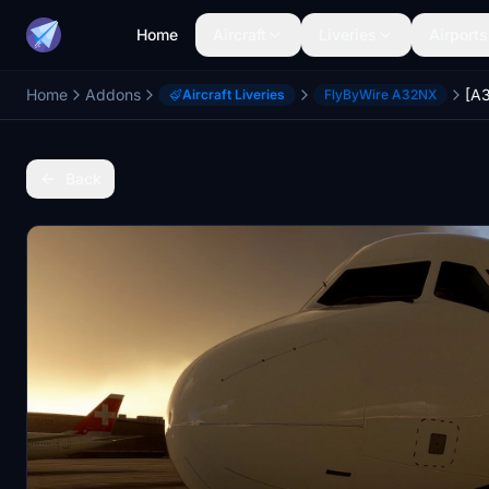
Home
Aircraft
Liveries
Airports
Home
Addons
Aircraft Liveries
FlyByWire A32NX
Back