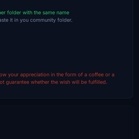
ther folder with the same name
aste it in you community folder.
show your appreciation in the form of a coffee or a
t guarantee whether the wish will be fulfilled.