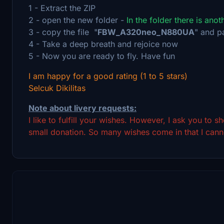
1 - Extract the ZIP
2 - open the new folder -
In the folder there is ano
3 - copy the file "
FBW_A320neo_N880UA
" and p
4 - Take a deep breath and rejoice now
5 - Now you are ready to fly. Have fun
I am happy for a good rating (1 to 5 stars)
Selcuk Dikilitas
Note about livery requests:
I like to fulfill your wishes. However, I ask you to 
small donation. So many wishes come in that I canno