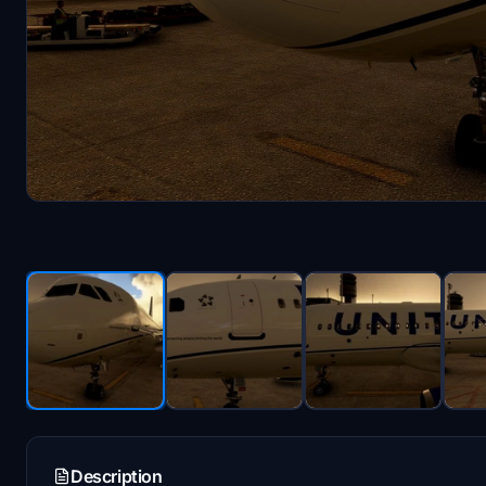
Description