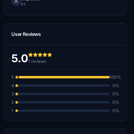
€3
User Reviews
5.0
1 reviews
5
100%
4
0%
3
0%
2
0%
1
0%