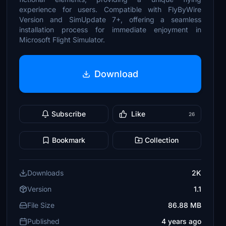
experience for users. Compatible with FlyByWire
Version and SimUpdate 7+, offering a seamless
installation process for immediate enjoyment in
Microsoft Flight Simulator.
Download
Subscribe
Like
26
Bookmark
Collection
Downloads
2K
Version
1.1
File Size
86.88 MB
Published
4 years ago