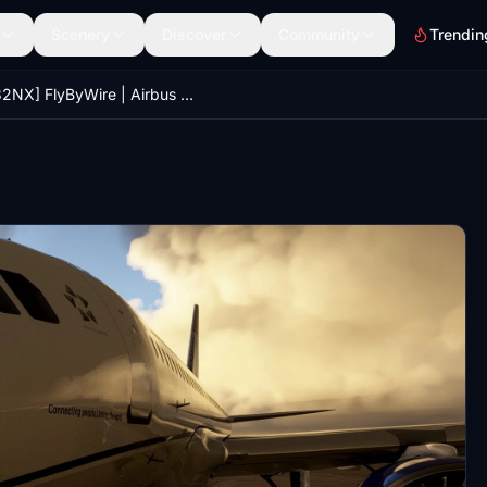
Scenery
Discover
Community
Trendin
[A32NX] FlyByWire | Airbus A320neo United Airlines N880UA in 8k