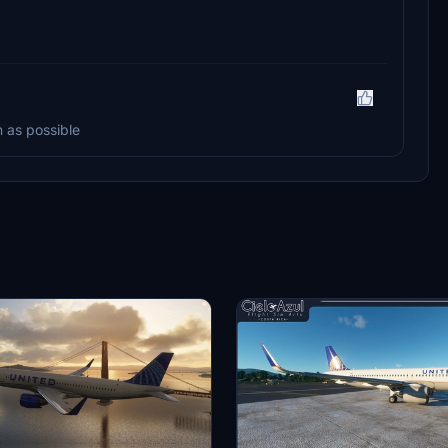
n as possible