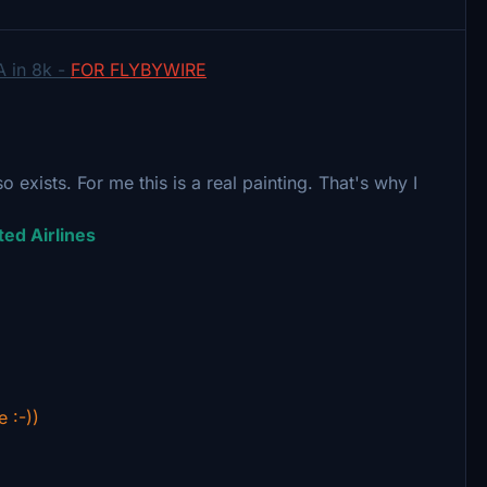
A in 8k -
FOR FLYBYWIRE
so exists. For me this is a real painting. That's why I
ted Airlines
e :-))