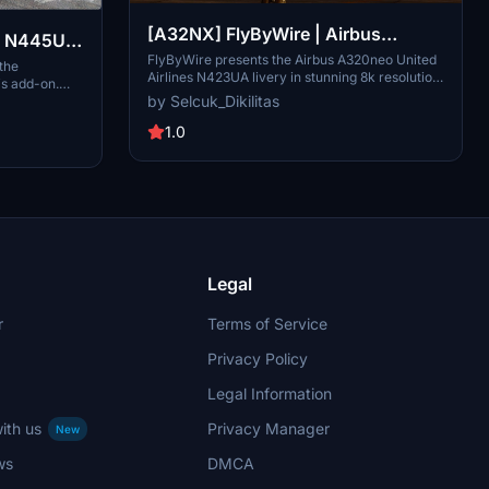
[A32NX] FlyByWire | Airbus
 | N445UA
A320neo United Airlines N423UA
FlyByWire presents the Airbus A320neo United
irbus
 the
Airlines N423UA livery in stunning 8k resolution.
is add-on.
Dirty in 8k
This livery is based on the real-life A320-232
by Selcuk_Dikilitas
 for
registration, offering a blend of reality and
nhance your
fiction. Compatible with FlyByWire, featuring
1.0
hese detailed
United Airlines colors, and designed for
on is textures
SimUpdate 8 and beyond. Installation is simple:
A32NX mod for
just extract the files and enjoy taking to the
skies with this unique livery.
Legal
r
Terms of Service
Privacy Policy
Legal Information
ith us
Privacy Manager
New
ws
DMCA