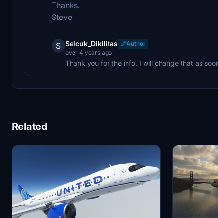
Thanks.
Steve
Selcuk_Dikilitas
Author
S
over 4 years ago
Thank you for the info. I will change that as soo
Related