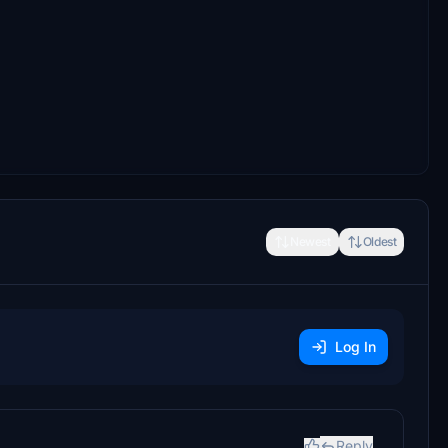
Newest
Oldest
Log In
Reply