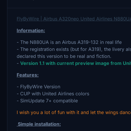
FlyByWire | Airbus A320neo United Airlines N880U
Information:
- The N880UA is an Airbus A319-132 in real life
- The registration exists (but for A319), the livery al
declared this version to be real and fiction.
-
Version 1.1 with current preview image from Uni
Features:
- FlyByWire Version
- CUP with United Airlines colors
- SimUpdate 7+ compatible
I wish you a lot of fun with it and let the wings danc
Simple installation: