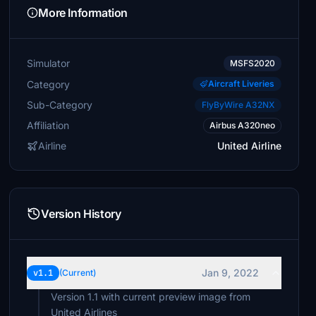
More Information
Simulator
MSFS2020
Category
Aircraft Liveries
Sub-Category
FlyByWire A32NX
Affiliation
Airbus A320neo
Airline
United Airline
Version History
Jan 9, 2022
v1.1
(Current)
Version 1.1 with current preview image from
United Airlines