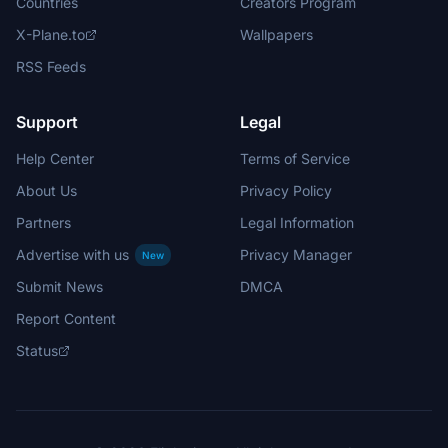
Countries
Creators Program
X-Plane.to
Wallpapers
RSS Feeds
Support
Legal
Help Center
Terms of Service
About Us
Privacy Policy
Partners
Legal Information
Advertise with us
Privacy Manager
New
Submit News
DMCA
Report Content
Status