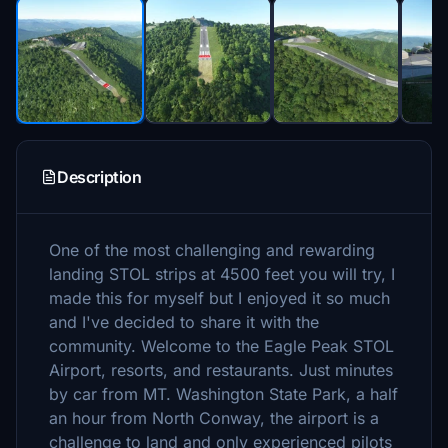
Description
One of the most challenging and rewarding
landing STOL strips at 4500 feet you will try, I
made this for myself but I enjoyed it so much
and I've decided to share it with the
community. Welcome to the Eagle Peak STOL
Airport, resorts, and restaurants. Just minutes
by car from MT. Washington State Park, a half
an hour from North Conway, the airport is a
challenge to land and only experienced pilots