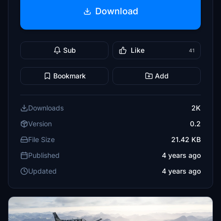
Download
Sub
Like
41
Bookmark
Add
Downloads
2K
Version
0.2
File Size
21.42 KB
Published
4 years ago
Updated
4 years ago