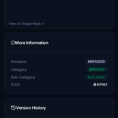
View on Google Maps ↗
More Information
Simulator
MSFS2020
Category
Airports
Sub-Category
Bush Strips
ICAO
KPW1
Version History