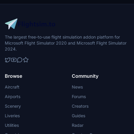
The largest free-to-use flight simulation addon platform for
Microsoft Flight Simulator 2020 and Microsoft Flight Simulator
2024.
Browse
Community
Aircraft
News
Airports
Forums
Scenery
Creators
Liveries
Guides
Utilities
Radar