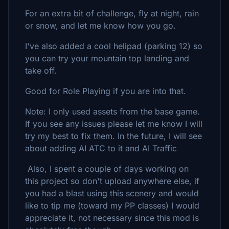
For an extra bit of challenge, fly at night, rain
or snow, and let me know how you go.
I've also added a cool helipad (parking 12) so
you can try your mountain top landing and
take off.
Good for Role Playing if you are into that.
Note: I only used assets from the base game.
If you see any issues please let me know I will
try my best to fix them. In the future, I will see
about adding AI ATC to it and AI Traffic
Also, I spent a couple of days working on
this project so don't upload anywhere else, if
you had a blast using this scenery and would
like to tip me (toward my PP classes) I would
appreciate it, not necessary since this mod is