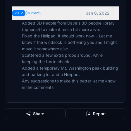
Jan 6, 2022
v0.2
(Current)
Added 3D People from Dave's 3D people library
(optional) to make it feel a bit more alive.
Fixed the Helipad. It should work now. - Let me
know if the windsock is bothering you and I might
move it somewhere else.
Scattered a few extra props around, while
keeping the fps in check.
Added a temporary Mt. Washington peak building
and parking lot and a Helipad.
Any suggestions to make this better let me know
in the comments
Share
Report