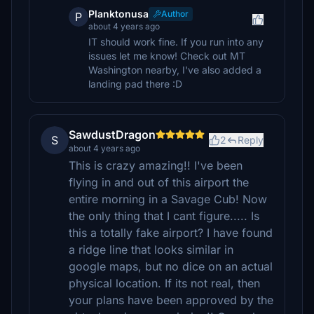
Planktonusa
Author
P
about 4 years ago
IT should work fine. If you run into any
issues let me know! Check out MT
Washington nearby, I've also added a
landing pad there :D
SawdustDragon
S
2
Reply
about 4 years ago
This is crazy amazing!! I've been
flying in and out of this airport the
entire morning in a Savage Cub! Now
the only thing that I cant figure..... Is
this a totally fake airport? I have found
a ridge line that looks similar in
google maps, but no dice on an actual
physical location. If its not real, then
your plans have been approved by the