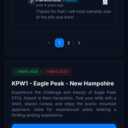
P
over 4 years ago
Thanks for that! I will most certainly look
at the info and links!
1
2
MSFS 2020
MSFS 2024
KPW1 - Eagle Peak - New Hampshire
Experience the challenge and beauty of Eagle Peak
STOL Airport in New Hampshire. Test your skills with a
short, sloped runway and enjoy the scenic mountain
approach. Ideal for experienced pilots seeking a
thrilling landing experience.