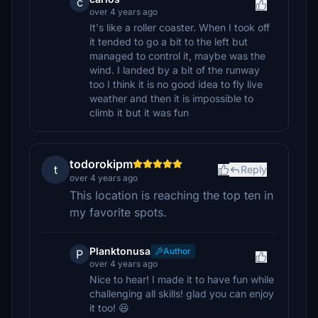
c
over 4 years ago
It's like a roller coaster. When I took off
it tended to go a bit to the left but
managed to control it, maybe was the
wind. I landed by a bit of the runway
too I think it is no good idea to fly live
weather and then it is impossible to
climb it but it was fun
todorokipm
t
Reply
over 4 years ago
This location is reaching the top ten in
my favorite spots.
Planktonusa
Author
P
over 4 years ago
Nice to hear! I made it to have fun while
challenging all skills! glad you can enjoy
it too! 😆