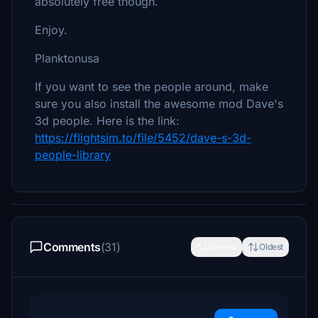
absolutely free though.
Enjoy.
Planktonusa
If you want to see the people around, make
sure you also install the awesome mod Dave's
3d people. Here is the link:
https://flightsim.to/file/5452/dave-s-3d-
people-library
Comments
(31)
Newest
Oldest