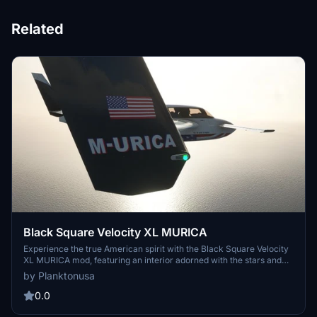
Related
Black Square Velocity XL MURICA
Experience the true American spirit with the Black Square Velocity
XL MURICA mod, featuring an interior adorned with the stars and
stripes, motivational phrases, and sleek design elements. Embrace
by Planktonusa
the patriotism as you soar through the skies, with added American
flags and topography lines enhancing your flight experience. Bring
0.0
a touch of Murica to your simulator today!