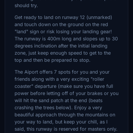
should try.
Get ready to land on runway 12 (unmarked)
and touch down on the ground on the red
"land" sign or risk losing your landing gear!
The runway is 400m long and slopes up to 30
degrees inclination after the initial landing
zone, just keep enough speed to get to the
top and then be prepared to stop.
The Aiport offers 7 spots for you and your
friends along with a very exciting "roller
coaster" departure (make sure you have full
power before letting off of your brakes or you
will hit the sand patch at the end (beats
crashing the trees below). Enjoy a very
beautiful approach through the mountains on
your way to land, but keep your chill, as I
said, this runway is reserved for masters only.