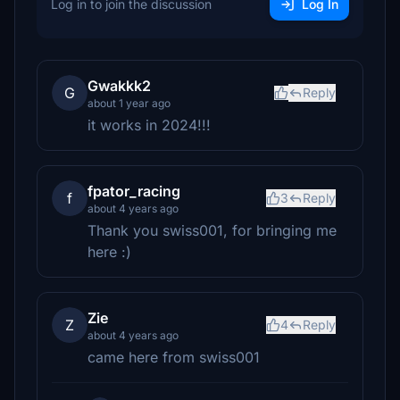
Log in to join the discussion
Log In
Gwakkk2
G
Reply
about 1 year ago
it works in 2024!!!
fpator_racing
f
3
Reply
about 4 years ago
Thank you swiss001, for bringing me
here :)
Zie
Z
4
Reply
about 4 years ago
came here from swiss001