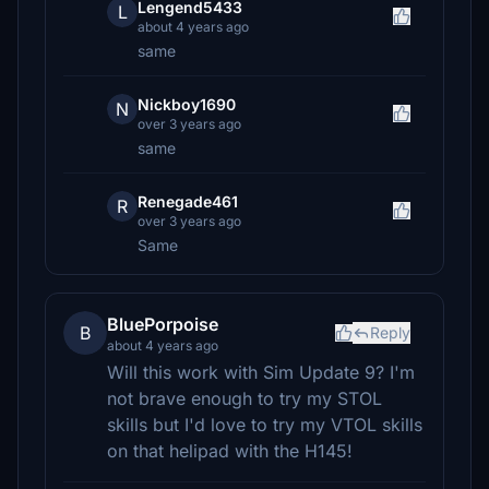
Lengend5433
L
about 4 years ago
same
Nickboy1690
N
over 3 years ago
same
Renegade461
R
over 3 years ago
Same
BluePorpoise
B
Reply
about 4 years ago
Will this work with Sim Update 9? I'm
not brave enough to try my STOL
skills but I'd love to try my VTOL skills
on that helipad with the H145!