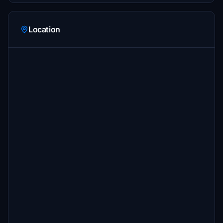
Location