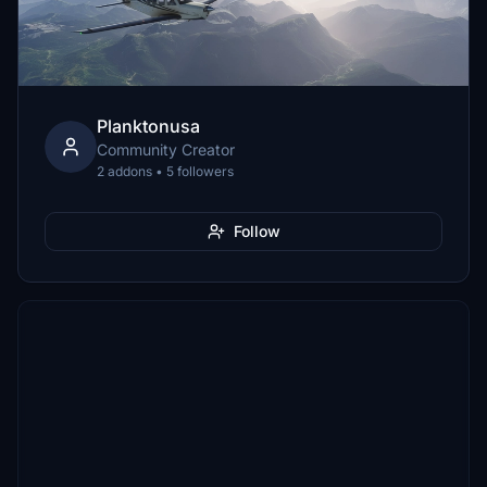
Planktonusa
Community Creator
2 addons • 5 followers
Follow