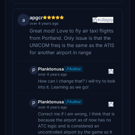
apgcr
a
Reply
over 4 years ago
Great mod! Love to fly air taxi flights
from Portland. Only issue is that the
UNICOM freq is the same as the ATIS
for another airport in range
Planktonusa
Author
P
over 4 years ago
How can I change that? I will try to look
into it. Learning as we go!
Planktonusa
Author
P
over 4 years ago
Correct me if I am wrong, I think that is
because the airport as of now has no
ATC logic and is considered an
uncontrolled airport by the game so it