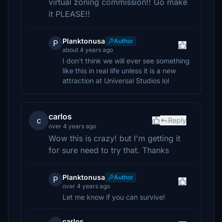
virtual zoning commission!! Go make
it PLEASE!!
Planktonusa
Author
P
about 4 years ago
I don't think we will ever see something
like this in real life unless it is a new
attraction at Universal Studios lol
carlos
c
Reply
over 4 years ago
Wow this is crazy! but I'm getting it
for sure need to try that. Thanks
Planktonusa
Author
P
over 4 years ago
Let me know if you can survive!
carlos