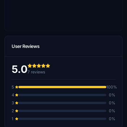
User Reviews
5.0
7 reviews
5
100%
4
0%
3
0%
2
0%
1
0%