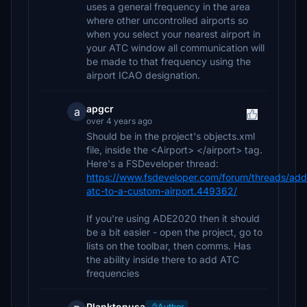
uses a general frequency in the area
where other uncontrolled airports so
when you select your nearest airport in
your ATC window all communication will
be made to that frequency using the
airport ICAO designation.
apgcr
a
over 4 years ago
Should be in the project's objects.xml
file, inside the <Airport> </airport> tag.
Here's a FSDeveloper thread:
https://www.fsdeveloper.com/forum/threads/add
atc-to-a-custom-airport.449362/
If you're using ADE2020 then it should
be a bit easier - open the project, go to
lists on the toolbar, then comms. Has
the ability inside there to add ATC
frequencies
Planktonusa
Author