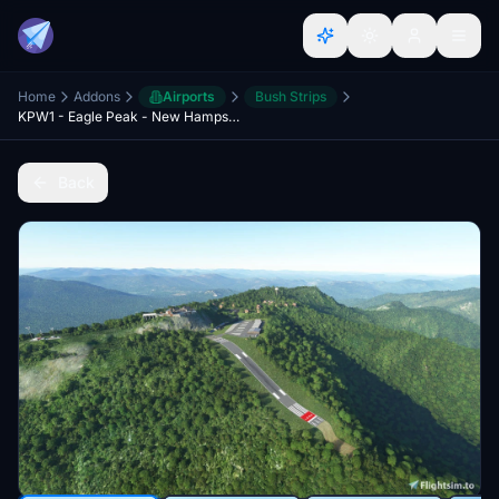
Home
Addons
Airports
Bush Strips
KPW1 - Eagle Peak - New Hampshire
Back