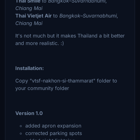
Thai Smile
to
Bangkok–Suvarnabhumi,
Chiang Mai
Thai Vietjet Air
to
Bangkok–Suvarnabhumi,
Chiang Mai
It's not much but it makes Thailand a bit better
and more realistic. :)
Installation:
Copy "vtsf-nakhon-si-thammarat" folder to
your community folder
Version 1.0
added apron expansion
corrected parking spots