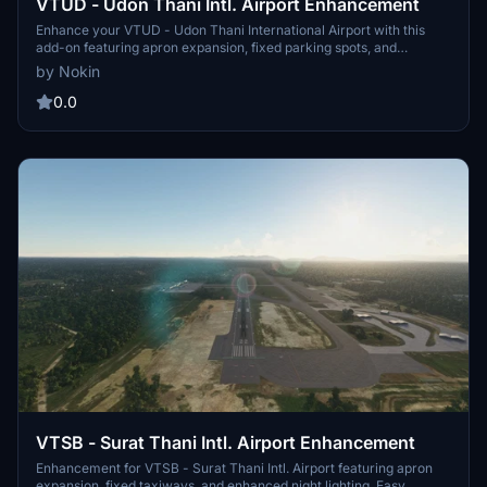
VTUD - Udon Thani Intl. Airport Enhancement
Enhance your VTUD - Udon Thani International Airport with this
add-on featuring apron expansion, fixed parking spots, and
improved night lighting. Simply copy the "vtud-udon-thani" folder
by Nokin
to your community folder to enjoy Version 1.0 enhancements.
0.0
VTSB - Surat Thani Intl. Airport Enhancement
Enhancement for VTSB - Surat Thani Intl. Airport featuring apron
expansion, fixed taxiways, and enhanced night lighting. Easy