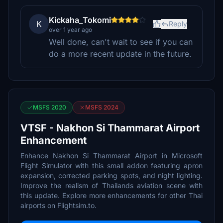
Kickaha_Tokomi
K
Reply
over 1 year ago
Well done, can't wait to see if you can
do a more recent update in the future.
MSFS 2020
MSFS 2024
VTSF - Nakhon Si Thammarat Airport
Enhancement
Enhance Nakhon Si Thammarat Airport in Microsoft
Flight Simulator with this small addon featuring apron
expansion, corrected parking spots, and night lighting.
Improve the realism of Thailands aviation scene with
this update. Explore more enhancements for other Thai
airports on Flightsim.to.