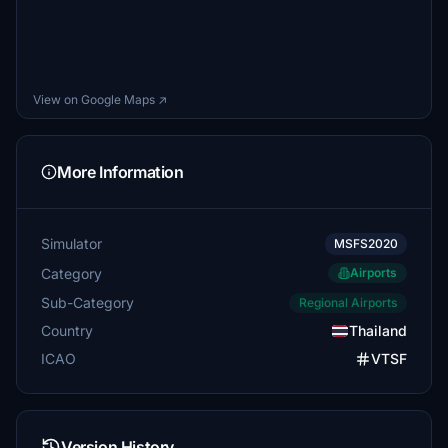
View on Google Maps ↗
More Information
Simulator
MSFS2020
Category
Airports
Sub-Category
Regional Airports
Country
Thailand
ICAO
VTSF
Version History