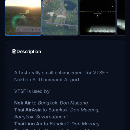
Description
A first really small enhancement for VTSF -
Nakhon Si Thammarat Airport.
VTSF is used by
Nok Air
to
Bangkok–Don Mueang
Thai AirAsia
to
Bangkok–Don Mueang,
Bangkok–Suvarnabhumi
Thai Lion Air
to
Bangkok–Don Mueang