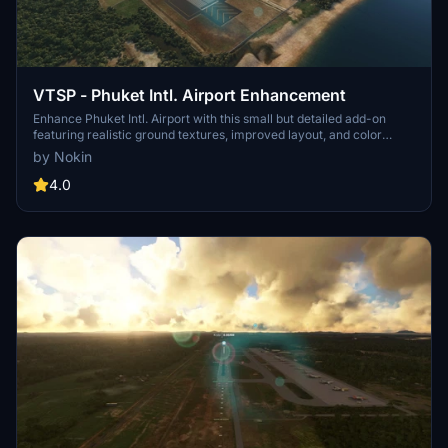
VTSP - Phuket Intl. Airport Enhancement
Enhance Phuket Intl. Airport with this small but detailed add-on
featuring realistic ground textures, improved layout, and color
correction. From fixed minor issues to added decorations and
by Nokin
antennas, each version brings enhancements for a more authentic
experience. Explore more airport enhancements in Thailand with
4.0
the links provided for similar add-ons.