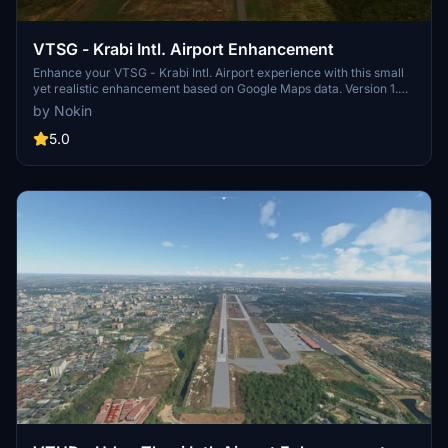
VTSG - Krabi Intl. Airport Enhancement
Enhance your VTSG - Krabi Intl. Airport experience with this small
yet realistic enhancement based on Google Maps data. Version 1.0
includes apron expansion, parking spots, taxiways, and night
by Nokin
lighting. Stay tuned for future updates with more satellite images,
charts, and pictures to come!
5.0