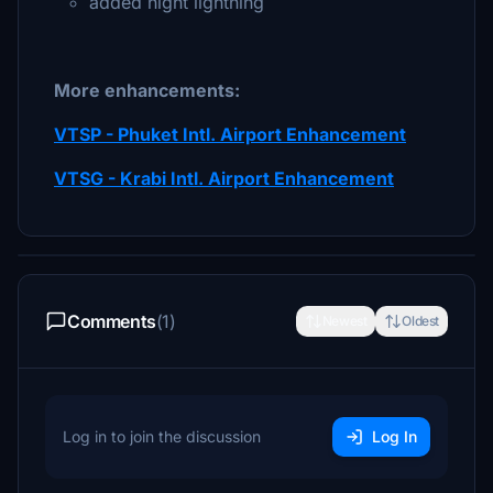
added night lightning
More enhancements:
VTSP - Phuket Intl. Airport Enhancement
VTSG - Krabi Intl. Airport Enhancement
Comments
(1)
Newest
Oldest
Log in to join the discussion
Log In