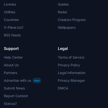
Liveries
Guides
Utilities
Radar
Countries
Creators Program
X-Plane.to
Wallpapers
RSS Feeds
Support
Legal
Help Center
Terms of Service
About Us
Privacy Policy
Partners
Legal Information
Advertise with us
Privacy Manager
New
Submit News
DMCA
Report Content
Status