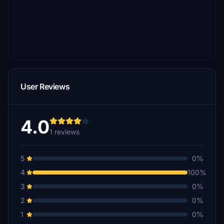
User Reviews
4.0
1 reviews
5
0%
4
100%
3
0%
2
0%
1
0%