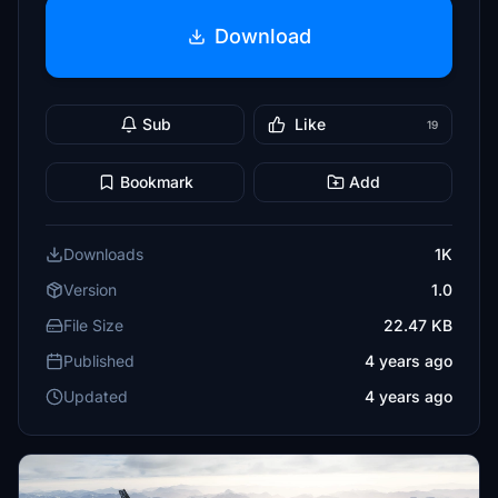
Download
Sub
Like
19
Bookmark
Add
Downloads
1K
Version
1.0
File Size
22.47 KB
Published
4 years ago
Updated
4 years ago