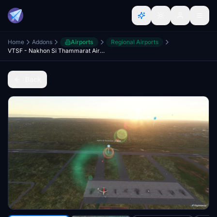
Home
Addons
Airports
Regional Airports
VTSF - Nakhon Si Thammarat Airport Enhancement
Back