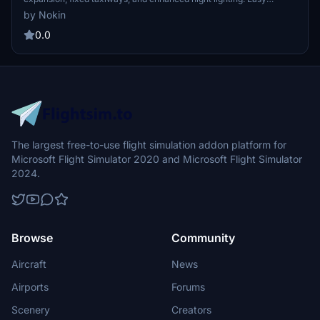
installation by copying the provided folder to your community
by Nokin
folder. Version 1.0 update includes these improvements for a more
realistic flight experience.
0.0
The largest free-to-use flight simulation addon platform for
Microsoft Flight Simulator 2020 and Microsoft Flight Simulator
2024.
Browse
Community
Aircraft
News
Airports
Forums
Scenery
Creators