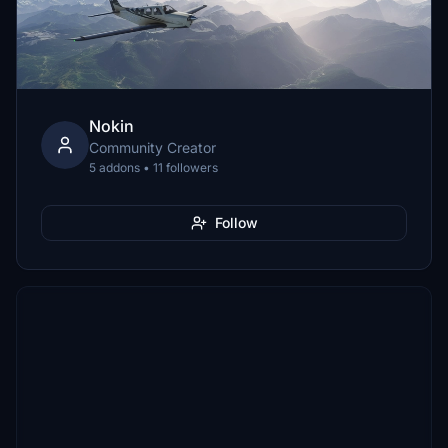
Nokin
Community Creator
5 addons • 11 followers
Follow