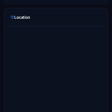
Location