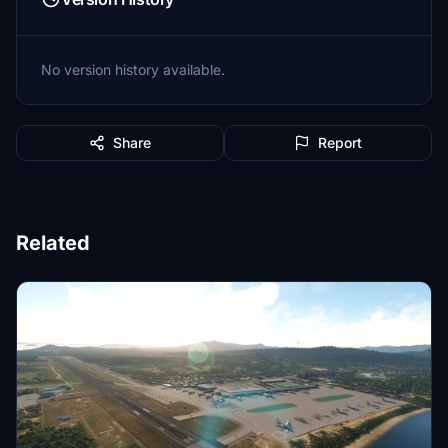
No version history available.
Share
Report
Related