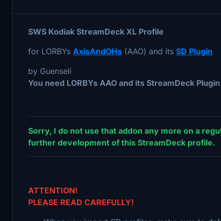
SWS Kodiak StreamDeck XL Profile
for LORBYs
AxisAndOHs
(AAO) and its
SD Plugin
by Guenseli
You need LORBYs AAO and its StreamDeck Plugin t
Sorry, I do not use that addon any more on a regul
further development of this StreamDeck profile.
ATTENTION!
PLEASE READ CAREFULLY!