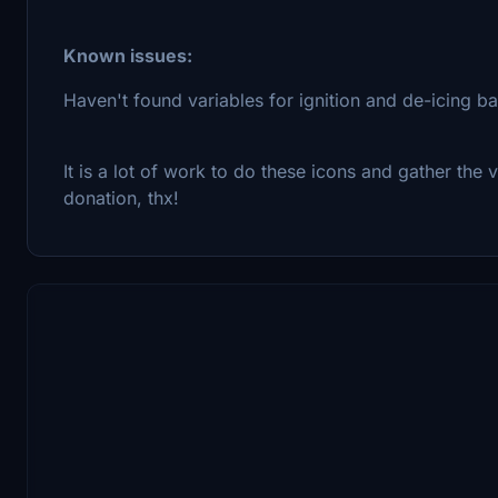
Known issues:
Haven't found variables for ignition and de-icing 
It is a lot of work to do these icons and gather the va
donation, thx!