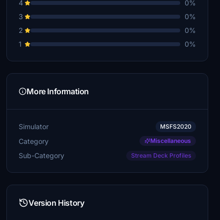
4
0%
3
0%
franker69
€10
2
0%
1
0%
howevr
€10
arnonmoscona
€10
More Information
kfarrow
€10
Simulator
MSFS2020
gabriel1818
Category
Miscellaneous
€10
Sub-Category
Stream Deck Profiles
RonSpoor
€5
paulhannover
Version History
€5