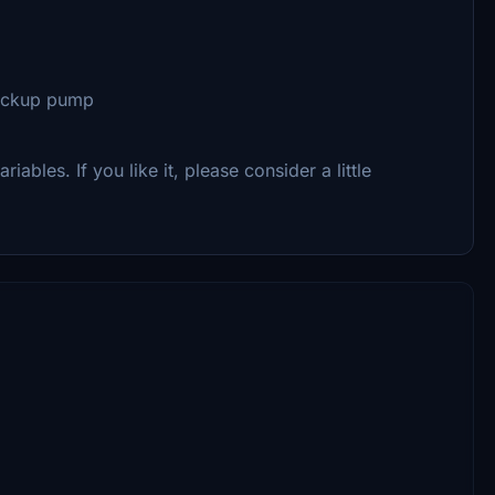
backup pump
riables. If you like it, please consider a little