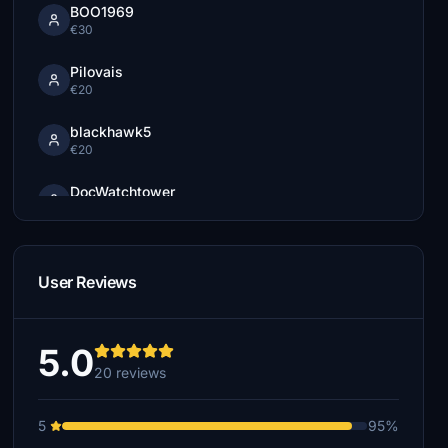
BOO1969
€30
Pilovais
€20
blackhawk5
€20
DocWatchtower
€15
EnergyJim
€15
User Reviews
sergemodular
€15
5.0
20 reviews
€10
5
95%
doctorfly
€10