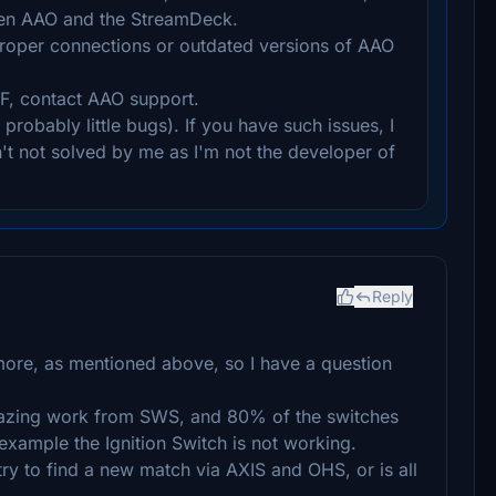
en AAO and the StreamDeck.
proper connections or outdated versions of AAO
F, contact AAO support.
robably little bugs). If you have such issues, I
n't not solved by me as I'm not the developer of
Reply
more, as mentioned above, so I have a question
mazing work from SWS, and 80% of the switches
example the Ignition Switch is not working.
try to find a new match via AXIS and OHS, or is all