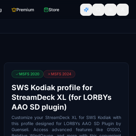
g
Premium
Store
MSFS 2020
MSFS 2024
SWS Kodiak profile for
StreamDeck XL (for LORBYs
AAO SD plugin)
Customize your StreamDeck XL for SWS Kodiak with
this profile designed for LORBYs AAO SD Plugin by
Guenseli. Access advanced features like G1000,
Relative WindGauge, and more with this convenient