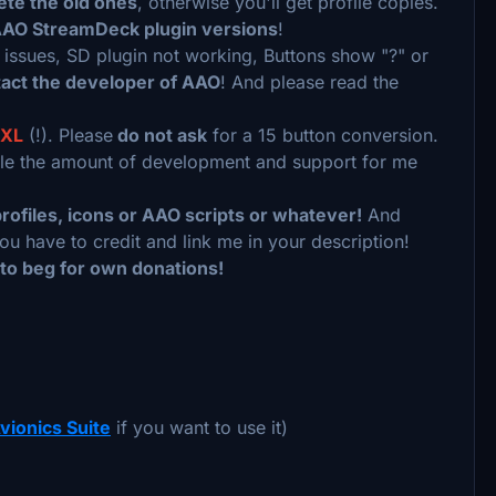
ete the old ones
, otherwise you'll get profile copies.
AAO StreamDeck plugin versions
!
n issues, SD plugin not working, Buttons show "?" or
act the developer of AAO
! And please read the
XL
(!). Please
do not ask
for a 15 button conversion.
uble the amount of development and support for me
rofiles, icons or AAO scripts or whatever!
And
ou have to credit and link me in your description!
 to beg for own donations!
vionics Suite
if you want to use it)