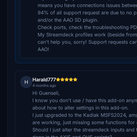
means you have connections issues betwe
94% of all support request are due to no 
and/or the AAO SD plugin.
Check ports, check the troubleshooting PD
My Streamdeck profiles work (beside from p
can't help you, sorry! Support requests ca
AAO!
Harald777
H
4 months ago
Hi Guenseli,
I know you don't use / have this add-on any
about how to alter settings in this add-on.
I just upgraded to the Kadiak MSFS2024, a
are working, just missing some functions for 
Should I just alter the streamdeck inputs and 
done in the AXIS and OHS scripts?