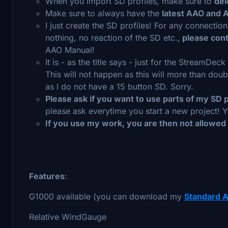
When you import SD profiles, make sure to
del
Make sure to always have the
latest AAO and 
I just create the SD profiles! For any connectio
nothing, no reaction of the SD etc.,
please cont
AAO Manual!
It is - as the title says - just for the StreamDeck
This will not happen as this will more than do
as I do not have a 15 button SD. Sorry.
Please ask if you want to use parts of my SD p
please ask everytime you start a new project! Y
If you use my work, you are then not allowed
Features
:
G1000 available (you can download my
Standard A
Relative WindGauge