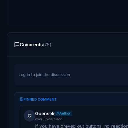
Comments
(75)
Log in to join the discussion
PINNED COMMENT
Guenseli
Author
G
over 3 years ago
If you have greyed out buttons, no reactio