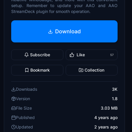
setup. Remember to update your AAO and AAO
StreamDeck plugin for smooth operation.
Download
Subscribe
Like
57
Bookmark
Collection
Downloads
3K
Version
1.8
File Size
3.03 MB
Published
4 years ago
Updated
2 years ago