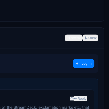
Newest
Oldest
Log In
Reply
n of the StreamDeck, exclamation marks etc, that