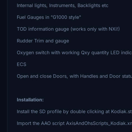
Internal lights, Instruments, Backlights etc
Fuel Gauges in "G1000 style"
TOD information gauge (works only with NXi!)
Rudder Trim and gauge
Oxygen switch with working Qxy quantity LED indic
ECS
Open and close Doors, with Handles and Door statu
Installation:
Install the SD profile by double clicking at Kodiak.
Import the AAO script AxisAndOhsScripts_Kodiak.x