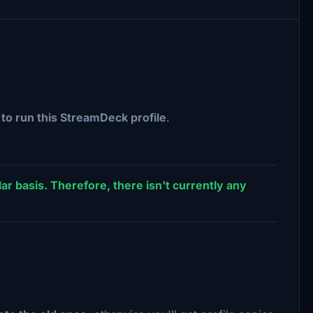
o run this StreamDeck profile
.
ar basis. Therefore, there isn't currently any