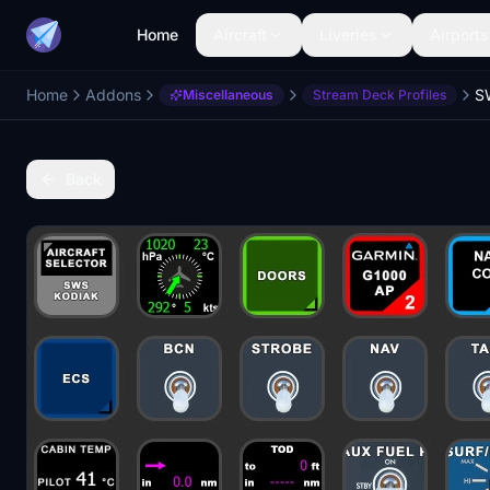
Home
Aircraft
Liveries
Airports
Home
Addons
Miscellaneous
Stream Deck Profiles
Back