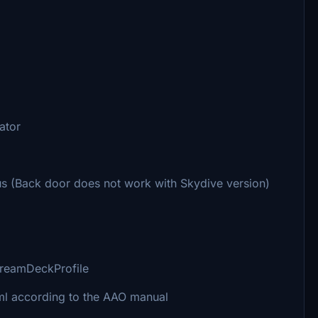
ator
s (Back door does not work with Skydive version)
streamDeckProfile
ml according to the AAO manual