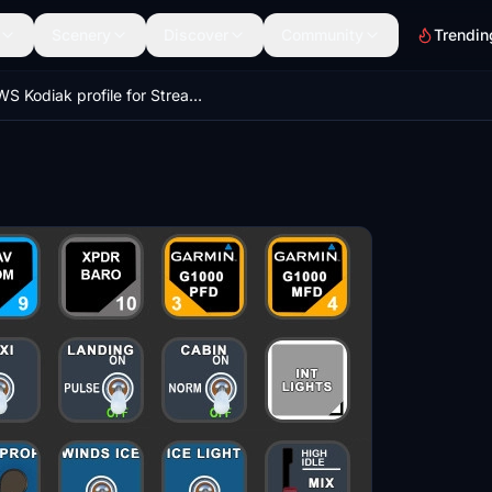
Scenery
Discover
Community
Trendin
SWS Kodiak profile for StreamDeck XL (for LORBYs AAO SD plugin)