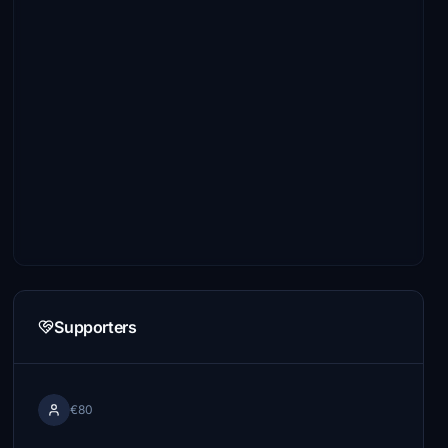
Supporters
€80