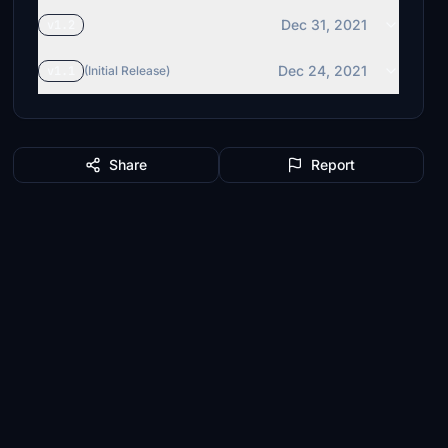
Dec 31, 2021
v1.2
Dec 24, 2021
v1.1
(Initial Release)
Share
Report