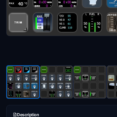
Description