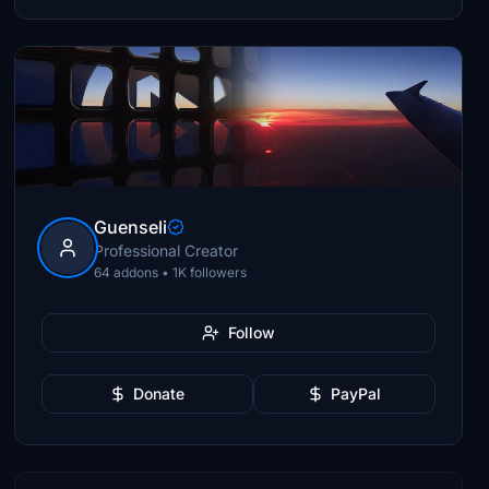
Guenseli
Professional Creator
64 addons • 1K followers
Follow
Donate
PayPal