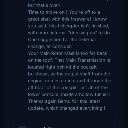
but that's over!
Time to move on ! You're off to a
great start with this freeware! I know
you said, this helicopter isn't finished,
with more internal "dressing up" to do.
One suggestion for the external
change, to consider.
Your Main Rotor Mast is too far back
on the roof. That Main Transmission is
located right behind the cockpit
bulkhead, as the output shaft from the
engine, comes up into and through the
aft floor of the cockpit, just aft of the
lower console, inside a hollow tunnel !
Thanks again Bernd for this latest
update, which changed everything !