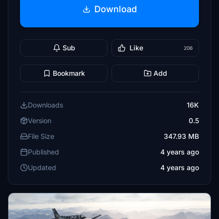
Download
Sub
Like
206
Bookmark
Add
Downloads
16K
Version
0.5
File Size
347.93 MB
Published
4 years ago
Updated
4 years ago