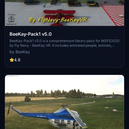
BeeKay-Pack1 v5.0
BeeKay-Pack1 v5.0 is a comprehensive library pack for MSFS2020
by Fly Navy - BeeKay VR. It includes animated people, animals,
buildings, cars, and even dinosaurs. The update also features
by BeeKay
moving elements and a mission starting from an aircraft carrier in
the South Atlantic. For Navy enthusiasts, a recommended mod for
4.8
an aircraft carrier is available. This freeware pack is exclusive to
FlightSim.to and offers a wide range of assets for creating unique
airfields.