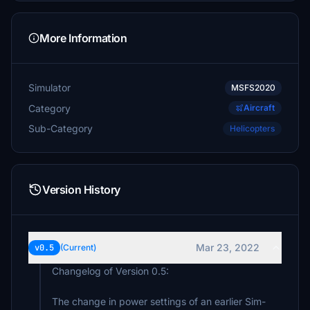
More Information
Simulator
MSFS2020
Category
Aircraft
Sub-Category
Helicopters
Version History
Mar 23, 2022
v0.5
(Current)
Changelog of Version 0.5:
The change in power settings of an earlier Sim-