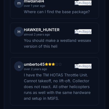
mwdaniel4
m
Reply
over 1 year ago
Where can I find the base package?
HAWKER_HUNTER
H
Reply
almost 2 years ago
You should make a westland wessex
version of this heli
umberto45
u
Reply
over 2 years ago
I have the TM HOTAS Throttle Unit.
Cannot takeoff, no lift-oft. Collector
does not react. All other helicopters
runs as well with the same hardware
and setup in MSFS.