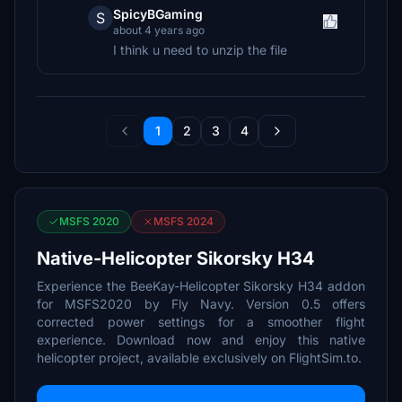
SpicyBGaming
S
about 4 years ago
I think u need to unzip the file
1
2
3
4
MSFS 2020
MSFS 2024
Native-Helicopter Sikorsky H34
Experience the BeeKay-Helicopter Sikorsky H34 addon
for MSFS2020 by Fly Navy. Version 0.5 offers
corrected power settings for a smoother flight
experience. Download now and enjoy this native
helicopter project, available exclusively on FlightSim.to.