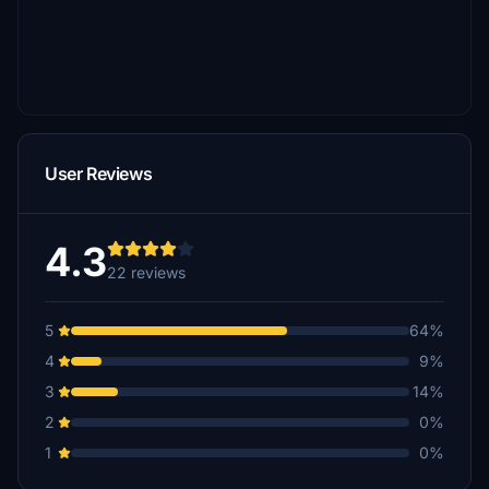
User Reviews
4.3
22 reviews
5
64%
4
9%
3
14%
2
0%
1
0%