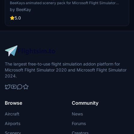
BeeKays animated scenery pack for Microsoft Flight Simulator
2020. Fly from any airport to NYC and witness the legendary
by BeeKay
sighting firsthand. A must-have addition for aviation enthusiasts and
movie fans alike.
5.0
The largest free-to-use flight simulation addon platform for
Microsoft Flight Simulator 2020 and Microsoft Flight Simulator
2024.
Browse
Community
Aircraft
News
Airports
Forums
Scenery
Creators