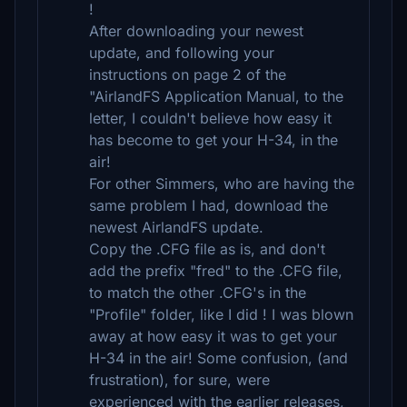
!
After downloading your newest
update, and following your
instructions on page 2 of the
"AirlandFS Application Manual, to the
letter, I couldn't believe how easy it
has become to get your H-34, in the
air!
For other Simmers, who are having the
same problem I had, download the
newest AirlandFS update.
Copy the .CFG file as is, and don't
add the prefix "fred" to the .CFG file,
to match the other .CFG's in the
"Profile" folder, like I did ! I was blown
away at how easy it was to get your
H-34 in the air! Some confusion, (and
frustration), for sure, were
experienced with the earlier releases,