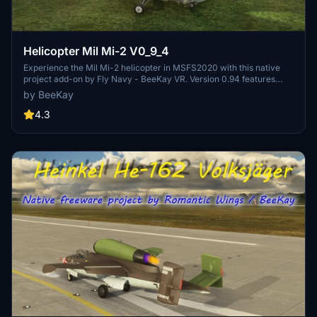
Helicopter Mil Mi-2 V0_9_4
Experience the Mil Mi-2 helicopter in MSFS2020 with this native
project add-on by Fly Navy - BeeKay VR. Version 0.94 features
corrected power settings and metallic effects for an enhanced
by BeeKay
flying experience. Explore various liveries, realistic cockpit details,
and interactive features like hoist activation and door animations.
4.3