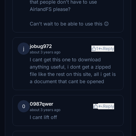
that people don't have to use
AirlandFS please?
Can't wait to be able to use this 😊
jobug972
j
1
Reply
about 3 years ago
I cant get this one to download
anything useful, i dont get a zipped
file like the rest on this site, all i get is
a document that cant be opened
0987qwer
0
Reply
about 3 years ago
I cant lift off