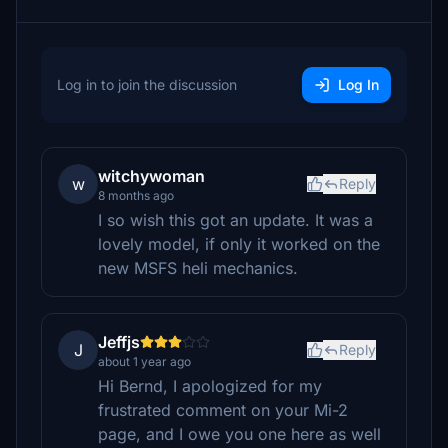
Log in to join the discussion
Log In
witchywoman
w
Reply
8 months ago
I so wish this got an update. It was a
lovely model, if only it worked on the
new MSFS heli mechanics.
Jeffjs
J
Reply
about 1 year ago
Hi Bernd, I apologized for my
frustrated comment on your Mi-2
page, and I owe you one here as well