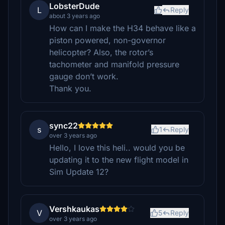
LobsterDude
L
Reply
about 3 years ago
How can I make the H34 behave like a
piston powered, non-governor
helicopter? Also, the rotor’s
tachometer and manifold pressure
gauge don’t work.
Thank you.
sync22
s
1
Reply
over 3 years ago
Hello, I love this heli.. would you be
updating it to the new flight model in
Sim Update 12?
Vershkaukas
V
5
Reply
over 3 years ago