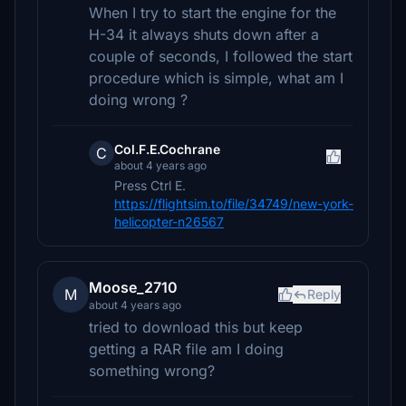
When I try to start the engine for the
H-34 it always shuts down after a
couple of seconds, I followed the start
procedure which is simple, what am I
doing wrong ?
Col.F.E.Cochrane
C
about 4 years ago
Press Ctrl E.
https://flightsim.to/file/34749/new-york-
helicopter-n26567
Moose_2710
M
Reply
about 4 years ago
tried to download this but keep
getting a RAR file am I doing
something wrong?