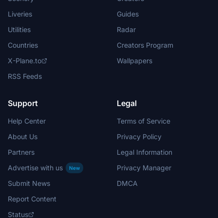
Liveries
Guides
Utilities
Radar
Countries
Creators Program
X-Plane.to
Wallpapers
RSS Feeds
Support
Legal
Help Center
Terms of Service
About Us
Privacy Policy
Partners
Legal Information
Advertise with us
Privacy Manager
New
Submit News
DMCA
Report Content
Status