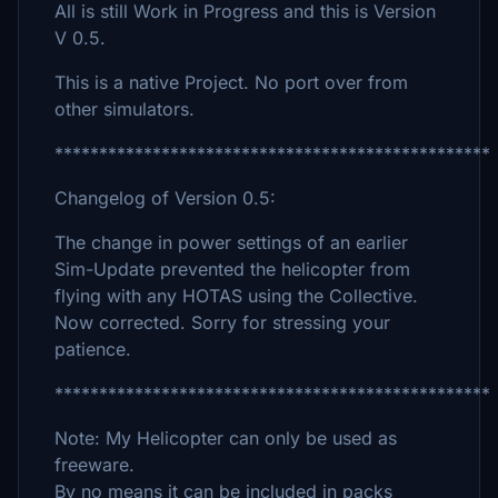
All is still Work in Progress and this is Version
V 0.5.
This is a native Project. No port over from
other simulators.
*************************************************
Changelog of Version 0.5:
The change in power settings of an earlier
Sim-Update prevented the helicopter from
flying with any HOTAS using the Collective.
Now corrected. Sorry for stressing your
patience.
*************************************************
Note: My Helicopter can only be used as
freeware.
By no means it can be included in packs