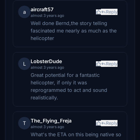
aircraft57
a
Reply
almost 3 years ago
Well done Bernd,the story telling
fascinated me nearly as much as the
helicopter
LobsterDude
L
Reply
almost 3 years ago
Great potential for a fantastic
helicopter, if only it was
reprogrammed to act and sound
realistically.
The_Flying_Freja
T
Reply
almost 3 years ago
What's the ETA on this being native so