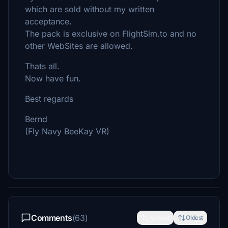
which are sold without my written
acceptance.
The pack is exclusive on FlightSim.to and no
other WebSites are allowed.
Thats all.
Now have fun.
Best regards
Bernd
(Fly Navy BeeKay VR)
Comments
(63)
Newest
Oldest