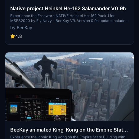
Native project Heinkel He-162 Salamander V0.9h
Experience the Freeware NATIVE Heinkel He-162 Pack 1 for
MSFS2020 by Fly Navy - BeeKay VR. Version 0.9h update includes
visual effects rework, real power settings, and corrected
by BeeKay
description values. Enjoy rain effects, cockpit opening, and various
liveries in this exclusive add-on available on FlightSim.to.
4.8
BeeKay animated King-Kong on the Empire State
Building
Experience the iconic King Kong on the Empire State Building with