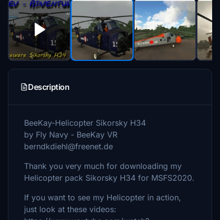
Description
BeeKay-Helicopter Sikorsky H34
by Fly Navy - BeeKay VR
berndkdiehl@freenet.de
Thank you very much for downloading my
Helicopter pack Sikorsky H34 for MSFS2020.
If you want to see my Helicopter in action,
just look at these videos: