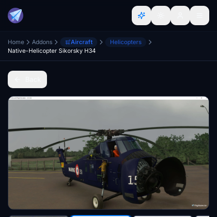
Home
Addons
Aircraft
Helicopters
Native-Helicopter Sikorsky H34
Back