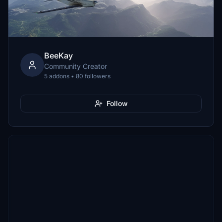
BeeKay
Community Creator
5 addons • 80 followers
Follow