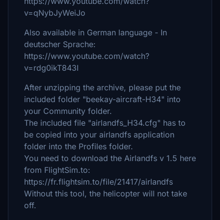
https://www.youtube.com/watch?
v=qNybJyWeiJo
Also available in German language - In
deutscher Sprache:
https://www.youtube.com/watch?
v=rdg0ikT843I
After unzipping the archive, please put the
included folder "beekay-aircraft-H34" into
your Community folder.
The included file "airlandfs_H34.cfg" has to
be copied into your airlandfs application
folder into the Profiles folder.
You need to download the Airlandfs v 1.5 here
from FlightSim.to:
https://fr.flightsim.to/file/21417/airlandfs
Without this tool, the helicopter will not take
off.