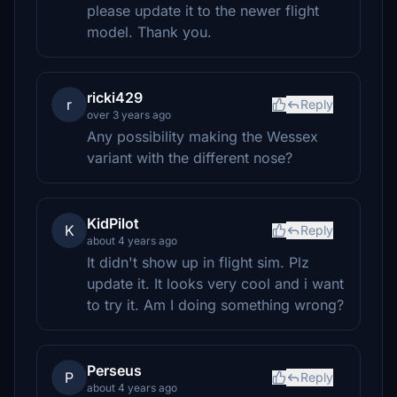
please update it to the newer flight
model. Thank you.
ricki429
r
Reply
over 3 years ago
Any possibility making the Wessex
variant with the different nose?
KidPilot
K
Reply
about 4 years ago
It didn't show up in flight sim. Plz
update it. It looks very cool and i want
to try it. Am I doing something wrong?
Perseus
P
Reply
about 4 years ago