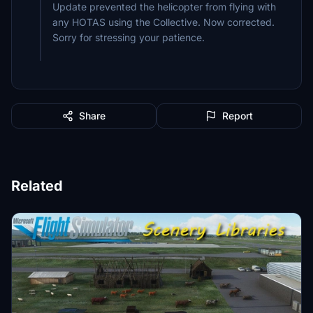
Update prevented the helicopter from flying with
any HOTAS using the Collective. Now corrected.
Sorry for stressing your patience.
Share
Report
Related