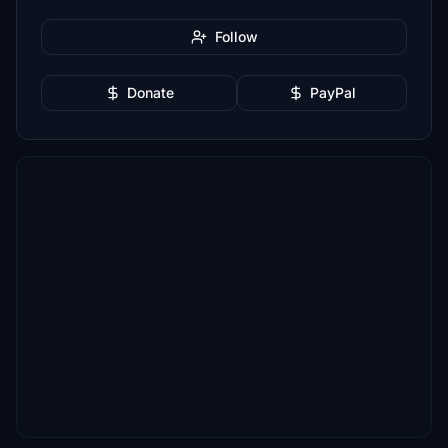
Follow
Donate
PayPal