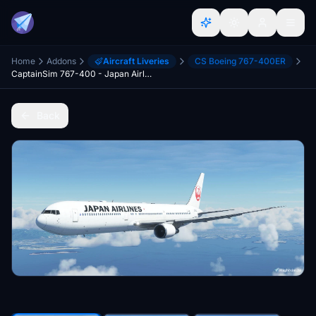
Home
Addons
Aircraft Liveries
CS Boeing 767-400ER
CaptainSim 767-400 - Japan Airlines [8K Fictional]
Back