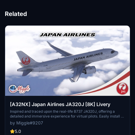
Related
[A32NX] Japan Airlines JA320J [8K] Livery
Inspired and traced upon the real-life B737 JA320J, offering a
detailed and immersive experience for virtual pilots. Easily install by
selecting your preferred variant and dropping the folder into your
by Miggle#9207
community folder. Contact the creator for custom livery design
requests.
5.0