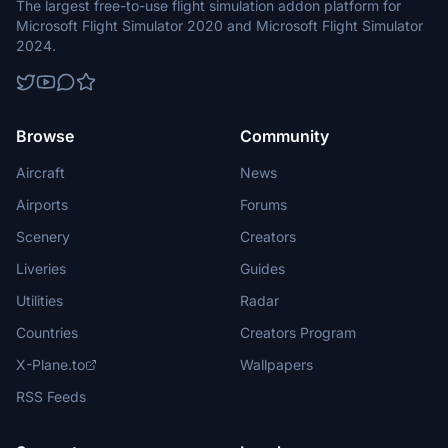
The largest free-to-use flight simulation addon platform for
Microsoft Flight Simulator 2020 and Microsoft Flight Simulator
2024.
Browse
Community
Aircraft
News
Airports
Forums
Scenery
Creators
Liveries
Guides
Utilities
Radar
Countries
Creators Program
X-Plane.to
Wallpapers
RSS Feeds