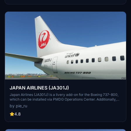
JAPAN AIRLINES (JA301J)
Japan Airlines (JA301J) is a livery add-on for the Boeing 737-800,
which can be installed via PMDG Operations Center. Additionally,
other Japanese airline liveries are available for download, including
by pie_ru
Japan Transocean Air liveries.
4.8