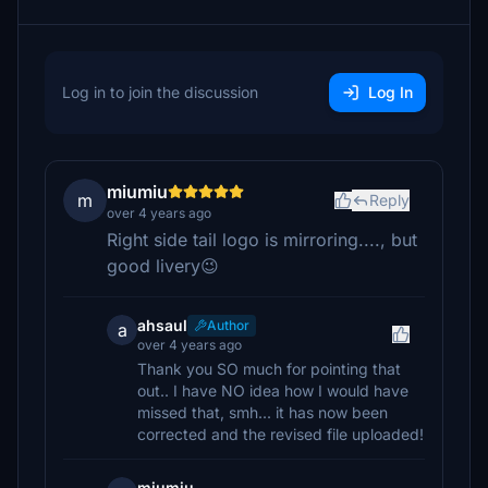
Log in to join the discussion
Log In
miumiu
m
Reply
over 4 years ago
Right side tail logo is mirroring...., but
good livery😉
ahsaul
Author
a
over 4 years ago
Thank you SO much for pointing that
out.. I have NO idea how I would have
missed that, smh... it has now been
corrected and the revised file uploaded!
miumiu