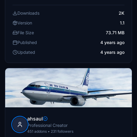
Downloads
2K
Version
1.1
File Size
73.71 MB
Published
4 years ago
Updated
4 years ago
ahsaul
Professional Creator
451 addons • 231 followers