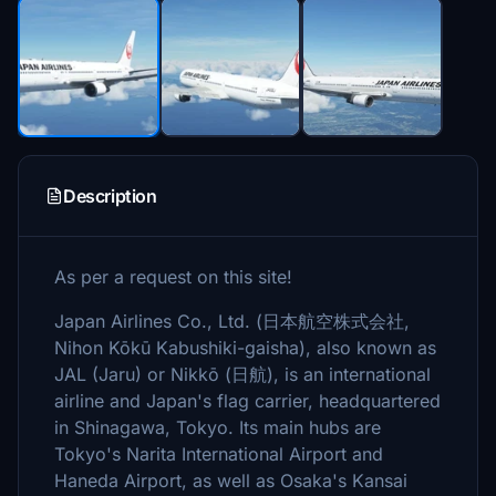
Description
As per a request on this site!
Japan Airlines Co., Ltd. (日本航空株式会社,
Nihon Kōkū Kabushiki-gaisha), also known as
JAL (Jaru) or Nikkō (日航), is an international
airline and Japan's flag carrier, headquartered
in Shinagawa, Tokyo. Its main hubs are
Tokyo's Narita International Airport and
Haneda Airport, as well as Osaka's Kansai