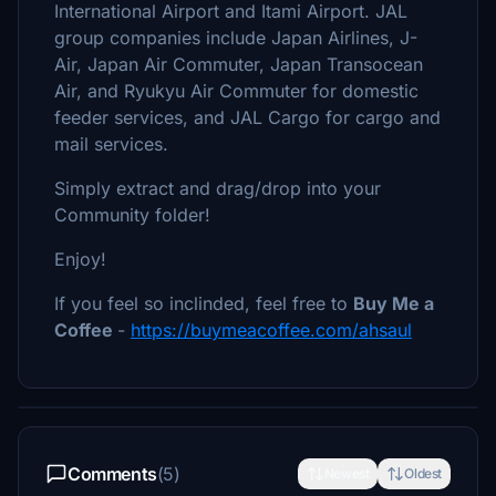
International Airport and Itami Airport. JAL
group companies include Japan Airlines, J-
Air, Japan Air Commuter, Japan Transocean
Air, and Ryukyu Air Commuter for domestic
feeder services, and JAL Cargo for cargo and
mail services.
Simply extract and drag/drop into your
Community folder!
Enjoy!
If you feel so inclinded, feel free to
Buy Me a
Coffee
-
https://buymeacoffee.com/ahsaul
Comments
(5)
Newest
Oldest