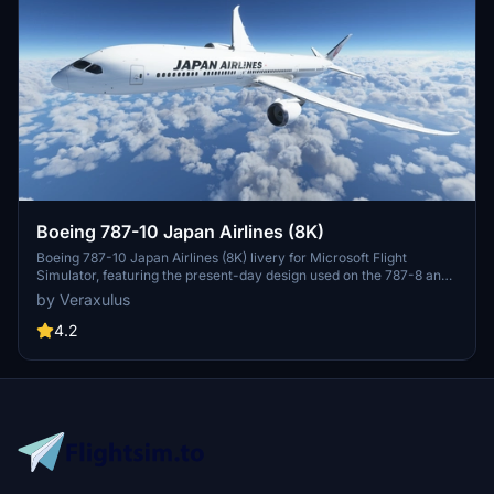
Boeing 787-10 Japan Airlines (8K)
Boeing 787-10 Japan Airlines (8K) livery for Microsoft Flight
Simulator, featuring the present-day design used on the 787-8 and
787-9. Check out high-resolution screenshots and videos
by Veraxulus
showcasing this livery. Please note the known issues and updates
mentioned for this mod.
4.2