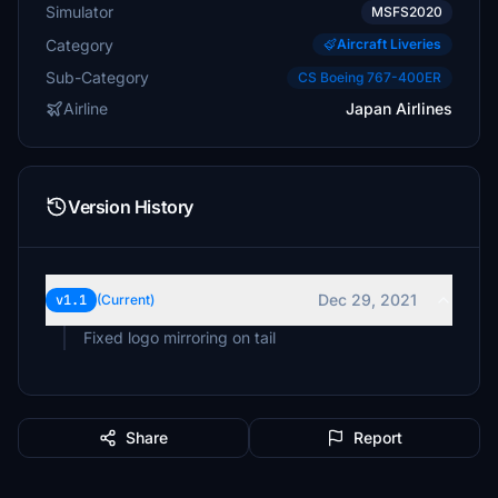
Simulator
MSFS2020
Category
Aircraft Liveries
Sub-Category
CS Boeing 767-400ER
Airline
Japan Airlines
Version History
Dec 29, 2021
v1.1
(Current)
Fixed logo mirroring on tail
Share
Report