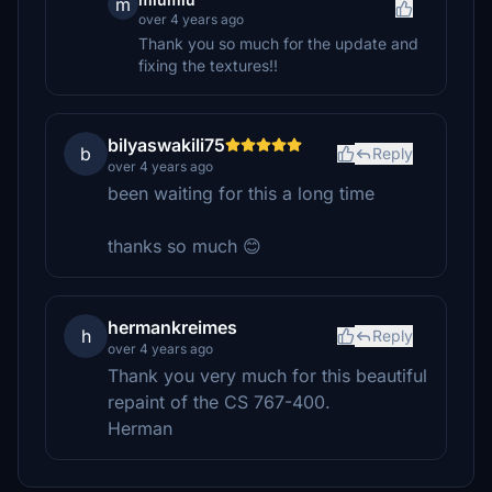
m
over 4 years ago
Thank you so much for the update and
fixing the textures!!
bilyaswakili75
b
Reply
over 4 years ago
been waiting for this a long time
thanks so much 😊
hermankreimes
h
Reply
over 4 years ago
Thank you very much for this beautiful
repaint of the CS 767-400.
Herman