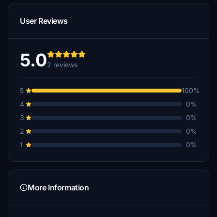
User Reviews
5.0
2 reviews
5
100%
4
0%
3
0%
2
0%
1
0%
More Information