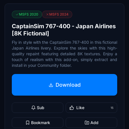
MSFS 2020
MSFS 2024
CaptainSim 767-400 - Japan Airlines
[8K Fictional]
Fly in style with the CaptainSim 767-400 in this fictional
Japan Airlines livery. Explore the skies with this high-
quality repaint featuring detailed 8K textures. Enjoy a
touch of realism with this add-on, simply extract and
install in your Community folder.
Download
Sub
Like
15
Bookmark
Add