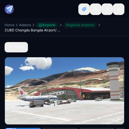
Home
Addons
Airports
Regional Airports
ZUBD Changdu Bangda Airport/ Qamdo bamda airport
Back