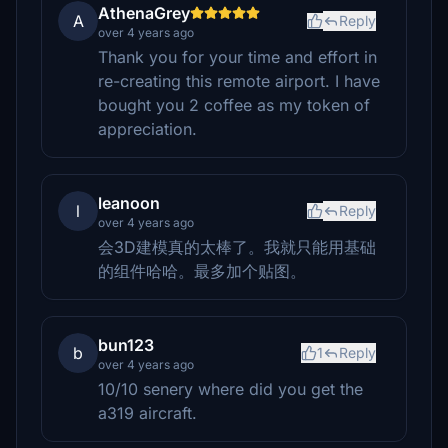
AthenaGrey
A
Reply
over 4 years ago
Thank you for your time and effort in
re-creating this remote airport. I have
bought you 2 coffee as my token of
appreciation.
leanoon
l
Reply
over 4 years ago
会3D建模真的太棒了。我就只能用基础
的组件哈哈。最多加个贴图。
bun123
b
1
Reply
over 4 years ago
10/10 senery where did you get the
a319 aircraft.