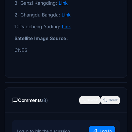
3: Ganzi Kangding:
Link
2: Changdu Bangda:
Link
1: Daocheng Yading:
Link
Satellite Image Source:
CNES
Comments
(8)
Newest
Oldest
Log in to join the discussion
Log In