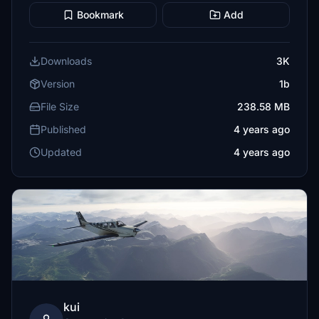
Bookmark
Add
Downloads
3K
Version
1b
File Size
238.58 MB
Published
4 years ago
Updated
4 years ago
kui