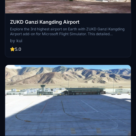
ZUKD Ganzi Kangding Airport
Explore the 3rd highest airport on Earth with ZUKD Ganzi Kangding
Airport add-on for Microsoft Flight Simulator. This detailed
recreation features custom ground markings and terminals,
by kui
offering a unique connection to Kangding city through air travel.
With a 4000x45m runway designed for safe takeoffs and landings
5.0
at high altitudes, immerse yourself in this challenging aviation
experience. Remember to enhance your visuals by using mods like
msfs2020 google map for optimized graphics.