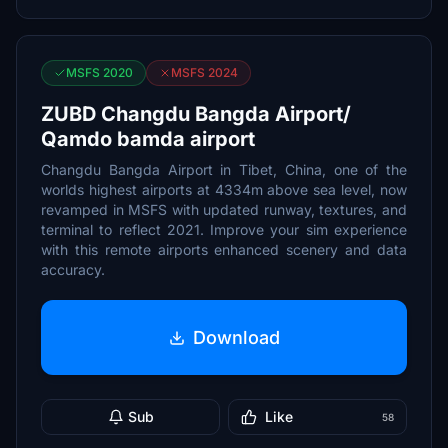
MSFS 2020
MSFS 2024
ZUBD Changdu Bangda Airport/
Qamdo bamda airport
Changdu Bangda Airport in Tibet, China, one of the
worlds highest airports at 4334m above sea level, now
revamped in MSFS with updated runway, textures, and
terminal to reflect 2021. Improve your sim experience
with this remote airports enhanced scenery and data
accuracy.
Download
Sub
Like
58