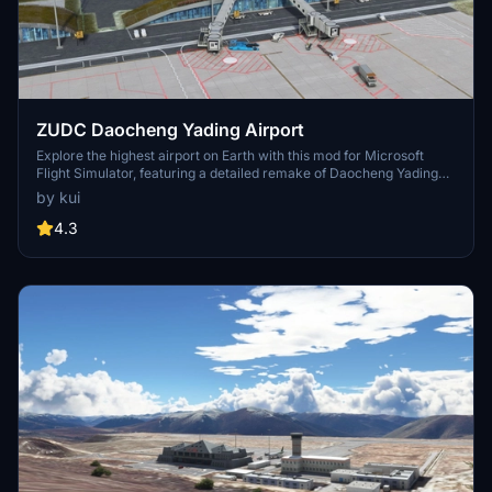
ZUDC Daocheng Yading Airport
Explore the highest airport on Earth with this mod for Microsoft
Flight Simulator, featuring a detailed remake of Daocheng Yading
Airport in China. Enhance your simulation experience with new
by kui
satellite data, high-quality terminal buildings, accurate terrain, and
a 4200m runway. Discover a realistic depiction of the airport
4.3
surroundings, including rock fields and removed forests for a more
authentic flying experience.