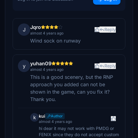
Jqro
J
Reply
almost 4 years ago
Wind sock on runway
yuhan09
y
Reply
almost 4 years ago
This is a good scenery, but the RNP
approach you added can not be
shown in the game, can you fix it?
Thank you.
kui
Author
k
almost 4 years ago
hi dear it may not work with PMDG or
FENIX since they do not accept custom