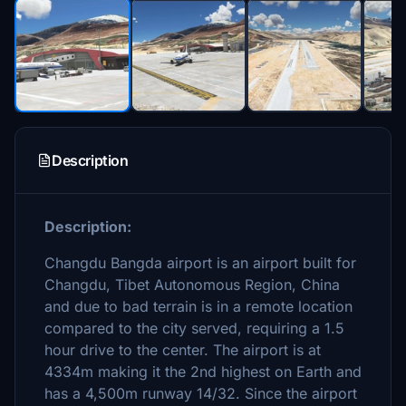
Description
Description:
Changdu Bangda airport is an airport built for
Changdu, Tibet Autonomous Region, China
and due to bad terrain is in a remote location
compared to the city served, requiring a 1.5
hour drive to the center. The airport is at
4334m making it the 2nd highest on Earth and
has a 4,500m runway 14/32. Since the airport