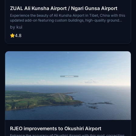
ZUAL Ali Kunsha Airport / Ngari Gunsa Airport
Experience the beauty of Ali Kunsha Airport in Tibet, China with this
updated add-on featuring custom buildings, high-quality ground
data, and updated satellite imagery from 2021. Discover the 4th
by kui
highest airport on Earth at an altitude of 4274m with a 4500m
runway. Dont miss out on this stunning scenery upgrade for
4.8
Microsoft Flight Simulator.
RJEO improvements to Okushiri Airport
Enhance the accuracy of Okushiri Airport with this mod, correcting