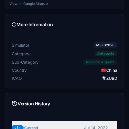
View on Google Maps ↗
More Information
Simulator
MSFS2020
Category
Airports
Sub-Category
Regional Airports
Country
China
ICAO
ZUBD
Version History
Jul 14, 2022
v1b
(Current)