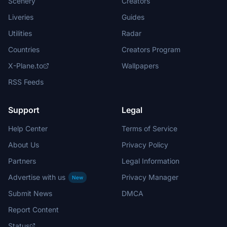
Scenery
Creators
Liveries
Guides
Utilities
Radar
Countries
Creators Program
X-Plane.to
Wallpapers
RSS Feeds
Support
Legal
Help Center
Terms of Service
About Us
Privacy Policy
Partners
Legal Information
Advertise with us
Privacy Manager
New
Submit News
DMCA
Report Content
Status