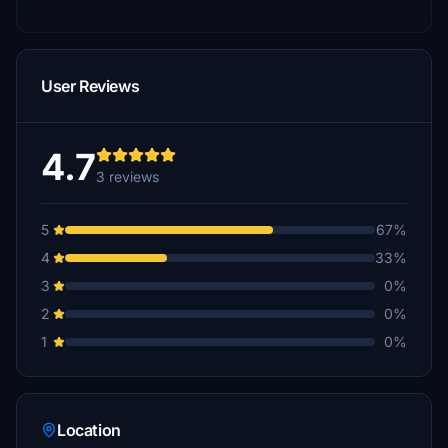
User Reviews
4.7
3 reviews
5
67%
4
33%
3
0%
2
0%
1
0%
Location