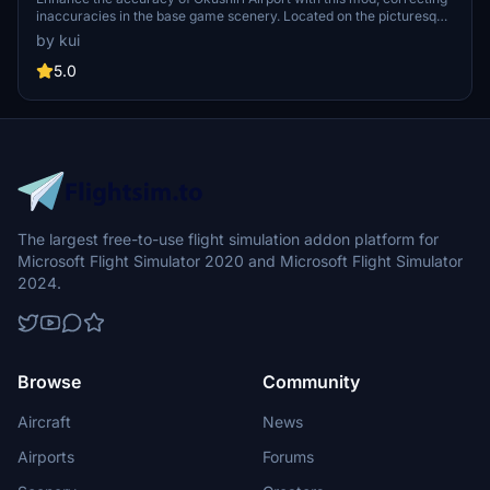
inaccuracies in the base game scenery. Located on the picturesque
island west of Hokkaido, Japan, this airport features a single
by kui
1500x45m runway (13/31) without ILS capabilities. Hokkaido Air
System operates flights to and from this charming destination.
5.0
The largest free-to-use flight simulation addon platform for
Microsoft Flight Simulator 2020 and Microsoft Flight Simulator
2024.
Browse
Community
Aircraft
News
Airports
Forums