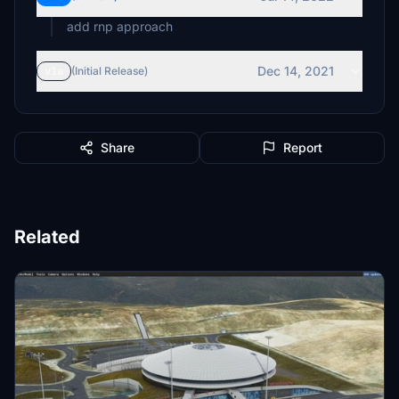
add rnp approach
Dec 14, 2021
v1a
(Initial Release)
Share
Report
Related