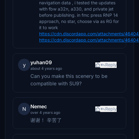
navigation data , i tested the updates
with fbw a32n, a330, and private jet
before publishing. in fmc press RNP 14
approach, no star, choose via as RG for
it to work
https://cdn.discordapp.com/attachments/464
https://cdn.discordapp.com/attachments/464
yuhan09
y
Reply
about 4 years ago
Can you make this scenery to be
compatible with SU9?
Nemec
N
Reply
over 4 years ago
谢谢！ 辛苦了