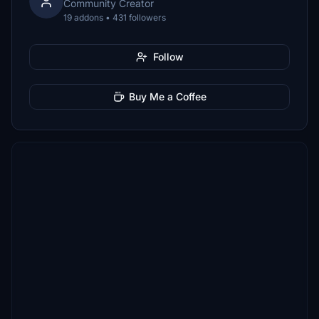
Community Creator
19 addons • 431 followers
Follow
Buy Me a Coffee