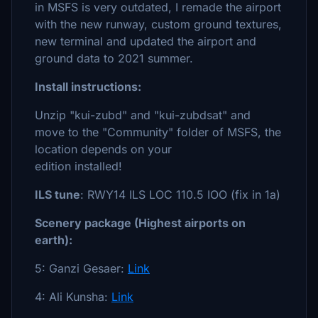
in MSFS is very outdated, I remade the airport
with the new runway, custom ground textures,
new terminal and updated the airport and
ground data to 2021 summer.
Install instructions:
Unzip "kui-zubd" and "kui-zubdsat" and
move to the "Community" folder of MSFS, the
location depends on your
edition installed!
ILS tune
: RWY14 ILS LOC 110.5 IOO (fix in 1a)
Scenery package (Highest airports on
earth):
5: Ganzi Gesaer:
Link
4: Ali Kunsha:
Link