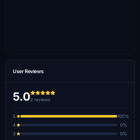
User Reviews
5.0
2 reviews
5
100%
4
0%
3
0%