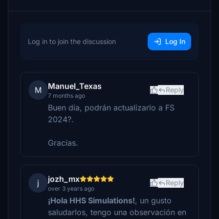
Log in to join the discussion
Log In
Manuel_Texas
M
Reply
7 months ago
Buen día, podrán actualizarlo a FS
2024?.
Gracias.
jozh_mx
j
Reply
over 3 years ago
¡Hola HHS Simulations!
, un gusto
saludarlos, tengo una observación en