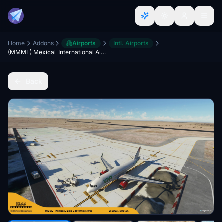
Home
Addons
Airports
Intl. Airports
(MMML) Mexicali International Airport
Back