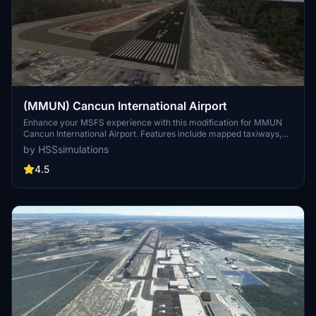
(MMUN) Cancun International Airport
Enhance your MSFS experience with this modification for MMUN
Cancun International Airport. Features include mapped taxiways,
re-worked gates, updated runway materials, custom night lighting,
by HSSsimulations
and more. Enjoy a more immersive airport environment with
custom ground markings and replaced buildings. Stay tuned for
4.5
more Mexican airports from the developer.