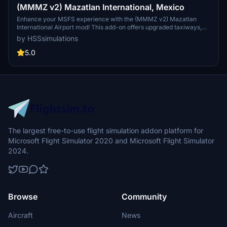
(MMMZ v2) Mazatlan International, Mexico
Enhance your MSFS experience with the (MMMZ v2) Mazatlan
International Airport mod! This add-on offers upgraded taxiways,
re-numbered gates, updated runway materials, night lighting, and
by HSSsimulations
hand-painted details for a more authentic feel. Additional features
include jetways and GA Ramp up to current specifications. Stay
5.0
tuned for more Mexican airport upgrades from HSS Simulations in
the future.
The largest free-to-use flight simulation addon platform for
Microsoft Flight Simulator 2020 and Microsoft Flight Simulator
2024.
Browse
Community
Aircraft
News