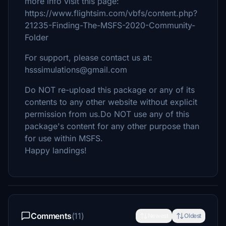
more info visit this page:
https://www.flightsim.com/vbfs/content.php?
21235-Finding-The-MSFS-2020-Community-
Folder
For support, please contact us at:
hsssimulations@gmail.com
Do NOT re-upload this package or any of its
contents to any other website without explicit
permission from us.Do NOT use any of this
package's content for any other purpose than
for use within MSFS.
Happy landings!
Comments
(11)
Newest
Oldest