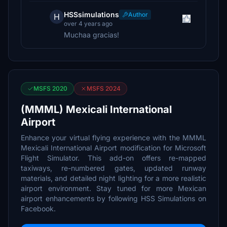
HSSsimulations
Author
H
over 4 years ago
Muchaa gracias!
MSFS 2020
MSFS 2024
(MMML) Mexicali International
Airport
Enhance your virtual flying experience with the MMML
Mexicali International Airport modification for Microsoft
Flight Simulator. This add-on offers re-mapped
taxiways, re-numbered gates, updated runway
materials, and detailed night lighting for a more realistic
airport environment. Stay tuned for more Mexican
airport enhancements by following HSS Simulations on
Facebook.