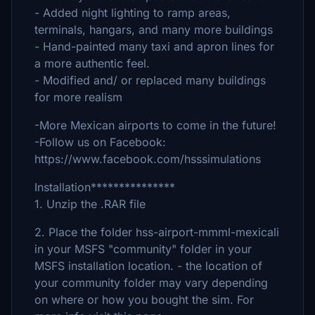
- Added night lighting to ramp areas,
terminals, hangars, and many more buildings
- Hand-painted many taxi and apron lines for
a more authentic feel.
- Modified and/ or replaced many buildings
for more realism
-More Mexican airports to come in the future!
-Follow us on Facebook:
https://www.facebook.com/hsssimulations
Installation***************
1. Unzip the .RAR file
2. Place the folder hss-airport-mmml-mexicali
in your MSFS "community" folder in your
MSFS installation location. - the location of
your community folder may vary depending
on where or how you bought the sim. For