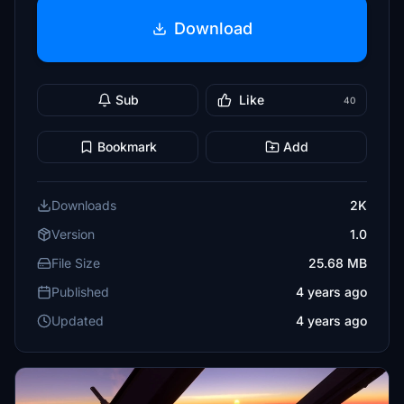
Download
Sub
Like
40
Bookmark
Add
Downloads
2K
Version
1.0
File Size
25.68 MB
Published
4 years ago
Updated
4 years ago