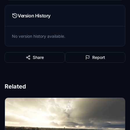
Version History
No version history available.
Share
Report
Related