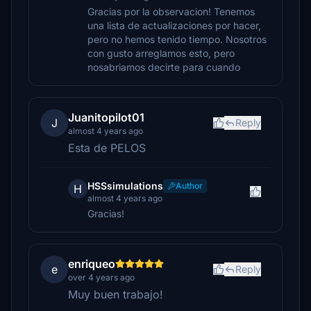
Gracias por la observacion! Tenemos
una lista de actualizaciones por hacer,
pero no hemos tenido tiempo. Nosotros
con gusto arreglamos esto, pero
nosabriamos decirte para cuando
Juanitopilot01
J
Reply
almost 4 years ago
Esta de PELOS
HSSsimulations
Author
H
almost 4 years ago
Gracias!
enriqueo
e
Reply
over 4 years ago
Muy buen trabajo!