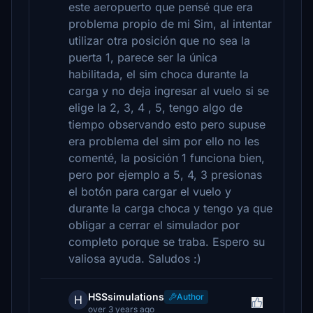
este aeropuerto que pensé que era
problema propio de mi Sim, al intentar
utilizar otra posición que no sea la
puerta 1, parece ser la única
habilitada, el sim choca durante la
carga y no deja ingresar al vuelo si se
elige la 2, 3, 4 , 5, tengo algo de
tiempo observando esto pero supuse
era problema del sim por ello no les
comenté, la posición 1 funciona bien,
pero por ejemplo a 5, 4, 3 presionas
el botón para cargar el vuelo y
durante la carga choca y tengo ya que
obligar a cerrar el simulador por
completo porque se traba. Espero su
valiosa ayuda. Saludos :)
HSSsimulations
Author
H
over 3 years ago