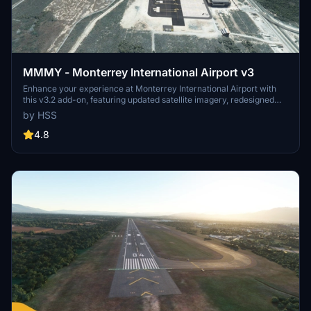
MMMY - Monterrey International Airport v3
Enhance your experience at Monterrey International Airport with
this v3.2 add-on, featuring updated satellite imagery, redesigned
aprons and taxiways, custom ground decals, and improved taxi
by HSS
lights. This modification for Microsoft Flight Simulator offers a more
realistic airport layout, updated runway materials, and added night
4.8
lighting for a immersive flying experience. Stay tuned for more
Mexican airports from HSS Simulations in the future.