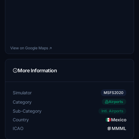
View on Google Maps ↗
More Information
Simulator
MSFS2020
Category
Airports
Sub-Category
Intl. Airports
Country
Mexico
ICAO
MMML