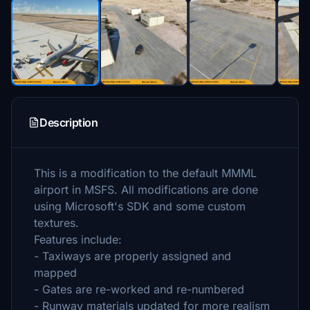
Description
This is a modification to the default MMML
airport in MSFS. All modifications are done
using Microsoft's SDK and some custom
textures.
Features include:
- Taxiways are properly assigned and
mapped
- Gates are re-worked and re-numbered
- Runway materials updated for more realism