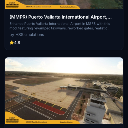
(MMPR) Puerto Vallarta International Airport,
Mexico
Enhance Puerto Vallarta International Airport in MSFS with this
mod, featuring revamped taxiways, reworked gates, realistic
runway materials, and detailed night lighting. Additional
by HSSsimulations
improvements include hand-painted taxi and apron lines, custom
ground markings, and modified airport buildings for increased
4.8
immersion. Keep an eye out for future Mexican airport updates and
follow HSS Simulations on Facebook for more.