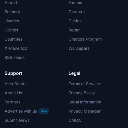
Airports
Forums
Scenery
Creators
Liveries
Guides
Utilities
Radar
Countries
Creators Program
X-Plane.to
Wallpapers
RSS Feeds
Support
Legal
Help Center
Terms of Service
About Us
Privacy Policy
Partners
Legal Information
Advertise with us
Privacy Manager
New
Submit News
DMCA