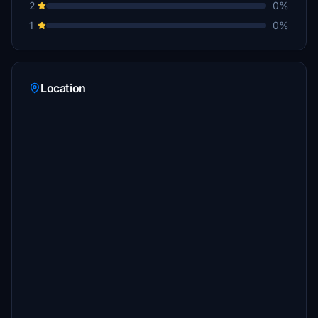
2
0%
1
0%
Location