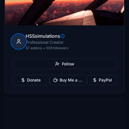
HSSsimulations
Professional Creator
37 addons • 509 followers
Follow
Donate
Buy Me a Coffee
PayPal