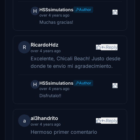
HSSsimulations
Author
H
over 4 years ago
Muchas gracias!
RicardoHdz
R
Reply
over 4 years ago
Excelente, Chicali Beach! Justo desde
donde te envío mi agradecimiento.
HSSsimulations
Author
H
over 4 years ago
Disfrutalo!!
al3handrito
a
Reply
over 4 years ago
Hermoso primer comentario