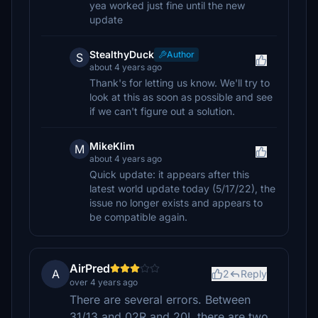
yea worked just fine until the new
update
StealthyDuck
Author
S
about 4 years ago
Thank's for letting us know. We'll try to
look at this as soon as possible and see
if we can't figure out a solution.
MikeKlim
M
about 4 years ago
Quick update: it appears after this
latest world update today (5/17/22), the
issue no longer exists and appears to
be compatible again.
AirPred
A
2
Reply
over 4 years ago
There are several errors. Between
31/13 and 02R and 20L there are two