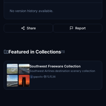
No version history available.
Share
Report
Featured in Collections
(1)
Southwest Freeware Collection
Southwest Airlines destination scenery collection
gapollo
·
72
36
g