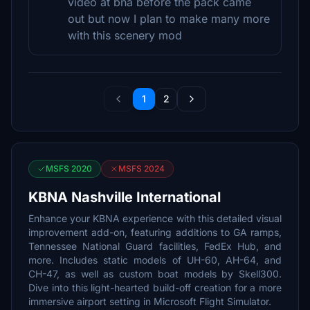
video at bna before the pack came
out but now I plan to make many more
with this scenery mod
1
2
MSFS 2020
MSFS 2024
KBNA Nashville International
Enhance your KBNA experience with this detailed visual
improvement add-on, featuring additions to GA ramps,
Tennessee National Guard facilities, FedEx Hub, and
more. Includes static models of UH-60, AH-64, and
CH-47, as well as custom boat models by Skell300.
Dive into this light-hearted build-off creation for a more
immersive airport setting in Microsoft Flight Simulator.