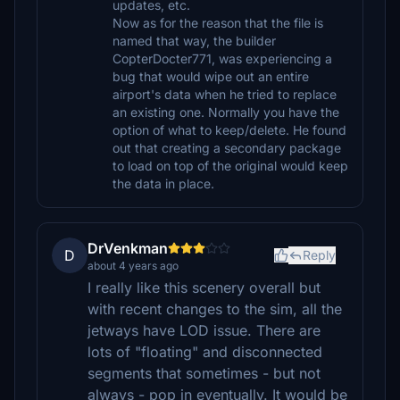
updates, etc.
Now as for the reason that the file is
named that way, the builder
CopterDocter771, was experiencing a
bug that would wipe out an entire
airport's data when he tried to replace
an existing one. Normally you have the
option of what to keep/delete. He found
out that creating a secondary package
to load on top of the original would keep
the data in place.
DrVenkman
D
Reply
about 4 years ago
I really like this scenery overall but
with recent changes to the sim, all the
jetways have LOD issue. There are
lots of "floating" and disconnected
segments that sometimes - but not
always - pop in eventually. It would be