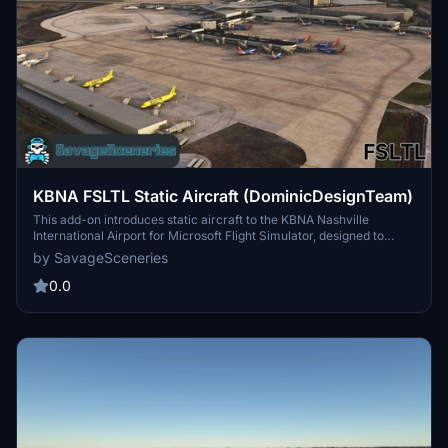
KBNA FSLTL Static Aircraft (DominicDesignTeam)
This add-on introduces static aircraft to the KBNA Nashville
International Airport for Microsoft Flight Simulator, designed to
enhance the existing DominicDesignTeam airport scenery. It
by SavageSceneries
requires the FSLTL base package to function properly and replaces
previous static models for improved visual fidelity and
0.0
performance. The installation is straightforward, requiring users to
drag and drop the files into their community folder.