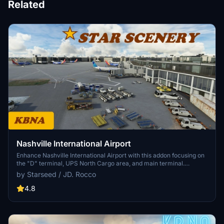
Related
Nashville International Airport
Enhance Nashville International Airport with this addon focusing on
the "D" terminal, UPS North Cargo area, and main terminal.
Featuring updated gate numbers, airline codes, night lighting, and
by Starseed / JD. Rocco
over 2,000 hand-placed objects for a more immersive experience.
Created by Starseed / J.D. Rocco and now updated for Sim Update-
4.8
11.