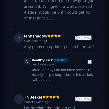
quick detour out on the runway to get
around it. Will give it a well deserved
4 stars. Would be 5 if I could get rid
of that light. LOL
tennshadow
t
Reply
over 3 years ago
Any plans on updating this a bit more?
StealthyDuck
Author
S
over 3 years ago
Unfortunately, I do not have access to
the original package files so it's unlikely
I will be able.
TNBeeker
T
Reply
almost 4 years ago
I appreciate the add-on and