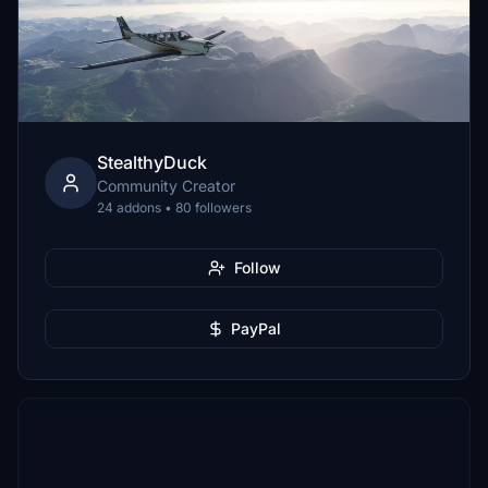
StealthyDuck
Community Creator
24 addons • 80 followers
Follow
PayPal