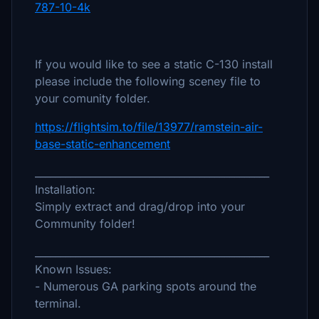
787-10-4k
If you would like to see a static C-130 install
please include the following sceney file to
your comunity folder.
https://flightsim.to/file/13977/ramstein-air-
base-static-enhancement
_______________________________________________
Installation:
Simply extract and drag/drop into your
Community folder!
_______________________________________________
Known Issues:
- Numerous GA parking spots around the
terminal.