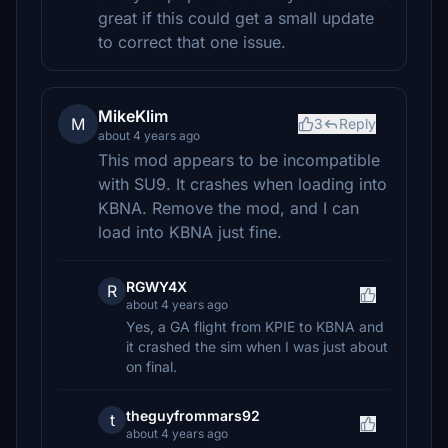
great if this could get a small update
to correct that one issue.
MikeKlim
M
3
Reply
about 4 years ago
This mod appears to be incompatible
with SU9. It crashes when loading into
KBNA. Remove the mod, and I can
load into KBNA just fine.
RGWY4X
R
about 4 years ago
Yes, a GA flight from KPIE to KBNA and
it crashed the sim when I was just about
on final.
theguyfrommars92
t
about 4 years ago