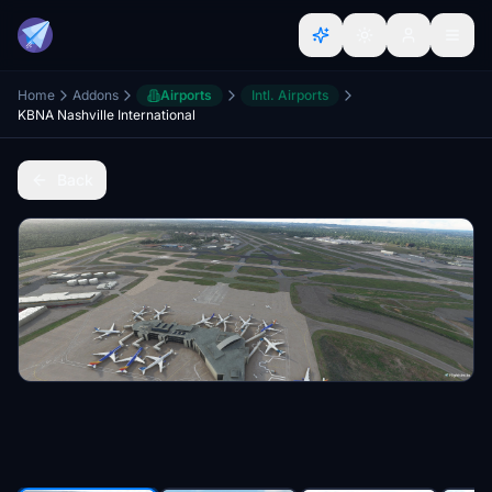
Home
Addons
Airports
Intl. Airports
KBNA Nashville International
Back