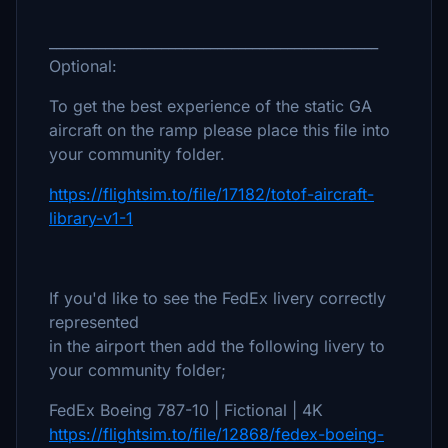
_______________________________________________
Optional:
To get the best experience of the static GA
aircraft on the ramp please place this file into
your community folder.
https://flightsim.to/file/17182/totof-aircraft-
library-v1-1
If you'd like to see the FedEx livery correctly
represented
in the airport then add the following livery to
your community folder;
FedEx Boeing 787-10 | Fictional | 4K
https://flightsim.to/file/12868/fedex-boeing-