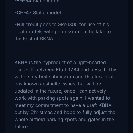
-AH-64 Static model
-CH-47 Static model
-Full credit goes to Skell300 for use of his
boat models with permission on the lake to
the East of BKNA.
KBNA is the byproduct of a light-hearted
build-off between Rtoth3284 and myself. This
will be my first submission and this first draft
has known aesthetic issues that will be
updated in the future, once I can actively
work with parking spots again. I wanted to
meet my commitment to have a draft KBNA
out by Christmas and hope to fully adjust the
whole airfield parking spots and gates in the
future