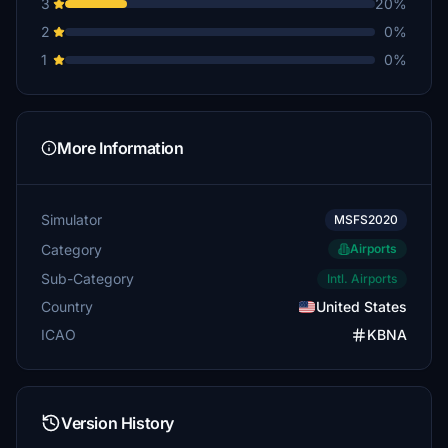
3
20%
2
0%
1
0%
More Information
Simulator
MSFS2020
Category
Airports
Sub-Category
Intl. Airports
Country
United States
ICAO
KBNA
Version History