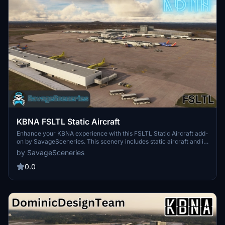
KBNA FSLTL Static Aircraft
Enhance your KBNA experience with this FSLTL Static Aircraft add-
on by SavageSceneries. This scenery includes static aircraft and is
designed to work with the FeelThere payware airport. Make sure to
by SavageSceneries
have the FBW FSLTL base package installed. Explore the improved
visuals and performance with these free models.
0.0