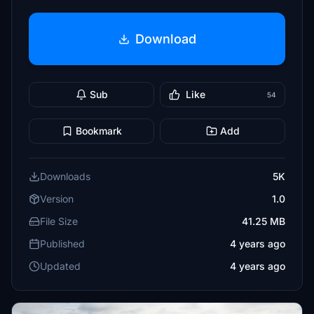
Download
Sub
Like
54
Bookmark
Add
Downloads
5K
Version
1.0
File Size
41.25 MB
Published
4 years ago
Updated
4 years ago