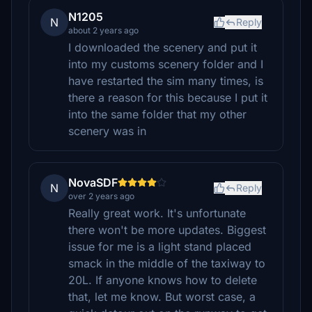
N1205
N
Reply
about 2 years ago
I downloaded the scenery and put it
into my customs scenery folder and I
have restarted the sim many times, is
there a reason for this because I put it
into the same folder that my other
scenery was in
NovaSDF
N
Reply
over 2 years ago
Really great work. It's unfortunate
there won't be more updates. Biggest
issue for me is a light stand placed
smack in the middle of the taxiway to
20L. If anyone knows how to delete
that, let me know. But worst case, a