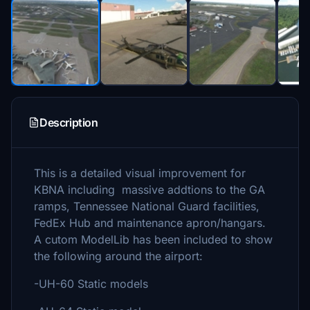
Description
This is a detailed visual improvement for
KBNA including massive addtions to the GA
ramps, Tennessee National Guard facilities,
FedEx Hub and maintenance apron/hangars.
A cutom ModelLib has been included to show
the following around the airport:
-UH-60 Static models