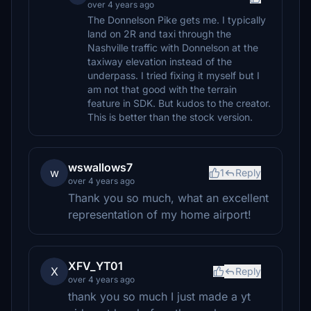
over 4 years ago
The Donnelson Pike gets me. I typically
land on 2R and taxi through the
Nashville traffic with Donnelson at the
taxiway elevation instead of the
underpass. I tried fixing it myself but I
am not that good with the terrain
feature in SDK. But kudos to the creator.
This is better than the stock version.
wswallows7
w
1
Reply
over 4 years ago
Thank you so much, what an excellent
representation of my home airport!
XFV_YT01
X
Reply
over 4 years ago
thank you so much I just made a yt