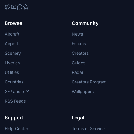
Browse
Community
Aircraft
News
Airports
Forums
Scenery
Creators
Liveries
Guides
Utilities
Radar
Countries
Creators Program
X-Plane.to
Wallpapers
RSS Feeds
Support
Legal
Help Center
Terms of Service