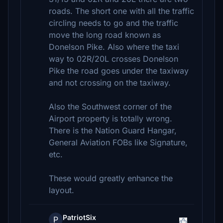
roads. The short one with all the traffic
circling needs to go and the traffic
move the long road known as
Donelson Pike. Also where the taxi
way to 02R/20L crosses Donelson
Pike the road goes under the taxiway
and not crossing on the taxiway.
Also the Southwest corner of the
Airport property is totally wrong.
There is the Nation Guard Hangar,
General Aviation FOBs like Signature,
etc.
These would greatly enhance the
layout.
PatriotSix
P