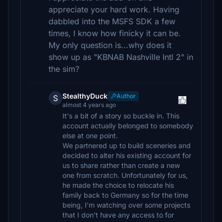
appreciate your hard work. Having
dabbled into the MSFS SDK a few
times, I know how finicky it can be.
My only question is...why does it
show up as "KBNAB Nashville Intl 2" in
the sim?
StealthyDuck
Author
S
almost 4 years ago
It's a bit of a story so buckle in. This
account actually belonged to somebody
else at one point.
We partnered up to build sceneries and
decided to alter his existing account for
us to share rather than create a new
one from scratch. Unfortunately for us,
he made the choice to relocate his
family back to Germany so for the time
being, I'm watching over some projects
that I don't have any access to for