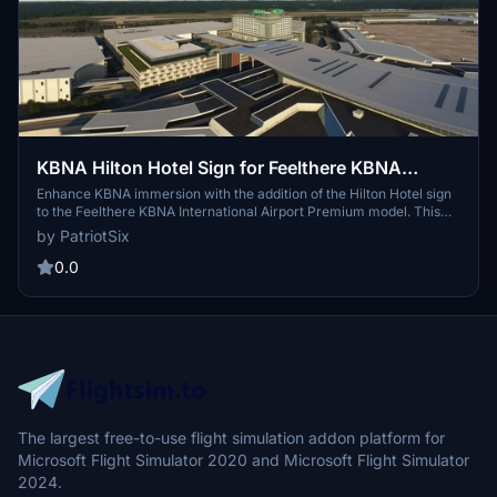
KBNA Hilton Hotel Sign for Feelthere KBNA
payware
Enhance KBNA immersion with the addition of the Hilton Hotel sign
to the Feelthere KBNA International Airport Premium model. This
drag-and-drop package is designed to improve the overall realism
by PatriotSix
at KBNA, offering a unique touch to your flight sim experience.
Please note that the actual Hilton Hotel appearance is yet to be
0.0
finalized as it is currently under construction.
The largest free-to-use flight simulation addon platform for
Microsoft Flight Simulator 2020 and Microsoft Flight Simulator
2024.