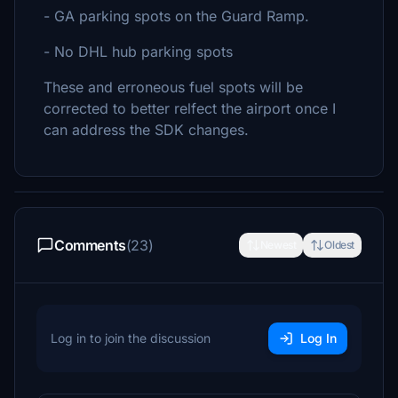
- GA parking spots on the Guard Ramp.
- No DHL hub parking spots
These and erroneous fuel spots will be
corrected to better relfect the airport once I
can address the SDK changes.
Comments
(23)
Newest
Oldest
Log in to join the discussion
Log In