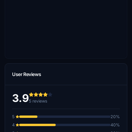
User Reviews
3.9
5 reviews
5
20%
4
40%