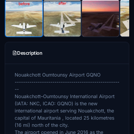
Description
Nouakchott Oumtounsy Airport GQNO
--------------------------------------------------
--
Nouakchott–Oumtounsy International Airport
(IATA: NKC, ICAO: GQNO) is the new
international airport serving Nouakchott, the
capital of Mauritania , located 25 kilometres
(16 mi) north of the city.
The airport opened in June 2016 as the