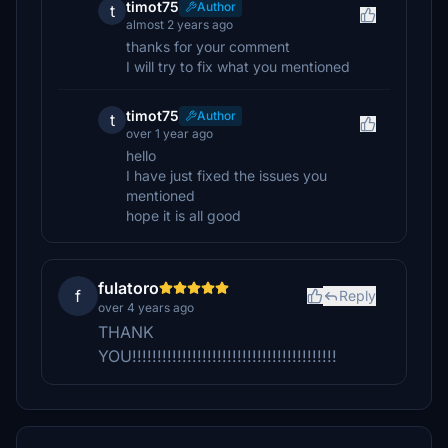
timot75
Author
t
almost 2 years ago
thanks for your comment
I will try to fix what you mentioned
timot75
Author
t
over 1 year ago
hello
I have just fixed the issues you
mentioned
hope it is all good
fulatoro
f
Reply
over 4 years ago
THANK
YOU!!!!!!!!!!!!!!!!!!!!!!!!!!!!!!!!!!!!!!!!!