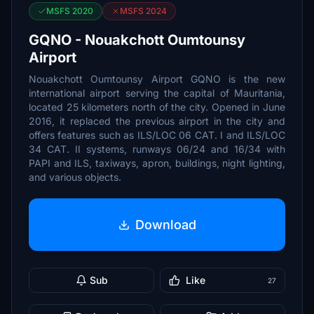
MSFS 2020
MSFS 2024
GQNO - Nouakchott Oumtounsy
Airport
Nouakchott Oumtounsy Airport GQNO is the new
international airport serving the capital of Mauritania,
located 25 kilometers north of the city. Opened in June
2016, it replaced the previous airport in the city and
offers features such as ILS/LOC 06 CAT. I and ILS/LOC
34 CAT. II systems, runways 06/24 and 16/34 with
PAPI and ILS, taxiways, apron, buildings, night lighting,
and various objects.
Download
Sub
Like
27