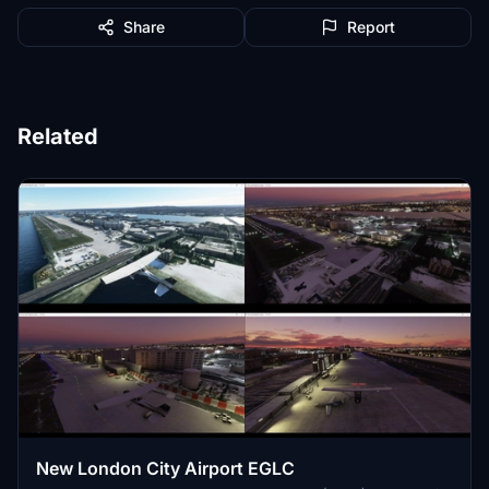
Share
Report
Related
New London City Airport EGLC