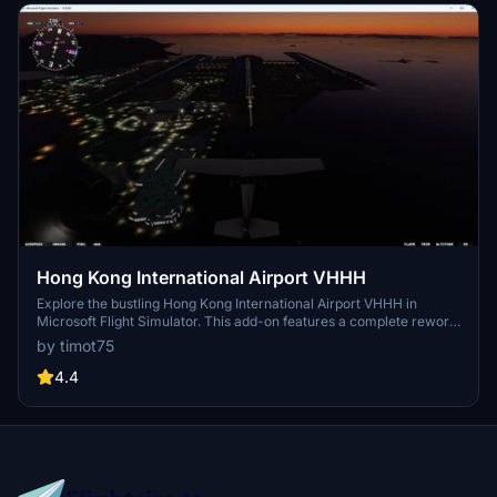
Hong Kong International Airport VHHH
Explore the bustling Hong Kong International Airport VHHH in
Microsoft Flight Simulator. This add-on features a complete rework
of the airport, including the addition of a new 3rd runway and
by timot75
enhanced airport ground textures. With new taxiways, buildings,
and lighting, experience this major trans-shipment center with
4.4
authenticity and detail.