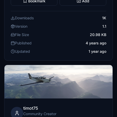
Bookmark
Add
Downloads
1K
Version
1.1
File Size
20.98 KB
Published
4 years ago
Updated
1 year ago
timot75
Community Creator