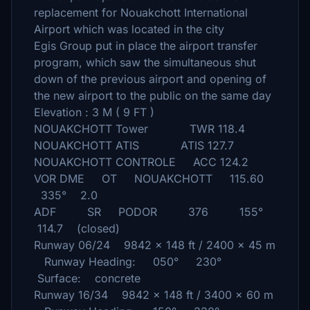
replacement for Nouakchott International
Airport which was located in the city
Egis Group put in place the airport transfer
program, which saw the simultaneous shut
down of the previous airport and opening of
the new airport to the public on the same day
Elevation : 3 M ( 9 FT )
NOUAKCHOTT Tower TWR 118.4
NOUAKCHOTT ATIS ATIS 127.7
NOUAKCHOTT CONTROLE ACC 124.2
VOR DME OT NOUAKCHOTT 115.60
335° 2.0
ADF SR PODOR 376 155°
114.7 (closed)
Runway 06/24 9842 x 148 ft / 2400 x 45 m
Runway Heading: 050° 230°
Surface: concrete
Runway 16/34 9842 x 148 ft / 3400 x 60 m