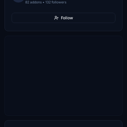
82 addons • 132 followers
Follow