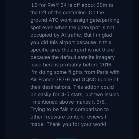
ILS for RWY 34 is off about 20m to
the left of the centerline. On the
ground ATC wont assign gate/parking
spot even when the gate/spot is not
occupied by AI traffic. But I'm glad
you did this airport because in this
specific area the airport is not there
because the default satelite imagery
used here is probably before 2016.
I'm doing some flights from Paris with
Air France 787-9 and GQNO is one of
their destinations. This addon could
be easily for 4-5 stars, but two issues
I mentioned above makes it 3/5.
Trying to be fair in comparison to
other freeware content reviews I
made. Thank you for your work!