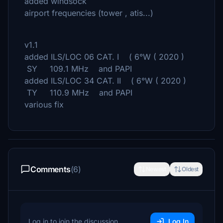
added windsock
airport frequencies (tower , atis...)
v1.1
added ILS/LOC 06 CAT. I ( 6°W ( 2020 )
SY 109.1 MHz and PAPI
added ILS/LOC 34 CAT. II ( 6°W ( 2020 )
TY 110.9 MHz and PAPI
various fix
Comments
(6)
Newest
Oldest
Log in to join the discussion
Log In