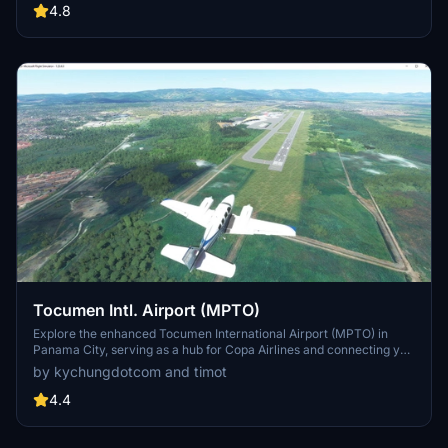
well as added objects on Maho Beach for added realism.
4.8
Tocumen Intl. Airport (MPTO)
Explore the enhanced Tocumen International Airport (MPTO) in
Panama City, serving as a hub for Copa Airlines and connecting you
to various destinations in the Americas, Europe, and Asia. Version
by kychungdotcom and timot
3.0 features meticulously crafted 3D buildings, updated runways,
RNAV approaches, and realistic airport details such as car parkings,
4.4
fuel tanks, and windsock orientations. Soar through this
meticulously terraformed and detailed airport scenery!