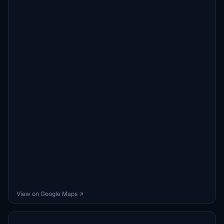
View on Google Maps ↗