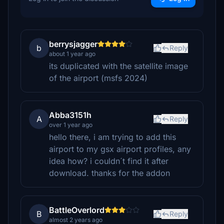
berrysjagger
b
Reply
about 1 year ago
its duplicated with the satellite image
of the airport (msfs 2024)
Abba3151h
A
Reply
over 1 year ago
hello there, i am trying to add this
airport to my gsx airport profiles, any
idea how? i couldn´t find it after
download. thanks for the addon
BattleOverlord
B
Reply
almost 2 years ago