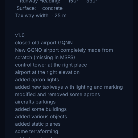
Runway Heading: 150° 330°
Surface: concrete
Taxiway width : 25 m
v1.0
closed old airport GQNN
New GQNO airport completely made from
scratch (missing in MSFS)
control tower at the right place
airport at the right elevation
added apron lights
added new taxiways with lighting and marking
modified and removed some aprons
aircrafts parkings
added some buildings
added various objects
added static planes
some terraforming