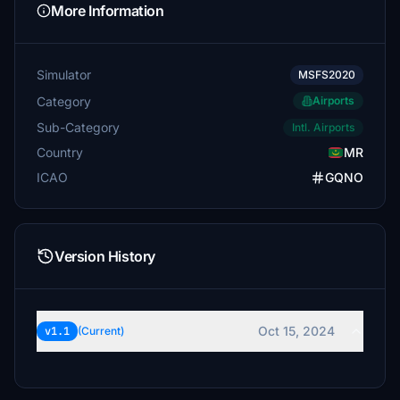
More Information
Simulator
MSFS2020
Category
Airports
Sub-Category
Intl. Airports
Country
MR
ICAO
GQNO
Version History
Oct 15, 2024
v1.1
(Current)