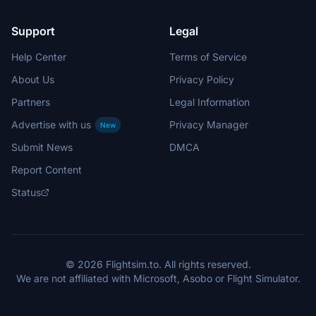
Support
Legal
Help Center
Terms of Service
About Us
Privacy Policy
Partners
Legal Information
Advertise with us
Privacy Manager
New
Submit News
DMCA
Report Content
Status
© 2026 Flightsim.to. All rights reserved.
We are not affiliated with Microsoft, Asobo or Flight Simulator.