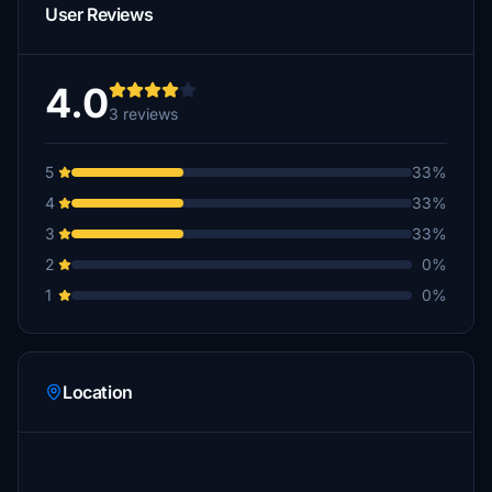
User Reviews
4.0
3 reviews
5
33%
4
33%
3
33%
2
0%
1
0%
Location