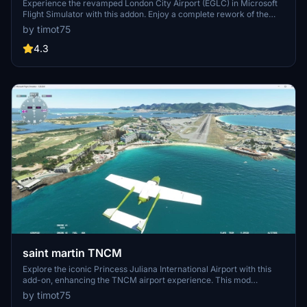
Experience the revamped London City Airport (EGLC) in Microsoft
Flight Simulator with this addon. Enjoy a complete rework of the
airport, including sloped runways, added taxiways with lighting, and
by timot75
new apron and aircraft stands. Explore the updated control tower
and nearby landmarks like the Thames Barrier.
4.3
saint martin TNCM
Explore the iconic Princess Juliana International Airport with this
add-on, enhancing the TNCM airport experience. This mod
includes compatibility with SU11, reworked airport design, updated
by timot75
taxiways with lighting, modified aprons and aircraft parkings, as