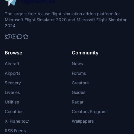
The largest free-to-use flight simulation addon platform for
Microsoft Flight Simulator 2020 and Microsoft Flight Simulator
2024.
Browse
Community
Aircraft
News
Airports
Forums
Scenery
Creators
Liveries
Guides
Utilities
Radar
Countries
Creators Program
X-Plane.to
Wallpapers
RSS Feeds