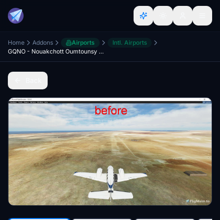
Home
Addons
Airports
Intl. Airports
GQNO - Nouakchott Oumtounsy Airport
Back