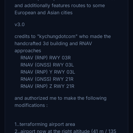
and additionally features routes to some
European and Asian cities
v3.0
credits to "kychungdotcom" who made the
handcrafted 3d building and RNAV
approaches
RNAV (RNP) RWY 03R
RNAV (GNSS) RWY 03L
RNAV (RNP) Y RWY 03L
RNAV (GNSS) RWY 21R
RNAV (RNP) Z RWY 21R
and authorized me to make the following
modifications :
1..terraforming airport area
2..airport now at the right altitude (41 m / 135