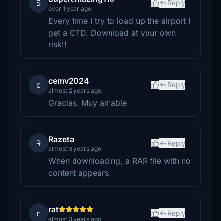
S
Reply
over 1 year ago
Every time I try to load up the airport I
get a CTD. Download at your own
risk!!
cemv2024
c
Reply
almost 2 years ago
Gracias. Muy amable
Razeta
R
Reply
almost 3 years ago
When downloading, a RAR file with no
content appears.
rat
r
Reply
almost 3 years ago