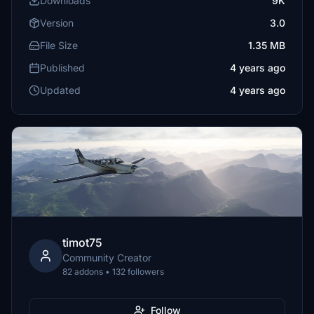
Downloads
9K
Version
3.0
File Size
1.35 MB
Published
4 years ago
Updated
4 years ago
timot75
Community Creator
82 addons • 132 followers
Follow