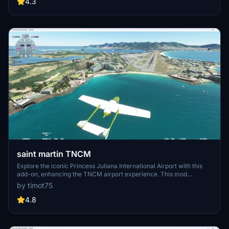
and nearby landmarks like the Thames Barrier.
4.3
saint martin TNCM
Explore the iconic Princess Juliana International Airport with this
add-on, enhancing the TNCM airport experience. This mod
includes compatibility with SU11, reworked airport design, updated
by timot75
taxiways with lighting, modified aprons and aircraft parkings, as
well as added objects on Maho Beach for added realism.
4.8