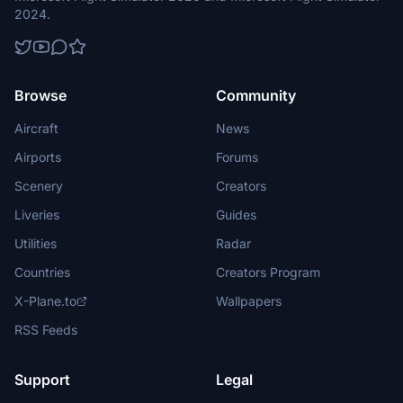
2024.
Browse
Community
Aircraft
News
Airports
Forums
Scenery
Creators
Liveries
Guides
Utilities
Radar
Countries
Creators Program
X-Plane.to
Wallpapers
RSS Feeds
Support
Legal