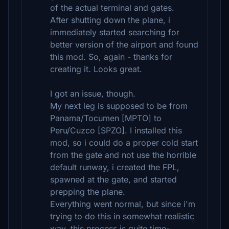
of the actual terminal and gates.
After shutting down the plane, i
immediately started searching for
better version of the airport and found
this mod. So, again - thanks for
creating it. Looks great.
I got an issue, though.
My next leg is supposed to be from
Panama/Tocumen [MPTO] to
Peru/Cuzco [SPZO]. I installed this
mod, so i could do a proper cold start
from the gate and not use the horrible
default runway, i created the FPL,
spawned at the gate, and started
prepping the plane.
Everything went normal, but since i'm
trying to do this in somewhat realistic
way, this process is quite time-