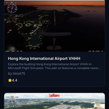
Hong Kong International Airport VHHH
Explore the bustling Hong Kong International Airport VHHH in
Microsoft Flight Simulator. This add-on features a complete rework
of the airport, including the addition of a new 3rd runway and
by timot75
enhanced airport ground textures. With new taxiways, buildings,
and lighting, experience this major trans-shipment center with
4.4
authenticity and detail.