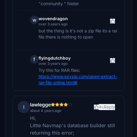
"community " folder
wovendragon
w
over 3 years ago
but the thing is it's not a zip file its a rar
file there is nothing to open
flyingdutchboy
f
over 3 years ago
Try this for RAR files:
https://www.ezyzip.com/open-extract-
rar-file-online.html#
lawlegge
l
Reply
about 4 years ago
Hi,
Little Navmap's database builder still
returning this error;