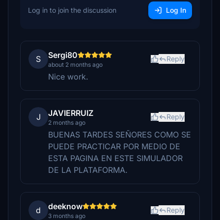
Log in to join the discussion
Log In
Sergi80
S
Reply
about 2 months ago
Nice work.
JAVIERRUIZ
J
Reply
2 months ago
BUENAS TARDES SEÑORES COMO SE
PUEDE PRACTICAR POR MEDIO DE
ESTA PAGINA EN ESTE SIMULADOR
DE LA PLATAFORMA.
deeknow
d
Reply
3 months ago