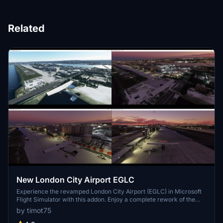
Related
New London City Airport EGLC
Experience the revamped London City Airport (EGLC) in Microsoft
Flight Simulator with this addon. Enjoy a complete rework of the
airport, including sloped runways, added taxiways with lighting, and
by timot75
new apron and aircraft stands. Explore the updated control tower