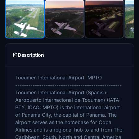
Description
Tocumen International Airport MPTO
-------------------------------------------------
Tocumen International Airport (Spanish:
Aeropuerto Internacional de Tocumen) (IATA:
PTY, ICAO: MPTO) is the international airport
of Panama City, the capital of Panama. The
airport serves as the homebase for Copa
Airlines and is a regional hub to and from The
Caribbean, South, North and Central America