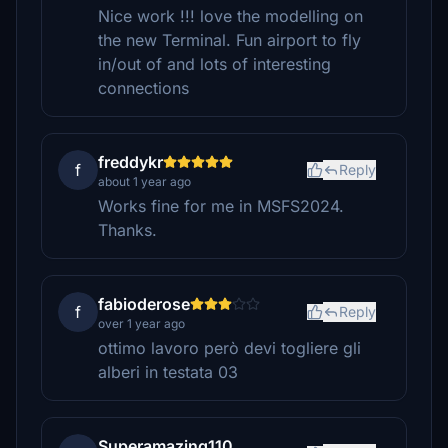
Nice work !!! love the modelling on
the new Terminal. Fun airport to fly
in/out of and lots of interesting
connections
freddykr
f
Reply
about 1 year ago
Works fine for me in MSFS2024.
Thanks.
fabioderose
f
Reply
over 1 year ago
ottimo lavoro però devi togliere gli
alberi in testata 03
Superamazing110