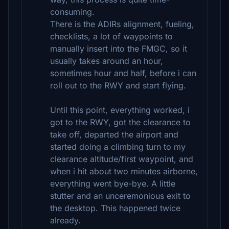
consuming.
There is the ADIRs alignment, fueling,
checklists, a lot of waypoints to
manually insert into the FMGC, so it
usually takes around an hour,
sometimes hour and half, before i can
roll out to the RWY and start flying.
Until this point, everything worked, i
got to the RWY, got the clearance to
take off, departed the airport and
started doing a climbing turn to my
clearance altitude/first waypoint, and
when i hit about two minutes airborne,
everything went bye-bye. A little
stutter and an unceremonious exit to
the desktop. This happened twice
already.