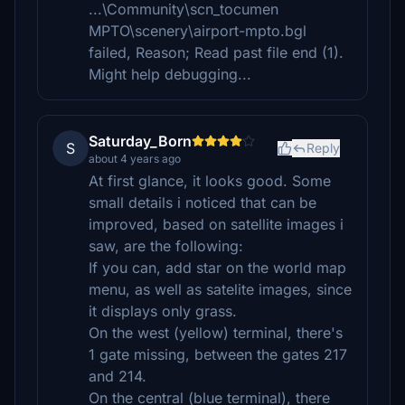
...\Community\scn_tocumen
MPTO\scenery\airport-mpto.bgl
failed, Reason; Read past file end (1).
Might help debugging...
Saturday_Born
S
Reply
about 4 years ago
At first glance, it looks good. Some
small details i noticed that can be
improved, based on satellite images i
saw, are the following:
If you can, add star on the world map
menu, as well as satelite images, since
it displays only grass.
On the west (yellow) terminal, there's
1 gate missing, between the gates 217
and 214.
On the central (blue terminal), there