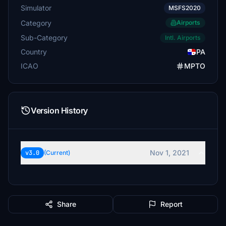
Simulator
MSFS2020
Category
Airports
Sub-Category
Intl. Airports
Country
PA
ICAO
MPTO
Version History
Nov 1, 2021
v3.0
(Current)
Share
Report