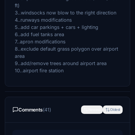
ft)
3..windsocks now blow to the right direction
4..runways modifications
5..add car parkings + cars + lighting
6..add fuel tanks area
7..apron modifications
8..exclude default grass polygon over airport
area
9..add/remove trees around airport area
10..airport fire station
Comments
(41)
Newest
Oldest