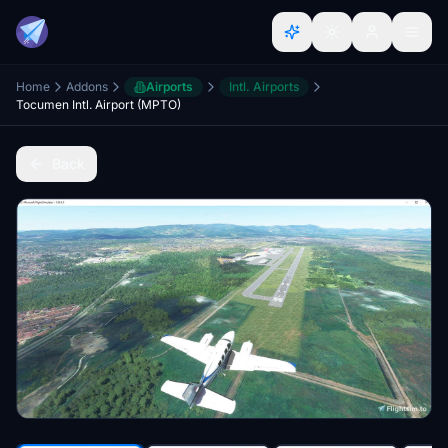
Home
Addons
Airports
Intl. Airports
Tocumen Intl. Airport (MPTO)
Back