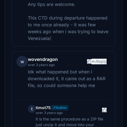
Any tips are welcome.
This CTD during departure happened
to me once already - it was few
weeks ago when i was trying to leave
Venezuela/
wovendragon
w
Reply
over 3 years ago
Idk what happened but when I
downloaded it, it came out as a RAR
file, so could someone help me
timot75
Author
t
over 3 years ago
it is the same procedure as a ZIP file
just unzip it and move into your