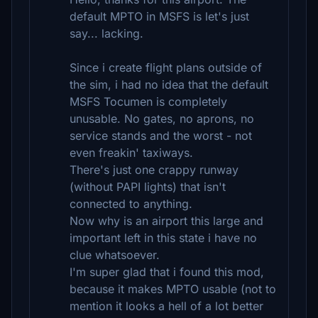
default MPTO in MSFS is let's just
say... lacking.
Since i create flight plans outside of
the sim, i had no idea that the default
MSFS Tocumen is completely
unusable. No gates, no aprons, no
service stands and the worst - not
even freakin' taxiways.
There's just one crappy runway
(without PAPI lights) that isn't
connected to anything.
Now why is an airport this large and
important left in this state i have no
clue whatsoever.
I'm super glad that i found this mod,
because it makes MPTO usable (not to
mention it looks a hell of a lot better