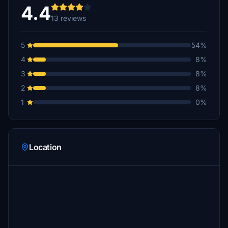
4.4
13 reviews
5
54%
4
8%
3
8%
2
8%
1
0%
Location