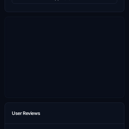
User Reviews