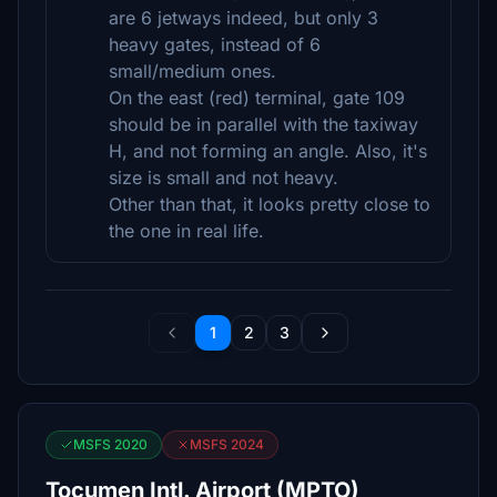
are 6 jetways indeed, but only 3
heavy gates, instead of 6
small/medium ones.
On the east (red) terminal, gate 109
should be in parallel with the taxiway
H, and not forming an angle. Also, it's
size is small and not heavy.
Other than that, it looks pretty close to
the one in real life.
1
2
3
MSFS 2020
MSFS 2024
Tocumen Intl. Airport (MPTO)