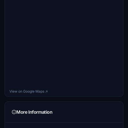
View on Google Maps ↗
More Information