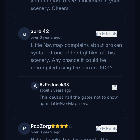
and I'm glad to see it included in your
scenery. Cheers!
aurel42
a
Reply
over 3 years ago
Little Navmap complains about broken
syntax of one of the bgl files of this
scenery. Any chance it could be
recompiled using the current SDK?
AzRedneck33
A
about 2 years ago
This causes half the gates not to show
up in LitteNavMap now.
PcbZorg
P
Reply
over 3 years ago
Hello, thanks for this airport. The