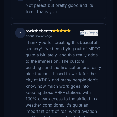
Not perect but pretty good and its
free. Thank you
rockthebeats
r
Reply
about 3 years ago
Thank you for creating this beautiful
scenery! I've been flying out of MPTO
quite a bit lately, and this really adds
to the immersion. The custom
buildings and the fire station are really
nice touches. I used to work for the
city at KDEN and many people don't
know how much work goes into
keeping those ARFF stations with
100% clear access to the airfield in all
weather conditions. It's quite an
important part of real world aviation