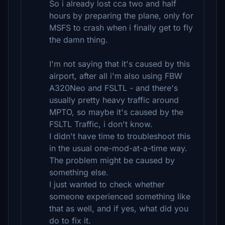
So i already lost cca two and half
hours by preparing the plane, only for
MSFS to crash when i finally get to fly
the damn thing.
I'm not saying that it's caused by this
airport, after all i'm also using FBW
A320Neo and FSLTL - and there's
usually pretty heavy traffic around
MPTO, so maybe it's caused by the
FSLTL Traffic, i don't know.
I didn't have time to troubleshoot this
in the usual one-mod-at-a-time way.
The problem might be caused by
something else.
I just wanted to check whether
someone experienced something like
that as well, and if yes, what did you
do to fix it.