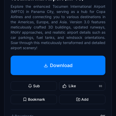
Explore the enhanced Tocumen International Airport
(MPTO) in Panama City, serving as a hub for Copa
Airlines and connecting you to various destinations in
the Americas, Europe, and Asia. Version 3.0 features
meticulously crafted 3D buildings, updated runways,
RNAV approaches, and realistic airport details such as
car parkings, fuel tanks, and windsock orientations.
Soar through this meticulously terraformed and detailed
airport scenery!
Download
Sub
Like
93
Bookmark
Add