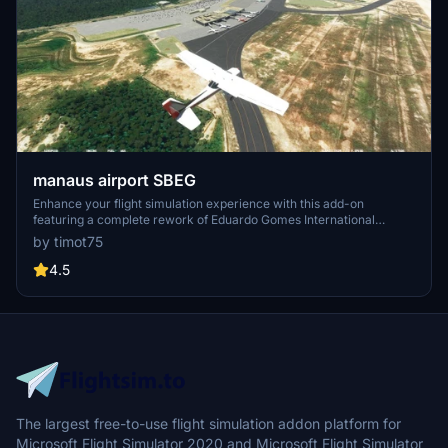
manaus airport SBEG
Enhance your flight simulation experience with this add-on
featuring a complete rework of Eduardo Gomes International
Airport (SBEG) in Manaus, Brazil. Operated by Vinci Airports, this
by timot75
airport serves as a focus city for Azul Brazilian Airlines and boasts a
rich history dating back to its opening on March 31, 1976. With
4.5
detailed improvements to the terminal building, control tower,
lighting, and more, v1.1 also addresses terraforming issues for a
more realistic aviation experience.
The largest free-to-use flight simulation addon platform for
Microsoft Flight Simulator 2020 and Microsoft Flight Simulator