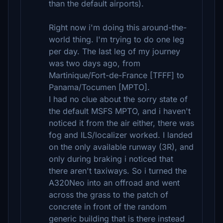
than the default airports).
Right now i'm doing this around-the-
world thing. I'm trying to do one leg
per day. The last leg of my journey
was two days ago, from
Martinique/Fort-de-France [TFFF] to
Panama/Tocumen [MPTO].
I had no clue about the sorry state of
the default MSFS MPTO, and i haven't
noticed it from the air either, there was
fog and ILS/localizer worked. I landed
on the only available runway (3R), and
only during braking i noticed that
there aren't taxiways. So i turned the
A320Neo into an offroad and went
across the grass to the patch of
concrete in front of the random
generic building that is there instead